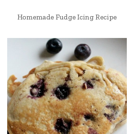
Homemade Fudge Icing Recipe