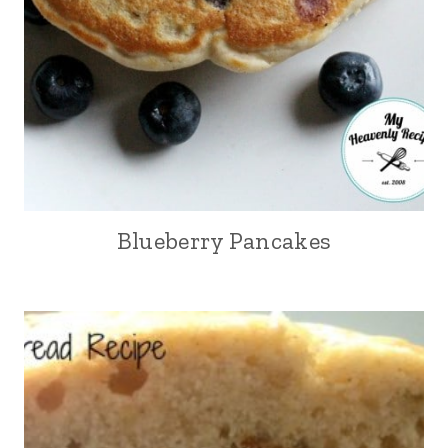
Blueberry Pancakes