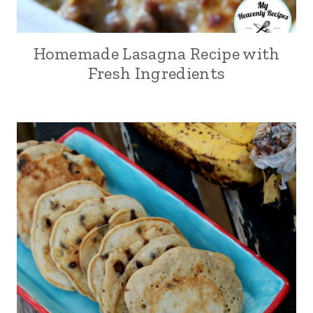
Homemade Lasagna Recipe with
Fresh Ingredients