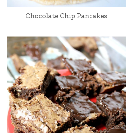
Chocolate Chip Pancakes