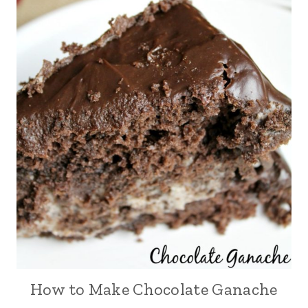
How to Make Chocolate Ganache