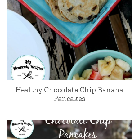
Healthy Chocolate Chip Banana
Pancakes