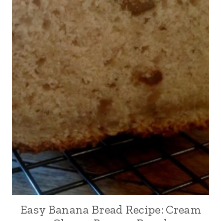
Easy Banana Bread Recipe: Cream