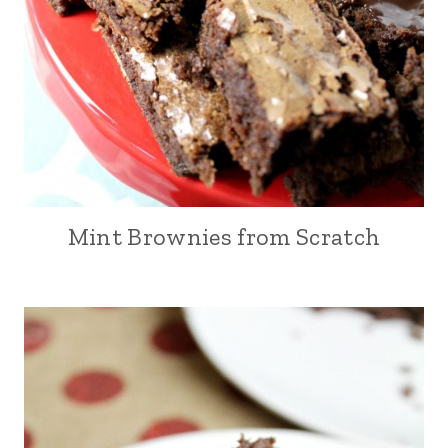
Mint Brownies from Scratch