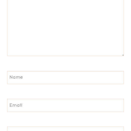
Name
Email