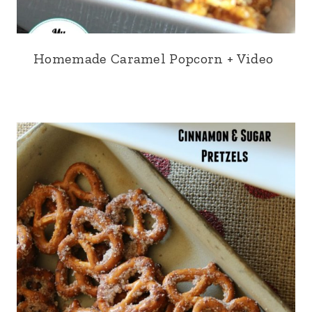
Homemade Caramel Popcorn + Video