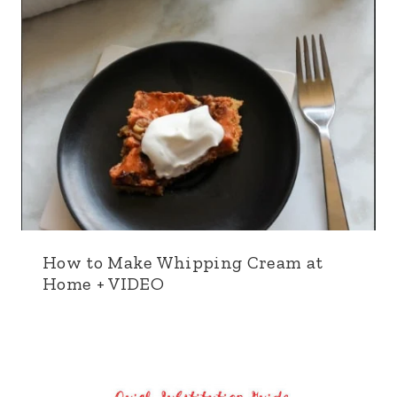
How to Make Whipping Cream at
Home + VIDEO