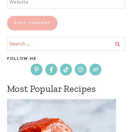
Website
Search
for:
FOLLOW ME
Most Popular Recipes