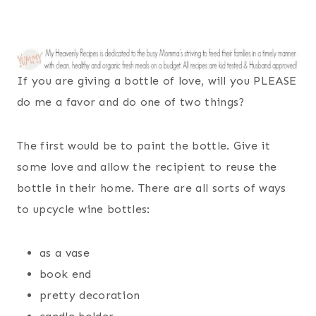
If you are giving a bottle of love, will you PLEASE
do me a favor and do one of two things?
The first would be to paint the bottle. Give it
some love and allow the recipient to reuse the
bottle in their home. There are all sorts of ways
to upcycle wine bottles:
as a vase
book end
pretty decoration