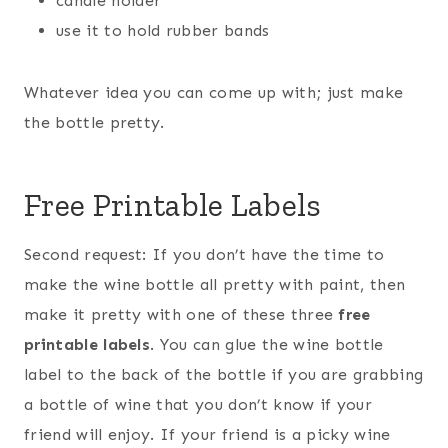
candle holder
use it to hold rubber bands
Whatever idea you can come up with; just make
the bottle pretty.
Free Printable Labels
Second request: If you don’t have the time to
make the wine bottle all pretty with paint, then
make it pretty with one of these three
free
printable labels
. You can glue the wine bottle
label to the back of the bottle if you are grabbing
a bottle of wine that you don’t know if your
friend will enjoy. If your friend is a picky wine