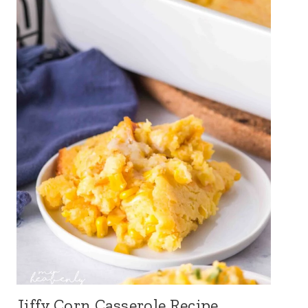
Jiffy Corn Casserole Recipe