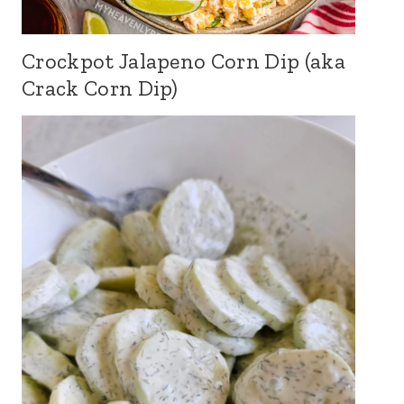
Crockpot Jalapeno Corn Dip (aka
Crack Corn Dip)