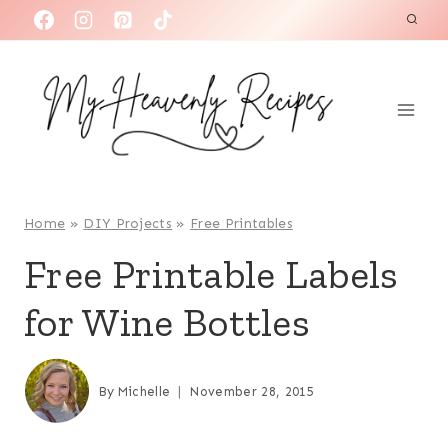
S
k
i
p
t
o
c
o
Home
»
DIY Projects
»
Free Printables
n
Free Printable Labels
t
for Wine Bottles
e
n
t
By
Michelle
November 28, 2015