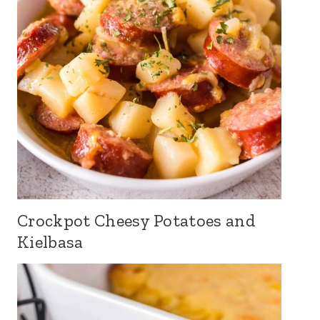
Crockpot Cheesy Potatoes and
Kielbasa