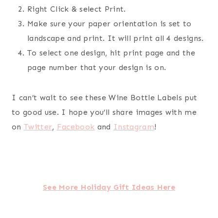
Right Click & select Print.
Make sure your paper orientation is set to
landscape and print. It will print all 4 designs.
To select one design, hit print page and the
page number that your design is on.
I can’t wait to see these Wine Bottle Labels put
to good use. I hope you’ll share images with me
on
Twitter
,
Facebook
and
Instagram
!
See More Holiday Gift Ideas Here