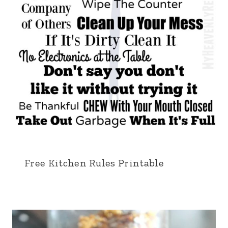
Free Kitchen Rules Printable