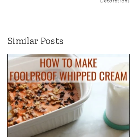
Decorations
Similar Posts