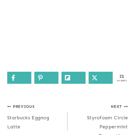
21
SHARES
Post
PREVIOUS
NEXT
navigation
Starbucks Eggnog
Styrofoam Circle
Latte
Peppermint