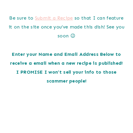
Be sure to
Submit a Recipe
so that I can feature
it on the site once you’ve made this dish! See you
soon 😉
Enter your Name and Email Address Below to
receive a email when a new recipe is published!
I PROMISE I won’t sell your info to those
scammer people!