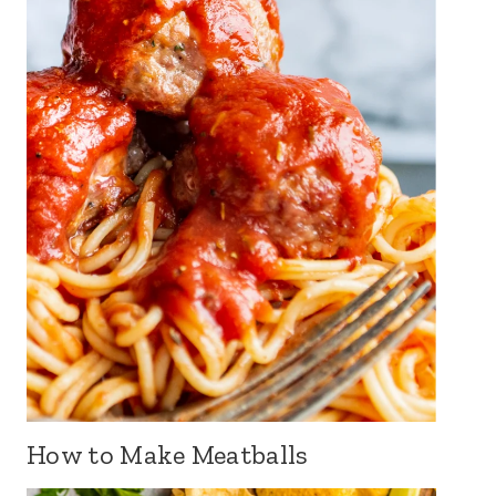
How to Make Meatballs