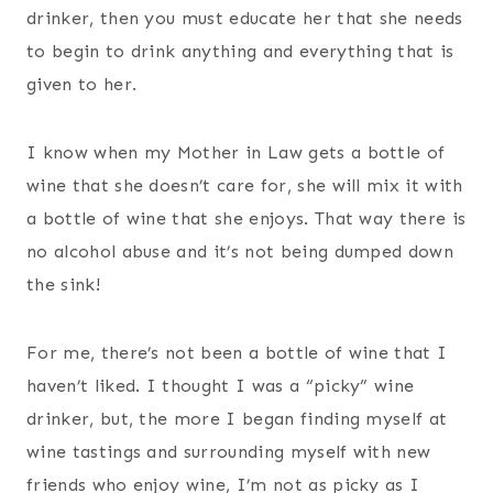
drinker, then you must educate her that she needs
to begin to drink anything and everything that is
given to her.
I know when my Mother in Law gets a bottle of
wine that she doesn’t care for, she will mix it with
a bottle of wine that she enjoys. That way there is
no alcohol abuse and it’s not being dumped down
the sink!
For me, there’s not been a bottle of wine that I
haven’t liked. I thought I was a “picky” wine
drinker, but, the more I began finding myself at
wine tastings and surrounding myself with new
friends who enjoy wine, I’m not as picky as I