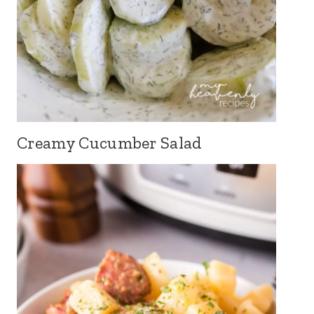
Creamy Cucumber Salad