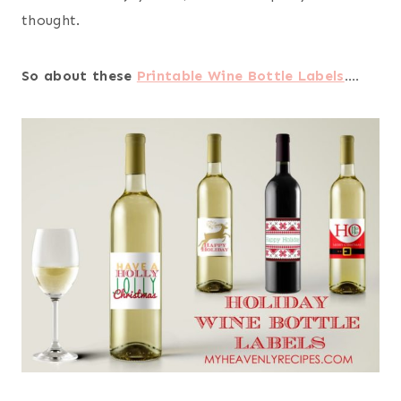
thought.
So about these
Printable Wine Bottle Labels
….