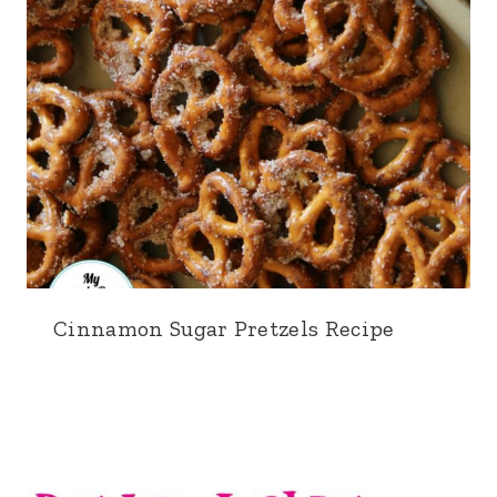
Cinnamon Sugar Pretzels Recipe