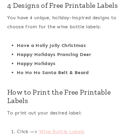
4 Designs of Free Printable Labels
You have 4 unique, holiday-inspired designs to
choose from for the wine bottle labels:
Have a Holly Jolly Christmas
Happy Holidays Prancing Deer
Happy Holidays
Ho Ho Ho Santa Belt & Beard
How to Print the Free Printable
Labels
To print out your desired label:
Click —>
Wine Bottle Labels