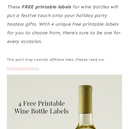
These
FREE printable labels
for wine bottles will
put a festive touch onto your holiday party
hostess gifts. With 4 unique free printable labels
for you to choose from, there’s sure to be one for
every occasion.
This post may contain affiliate links. Please read our
Disclosure Policy
.