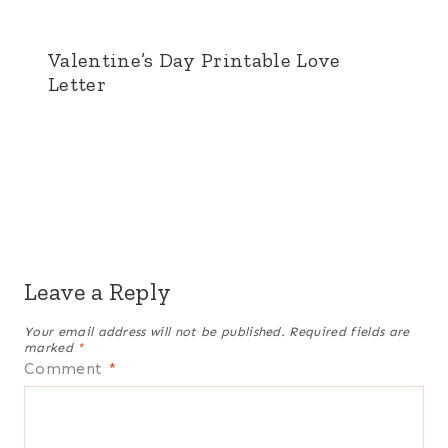
Valentine’s Day Printable Love
Letter
Leave a Reply
Your email address will not be published.
Required fields are
marked
*
Comment
*