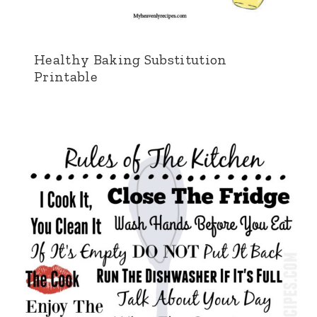
Healthy Baking Substitution
Printable