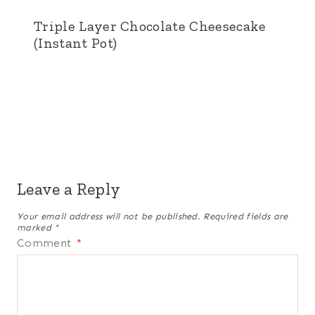
Triple Layer Chocolate Cheesecake
(Instant Pot)
Leave a Reply
Your email address will not be published.
Required fields are
marked
*
Comment
*