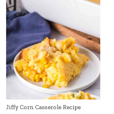
Jiffy Corn Casserole Recipe