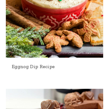
Eggnog Dip Recipe