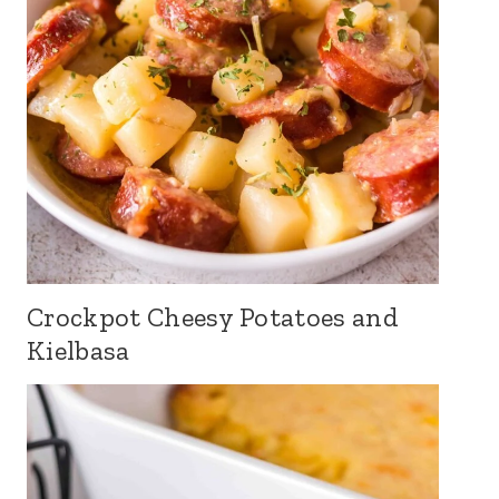
Crockpot Cheesy Potatoes and
Kielbasa