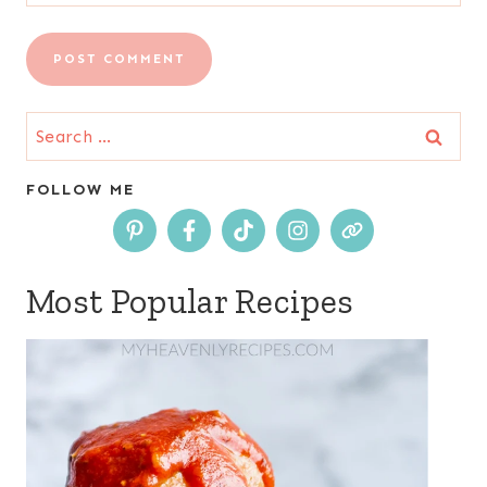
Search
for:
FOLLOW ME
Most Popular Recipes