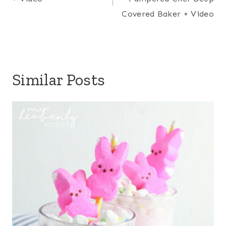
Covered Baker + Video
Similar Posts