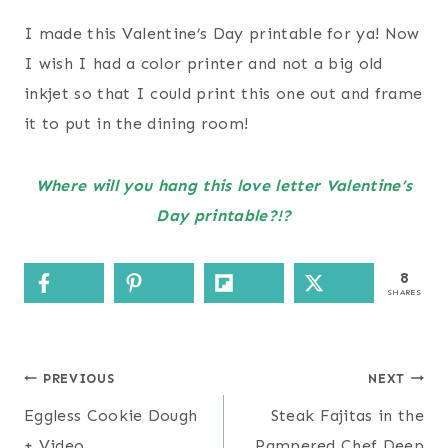
I made this Valentine’s Day printable for ya! Now
I wish I had a color printer and not a big old
inkjet so that I could print this one out and frame
it to put in the dining room!
Where will you hang this love letter Valentine’s
Day printable?!?
8
SHARES
Post
PREVIOUS
NEXT
navigation
Eggless Cookie Dough
Steak Fajitas in the
+ Video
Pampered Chef Deep