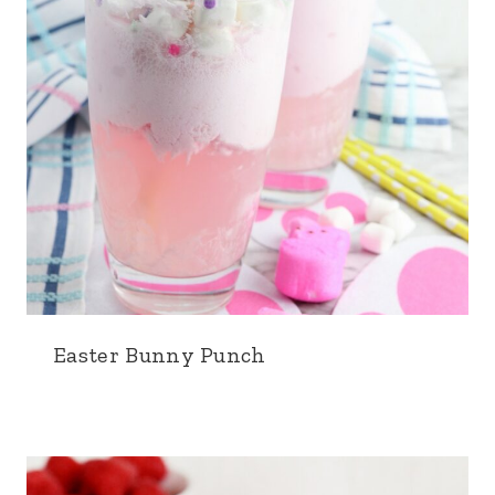
Easter Bunny Punch