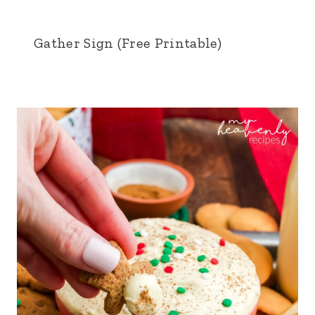
Gather Sign (Free Printable)