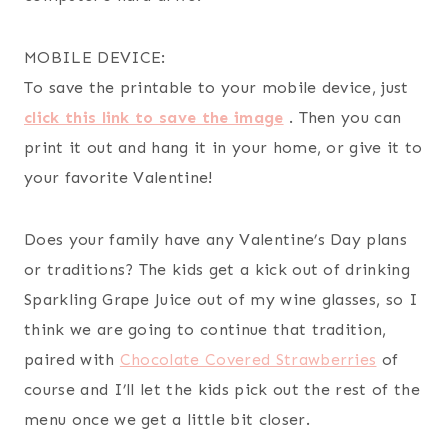
MOBILE DEVICE:
To save the printable to your mobile device, just
click this link to save the image
. Then you can
print it out and hang it in your home, or give it to
your favorite Valentine!
Does your family have any Valentine’s Day plans
or traditions? The kids get a kick out of drinking
Sparkling Grape Juice out of my wine glasses, so I
think we are going to continue that tradition,
paired with
Chocolate Covered Strawberries
of
course and I’ll let the kids pick out the rest of the
menu once we get a little bit closer.