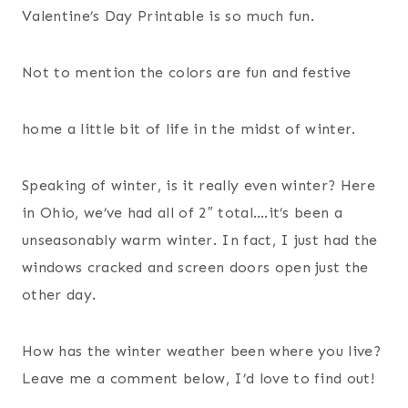
Valentine’s Day Printable is so much fun.
Not to mention the colors are fun and festive
home a little bit of life in the midst of winter.
Speaking of winter, is it really even winter? Here
in Ohio, we’ve had all of 2″ total….it’s been a
unseasonably warm winter. In fact, I just had the
windows cracked and screen doors open just the
other day.
How has the winter weather been where you live?
Leave me a comment below, I’d love to find out!