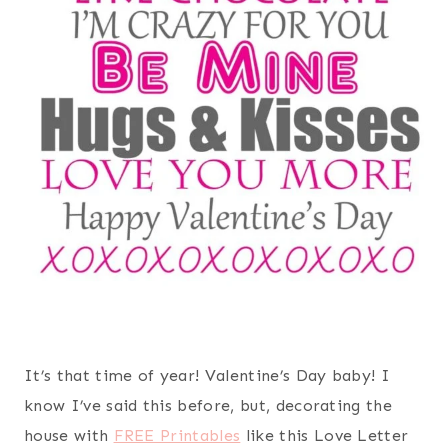
It’s that time of year! Valentine’s Day baby! I
know I’ve said this before, but, decorating the
house with
FREE Printables
like this Love Letter