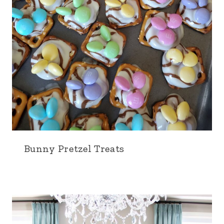
Bunny Pretzel Treats