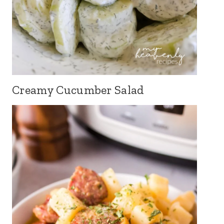
Creamy Cucumber Salad