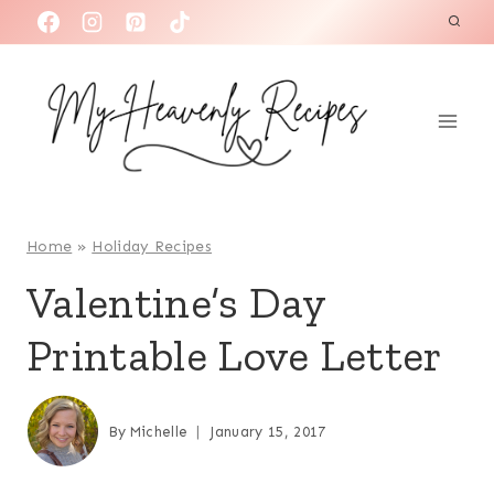
S
k
i
p
t
o
c
o
Home
»
Holiday Recipes
n
Valentine’s Day
t
Printable Love Letter
e
n
t
By
Michelle
January 15, 2017