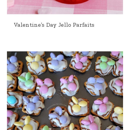
Valentine’s Day Jello Parfaits