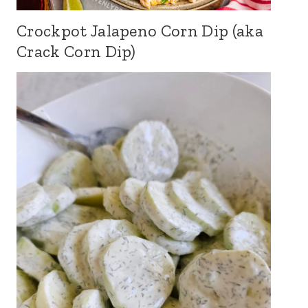
Crockpot Jalapeno Corn Dip (aka
Crack Corn Dip)