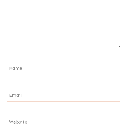
Name
Email
Website