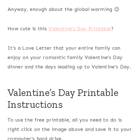
Anyway, enough about the global warming 😉
How cute is this
Valentine’s Day Printable
?
It’s a Love Letter that your entire family can
enjoy on your romantic family Valentine’s Day
dinner and the days leading up to Valentine’s Day.
Valentine’s Day Printable
Instructions
To use the free printable, all you need to do is
right click on the image above and save it to your
computer’s hard drive.