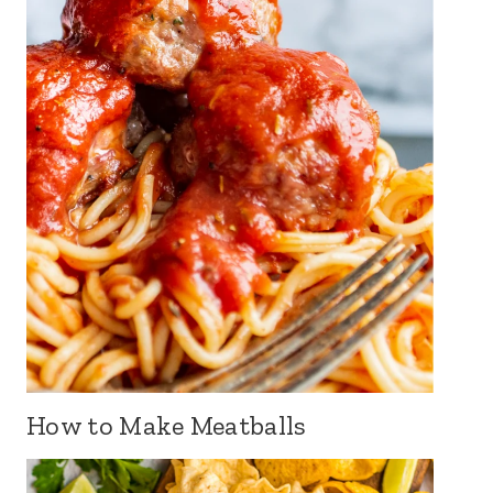
How to Make Meatballs