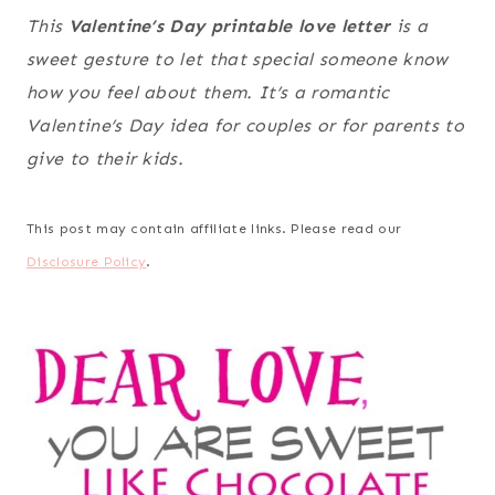
This
Valentine’s Day printable love letter
is a
sweet gesture to let that special someone know
how you feel about them. It’s a romantic
Valentine’s Day idea for couples or for parents to
give to their kids.
This post may contain affiliate links. Please read our
Disclosure Policy
.