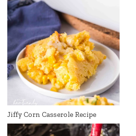
Jiffy Corn Casserole Recipe