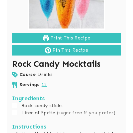
Print This Recipe
Pin This Recipe
Rock Candy Mocktails
Course
Drinks
Servings
12
Ingredients
▢
Rock candy sticks
▢
Liter
of Sprite
(sugar free if you prefer)
Instructions