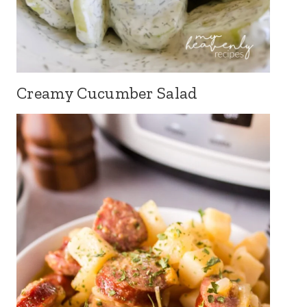
Creamy Cucumber Salad