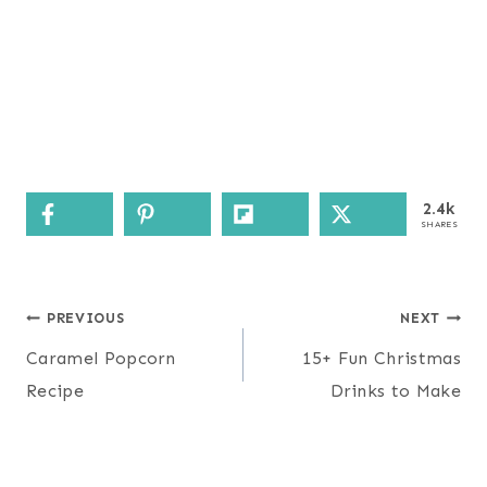
2.4k
SHARES
Post
PREVIOUS
NEXT
navigation
Caramel Popcorn
15+ Fun Christmas
Recipe
Drinks to Make