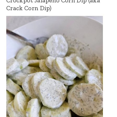
Crockpot Jalapeno Corn Dip (aka
Crack Corn Dip)