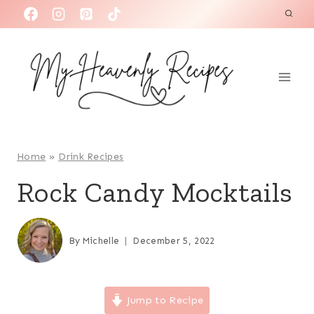
S
k
i
p
t
o
c
o
Home
»
Drink Recipes
n
Rock Candy Mocktails
t
e
n
By
Michelle
December 5, 2022
t
Jump to Recipe