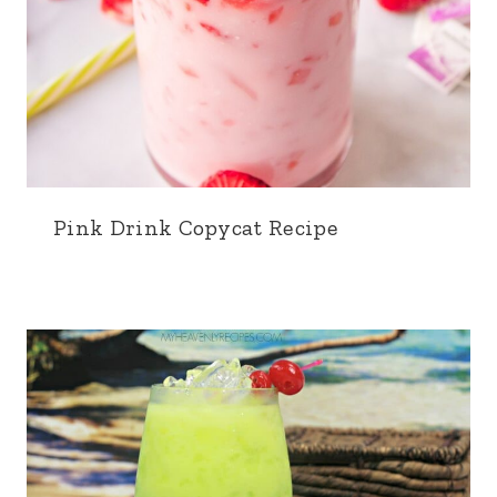
Pink Drink Copycat Recipe