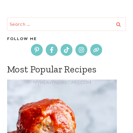
Search
for:
FOLLOW ME
Most Popular Recipes