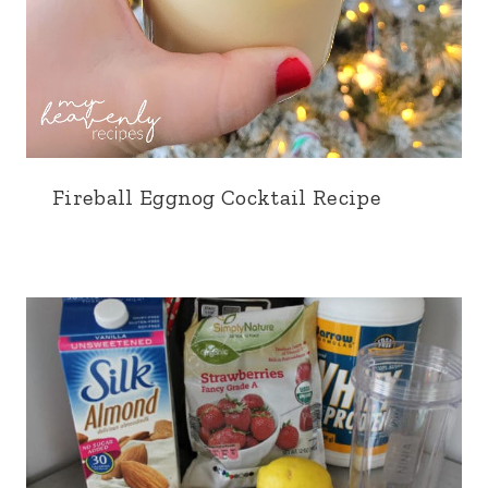
Fireball Eggnog Cocktail Recipe