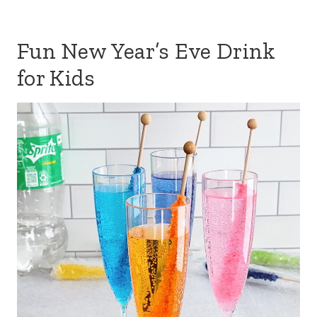
Fun New Year’s Eve Drink
for Kids