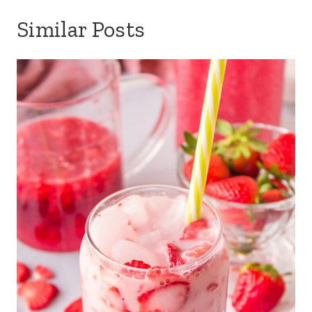
Similar Posts