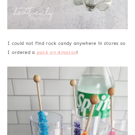
I could not find rock candy anywhere in stores so
I ordered a
pack on Amazon
!