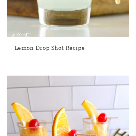
Lemon Drop Shot Recipe