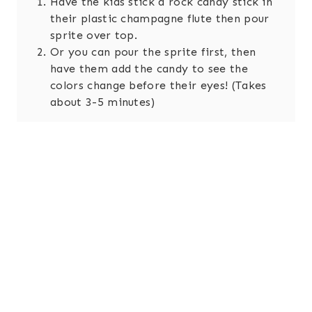
Have the kids stick a rock candy stick in
their plastic champagne flute then pour
sprite over top.
Or you can pour the sprite first, then
have them add the candy to see the
colors change before their eyes! (Takes
about 3-5 minutes)