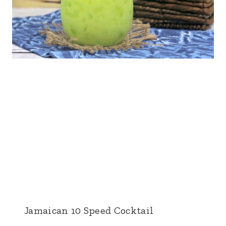
Jamaican 10 Speed Cocktail