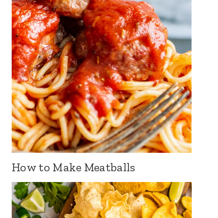
How to Make Meatballs