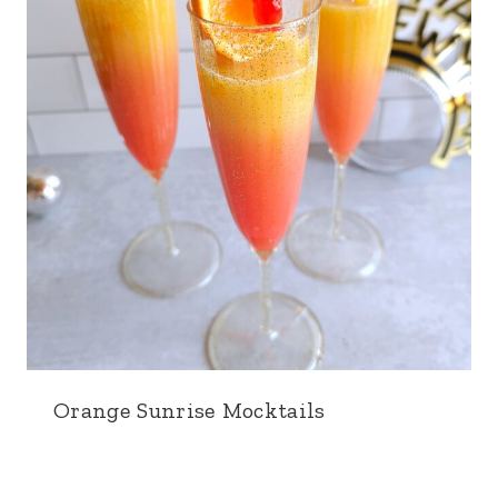
Orange Sunrise Mocktails