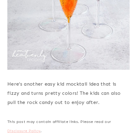
Here’s another easy kid mocktail idea that is
fizzy and turns pretty colors! The kids can also
pull the rock candy out to enjoy after.
This post may contain affiliate links. Please read our
Disclosure Policy
.