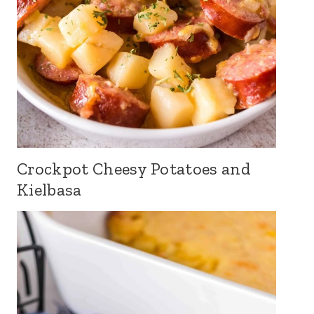
Crockpot Cheesy Potatoes and
Kielbasa