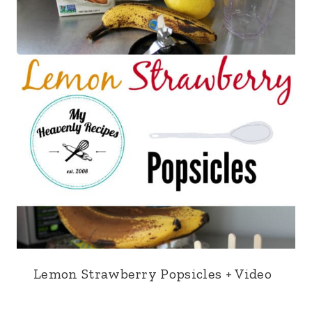
Lemon Strawberry Popsicles + Video