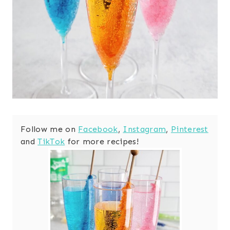
Follow me on
Facebook
,
Instagram
,
Pinterest
and
TikTok
for more recipes!