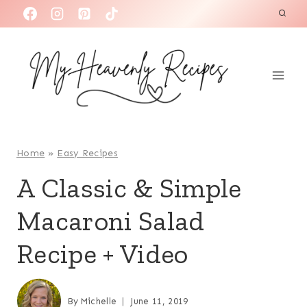
S
k
i
p
t
o
c
o
Home
»
Easy Recipes
n
A Classic & Simple
t
Macaroni Salad
e
n
Recipe + Video
t
By
Michelle
June 11, 2019