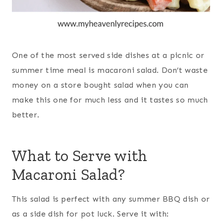
One of the most served side dishes at a picnic or
summer time meal is macaroni salad. Don’t waste
money on a store bought salad when you can
make this one for much less and it tastes so much
better.
What to Serve with
Macaroni Salad?
This salad is perfect with any summer BBQ dish or
as a side dish for pot luck. Serve it with: