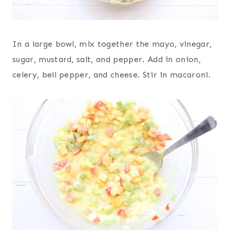
In a large bowl, mix together the mayo, vinegar,
sugar, mustard, salt, and pepper. Add in onion,
celery, bell pepper, and cheese. Stir in macaroni.