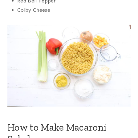
Red Bell Pepper
Colby Cheese
How to Make Macaroni