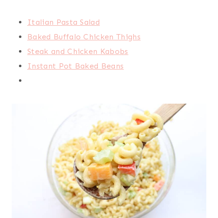
Italian Pasta Salad
Baked Buffalo Chicken Thighs
Steak and Chicken Kabobs
Instant Pot Baked Beans