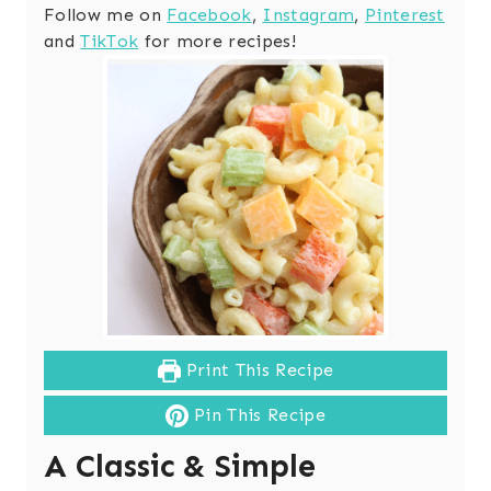
Follow me on
Facebook
,
Instagram
,
Pinterest
and
TikTok
for more recipes!
Print This Recipe
Pin This Recipe
A Classic & Simple