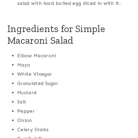
salad with hard boiled egg diced in with it.
Ingredients for Simple
Macaroni Salad
Elbow Macaroni
Mayo
White Vinegar
Granulated Sugar
Mustard
Salt
Pepper
Onion
Celery Stalks