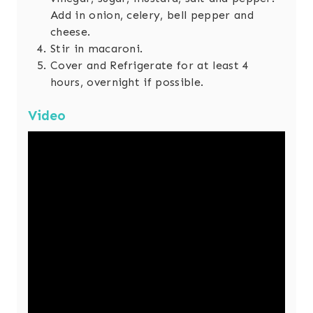
Add in onion, celery, bell pepper and
cheese.
Stir in macaroni.
Cover and Refrigerate for at least 4
hours, overnight if possible.
Video