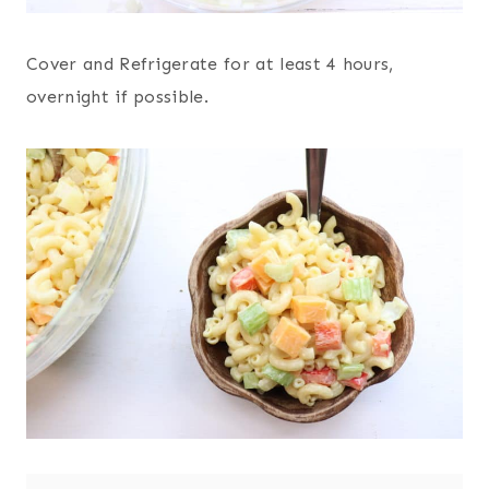
Cover and Refrigerate for at least 4 hours,
overnight if possible.