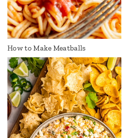
How to Make Meatballs