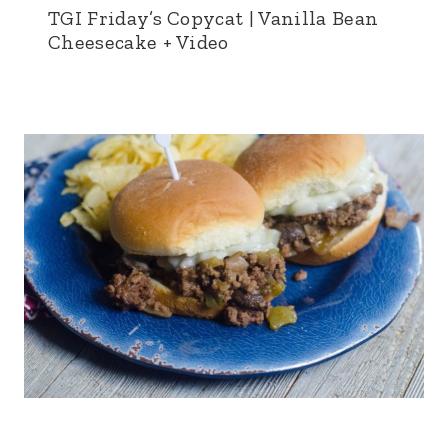
TGI Friday’s Copycat | Vanilla Bean
Cheesecake + Video