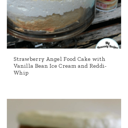
Strawberry Angel Food Cake with
Vanilla Bean Ice Cream and Reddi-
Whip