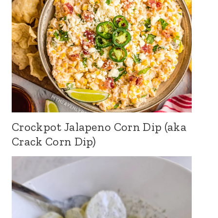
Crockpot Jalapeno Corn Dip (aka
Crack Corn Dip)