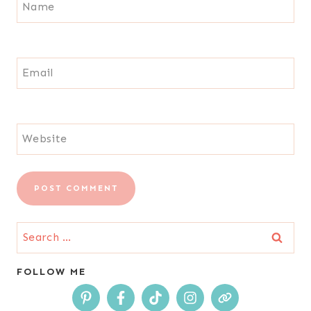
Name
Email
Website
Search
for:
FOLLOW ME