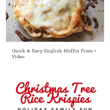
Quick & Easy English Muffin Pizza +
Video