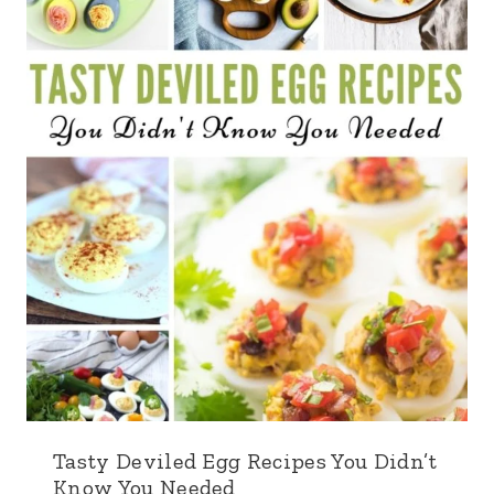
Tasty Deviled Egg Recipes You Didn’t
Know You Needed