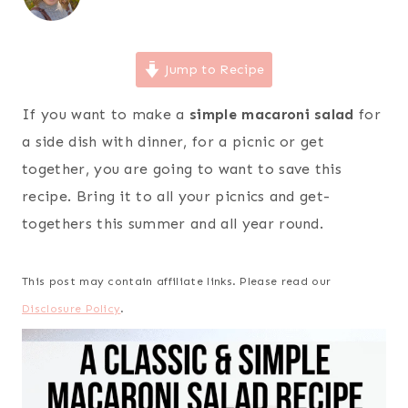
Jump to Recipe
If you want to make a
simple macaroni salad
for
a side dish with dinner, for a picnic or get
together, you are going to want to save this
recipe. Bring it to all your picnics and get-
togethers this summer and all year round.
This post may contain affiliate links. Please read our
Disclosure Policy
.