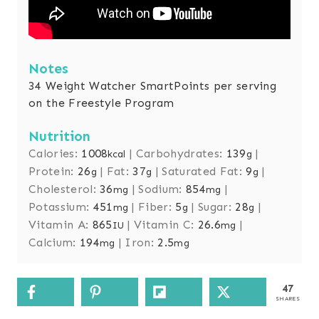
Notes
34 Weight Watcher SmartPoints per serving
on the Freestyle Program
Nutrition
Calories:
1008
|
Carbohydrates:
139
|
kcal
g
Protein:
26
|
Fat:
37
|
Saturated Fat:
9
|
g
g
g
Cholesterol:
36
|
Sodium:
854
|
mg
mg
Potassium:
451
|
Fiber:
5
|
Sugar:
28
|
mg
g
g
Vitamin A:
865
|
Vitamin C:
26.6
|
IU
mg
Calcium:
194
|
Iron:
2.5
mg
mg
47
SHARES