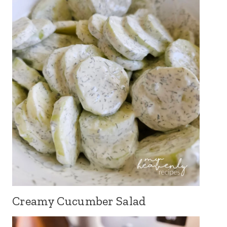
Creamy Cucumber Salad