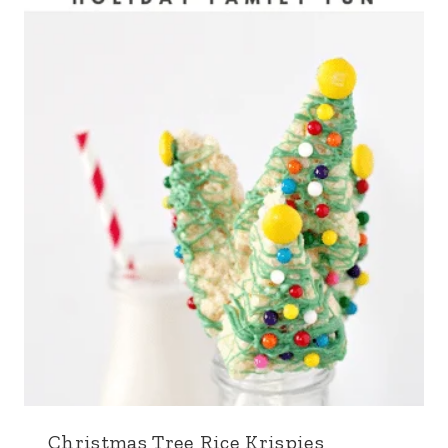
Christmas Tree Rice Krispies