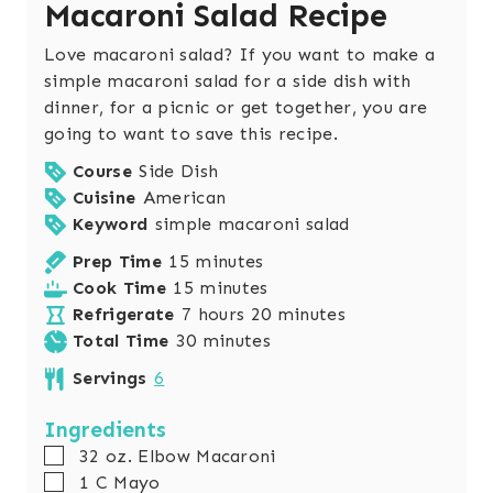
Macaroni Salad Recipe
Love macaroni salad? If you want to make a
simple macaroni salad for a side dish with
dinner, for a picnic or get together, you are
going to want to save this recipe.
Course
Side Dish
Cuisine
American
Keyword
simple macaroni salad
m
Prep Time
15
minutes
i
m
Cook Time
15
minutes
n
h
i
m
Refrigerate
7
hours
20
minutes
u
o
n
m
i
Total Time
30
minutes
t
u
u
i
n
Servings
6
e
r
t
n
u
s
s
e
u
t
Ingredients
s
t
e
▢
32
oz.
Elbow Macaroni
e
s
▢
1
C
Mayo