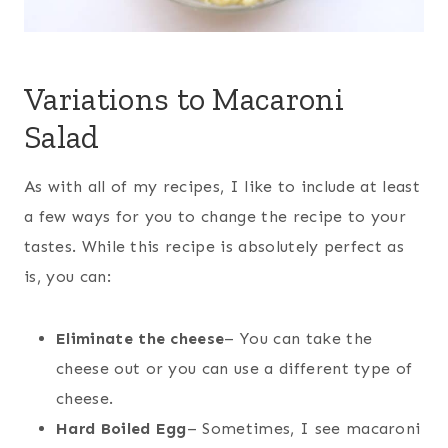
Variations to Macaroni
Salad
As with all of my recipes, I like to include at least
a few ways for you to change the recipe to your
tastes. While this recipe is absolutely perfect as
is, you can:
Eliminate the cheese
– You can take the
cheese out or you can use a different type of
cheese.
Hard Boiled Egg
– Sometimes, I see macaroni