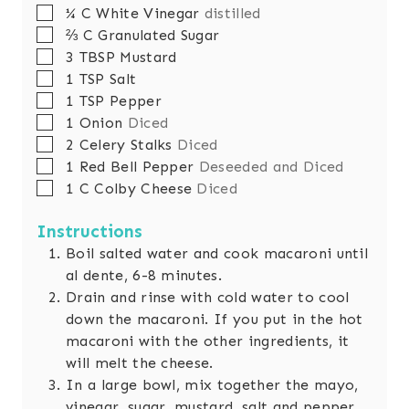
s
▢
¼
C
White Vinegar
distilled
▢
⅔
C
Granulated Sugar
▢
3
TBSP
Mustard
▢
1
TSP
Salt
▢
1
TSP
Pepper
▢
1
Onion
Diced
▢
2
Celery Stalks
Diced
▢
1
Red Bell Pepper
Deseeded and Diced
▢
1
C
Colby Cheese
Diced
Instructions
Boil salted water and cook macaroni until
al dente, 6-8 minutes.
Drain and rinse with cold water to cool
down the macaroni. If you put in the hot
macaroni with the other ingredients, it
will melt the cheese.
In a large bowl, mix together the mayo,
vinegar, sugar, mustard, salt and pepper.