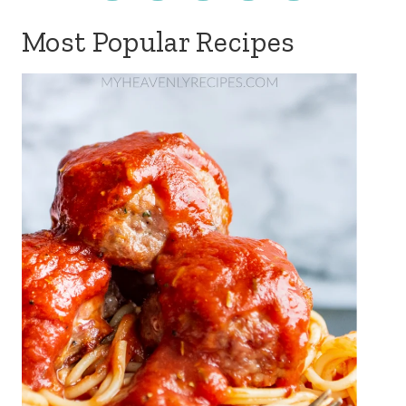
Most Popular Recipes