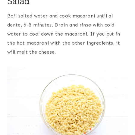
Salad
Boil salted water and cook macaroni until al
dente, 6-8 minutes. Drain and rinse with cold
water to cool down the macaroni. If you put in
the hot macaroni with the other ingredients, it
will melt the cheese.