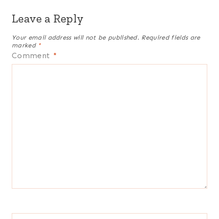
Leave a Reply
Your email address will not be published.
Required fields are
marked
*
Comment
*