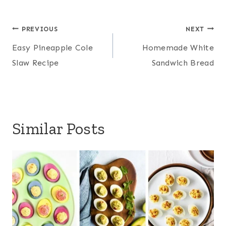
Post
PREVIOUS
NEXT
navigation
Easy Pineapple Cole
Homemade White
Slaw Recipe
Sandwich Bread
Similar Posts