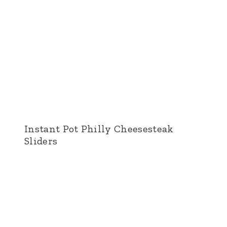
Instant Pot Philly Cheesesteak
Sliders