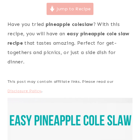
Jump to Recipe
Have you tried
pineapple coleslaw
? With this
recipe, you will have an
easy pineapple cole slaw
recipe
that tastes amazing. Perfect for get-
togethers and picnics, or just a side dish for
dinner.
This post may contain affiliate links. Please read our
Disclosure Policy
.