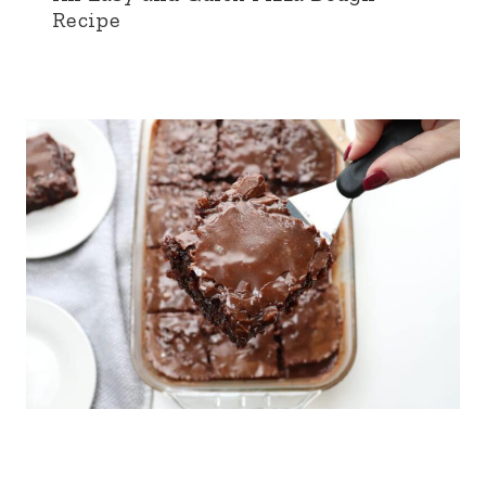
Recipe