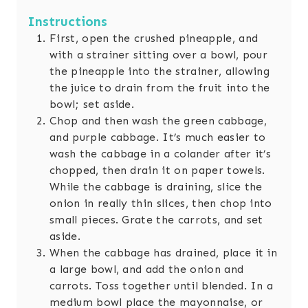
Instructions
First, open the crushed pineapple, and
with a strainer sitting over a bowl, pour
the pineapple into the strainer, allowing
the juice to drain from the fruit into the
bowl; set aside.
Chop and then wash the green cabbage,
and purple cabbage. It’s much easier to
wash the cabbage in a colander after it’s
chopped, then drain it on paper towels.
While the cabbage is draining, slice the
onion in really thin slices, then chop into
small pieces. Grate the carrots, and set
aside.
When the cabbage has drained, place it in
a large bowl, and add the onion and
carrots. Toss together until blended. In a
medium bowl place the mayonnaise, or