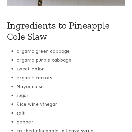
Ingredients to Pineapple
Cole Slaw
organic green cabbage
organic purple cabbage
sweet onion
organic carrots
Mayonnaise
sugar
Rice wine vinegar
salt
pepper
crushed pineapple in heavy syrup