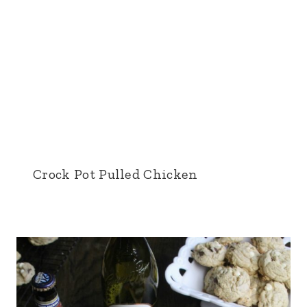
Crock Pot Pulled Chicken