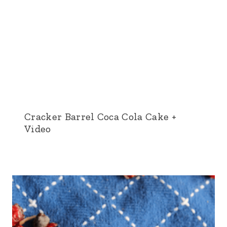
Cracker Barrel Coca Cola Cake +
Video