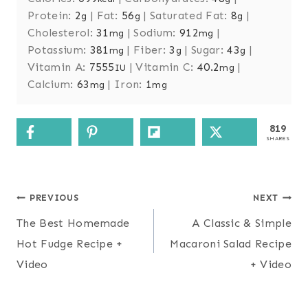
Protein:
2
|
Fat:
56
|
Saturated Fat:
8
|
g
g
g
Cholesterol:
31
|
Sodium:
912
|
mg
mg
Potassium:
381
|
Fiber:
3
|
Sugar:
43
|
mg
g
g
Vitamin A:
7555
|
Vitamin C:
40.2
|
IU
mg
Calcium:
63
|
Iron:
1
mg
mg
819
SHARES
Post
PREVIOUS
NEXT
navigation
The Best Homemade
A Classic & Simple
Hot Fudge Recipe +
Macaroni Salad Recipe
Video
+ Video