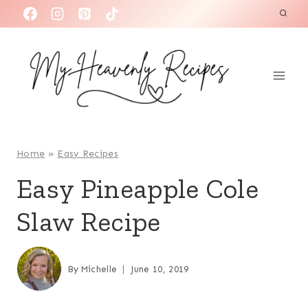
S
k
i
p
t
o
c
o
Home
»
Easy Recipes
n
Easy Pineapple Cole
t
Slaw Recipe
e
n
t
By
Michelle
June 10, 2019