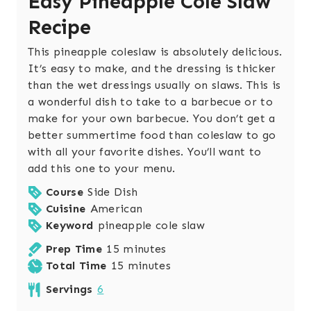
Easy Pineapple Cole Slaw
Recipe
This pineapple coleslaw is absolutely delicious.
It’s easy to make, and the dressing is thicker
than the wet dressings usually on slaws. This is
a wonderful dish to take to a barbecue or to
make for your own barbecue. You don’t get a
better summertime food than coleslaw to go
with all your favorite dishes. You’ll want to
add this one to your menu.
Course
Side Dish
Cuisine
American
Keyword
pineapple cole slaw
m
Prep Time
15
minutes
i
m
Total Time
15
minutes
n
i
Servings
6
u
n