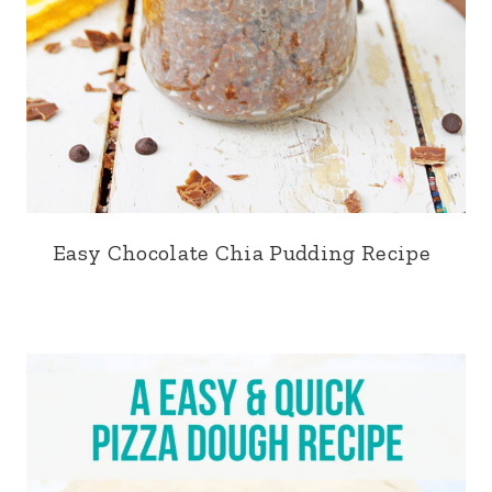
Easy Chocolate Chia Pudding Recipe