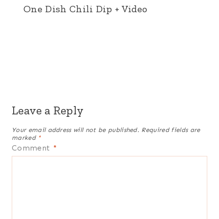
One Dish Chili Dip + Video
Leave a Reply
Your email address will not be published.
Required fields are
marked
*
Comment
*