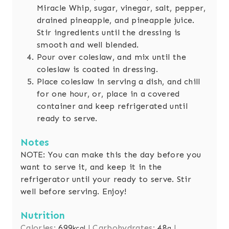
Miracle Whip, sugar, vinegar, salt, pepper,
drained pineapple, and pineapple juice.
Stir ingredients until the dressing is
smooth and well blended.
Pour over coleslaw, and mix until the
coleslaw is coated in dressing.
Place coleslaw in serving a dish, and chill
for one hour, or, place in a covered
container and keep refrigerated until
ready to serve.
Notes
NOTE: You can make this the day before you
want to serve it, and keep it in the
refrigerator until your ready to serve. Stir
well before serving. Enjoy!
Nutrition
Calories:
699
|
Carbohydrates:
48
|
kcal
g