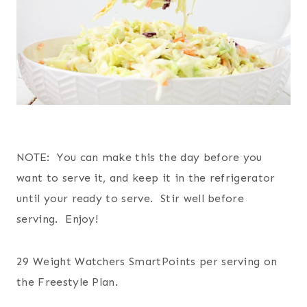
NOTE: You can make this the day before you
want to serve it, and keep it in the refrigerator
until your ready to serve. Stir well before
serving. Enjoy!
29 Weight Watchers SmartPoints per serving on
the Freestyle Plan.