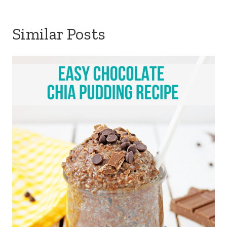
Similar Posts