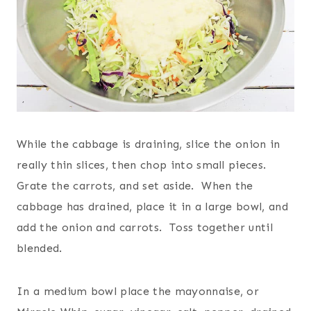
While the cabbage is draining, slice the onion in
really thin slices, then chop into small pieces.
Grate the carrots, and set aside. When the
cabbage has drained, place it in a large bowl, and
add the onion and carrots. Toss together until
blended.
In a medium bowl place the mayonnaise, or