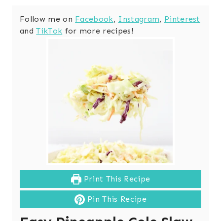
Follow me on
Facebook
,
Instagram
,
Pinterest
and
TikTok
for more recipes!
Print This Recipe
Pin This Recipe