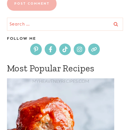
Search
for:
FOLLOW ME
Most Popular Recipes