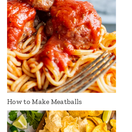
How to Make Meatballs