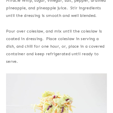
Miracle Whip, sugar, vinegar, salt, pepper, drained
pineapple, and pineapple juice. Stir ingredients
until the dressing is smooth and well blended.
Pour over coleslaw, and mix until the coleslaw is
coated in dressing. Place coleslaw in serving a
dish, and chill for one hour, or, place in a covered
container and keep refrigerated until ready to
serve.