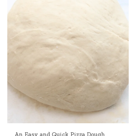
An Easy and Quick Pizza Dough