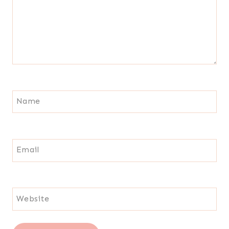
Name
Email
Website