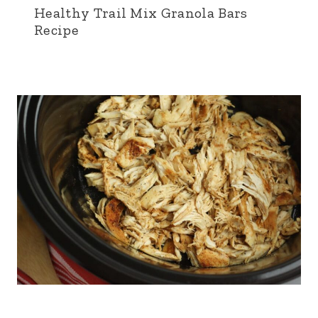
Healthy Trail Mix Granola Bars
Recipe