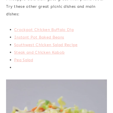
Try these other great picnic dishes and main
dishes:
Crockpot Chicken Buffalo Dip
Instant Pot Baked Beans
Southwest Chicken Salad Recipe
Steak and Chicken Kabob
Pea Salad