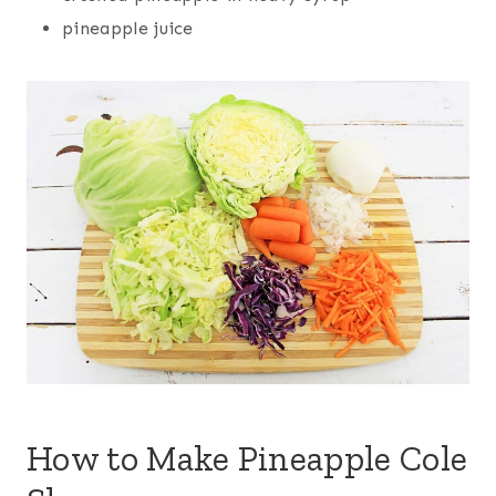
pineapple juice
How to Make Pineapple Cole