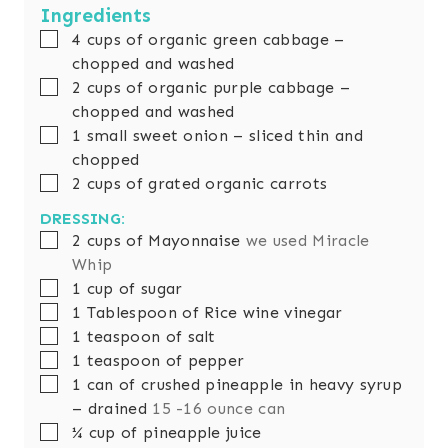
t
u
Ingredients
e
t
▢
4
cups
of organic green cabbage –
s
e
chopped and washed
s
▢
2
cups
of organic purple cabbage –
chopped and washed
▢
1
small sweet onion – sliced thin and
chopped
▢
2
cups
of grated organic carrots
DRESSING:
▢
2
cups
of Mayonnaise
we used Miracle
Whip
▢
1
cup
of sugar
▢
1
Tablespoon
of Rice wine vinegar
▢
1
teaspoon
of salt
▢
1
teaspoon
of pepper
▢
1
can of crushed pineapple in heavy syrup
– drained
15 -16 ounce can
▢
¼
cup
of pineapple juice