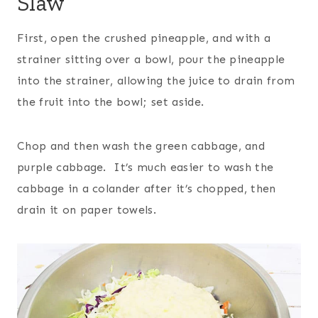
Slaw
First, open the crushed pineapple, and with a
strainer sitting over a bowl, pour the pineapple
into the strainer, allowing the juice to drain from
the fruit into the bowl; set aside.
Chop and then wash the green cabbage, and
purple cabbage. It’s much easier to wash the
cabbage in a colander after it’s chopped, then
drain it on paper towels.