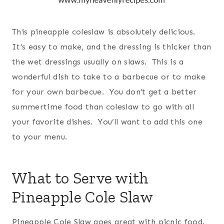
This pineapple coleslaw is absolutely delicious.
It’s easy to make, and the dressing is thicker than
the wet dressings usually on slaws. This is a
wonderful dish to take to a barbecue or to make
for your own barbecue. You don’t get a better
summertime food than coleslaw to go with all
your favorite dishes. You’ll want to add this one
to your menu.
What to Serve with
Pineapple Cole Slaw
Pineapple Cole Slaw goes great with picnic food.