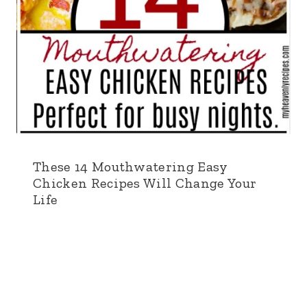
These 14 Mouthwatering Easy
Chicken Recipes Will Change Your
Life