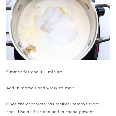
Simmer for about 1 minute.
Add in morsels and whisk to melt.
Once the chocolate has melted, remove from
heat. Use a sifter and add in cocoa powder.