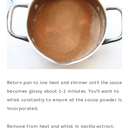
Return pan to low heat and simmer until the sauce
becomes glossy about 1-2 minutes. You’ll want to
whisk constantly to ensure all the cocoa powder is
incorporated.
Remove from heat and whisk in vanilla extract.