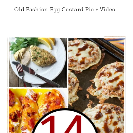
Old Fashion Egg Custard Pie + Video