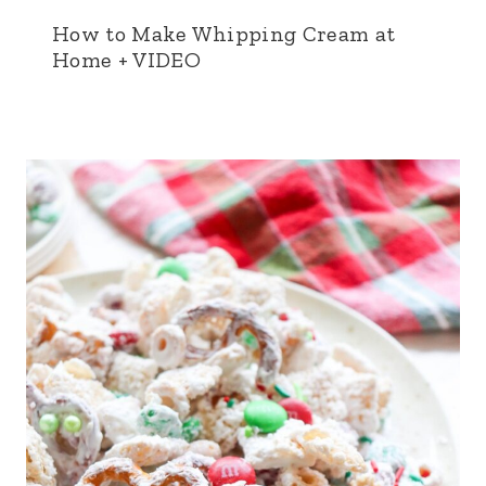
How to Make Whipping Cream at
Home + VIDEO