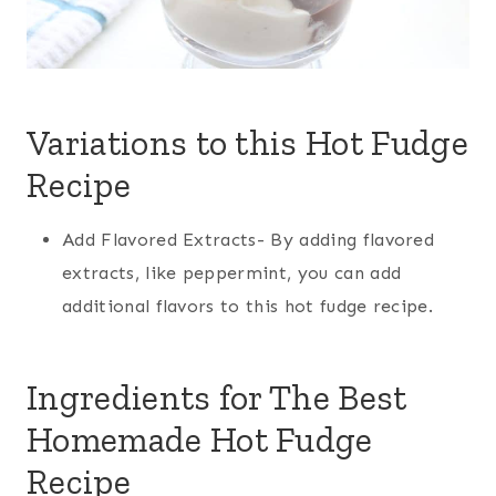
Variations to this Hot Fudge
Recipe
Add Flavored Extracts- By adding flavored
extracts, like peppermint, you can add
additional flavors to this hot fudge recipe.
Ingredients for The Best
Homemade Hot Fudge
Recipe