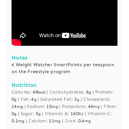
Notes
4 Weight Watcher SmartPoints per teaspoon
on the Freestyle program
Nutrition
Calories:
68
|
Carbohydrates:
6
|
Protein:
kcal
g
0
|
Fat:
4
|
Saturated Fat:
3
|
Cholesterol:
g
g
g
14
|
Sodium:
15
|
Potassium:
46
|
Fiber:
mg
mg
mg
0
|
Sugar:
5
|
Vitamin A:
160
|
Vitamin C:
g
g
IU
0.1
|
Calcium:
11
|
Iron:
0.4
mg
mg
mg