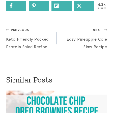
6.2k
SHARES
Post
PREVIOUS
NEXT
navigation
Keto Friendly Packed
Easy Pineapple Cole
Protein Salad Recipe
Slaw Recipe
Similar Posts