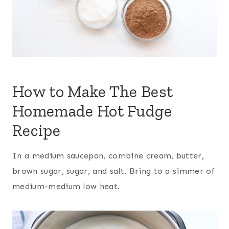
How to Make The Best
Homemade Hot Fudge
Recipe
In a medium saucepan, combine cream, butter,
brown sugar, sugar, and salt. Bring to a simmer of
medium-medium low heat.