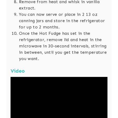
Remove from heat and whisk in vanilla
extract.
You can now serve or place in 2 13 oz
canning jars and store in the refrigerator
for up to 2 months.
Once the Hot Fudge has set in the
refrigerator, remove lid and heat in the
microwave in 30-second intervals, stirring
in between, until you get the temperature
you want.
Video