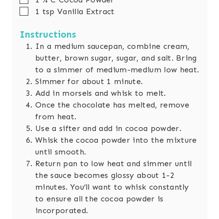
▢
1
tsp
Vanilla Extract
Instructions
In a medium saucepan, combine cream,
butter, brown sugar, sugar, and salt. Bring
to a simmer of medium-medium low heat.
Simmer for about 1 minute.
Add in morsels and whisk to melt.
Once the chocolate has melted, remove
from heat.
Use a sifter and add in cocoa powder.
Whisk the cocoa powder into the mixture
until smooth.
Return pan to low heat and simmer until
the sauce becomes glossy about 1-2
minutes. You’ll want to whisk constantly
to ensure all the cocoa powder is
incorporated.