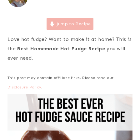
Jump to Recipe
Love hot fudge? Want to make it at home? This is
the
Best Homemade Hot Fudge Recipe
you will
ever need.
This post may contain affiliate links. Please read our
Disclosure Policy
.