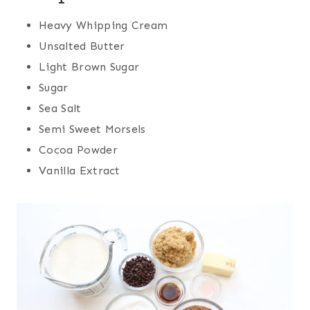
Heavy Whipping Cream
Unsalted Butter
Light Brown Sugar
Sugar
Sea Salt
Semi Sweet Morsels
Cocoa Powder
Vanilla Extract