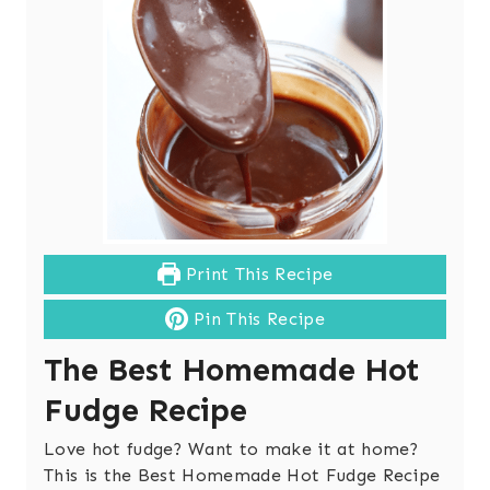
Print This Recipe
Pin This Recipe
The Best Homemade Hot
Fudge Recipe
Love hot fudge? Want to make it at home?
This is the Best Homemade Hot Fudge Recipe