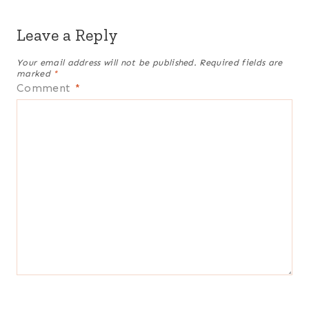
Leave a Reply
Your email address will not be published.
Required fields are
marked
*
Comment
*