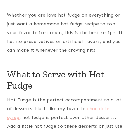
Whether you are love hot fudge on everything or
just want a homemade hot fudge recipe to top
your favorite ice cream, this is the best recipe. It
has no preservatives or artificial flavors, and you
can make it whenever the craving hits.
What to Serve with Hot
Fudge
Hot Fudge is the perfect accompaniment to a lot
of desserts. Much like my favorite
chocolate
syrup
, hot fudge is perfect over other desserts.
Add a little hot fudge to these desserts or just use