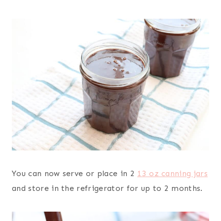
You can now serve or place in 2
13 oz canning jars
and store in the refrigerator for up to 2 months.