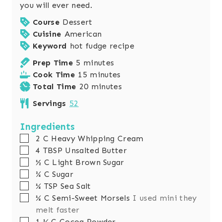
you will ever need.
Course
Dessert
Cuisine
American
Keyword
hot fudge recipe
m
Prep Time
5
minutes
i
m
Cook Time
15
minutes
n
i
m
Total Time
20
minutes
u
n
i
Servings
52
t
u
n
e
t
u
Ingredients
s
e
t
▢
2
C
Heavy Whipping Cream
s
e
▢
4
TBSP
Unsalted Butter
s
▢
½
C
Light Brown Sugar
▢
¾
C
Sugar
▢
¼
TSP
Sea Salt
▢
¼
C
Semi-Sweet Morsels
I used mini they
melt faster
▢
1 ¼
C
Cocoa Powder