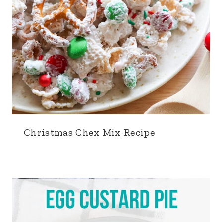
Christmas Chex Mix Recipe