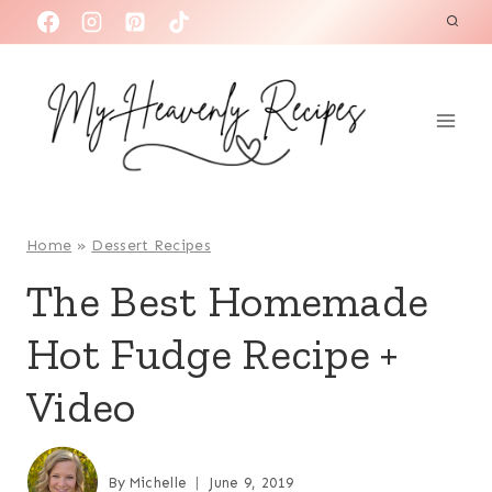
S
k
i
p
t
o
c
o
Home
»
Dessert Recipes
n
The Best Homemade
t
Hot Fudge Recipe +
e
n
Video
t
By
Michelle
June 9, 2019