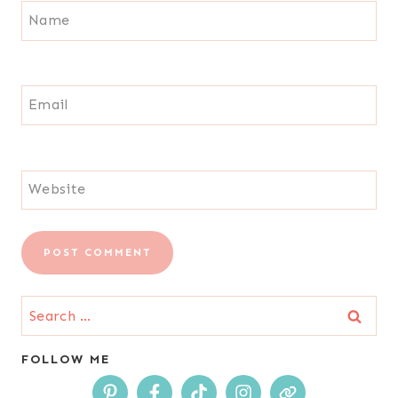
Name
Email
Website
Search
for:
FOLLOW ME