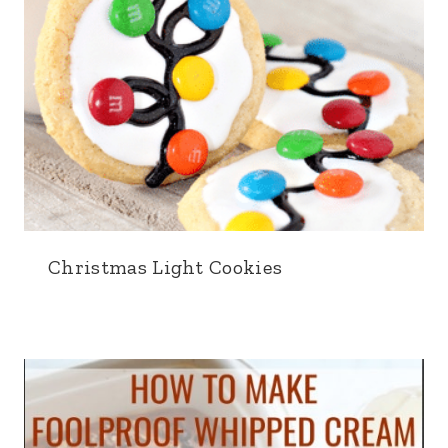
Christmas Light Cookies