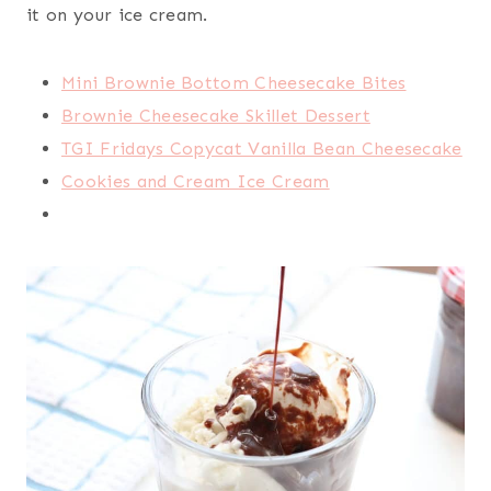
it on your ice cream.
Mini Brownie Bottom Cheesecake Bites
Brownie Cheesecake Skillet Dessert
TGI Fridays Copycat Vanilla Bean Cheesecake
Cookies and Cream Ice Cream