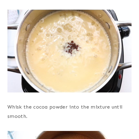
Whisk the cocoa powder into the mixture until
smooth.