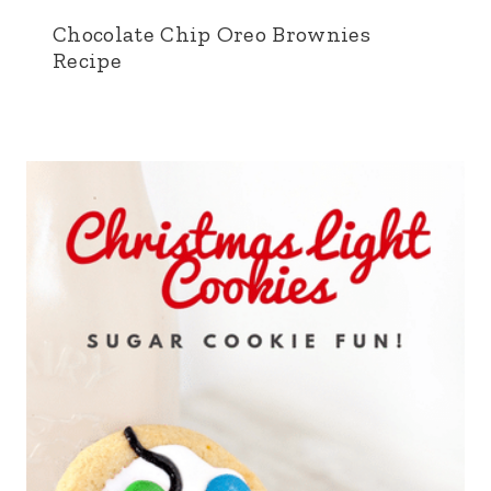
Chocolate Chip Oreo Brownies
Recipe