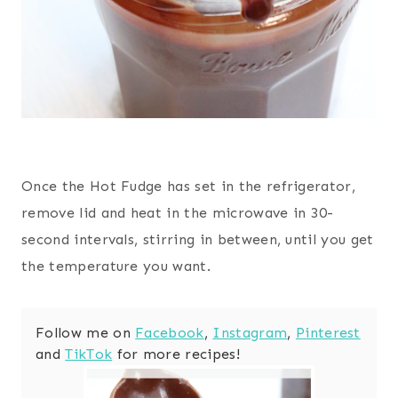
Once the Hot Fudge has set in the refrigerator,
remove lid and heat in the microwave in 30-
second intervals, stirring in between, until you get
the temperature you want.
Follow me on
Facebook
,
Instagram
,
Pinterest
and
TikTok
for more recipes!