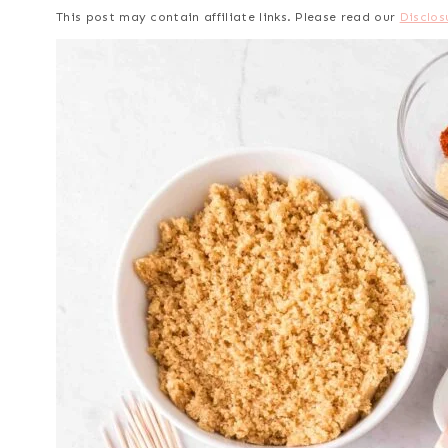
This post may contain affiliate links. Please read our
Disclos