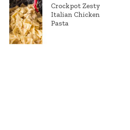
Crockpot Zesty
Italian Chicken
Pasta