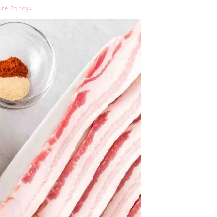
ure Policy
.