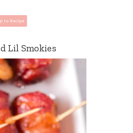
p to Recipe
d Lil Smokies