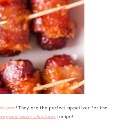
ockpot
! They are the perfect appetizer for the
rapped water chestnuts
recipe!