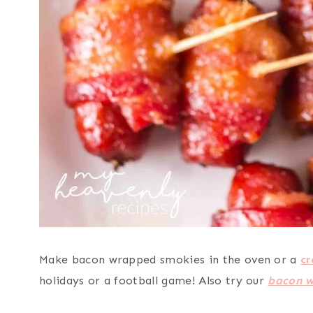
Make bacon wrapped smokies in the oven or a
cr
holidays or a football game! Also try our
bacon w