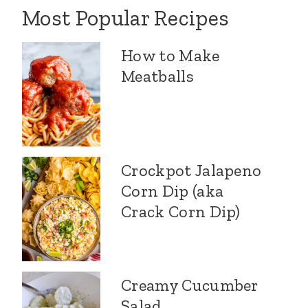
Most Popular Recipes
How to Make
Meatballs
Crockpot Jalapeno
Corn Dip (aka
Crack Corn Dip)
Creamy Cucumber
Salad