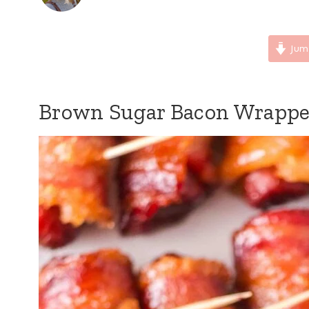
Jum
Brown Sugar Bacon Wrappe