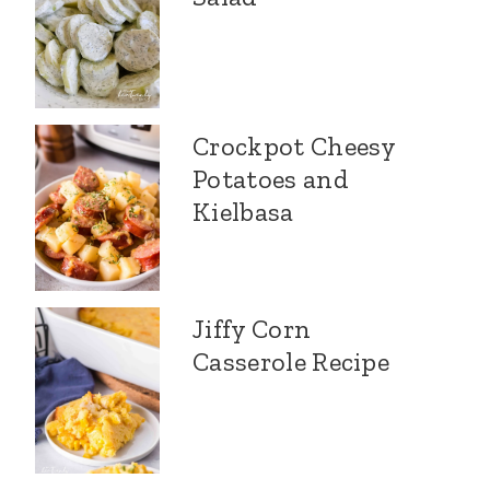
Crockpot Cheesy
Potatoes and
Kielbasa
Jiffy Corn
Casserole Recipe