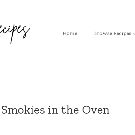
Home
Browse Recipes
 Smokies in the Oven