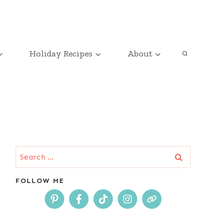
Holiday Recipes
About
Search
for:
FOLLOW ME