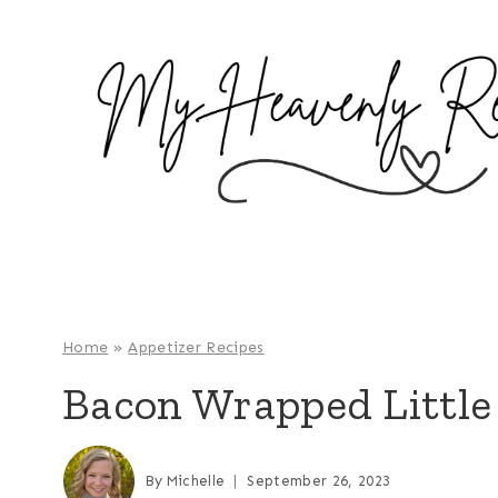
S
k
i
p
t
o
c
o
n
t
e
Home
»
Appetizer Recipes
n
Bacon Wrapped Little
t
By
Michelle
September 26, 2023