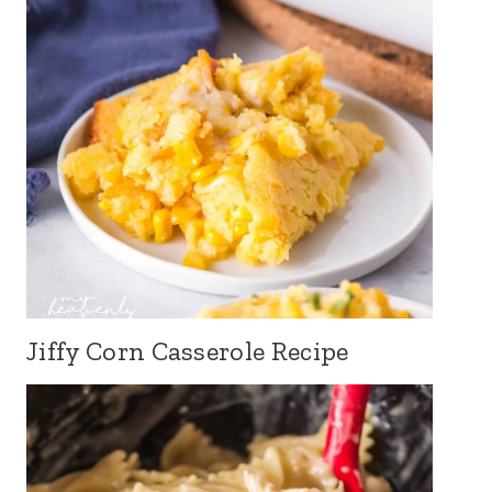
Jiffy Corn Casserole Recipe