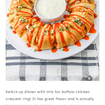
Switch up dinner with this fun buffalo chicken
crescent ring! It has great flavor and is actually