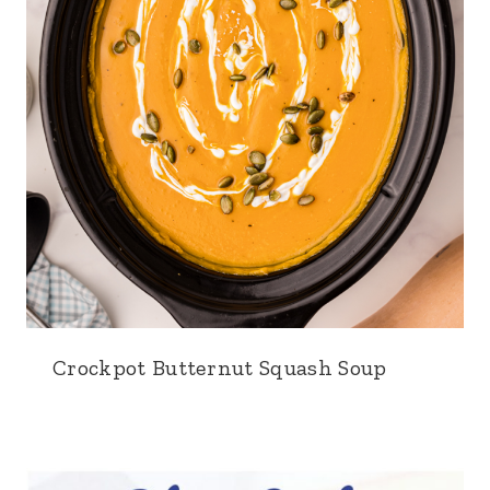
Crockpot Butternut Squash Soup