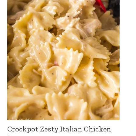
Crockpot Zesty Italian Chicken