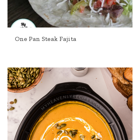
One Pan Steak Fajita