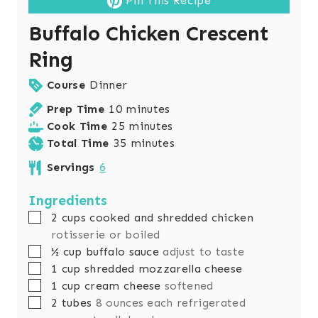
Pin This Recipe
Buffalo Chicken Crescent
Ring
Course
Dinner
m
Prep Time
10
minutes
i
m
Cook Time
25
minutes
n
i
m
Total Time
35
minutes
u
n
i
Servings
6
t
u
n
e
t
u
Ingredients
s
e
t
▢
2
cups
cooked and shredded chicken
s
e
rotisserie or boiled
s
▢
½
cup
buffalo sauce
adjust to taste
▢
1
cup
shredded mozzarella cheese
▢
1
cup
cream cheese
softened
▢
2
tubes
8 ounces each refrigerated