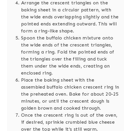
Arrange the crescent triangles on the
baking sheet in a circular pattern, with
the wide ends overlapping slightly and the
pointed ends extending outward. This will
form a ring-like shape.
Spoon the buffalo chicken mixture onto
the wide ends of the crescent triangles,
forming a ring. Fold the pointed ends of
the triangles over the filling and tuck
them under the wide ends, creating an
enclosed ring.
Place the baking sheet with the
assembled buffalo chicken crescent ring in
the preheated oven. Bake for about 20-25
minutes, or until the crescent dough is
golden brown and cooked through.
Once the crescent ring is out of the oven,
if desired, sprinkle crumbled blue cheese
over the top while it’s still warm.