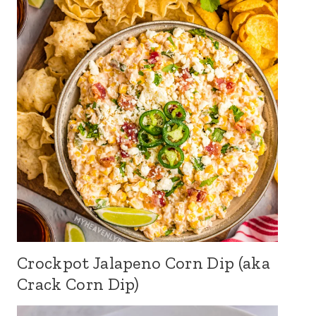
Crockpot Jalapeno Corn Dip (aka
Crack Corn Dip)