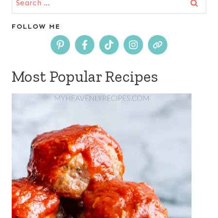
for:
FOLLOW ME
Most Popular Recipes