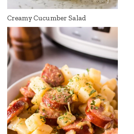
Creamy Cucumber Salad