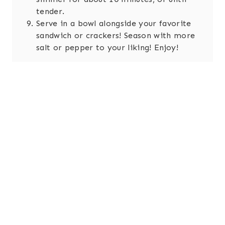
tender.
Serve in a bowl alongside your favorite
sandwich or crackers! Season with more
salt or pepper to your liking! Enjoy!