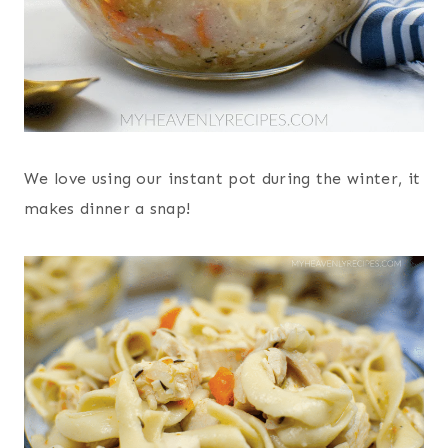
We love using our instant pot during the winter, it
makes dinner a snap!