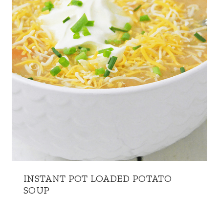
INSTANT POT LOADED POTATO
SOUP