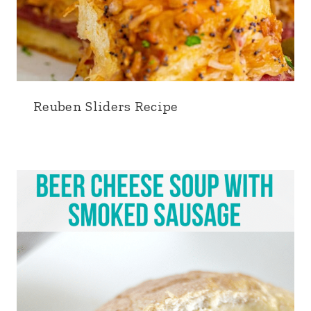
Reuben Sliders Recipe