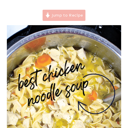
Jump to Recipe