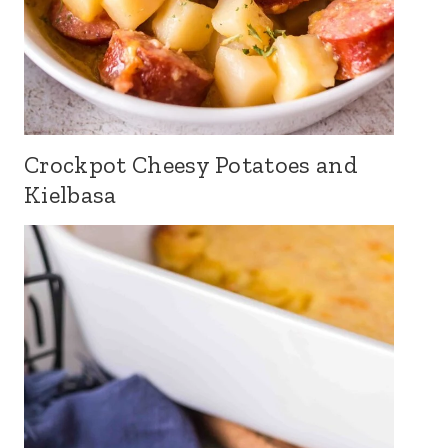
Crockpot Cheesy Potatoes and
Kielbasa