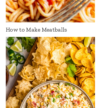
How to Make Meatballs