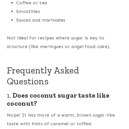
Coffee or tea
Smoothies
Sauces and marinades
Not ideal for recipes where sugar is key to
structure (like meringues or angel food cake).
Frequently Asked
Questions
1.
Does coconut sugar taste like
coconut?
Nope! It has more of a warm, brown sugar-like
taste with hints of caramel or toffee.