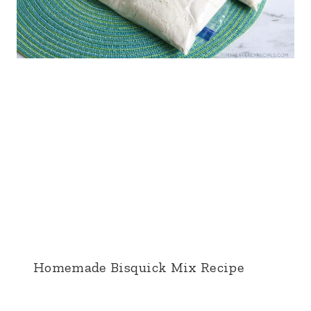
Homemade Bisquick Mix Recipe