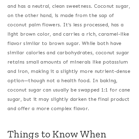
and has a neutral, clean sweetness. Coconut sugar,
on the other hand, is made from the sap of
coconut palm flowers. It’s less processed, has a
light brown color, and carries a rich, caramel-like
flavor similar to brown sugar. While both have
similar calories and carbohydrates, coconut sugar
retains small amounts of minerals like potassium
and iron, making it a slightly more nutrient-dense
option—though not a health food. In baking,
coconut sugar can usually be swapped 1:1 for cane
sugar, but it may slightly darken the final product
and offer a more complex flavor.
Things to Know When