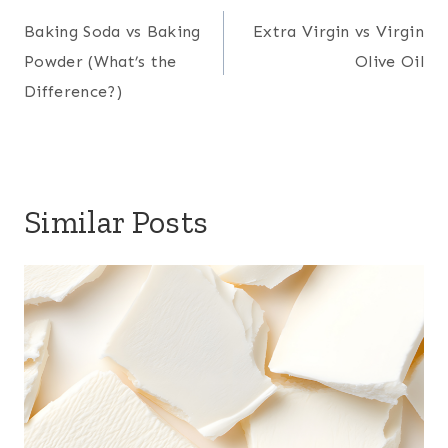
navigation
Baking Soda vs Baking
Extra Virgin vs Virgin
Powder (What’s the
Olive Oil
Difference?)
Similar Posts