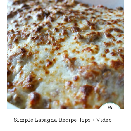
Simple Lasagna Recipe Tips + Video