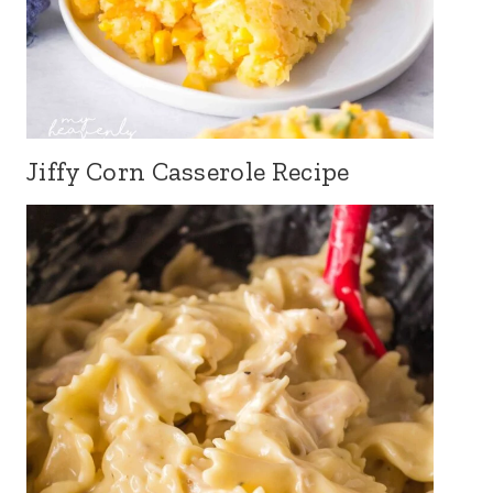
Jiffy Corn Casserole Recipe