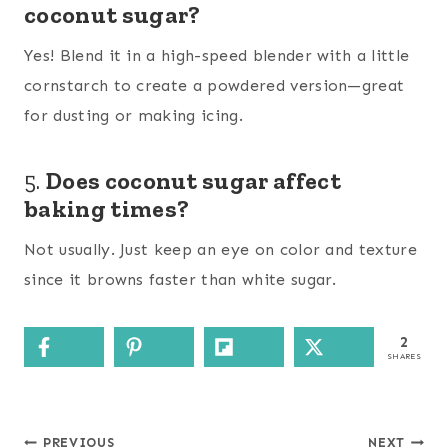
coconut sugar?
Yes! Blend it in a high-speed blender with a little
cornstarch to create a powdered version—great
for dusting or making icing.
5.
Does coconut sugar affect
baking times?
Not usually. Just keep an eye on color and texture
since it browns faster than white sugar.
2
SHARES
Post
PREVIOUS
NEXT