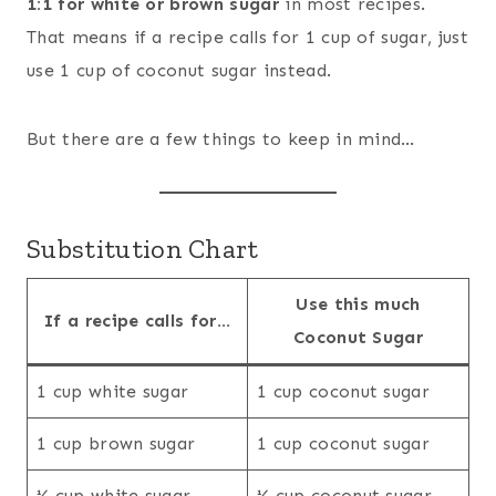
1:1 for white or brown sugar
in most recipes.
That means if a recipe calls for 1 cup of sugar, just
use 1 cup of coconut sugar instead.
But there are a few things to keep in mind…
Substitution Chart
Use this much
If a recipe calls for…
Coconut Sugar
1 cup white sugar
1 cup coconut sugar
1 cup brown sugar
1 cup coconut sugar
½ cup white sugar
½ cup coconut sugar