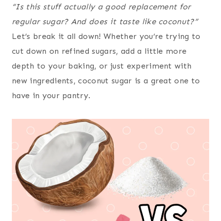
“Is this stuff actually a good replacement for
regular sugar? And does it taste like coconut?”
Let’s break it all down! Whether you’re trying to
cut down on refined sugars, add a little more
depth to your baking, or just experiment with
new ingredients, coconut sugar is a great one to
have in your pantry.