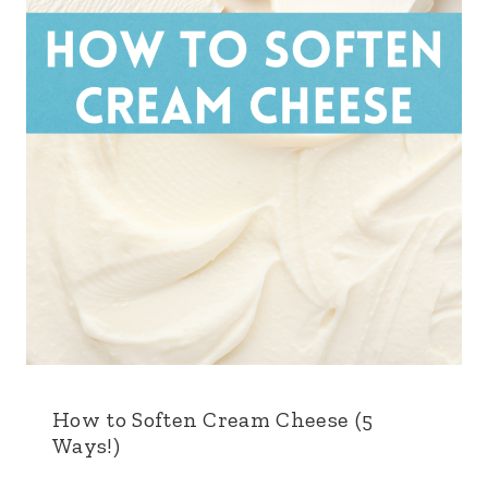
How to Soften Cream Cheese (5
Ways!)