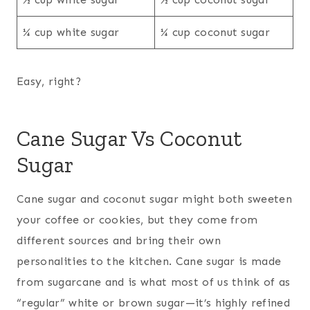
¼ cup white sugar
¼ cup coconut sugar
Easy, right?
Cane Sugar Vs Coconut
Sugar
Cane sugar and coconut sugar might both sweeten
your coffee or cookies, but they come from
different sources and bring their own
personalities to the kitchen. Cane sugar is made
from sugarcane and is what most of us think of as
“regular” white or brown sugar—it’s highly refined