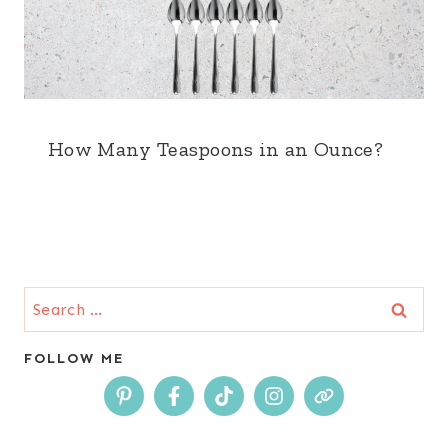
How Many Teaspoons in an Ounce?
Search
for:
FOLLOW ME