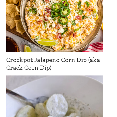
Crockpot Jalapeno Corn Dip (aka
Crack Corn Dip)