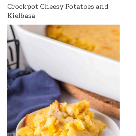
Crockpot Cheesy Potatoes and
Kielbasa