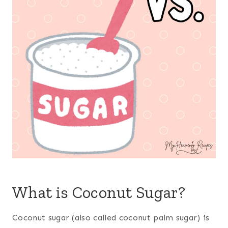
What is Coconut Sugar?
Coconut sugar (also called coconut palm sugar) is