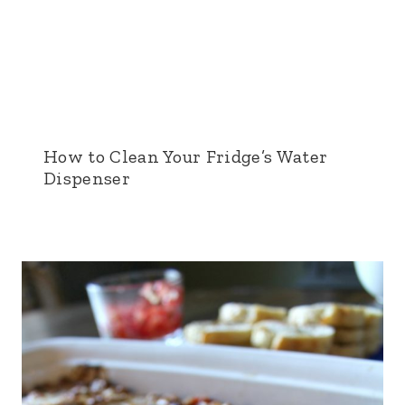
How to Clean Your Fridge’s Water
Dispenser