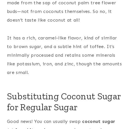
made from the sap of coconut palm tree flower
buds—not from coconuts themselves. So no, it
doesn’t taste like coconut at all!
It has a rich, caramel-like flavor, kind of similar
to brown sugar, and a subtle hint of toffee. It’s
minimally processed and retains some minerals
like potassium, iron, and zinc, though the amounts
are small.
Substituting Coconut Sugar
for Regular Sugar
Good news! You can usually swap
coconut sugar