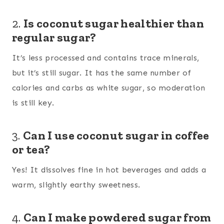
2.
Is coconut sugar healthier than
regular sugar?
It’s less processed and contains trace minerals,
but it’s still sugar. It has the same number of
calories and carbs as white sugar, so moderation
is still key.
3.
Can I use coconut sugar in coffee
or tea?
Yes! It dissolves fine in hot beverages and adds a
warm, slightly earthy sweetness.
4.
Can I make powdered sugar from