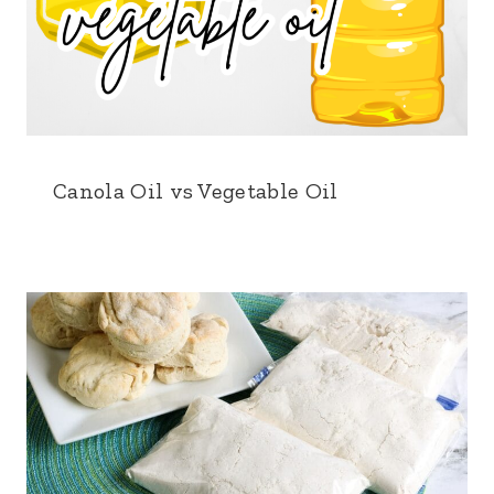
Canola Oil vs Vegetable Oil