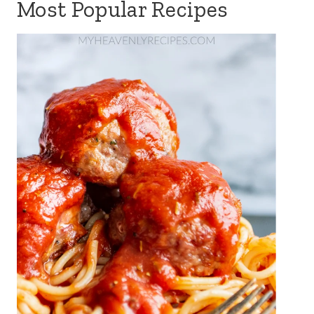
Most Popular Recipes