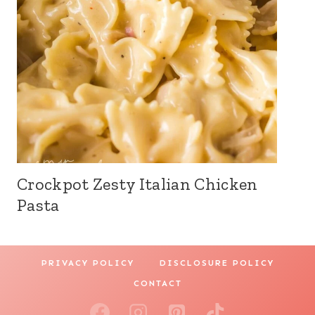
Crockpot Zesty Italian Chicken
Pasta
PRIVACY POLICY
DISCLOSURE POLICY
CONTACT