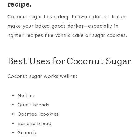
recipe.
Coconut sugar has a deep brown color, so it can
make your baked goods darker—especially in
lighter recipes like vanilla cake or sugar cookies.
Best Uses for Coconut Sugar
Coconut sugar works well in:
Muffins
Quick breads
Oatmeal cookies
Banana bread
Granola