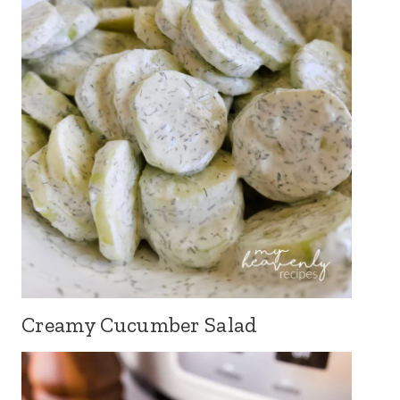
Creamy Cucumber Salad