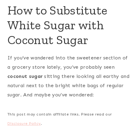
How to Substitute
White Sugar with
Coconut Sugar
If you’ve wandered into the sweetener section of
a grocery store lately, you’ve probably seen
coconut sugar
sitting there looking all earthy and
natural next to the bright white bags of regular
sugar. And maybe you’ve wondered:
This post may contain affiliate links. Please read our
Disclosure Policy
.