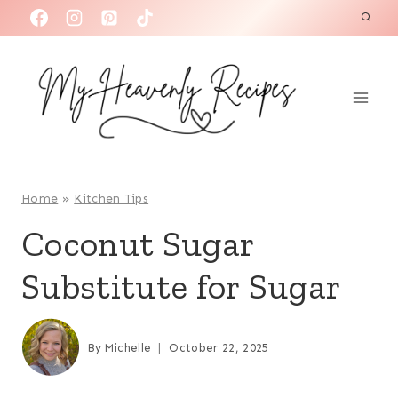
S
k
i
p
t
o
c
o
Home
»
Kitchen Tips
n
Coconut Sugar
t
Substitute for Sugar
e
n
t
By
Michelle
October 22, 2025