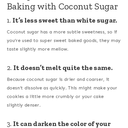
Baking with Coconut Sugar
1.
It’s less sweet than white sugar.
Coconut sugar has a more subtle sweetness, so if
you’re used to super sweet baked goods, they may
taste slightly more mellow.
2.
It doesn’t melt quite the same.
Because coconut sugar is drier and coarser, it
doesn’t dissolve as quickly. This might make your
cookies a little more crumbly or your cake
slightly denser.
3.
It can darken the color of your