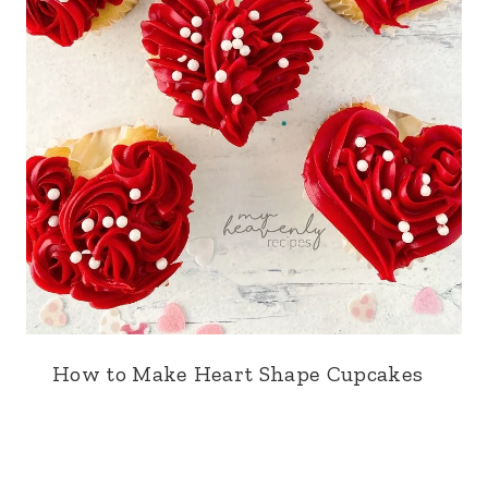
How to Make Heart Shape Cupcakes