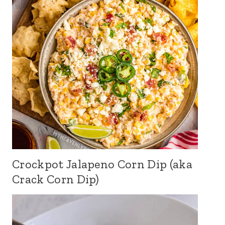
Crockpot Jalapeno Corn Dip (aka
Crack Corn Dip)