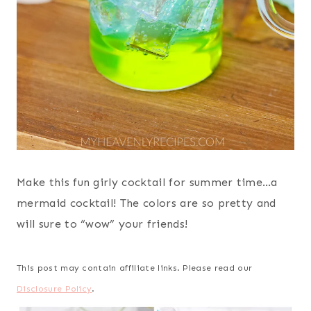
Make this fun girly cocktail for summer time…a
mermaid cocktail! The colors are so pretty and
will sure to “wow” your friends!
This post may contain affiliate links. Please read our
Disclosure Policy
.