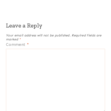
Leave a Reply
Your email address will not be published.
Required fields are
marked
*
Comment
*