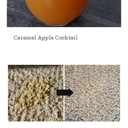
Caramel Apple Cocktail