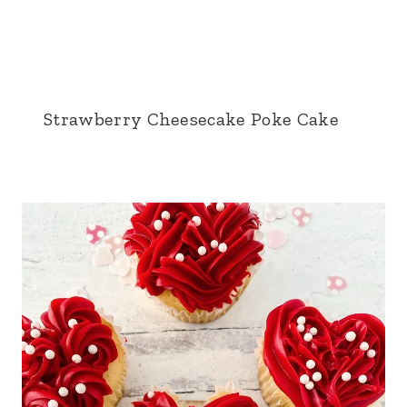
Strawberry Cheesecake Poke Cake