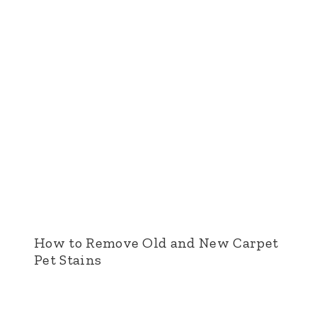
How to Remove Old and New Carpet
Pet Stains