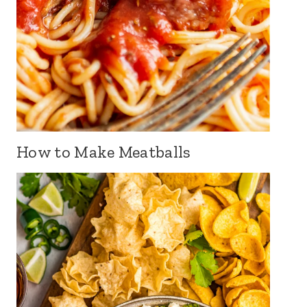
How to Make Meatballs