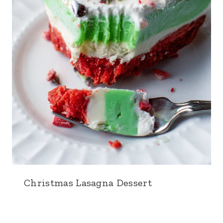
Christmas Lasagna Dessert