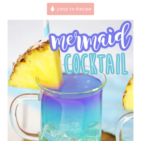
Jump to Recipe