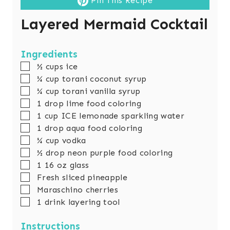
Pin This Recipe
Layered Mermaid Cocktail
Ingredients
▢
½
cups
ice
▢
¼
cup
torani coconut syrup
▢
¼
cup
torani vanilla syrup
▢
1
drop lime food coloring
▢
1
cup
ICE lemonade sparkling water
▢
1
drop aqua food coloring
▢
¼
cup
vodka
▢
½
drop neon purple food coloring
▢
1 16
oz
glass
▢
Fresh sliced pineapple
▢
Maraschino cherries
▢
1
drink layering tool
Instructions