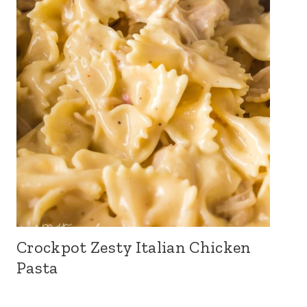
Crockpot Zesty Italian Chicken
Pasta