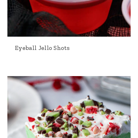
Eyeball Jello Shots