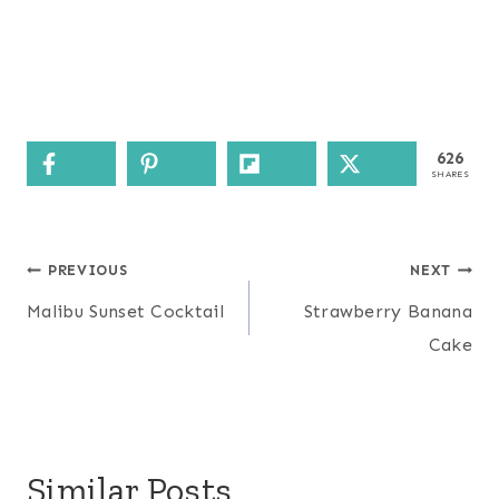
626
SHARES
Post
PREVIOUS
NEXT
navigation
Malibu Sunset Cocktail
Strawberry Banana
Cake
Similar Posts