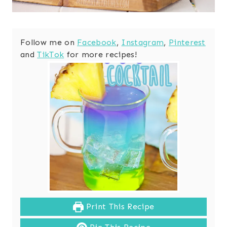
Follow me on
Facebook
,
Instagram
,
Pinterest
and
TikTok
for more recipes!
Print This Recipe