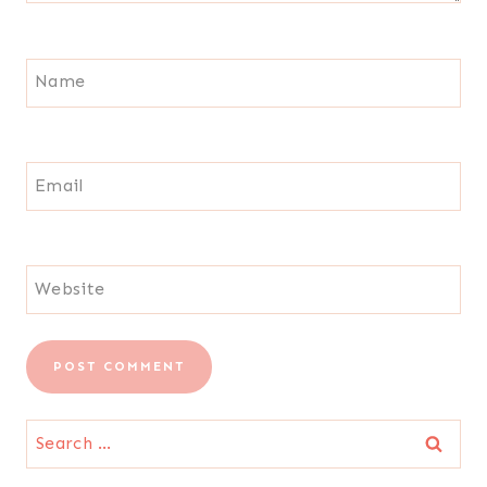
Name
Email
Website
Search
for: