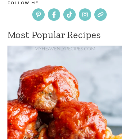
FOLLOW ME
Most Popular Recipes