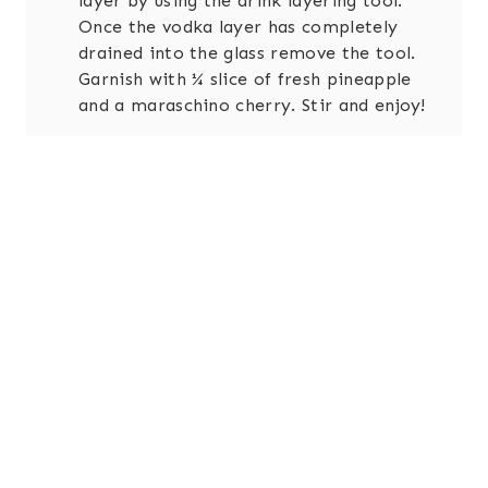
layer by using the drink layering tool.
Once the vodka layer has completely
drained into the glass remove the tool.
Garnish with ¼ slice of fresh pineapple
and a maraschino cherry. Stir and enjoy!