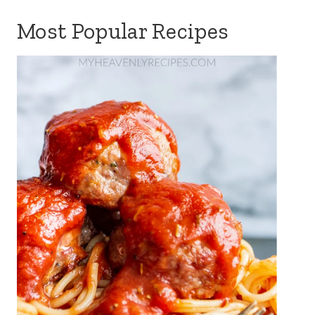
Most Popular Recipes