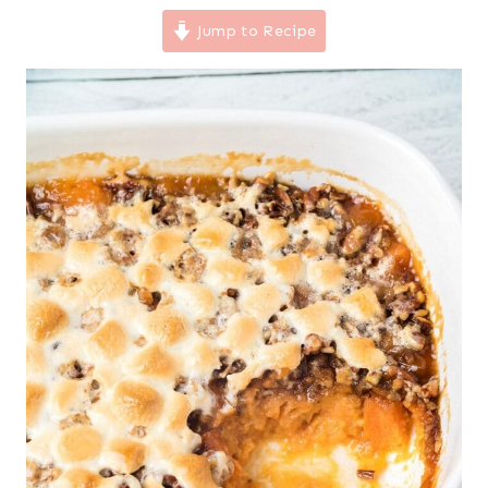
Jump to Recipe