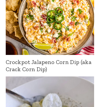
Crockpot Jalapeno Corn Dip (aka
Crack Corn Dip)