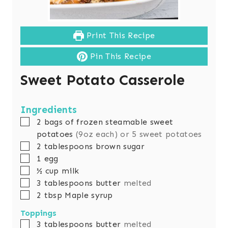
Print This Recipe
Pin This Recipe
Sweet Potato Casserole
Ingredients
▢
2
bags of frozen steamable sweet
potatoes
(9oz each) or 5 sweet potatoes
▢
2
tablespoons
brown sugar
▢
1
egg
▢
½
cup
milk
▢
3
tablespoons
butter
melted
▢
2
tbsp
Maple syrup
Toppings
▢
3
tablespoons
butter
melted