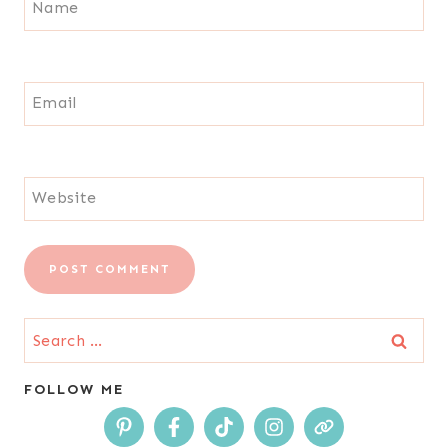
Name
Email
Website
Search
for:
FOLLOW ME