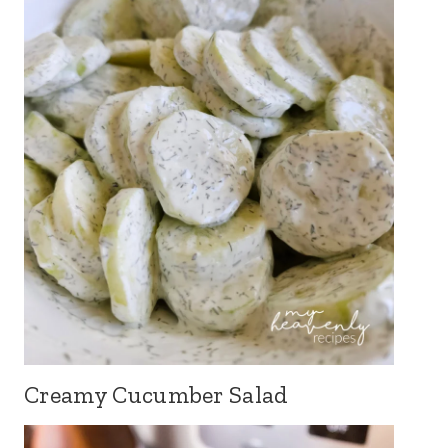
Creamy Cucumber Salad