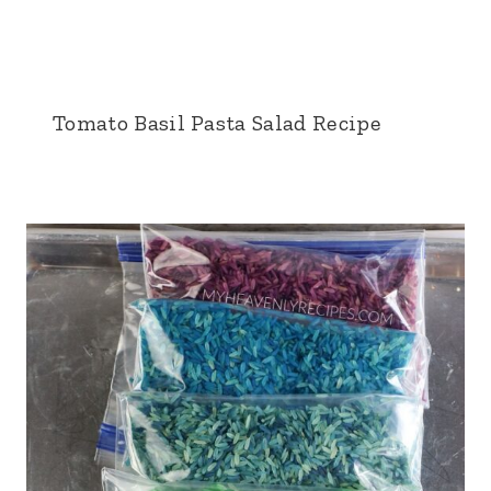
Tomato Basil Pasta Salad Recipe