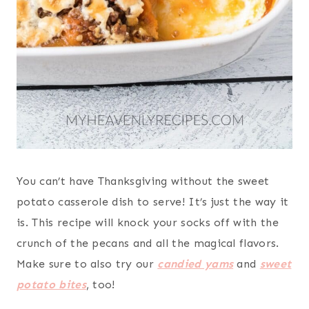
You can’t have Thanksgiving without the sweet
potato casserole dish to serve! It’s just the way it
is. This recipe will knock your socks off with the
crunch of the pecans and all the magical flavors.
Make sure to also try our
candied yams
and
sweet
potato bites
, too!