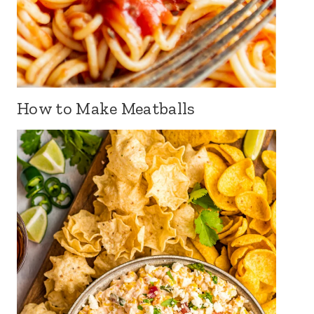
How to Make Meatballs