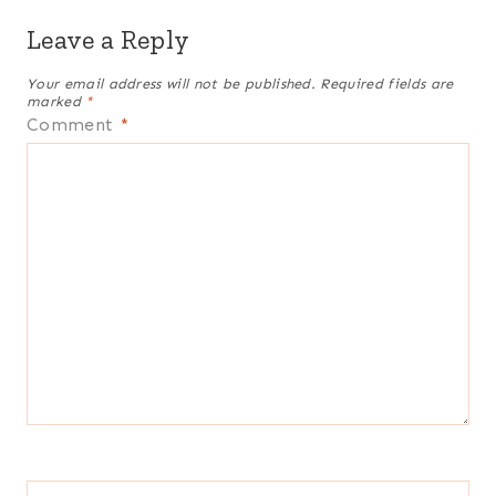
Leave a Reply
Your email address will not be published.
Required fields are
marked
*
Comment
*