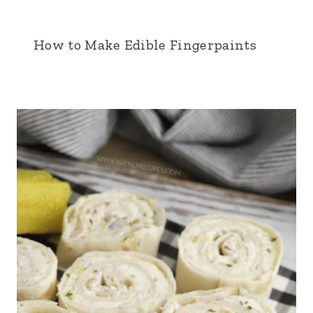
How to Make Edible Fingerpaints