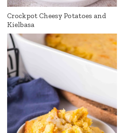
Crockpot Cheesy Potatoes and
Kielbasa