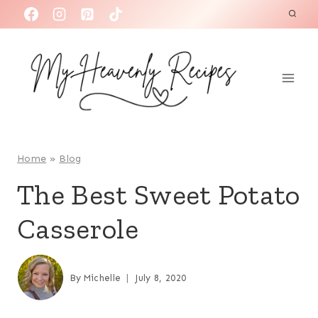
S
k
i
p
t
o
c
o
Home
»
Blog
n
The Best Sweet Potato
t
Casserole
e
n
t
By
Michelle
July 8, 2020