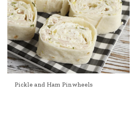
Pickle and Ham Pinwheels