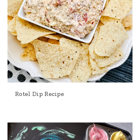
Rotel Dip Recipe