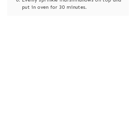
put in oven for 30 minutes.