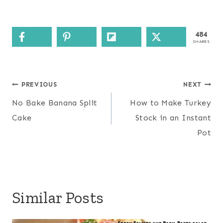
484
SHARES
Post
PREVIOUS
NEXT
navigation
No Bake Banana Split
How to Make Turkey
Cake
Stock in an Instant
Pot
Similar Posts