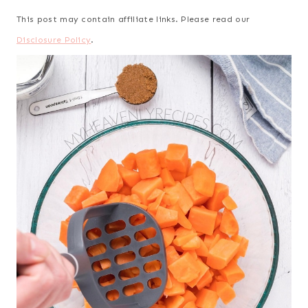
This post may contain affiliate links. Please read our
Disclosure Policy
.