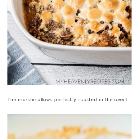
The marshmallows perfectly roasted in the oven!