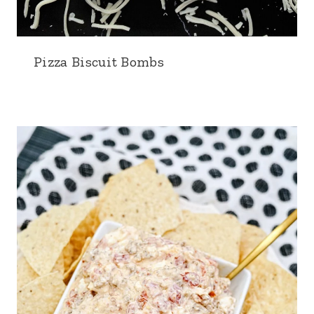
Pizza Biscuit Bombs