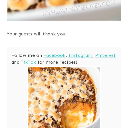
Your guests will thank you.
Follow me on
Facebook
,
Instagram
,
Pinterest
and
TikTok
for more recipes!