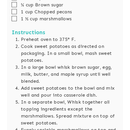
▢
¼
cup
Brown sugar
▢
1
cup
Chopped pecans
▢
1 ½
cup
marshmallows
Instructions
Preheat oven to 375° F.
Cook sweet potatoes as directed on
packaging. In a small bowl, mash sweet
potatoes.
In a large bowl whisk brown sugar, egg,
milk, butter, and maple syrup until well
blended.
Add sweet potatoes to the bowl and mix
well and pour into casserole dish.
In a separate bowl, Whisk together all
topping ingredients except the
marshmallows. Spread mixture on top of
sweet potatoes.
Evenly sprinkle marshmallows on top and