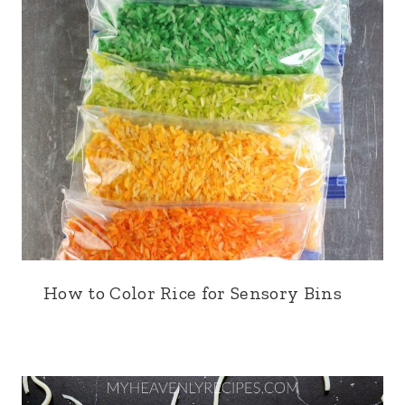
How to Color Rice for Sensory Bins