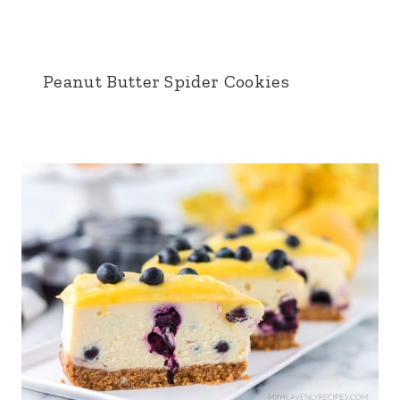
Peanut Butter Spider Cookies