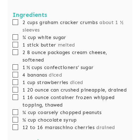
Ingredients
▢
2
cups
graham cracker crumbs
about 1 ½
sleeves
▢
¾
cup
white sugar
▢
1
stick butter
melted
▢
2
8 ounce packages cream cheese,
softened
▢
1 ½
cups
confectioners’ sugar
▢
4
bananas
diced
▢
1
cup
strawberries
diced
▢
1
20 ounce can crushed pineapple, drained
▢
1
16 ounce container frozen whipped
topping, thawed
▢
¼
cup
coarsely chopped peanuts
▢
¼
cup
chocolate syrup
▢
12 to 16
maraschino cherries
drained