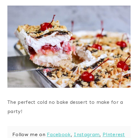
The perfect cold no bake dessert to make for a
party!
Follow me on
Facebook
,
Instagram
,
Pinterest