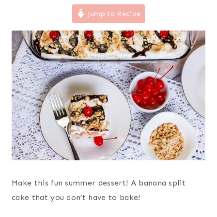
Jump to Recipe
Make this fun summer dessert! A banana split
cake that you don’t have to bake!