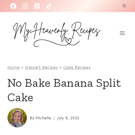
S
k
i
p
t
o
c
o
Home
»
Dessert Recipes
»
Cake Recipes
n
No Bake Banana Split
t
Cake
e
n
t
By
Michelle
July 8, 2020