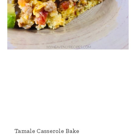
Tamale Casserole Bake