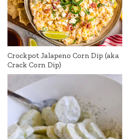
Crockpot Jalapeno Corn Dip (aka
Crack Corn Dip)