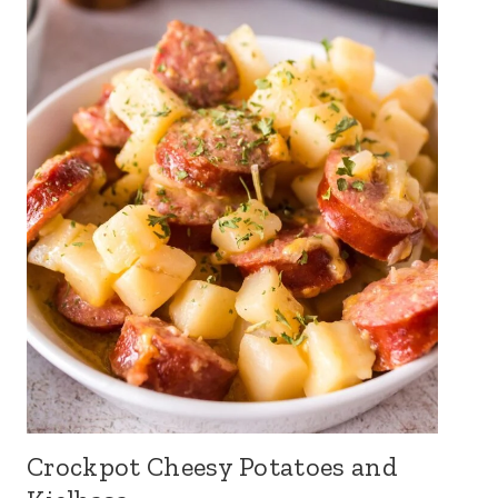
Crockpot Cheesy Potatoes and