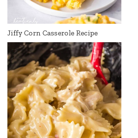
Jiffy Corn Casserole Recipe