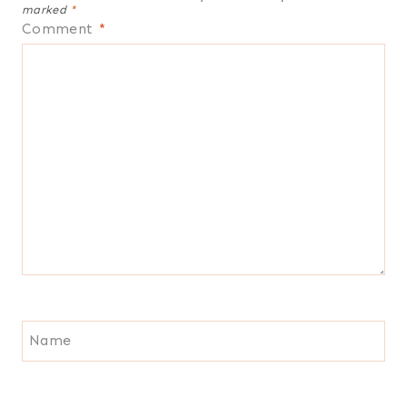
marked
*
Comment
*
Name