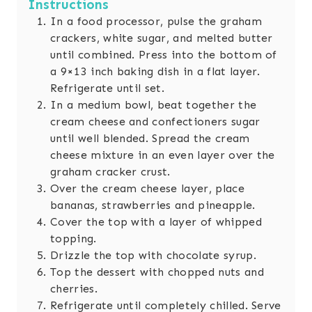
Instructions
In a food processor, pulse the graham
crackers, white sugar, and melted butter
until combined. Press into the bottom of
a 9×13 inch baking dish in a flat layer.
Refrigerate until set.
In a medium bowl, beat together the
cream cheese and confectioners sugar
until well blended. Spread the cream
cheese mixture in an even layer over the
graham cracker crust.
Over the cream cheese layer, place
bananas, strawberries and pineapple.
Cover the top with a layer of whipped
topping.
Drizzle the top with chocolate syrup.
Top the dessert with chopped nuts and
cherries.
Refrigerate until completely chilled. Serve