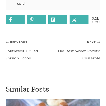
cold.
3.2k
SHARES
Post
PREVIOUS
NEXT
navigation
Southwest Grilled
The Best Sweet Potato
Shrimp Tacos
Casserole
Similar Posts