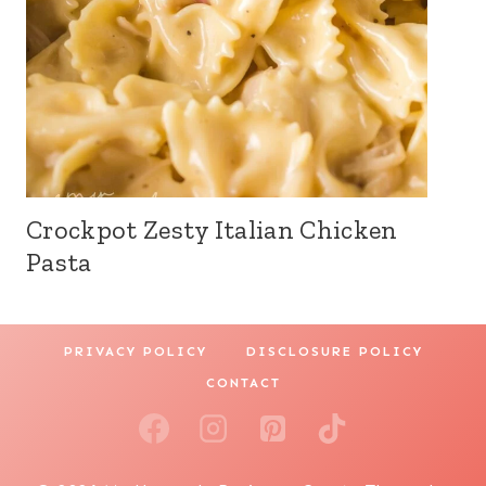
Crockpot Zesty Italian Chicken
Pasta
PRIVACY POLICY
DISCLOSURE POLICY
CONTACT