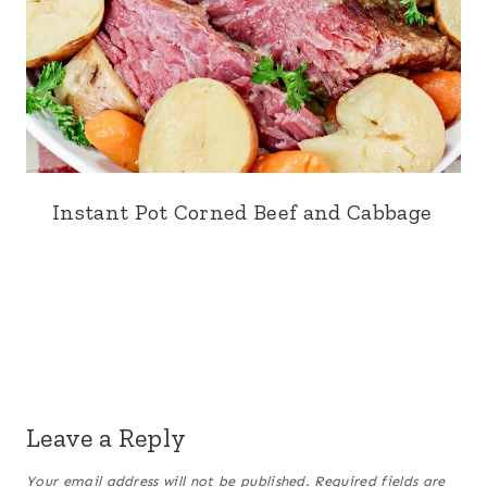
Instant Pot Corned Beef and Cabbage
Leave a Reply
Your email address will not be published.
Required fields are