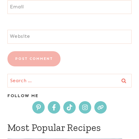
Email
Website
Search
for:
FOLLOW ME
Most Popular Recipes