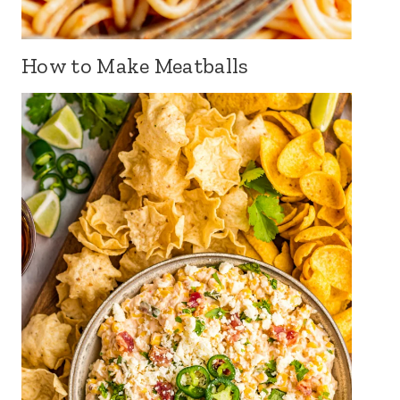
How to Make Meatballs