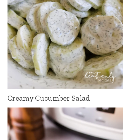
Creamy Cucumber Salad