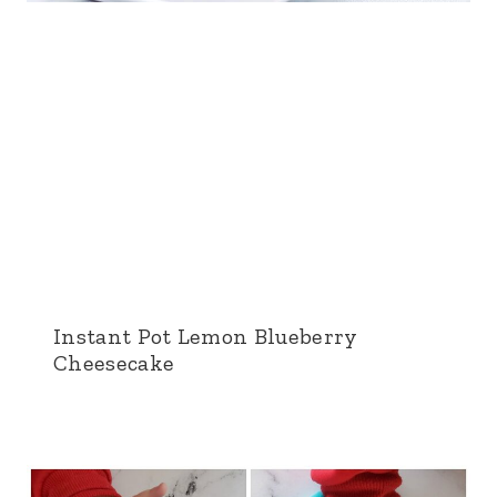
Instant Pot Lemon Blueberry
Cheesecake