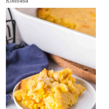
Kielbasa