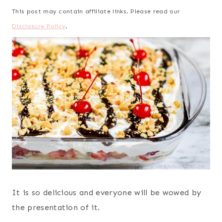
This post may contain affiliate links. Please read our
Disclosure Policy
.
It is so delicious and everyone will be wowed by
the presentation of it.