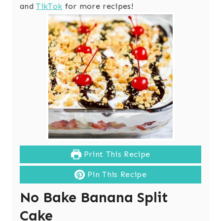
and
TikTok
for more recipes!
Print This Recipe
Pin This Recipe
No Bake Banana Split
Cake