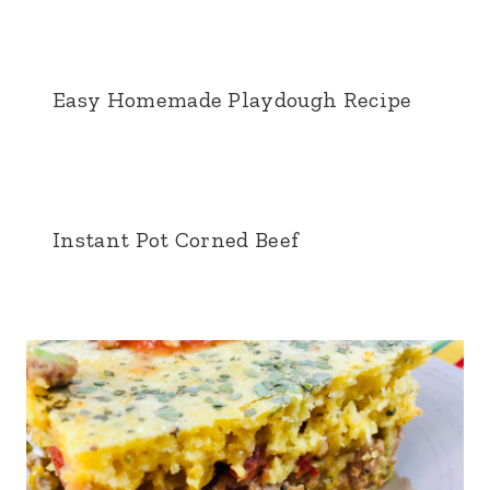
Easy Homemade Playdough Recipe
Instant Pot Corned Beef