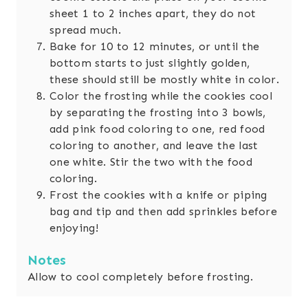
sheet 1 to 2 inches apart, they do not
spread much.
Bake for 10 to 12 minutes, or until the
bottom starts to just slightly golden,
these should still be mostly white in color.
Color the frosting while the cookies cool
by separating the frosting into 3 bowls,
add pink food coloring to one, red food
coloring to another, and leave the last
one white. Stir the two with the food
coloring.
Frost the cookies with a knife or piping
bag and tip and then add sprinkles before
enjoying!
Notes
Allow to cool completely before frosting.