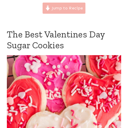
Jump to Recipe
The Best Valentines Day
Sugar Cookies