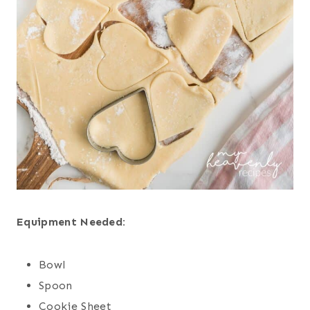
Equipment Needed:
Bowl
Spoon
Cookie Sheet