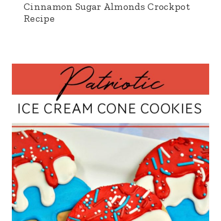
Cinnamon Sugar Almonds Crockpot
Recipe