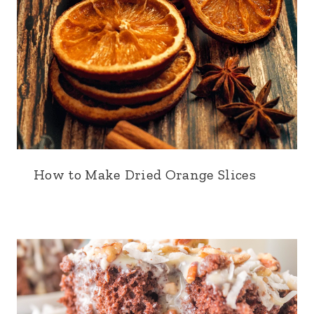
How to Make Dried Orange Slices