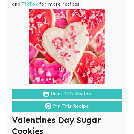
and
TikTok
for more recipes!
Print This Recipe
Pin This Recipe
Valentines Day Sugar
Cookies