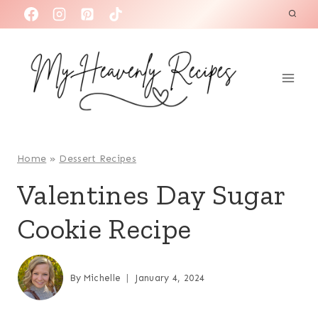
S
k
i
p
t
o
c
o
Home
»
Dessert Recipes
n
Valentines Day Sugar
t
Cookie Recipe
e
n
t
By
Michelle
January 4, 2024