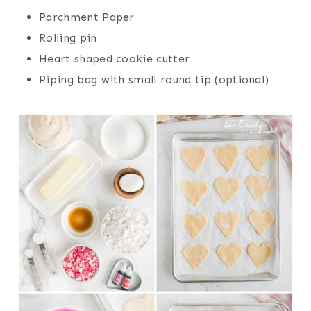
Parchment Paper
Rolling pin
Heart shaped cookie cutter
Piping bag with small round tip (optional)