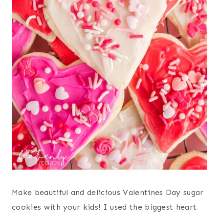
Make beautiful and delicious Valentines Day sugar
cookies with your kids! I used the biggest heart