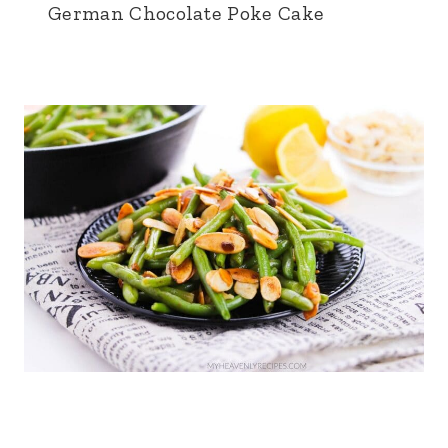
German Chocolate Poke Cake