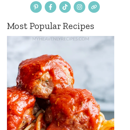
Most Popular Recipes