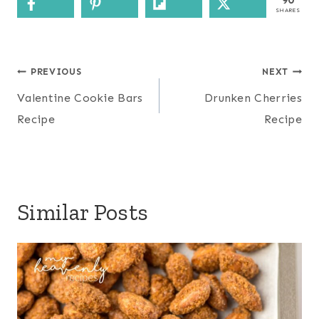
90
SHARES
Post
PREVIOUS
NEXT
navigation
Valentine Cookie Bars
Drunken Cherries
Recipe
Recipe
Similar Posts