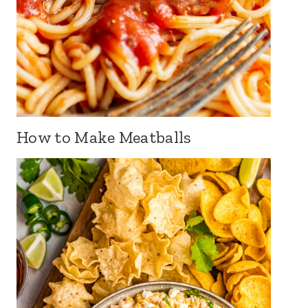
How to Make Meatballs