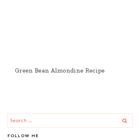
Green Bean Almondine Recipe
Search
for:
FOLLOW ME