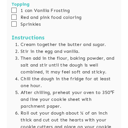
Topping
▢
1
can Vanilla Frosting
▢
Red and pink food coloring
▢
Sprinkles
Instructions
Cream together the butter and sugar.
Stir in the egg and vanilla.
Then add in the flour, baking powder, and
salt and stir until the dough is well
combined, it may feel soft and sticky.
Chill the dough in the fridge for at least
one hour.
After chilling, preheat your oven to 350℉
and line your cookie sheet with
parchment paper.
Roll out your dough about ¼ of an inch
thick and cut out the hearts with your
cookie cutters and place on your cookie