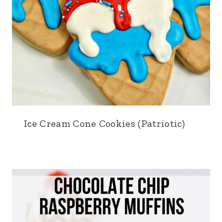
Ice Cream Cone Cookies (Patriotic)