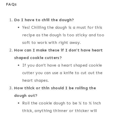
FAQs
Do I have to chill the dough?
Yes! Chilling the dough is a must for this
recipe as the dough is too sticky and too
soft to work with right away.
How can I make these if I don’t have heart
shaped cookie cutters?
If you don’t have a heart shaped cookie
cutter you can use a knife to cut out the
heart shapes.
How thick or thin should I be rolling the
dough out?
Roll the cookie dough to be ¼ to ½ inch
thick, anything thinner or thicker will