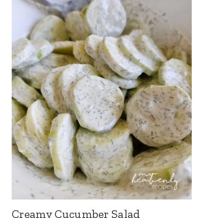
Creamy Cucumber Salad