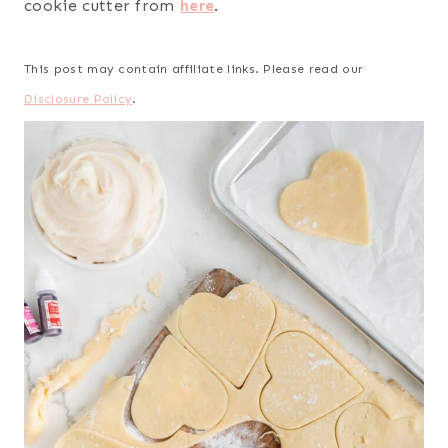
cookie cutter from
here
.
This post may contain affiliate links. Please read our
Disclosure Policy
.