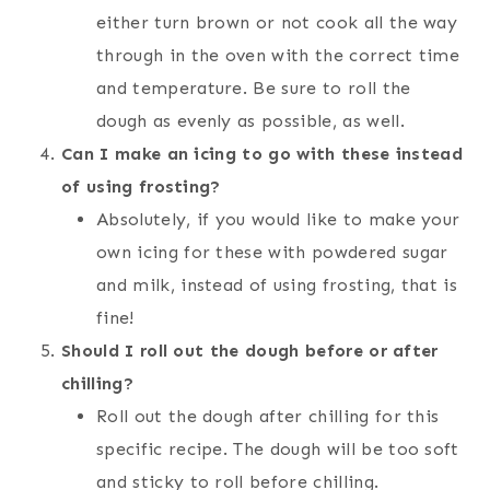
either turn brown or not cook all the way
through in the oven with the correct time
and temperature. Be sure to roll the
dough as evenly as possible, as well.
Can I make an icing to go with these instead
of using frosting?
Absolutely, if you would like to make your
own icing for these with powdered sugar
and milk, instead of using frosting, that is
fine!
Should I roll out the dough before or after
chilling?
Roll out the dough after chilling for this
specific recipe. The dough will be too soft
and sticky to roll before chilling.