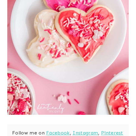
Follow me on
Facebook
,
Instagram
,
Pinterest