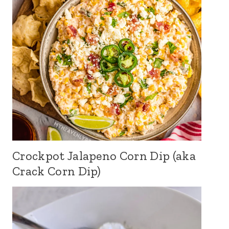
Crockpot Jalapeno Corn Dip (aka
Crack Corn Dip)