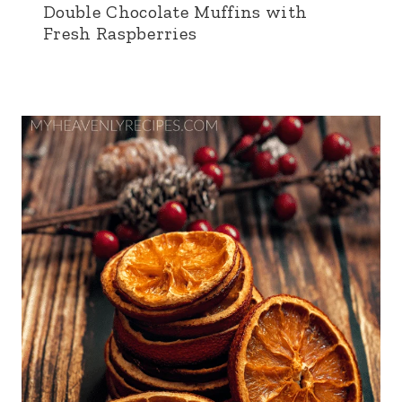
Double Chocolate Muffins with
Fresh Raspberries