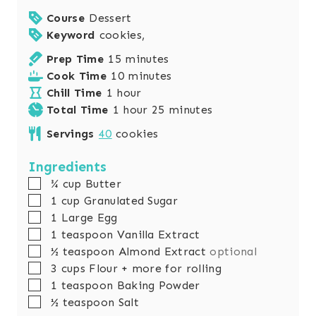
Course
Dessert
Keyword
cookies,
m
Prep Time
15
minutes
i
m
Cook Time
10
minutes
h
n
i
Chill Time
1
hour
o
h
u
n
m
Total Time
1
hour
25
minutes
u
o
t
u
i
Servings
40
cookies
r
u
e
t
n
r
s
e
u
Ingredients
s
t
▢
¾
cup
Butter
e
▢
1
cup
Granulated Sugar
s
▢
1
Large Egg
▢
1
teaspoon
Vanilla Extract
▢
½
teaspoon
Almond Extract
optional
▢
3
cups
Flour + more for rolling
▢
1
teaspoon
Baking Powder
▢
½
teaspoon
Salt