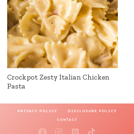
Crockpot Zesty Italian Chicken
Pasta
PRIVACY POLICY
DISCLOSURE POLICY
CONTACT