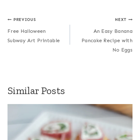
Post
PREVIOUS
NEXT
navigation
Free Halloween
An Easy Banana
Subway Art Printable
Pancake Recipe with
No Eggs
Similar Posts