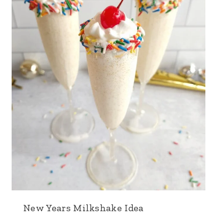
New Years Milkshake Idea