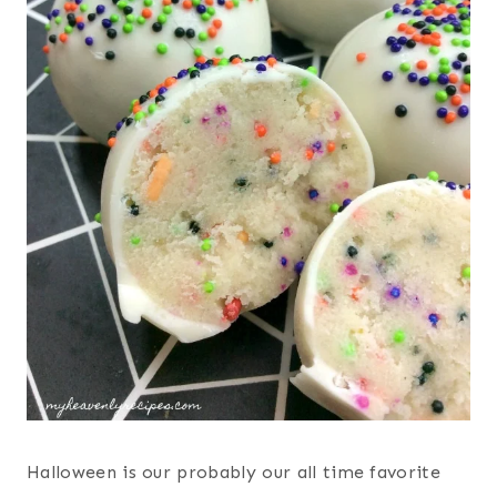
Halloween is our probably our all time favorite