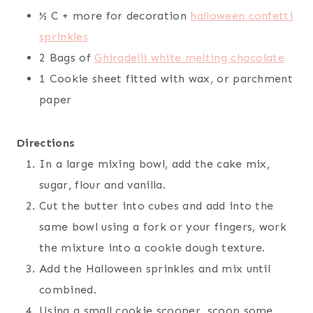
½ C + more for decoration
halloween confetti
sprinkles
2 Bags of
Ghiradelli white melting chocolate
1 Cookie sheet fitted with wax, or parchment
paper
Directions
In a large mixing bowl, add the cake mix,
sugar, flour and vanilla.
Cut the butter into cubes and add into the
same bowl using a fork or your fingers, work
the mixture into a cookie dough texture.
Add the Halloween sprinkles and mix until
combined.
Using a small cookie scooper, scoop some