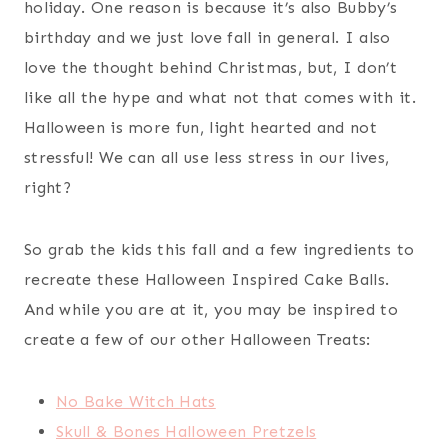
holiday. One reason is because it’s also Bubby’s
birthday and we just love fall in general. I also
love the thought behind Christmas, but, I don’t
like all the hype and what not that comes with it.
Halloween is more fun, light hearted and not
stressful! We can all use less stress in our lives,
right?
So grab the kids this fall and a few ingredients to
recreate these Halloween Inspired Cake Balls.
And while you are at it, you may be inspired to
create a few of our other Halloween Treats:
No Bake Witch Hats
Skull & Bones Halloween Pretzels