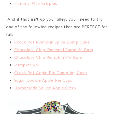
Mummy Rice Krispies
And if that isn’t up your alley, you’ll need to try
one of the following recipes that are PERFECT for
fall:
Crock Pot Pumpkin Spice Dump Cake
Chocolate Chip Oatmeal Pumpkin Bars
Chocolate Chip Pumpkin Pie Bars
Pumpkin Roll
Crock Pot Apple Pie Dumpling Cake
Sugar Cookie Apple Pie Cups
Homemade Skillet Apple Crisp