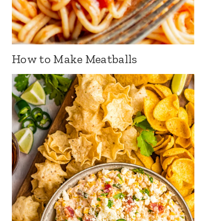
How to Make Meatballs