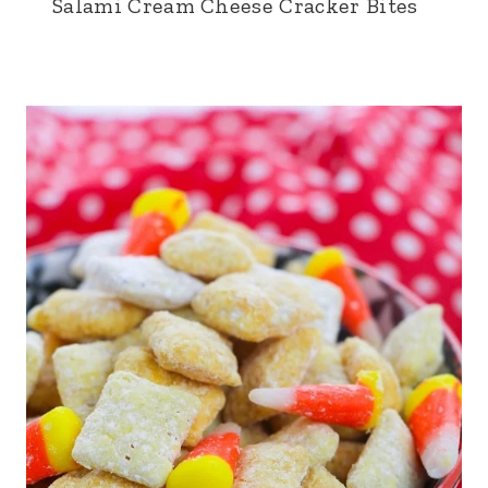
Salami Cream Cheese Cracker Bites