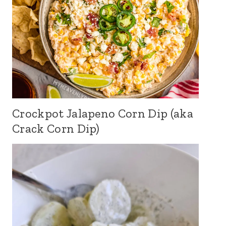
Crockpot Jalapeno Corn Dip (aka
Crack Corn Dip)