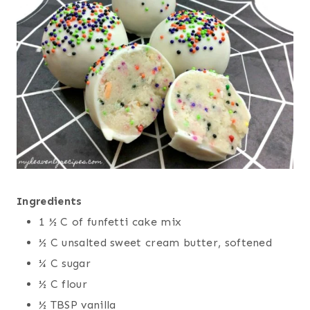
Ingredients
1 ½ C of funfetti cake mix
½ C unsalted sweet cream butter, softened
¼ C sugar
½ C flour
½ TBSP vanilla