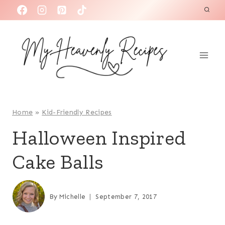
S
k
i
p
t
o
c
o
Home
»
Kid-Friendly Recipes
n
Halloween Inspired
t
Cake Balls
e
n
t
By
Michelle
September 7, 2017