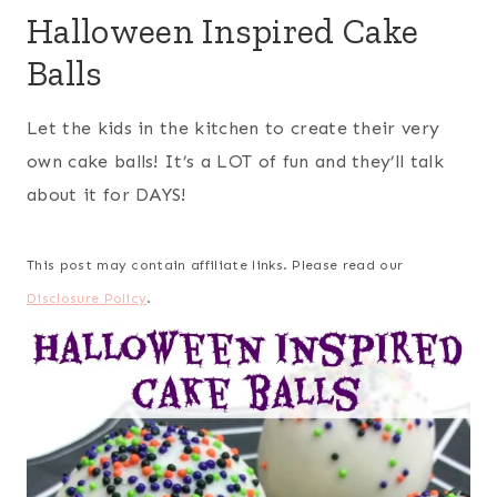
Halloween Inspired Cake
Balls
Let the kids in the kitchen to create their very
own cake balls! It’s a LOT of fun and they’ll talk
about it for DAYS!
This post may contain affiliate links. Please read our
Disclosure Policy
.