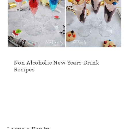
Non Alcoholic New Years Drink
Recipes