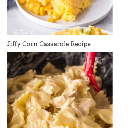
Jiffy Corn Casserole Recipe