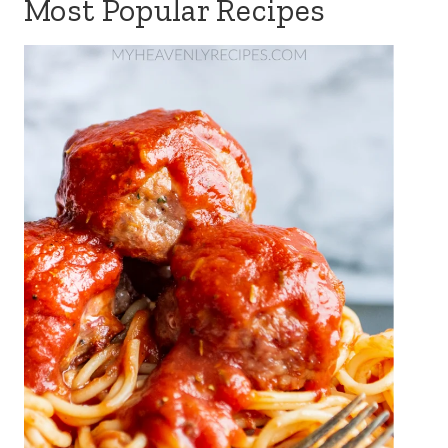
Most Popular Recipes