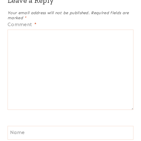
Leave a Reply
Your email address will not be published.
Required fields are
marked
*
Comment
*
Name