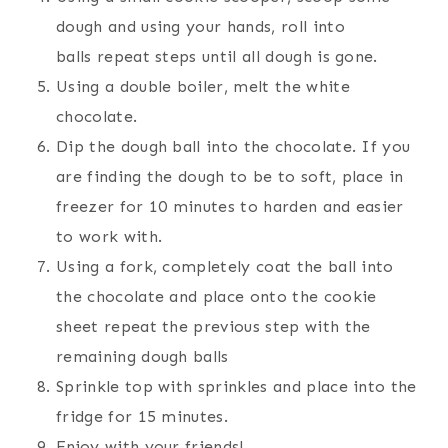
dough and using your hands, roll into
balls repeat steps until all dough is gone.
Using a double boiler, melt the white
chocolate.
Dip the dough ball into the chocolate. If you
are finding the dough to be to soft, place in
freezer for 10 minutes to harden and easier
to work with.
Using a fork, completely coat the ball into
the chocolate and place onto the cookie
sheet repeat the previous step with the
remaining dough balls
Sprinkle top with sprinkles and place into the
fridge for 15 minutes.
Enjoy with your friends!