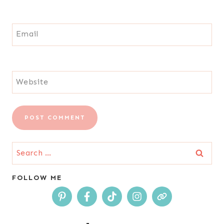
Email
Website
Search
for:
FOLLOW ME