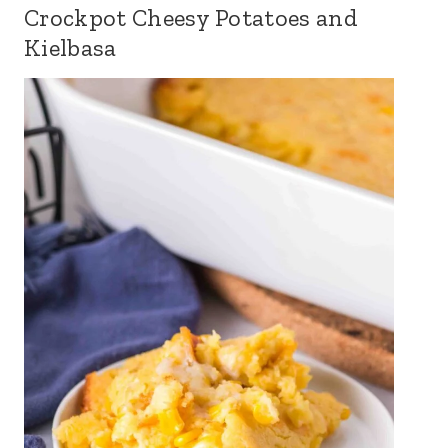
Crockpot Cheesy Potatoes and
Kielbasa