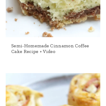
Semi-Homemade Cinnamon Coffee
Cake Recipe + Video