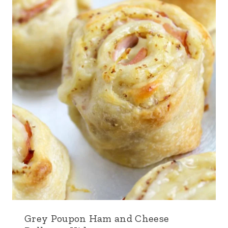
Grey Poupon Ham and Cheese