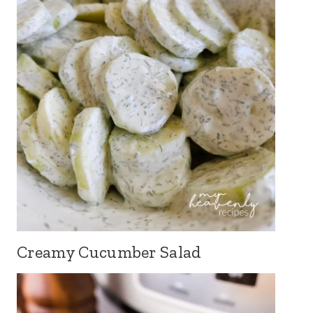
Creamy Cucumber Salad