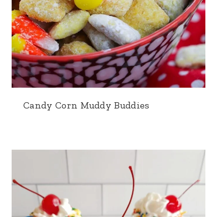
Candy Corn Muddy Buddies