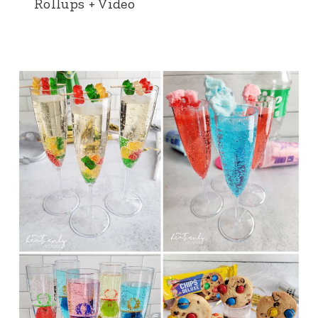
Rollups + Video