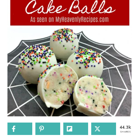
44.3k
SHARES