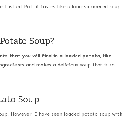
the Instant Pot, it tastes like a long-simmered soup
 Potato Soup?
s that you will find in a loaded potato, like
ngredients and makes a delicious soup that is so
otato Soup
oup. However, I have seen loaded potato soup with