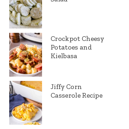
Crockpot Cheesy
Potatoes and
Kielbasa
Jiffy Corn
Casserole Recipe