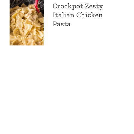
Crockpot Zesty
Italian Chicken
Pasta