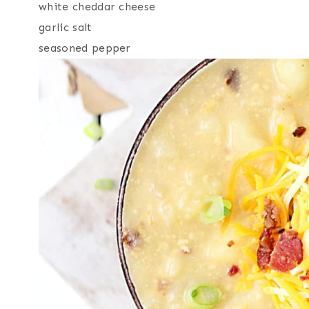
white cheddar cheese
garlic salt
seasoned pepper