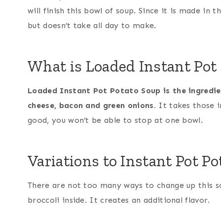
will finish this bowl of soup. Since it is made in 
but doesn’t take all day to make.
What is Loaded Instant Pot
Loaded Instant Pot Potato Soup is the ingredient
cheese, bacon and green onions.
It takes those i
good, you won’t be able to stop at one bowl.
Variations to Instant Pot P
There are not too many ways to change up this s
broccoli inside. It creates an additional flavor.