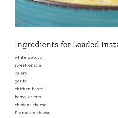
Ingredients for Loaded Inst
white potato
sweet onions
celery
garlic
chicken broth
heavy cream
cheddar cheese
Parmesan cheese