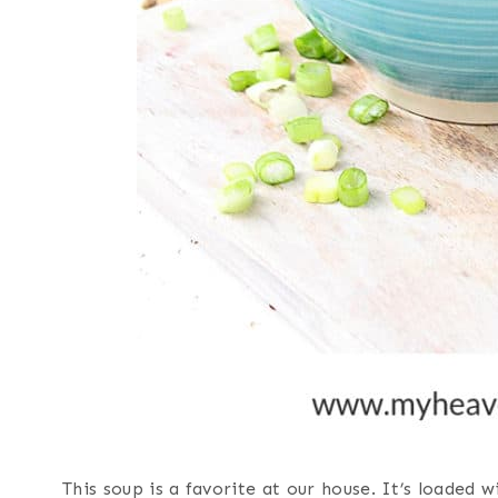
This soup is a favorite at our house. It’s loaded 