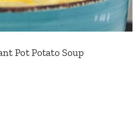
ant Pot Potato Soup