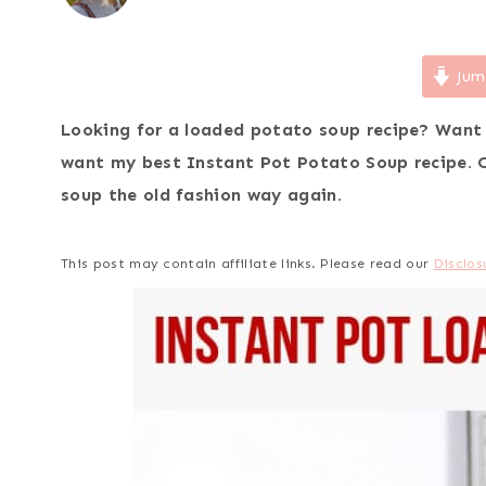
Jum
Looking for a loaded potato soup recipe? Want
want my best Instant Pot Potato Soup recipe. 
soup the old fashion way again.
This post may contain affiliate links. Please read our
Disclos