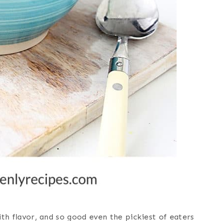
with flavor, and so good even the pickiest of eaters