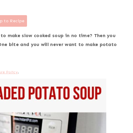
p to Recipe
 to make slow cooked soup in no time? Then you
One bite and you will never want to make potato
ure Policy
.