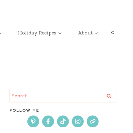
Holiday Recipes
About
Search
for:
FOLLOW ME