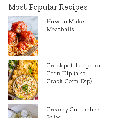
Most Popular Recipes
How to Make
Meatballs
Crockpot Jalapeno
Corn Dip (aka
Crack Corn Dip)
Creamy Cucumber
Salad