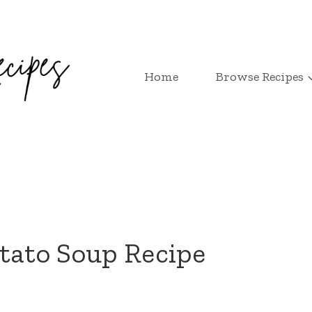
Home
Browse Recipes
tato Soup Recipe