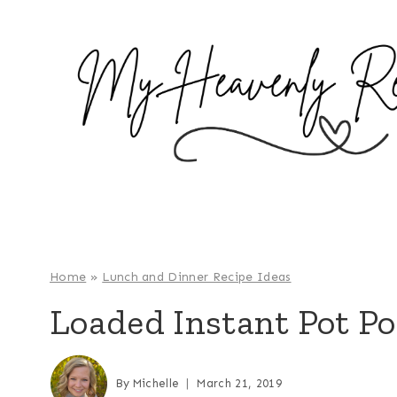
S
k
i
p
t
o
c
o
n
t
e
Home
»
Lunch and Dinner Recipe Ideas
n
Loaded Instant Pot Po
t
By
Michelle
March 21, 2019