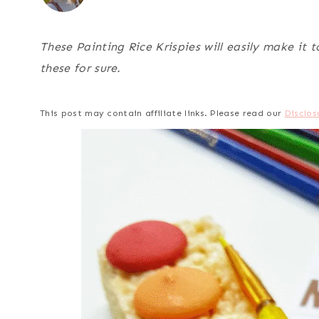
These Painting Rice Krispies will easily make it t
these for sure.
This post may contain affiliate links. Please read our
Disclos