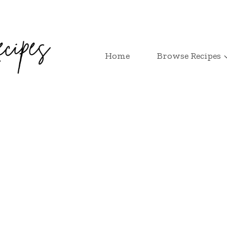
Home
Browse Recipes