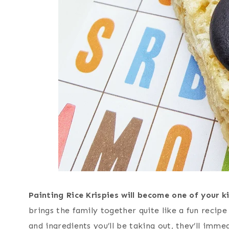
Painting Rice Krispies will become one of your k
brings the family together quite like a fun recip
and ingredients you’ll be taking out, they’ll imme