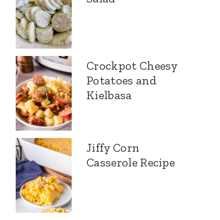
Crockpot Cheesy
Potatoes and
Kielbasa
Jiffy Corn
Casserole Recipe