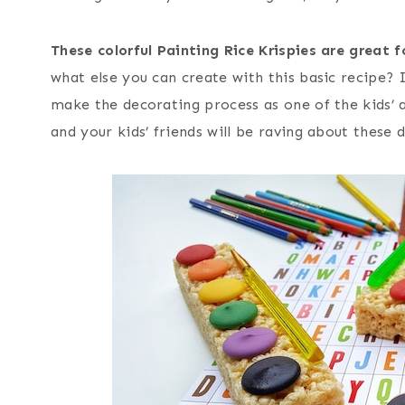
These colorful Painting Rice Krispies are great 
what else you can create with this basic recipe? I
make the decorating process as one of the kids’ ac
and your kids’ friends will be raving about these d