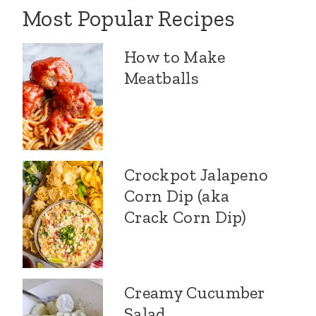
Most Popular Recipes
How to Make
Meatballs
Crockpot Jalapeno
Corn Dip (aka
Crack Corn Dip)
Creamy Cucumber
Salad