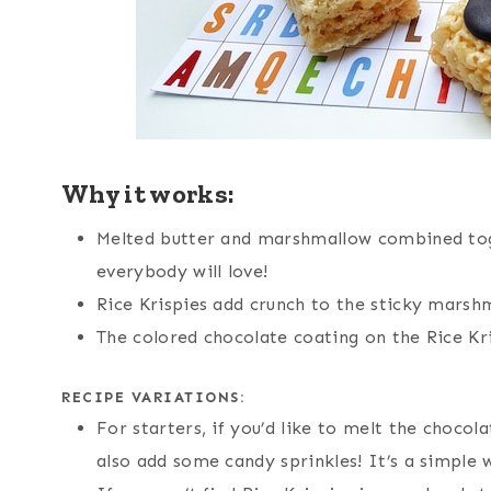
Why it works:
Melted butter and marshmallow combined tog
everybody will love!
Rice Krispies add crunch to the sticky marshm
The colored chocolate coating on the Rice Kr
RECIPE VARIATIONS:
For starters, if you’d like to melt the chocola
also add some candy sprinkles! It’s a simple