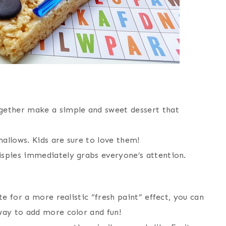
ether make a simple and sweet dessert that
allows. Kids are sure to love them!
ispies immediately grabs everyone’s attention.
te for a more realistic “fresh paint” effect, you can
 way to add more color and fun!