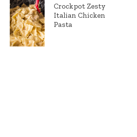
Crockpot Zesty
Italian Chicken
Pasta