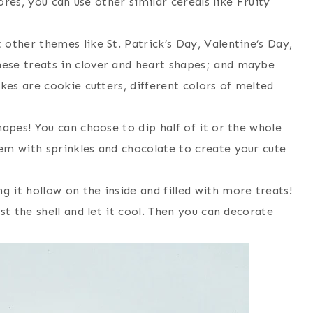
tores, you can use other similar cereals like Fruity
other themes like St. Patrick’s Day, Valentine’s Day,
ese treats in clover and heart shapes; and maybe
akes are cookie cutters, different colors of melted
hapes! You can choose to dip half of it or the whole
em with sprinkles and chocolate to create your cute
 it hollow on the inside and filled with more treats!
st the shell and let it cool. Then you can decorate