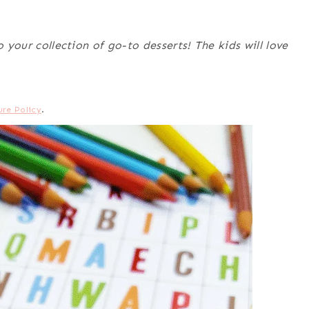
o your collection of go-to desserts! The kids will love
ure Policy
.