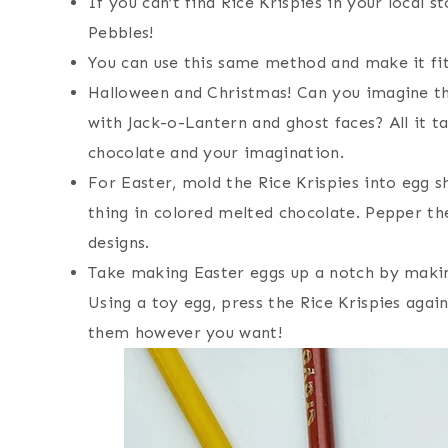
If you can’t find Rice Krispies in your local s
Pebbles!
You can use this same method and make it fit 
Halloween and Christmas! Can you imagine th
with Jack-o-Lantern and ghost faces? All it t
chocolate and your imagination.
For Easter, mold the Rice Krispies into egg s
thing in colored melted chocolate. Pepper th
designs.
Take making Easter eggs up a notch by making
Using a toy egg, press the Rice Krispies again
them however you want!