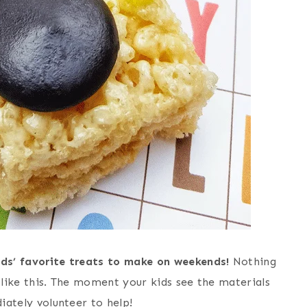
ids’ favorite treats to make on weekends!
Nothing
e like this. The moment your kids see the materials
diately volunteer to help!