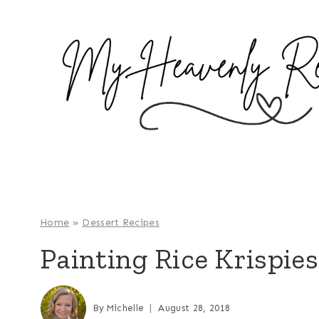
S
k
i
p
t
o
c
o
n
t
e
Home
»
Dessert Recipes
n
Painting Rice Krispies
t
By
Michelle
August 28, 2018