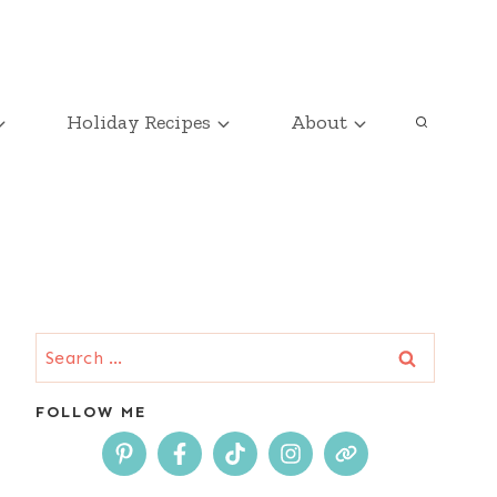
Holiday Recipes
About
Search
for:
FOLLOW ME