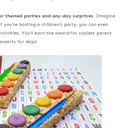
for themed parties and any-day surprises.
Imagine
f you’re hosting a children’s party, you can even
tivities. You’ll earn the award for coolest parent
esserts for days!