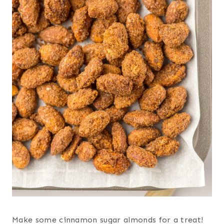
Make some cinnamon sugar almonds for a treat!