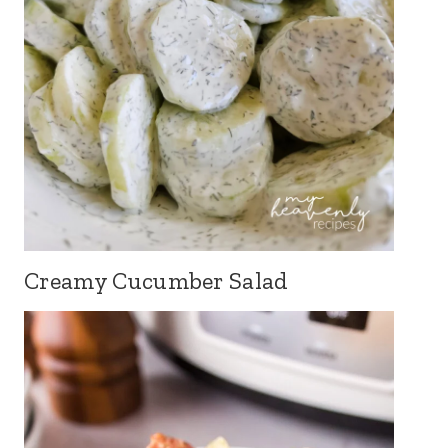
Creamy Cucumber Salad