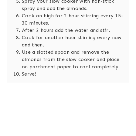
Spray your slow cooker with non-stick
spray and add the almonds.
Cook on high for 2 hour stirring every 15-
30 minutes.
After 2 hours add the water and stir.
Cook for another hour stirring every now
and then.
Use a slotted spoon and remove the
almonds from the slow cooker and place
on parchment paper to cool completely.
Serve!