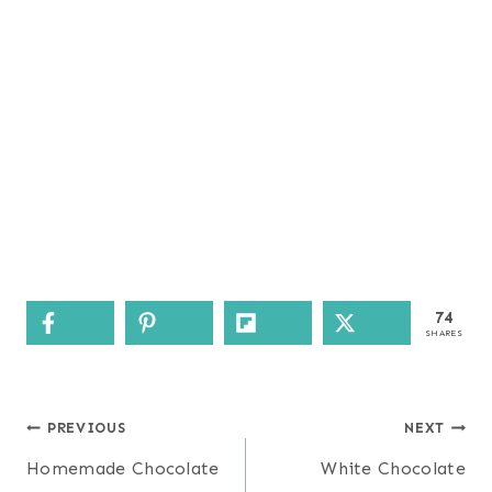
74
SHARES
Post
PREVIOUS
NEXT
navigation
Homemade Chocolate
White Chocolate