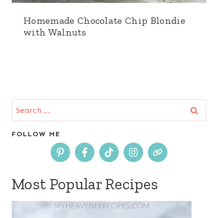
Homemade Chocolate Chip Blondie
with Walnuts
Search
for:
FOLLOW ME
Most Popular Recipes