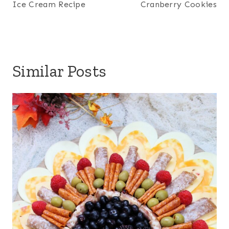
Ice Cream Recipe
Cranberry Cookies
Similar Posts