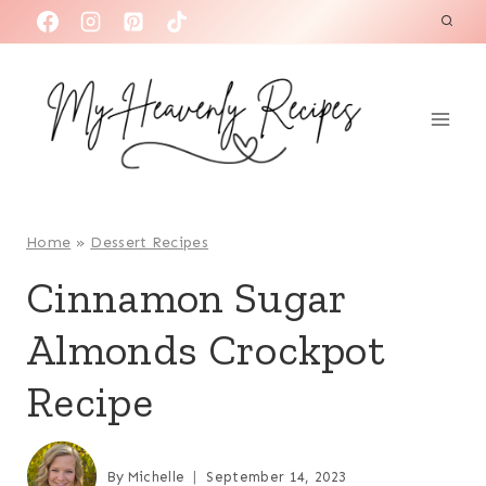
S
k
i
p
t
o
c
o
Home
»
Dessert Recipes
n
Cinnamon Sugar
t
Almonds Crockpot
e
n
Recipe
t
By
Michelle
September 14, 2023