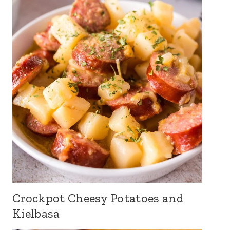
Crockpot Cheesy Potatoes and
Kielbasa