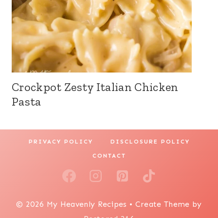
Crockpot Zesty Italian Chicken
Pasta
PRIVACY POLICY
DISCLOSURE POLICY
CONTACT
© 2026 My Heavenly Recipes • Create Theme by