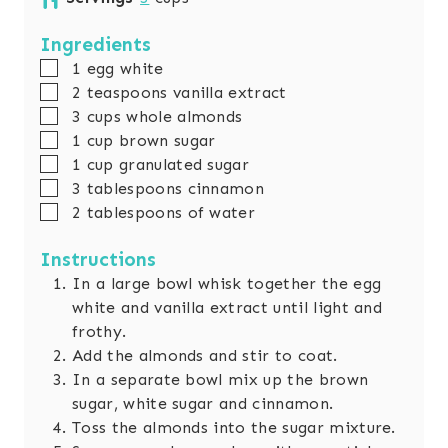
t
r
u
n
e
s
r
u
Ingredients
s
s
t
▢
1
egg white
e
▢
2
teaspoons
vanilla extract
s
▢
3
cups
whole almonds
▢
1
cup
brown sugar
▢
1
cup
granulated sugar
▢
3
tablespoons
cinnamon
▢
2
tablespoons
of water
Instructions
In a large bowl whisk together the egg
white and vanilla extract until light and
frothy.
Add the almonds and stir to coat.
In a separate bowl mix up the brown
sugar, white sugar and cinnamon.
Toss the almonds into the sugar mixture.