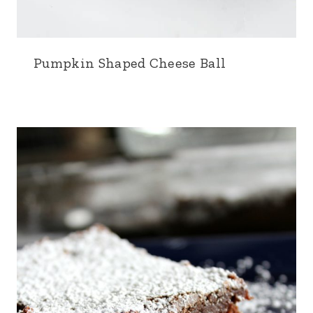
Pumpkin Shaped Cheese Ball