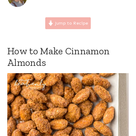
Jump to Recipe
How to Make Cinnamon
Almonds