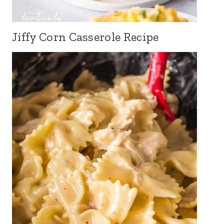
Jiffy Corn Casserole Recipe