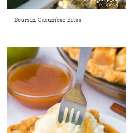
Boursin Cucumber Bites