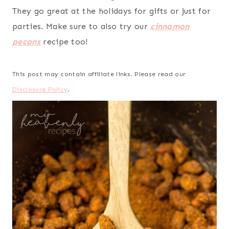
They go great at the holidays for gifts or just for
parties. Make sure to also try our
cinnamon
pecans
recipe too!
This post may contain affiliate links. Please read our
Disclosure Policy
.