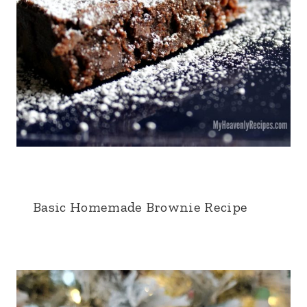
Basic Homemade Brownie Recipe