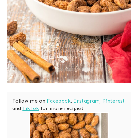
Follow me on
Facebook
,
Instagram
,
Pinterest
and
TikTok
for more recipes!