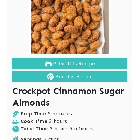
Print This Recipe
Pin This Recipe
Crockpot Cinnamon Sugar
Almonds
m
Prep Time
5
minutes
i
h
Cook Time
3
hours
n
o
h
m
Total Time
3
hours
5
minutes
u
u
o
i
Servings
3
cups