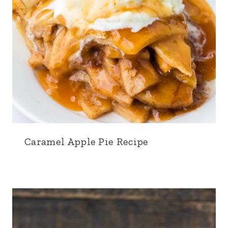
Caramel Apple Pie Recipe