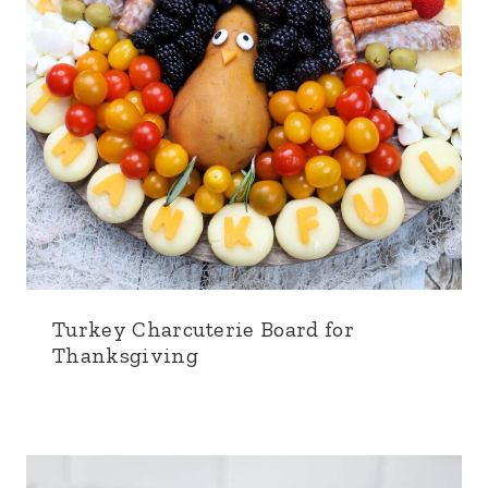
Turkey Charcuterie Board for
Thanksgiving