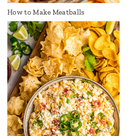
How to Make Meatballs