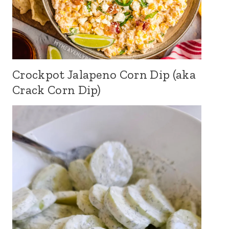
Crockpot Jalapeno Corn Dip (aka
Crack Corn Dip)