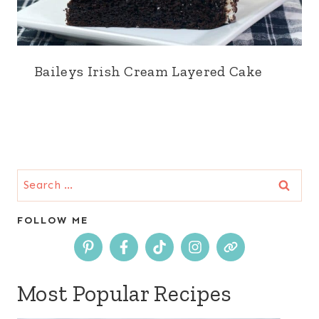
Baileys Irish Cream Layered Cake
Search
for:
FOLLOW ME
Most Popular Recipes