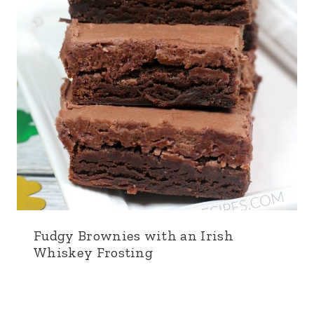
Fudgy Brownies with an Irish
Whiskey Frosting