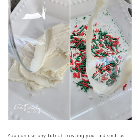
You can use any tub of frosting you find such as