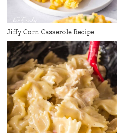
Jiffy Corn Casserole Recipe