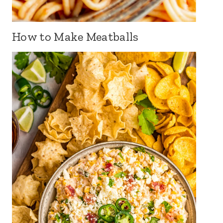
How to Make Meatballs