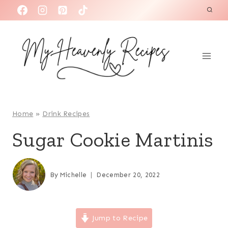
S
k
i
p
t
o
c
o
Home
»
Drink Recipes
n
Sugar Cookie Martinis
t
e
n
By
Michelle
December 20, 2022
t
Jump to Recipe