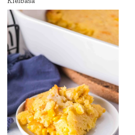
Kielbasa