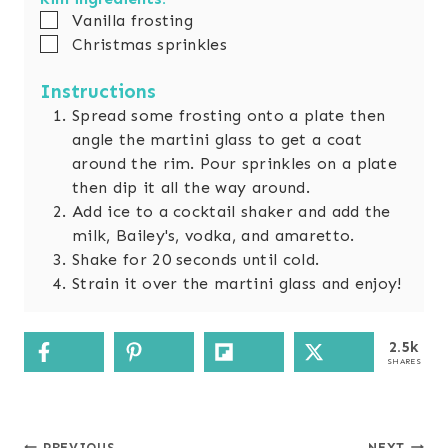
▢
Vanilla frosting
▢
Christmas sprinkles
Instructions
Spread some frosting onto a plate then
angle the martini glass to get a coat
around the rim. Pour sprinkles on a plate
then dip it all the way around.
Add ice to a cocktail shaker and add the
milk, Bailey's, vodka, and amaretto.
Shake for 20 seconds until cold.
Strain it over the martini glass and enjoy!
2.5k
SHARES
PREVIOUS
NEXT