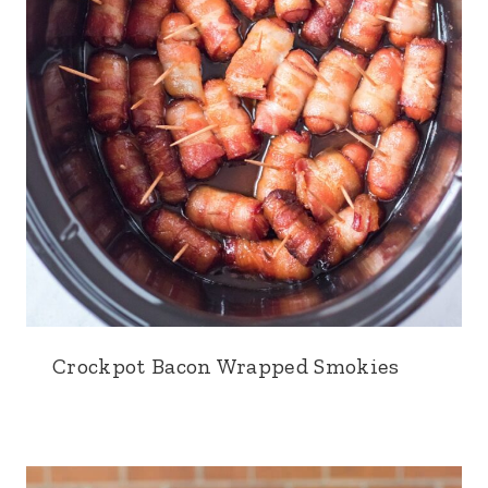
Crockpot Bacon Wrapped Smokies