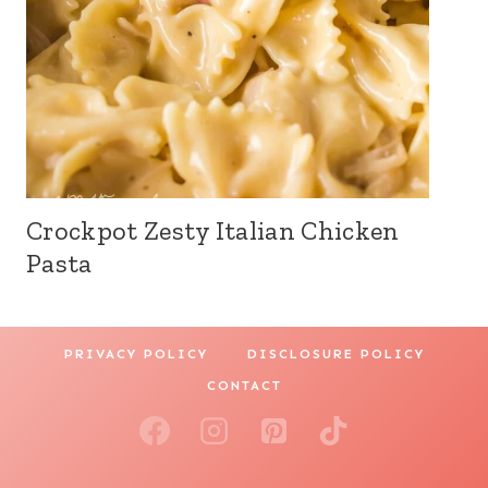
Crockpot Zesty Italian Chicken
Pasta
PRIVACY POLICY
DISCLOSURE POLICY
CONTACT