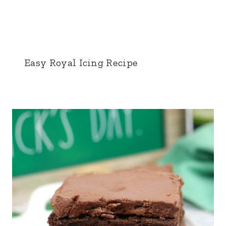
Easy Royal Icing Recipe