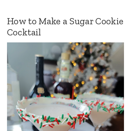
How to Make a Sugar Cookie
Cocktail