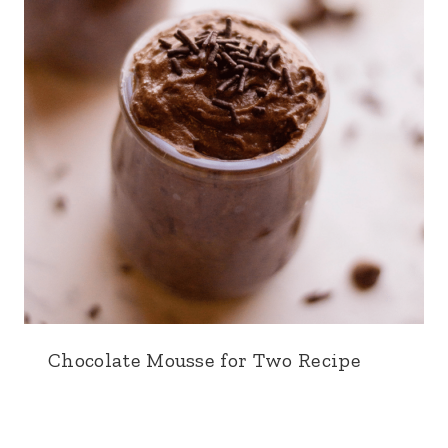
Chocolate Mousse for Two Recipe