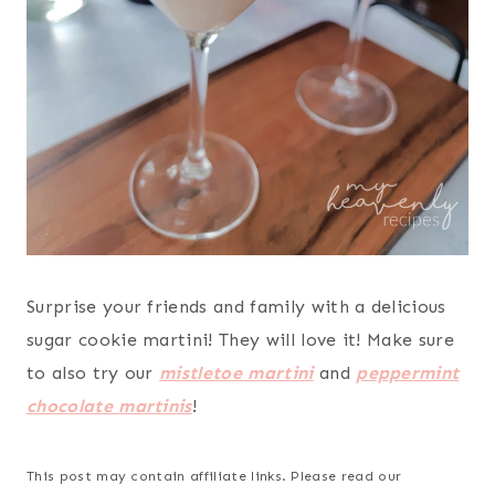
Surprise your friends and family with a delicious
sugar cookie martini! They will love it! Make sure
to also try our
mistletoe martini
and
peppermint
chocolate martinis
!
This post may contain affiliate links. Please read our