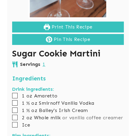
Print This Recipe
Pin This Recipe
Sugar Cookie Martini
Servings
1
Ingredients
Drink ingredients:
▢
1
oz
Amaretto
▢
1 ½
oz
Smirnoff Vanilla Vodka
▢
1 ½
oz
Bailey's Irish Cream
▢
2
oz
Whole milk
or vanilla coffee creamer
▢
Ice
Rim ingredients: