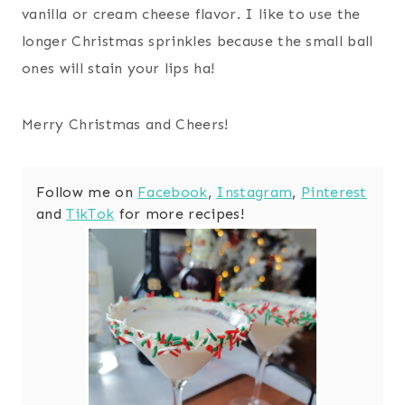
vanilla or cream cheese flavor. I like to use the
longer Christmas sprinkles because the small ball
ones will stain your lips ha!
Merry Christmas and Cheers!
Follow me on
Facebook
,
Instagram
,
Pinterest
and
TikTok
for more recipes!