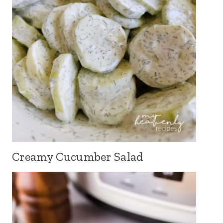
Creamy Cucumber Salad