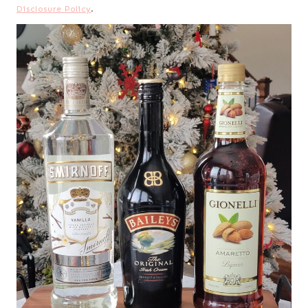
Disclosure Policy
.