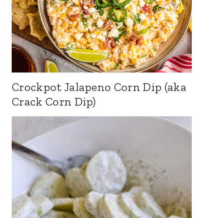
Crockpot Jalapeno Corn Dip (aka
Crack Corn Dip)