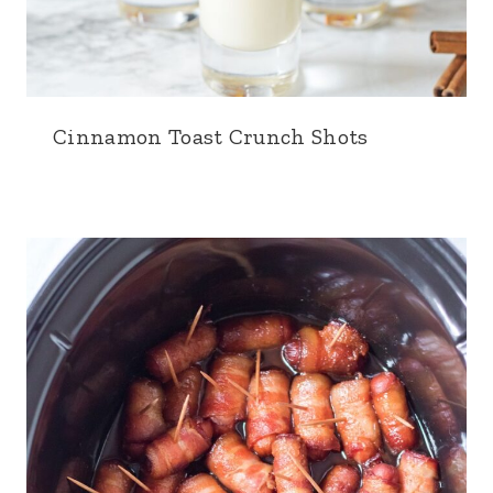
Cinnamon Toast Crunch Shots