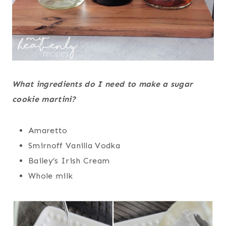
What ingredients do I need to make a sugar
cookie martini?
Amaretto
Smirnoff Vanilla Vodka
Bailey’s Irish Cream
Whole milk