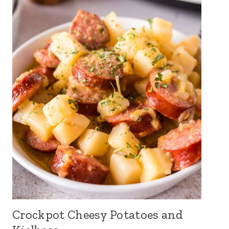
Crockpot Cheesy Potatoes and