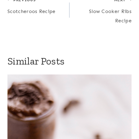
Post
navigation
Scotcheroos Recipe
Slow Cooker Ribs
Recipe
Similar Posts