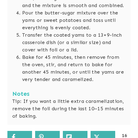
and the mixture is smooth and combined.
Pour the butter-sugar mixture over the
yams or sweet potatoes and toss until
everything is evenly coated.
Transfer the coated yams to a 13×9-inch
casserole dish (or a similar size) and
cover with foil or a lid.
Bake for 45 minutes, then remove from
the oven, stir, and return to bake for
another 45 minutes, or until the yams are
very tender and caramelized.
Notes
Tip: If you want a little extra caramelization,
remove the foil during the last 10–15 minutes
of baking.
16