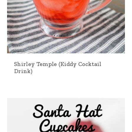
Shirley Temple (Kiddy Cocktail
Drink)