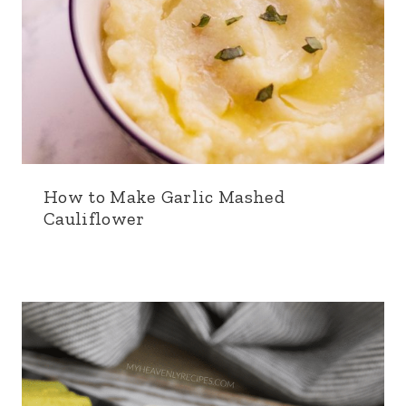
How to Make Garlic Mashed
Cauliflower