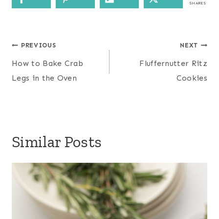
SHARES
Post
PREVIOUS
NEXT
navigation
How to Bake Crab
Fluffernutter Ritz
Legs in the Oven
Cookies
Similar Posts