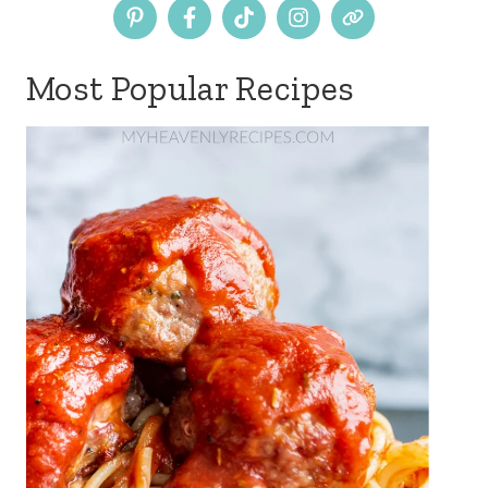
Most Popular Recipes