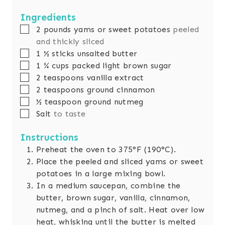
r
u
t
u
n
r
e
t
u
Ingredients
s
e
t
▢
2
pounds
yams or sweet potatoes
peeled
s
e
and thickly sliced
s
▢
1 ½
sticks unsalted butter
▢
1 ¾
cups
packed light brown sugar
▢
2
teaspoons
vanilla extract
▢
2
teaspoons
ground cinnamon
▢
½
teaspoon
ground nutmeg
▢
Salt
to taste
Instructions
Preheat the oven to 375°F (190°C).
Place the peeled and sliced yams or sweet
potatoes in a large mixing bowl.
In a medium saucepan, combine the
butter, brown sugar, vanilla, cinnamon,
nutmeg, and a pinch of salt. Heat over low
heat, whisking until the butter is melted