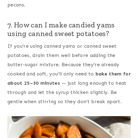
pecans.
7. How can I make candied yams
using canned sweet potatoes?
If you’re using canned yams or canned sweet
potatoes, drain them well before adding the
butter-sugar mixture. Because they’re already
cooked and soft, you’ll only need to
bake them for
about 25–30 minutes
— just long enough to heat
through and let the syrup thicken slightly. Be
gentle when stirring so they don’t break apart.