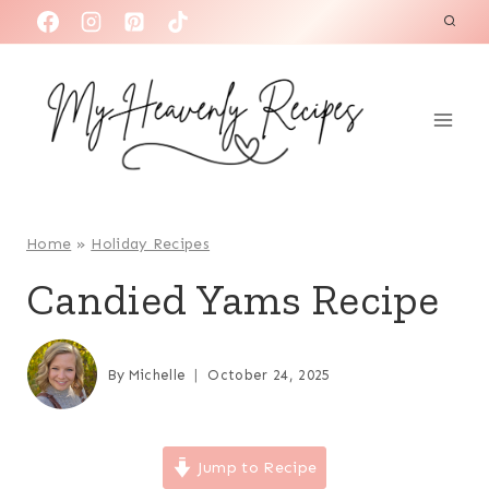
S
k
i
p
t
o
c
o
Home
»
Holiday Recipes
n
Candied Yams Recipe
t
e
n
By
Michelle
October 24, 2025
t
Jump to Recipe