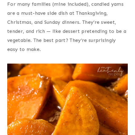
For many families (mine included), candied yams
are a must-have side dish at Thanksgiving,
Christmas, and Sunday dinners. They’re sweet,
tender, and rich — like dessert pretending to be a
vegetable. The best part? They’re surprisingly
easy to make.