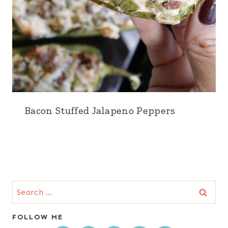
Bacon Stuffed Jalapeno Peppers
Search
for:
FOLLOW ME