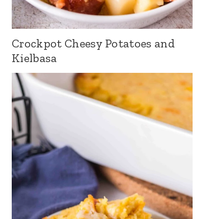
Crockpot Cheesy Potatoes and
Kielbasa