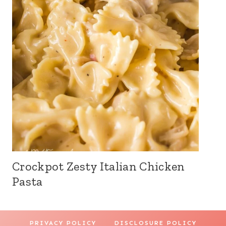
Crockpot Zesty Italian Chicken
Pasta
PRIVACY POLICY
DISCLOSURE POLICY