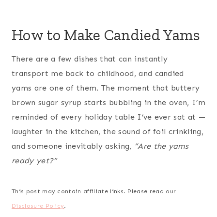
How to Make Candied Yams
There are a few dishes that can instantly
transport me back to childhood, and candied
yams are one of them. The moment that buttery
brown sugar syrup starts bubbling in the oven, I’m
reminded of every holiday table I’ve ever sat at —
laughter in the kitchen, the sound of foil crinkling,
and someone inevitably asking,
“Are the yams
ready yet?”
This post may contain affiliate links. Please read our
Disclosure Policy
.