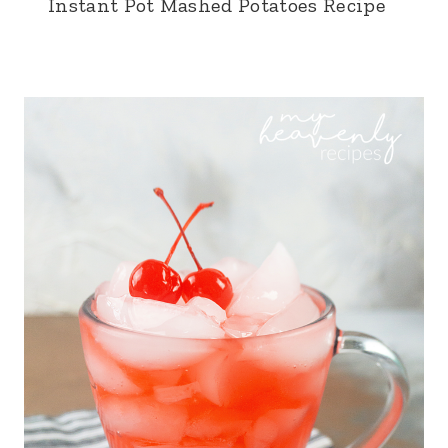
Instant Pot Mashed Potatoes Recipe