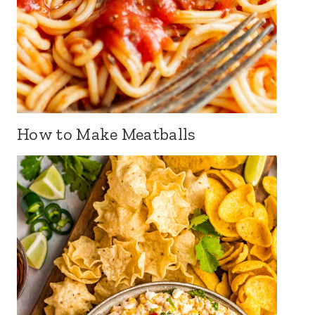
How to Make Meatballs