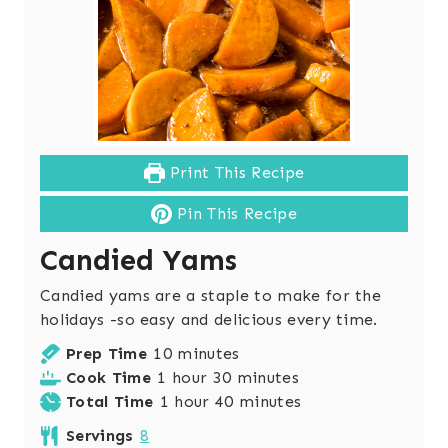
Print This Recipe
Pin This Recipe
Candied Yams
Candied yams are a staple to make for the
holidays -so easy and delicious every time.
m
Prep Time
10
minutes
h
i
m
Cook Time
1
hour
30
minutes
o
h
n
i
m
Total Time
1
hour
40
minutes
u
o
u
n
i
Servings
8