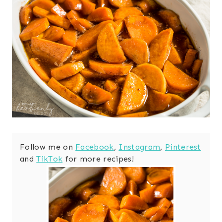
Follow me on
Facebook
,
Instagram
,
Pinterest
and
TikTok
for more recipes!