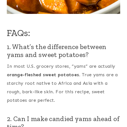
FAQs:
1. What’s the difference between
yams and sweet potatoes?
In most U.S. grocery stores, “yams” are actually
orange-fleshed sweet potatoes
. True yams are a
starchy root native to Africa and Asia with a
rough, bark-like skin. For this recipe, sweet
potatoes are perfect.
2. Can I make candied yams ahead of
time?