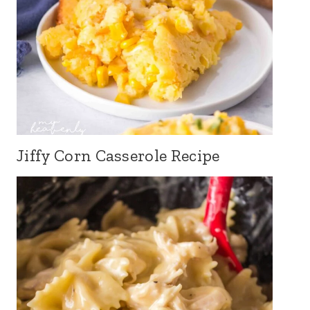
Jiffy Corn Casserole Recipe