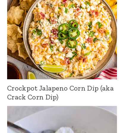
Crockpot Jalapeno Corn Dip (aka
Crack Corn Dip)