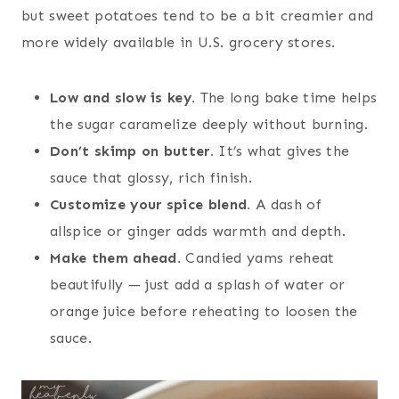
but sweet potatoes tend to be a bit creamier and
more widely available in U.S. grocery stores.
Low and slow is key.
The long bake time helps
the sugar caramelize deeply without burning.
Don’t skimp on butter.
It’s what gives the
sauce that glossy, rich finish.
Customize your spice blend.
A dash of
allspice or ginger adds warmth and depth.
Make them ahead.
Candied yams reheat
beautifully — just add a splash of water or
orange juice before reheating to loosen the
sauce.