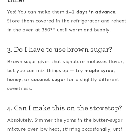
Yes! You can make them
1–2 days in advance
.
Store them covered in the refrigerator and reheat
in the oven at 350°F until warm and bubbly.
3. Do I have to use brown sugar?
Brown sugar gives that signature molasses flavor,
but you can mix things up — try
maple syrup
,
honey
, or
coconut sugar
for a slightly different
sweetness.
4. Can I make this on the stovetop?
Absolutely. Simmer the yams in the butter-sugar
mixture over low heat, stirring occasionally, until