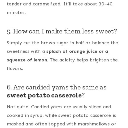
tender and caramelized. It’ll take about 30–40
minutes.
5. How can I make them less sweet?
Simply cut the brown sugar in half or balance the
sweetness with a
splash of orange juice or a
squeeze of lemon
. The acidity helps brighten the
flavors.
6. Are candied yams the same as
sweet potato casserole
?
Not quite. Candied yams are usually sliced and
cooked in syrup, while sweet potato casserole is
mashed and often topped with marshmallows or