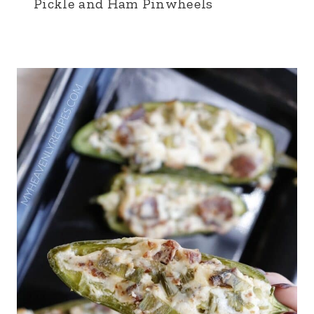
Pickle and Ham Pinwheels