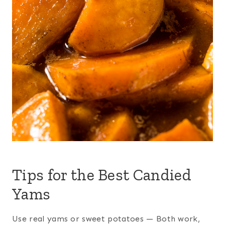
Tips for the Best Candied
Yams
Use real yams or sweet potatoes — Both work,