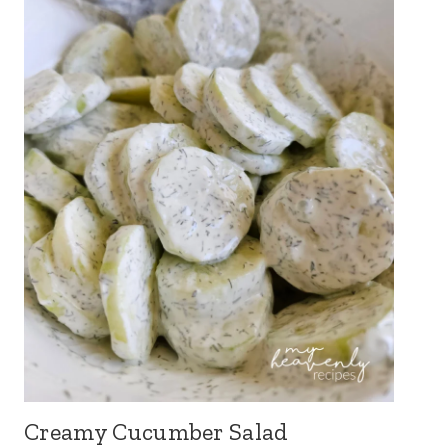
Creamy Cucumber Salad