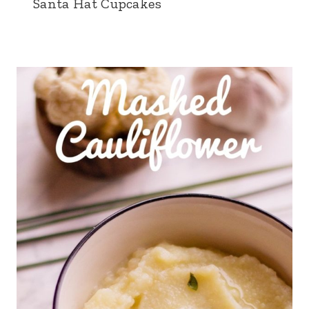
Santa Hat Cupcakes