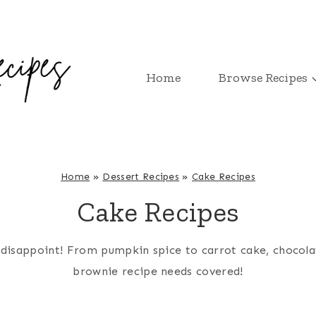
Home
Browse Recipes
Home
»
Dessert Recipes
»
Cake Recipes
Cake Recipes
’t disappoint! From pumpkin spice to carrot cake, chocol
brownie recipe needs covered!