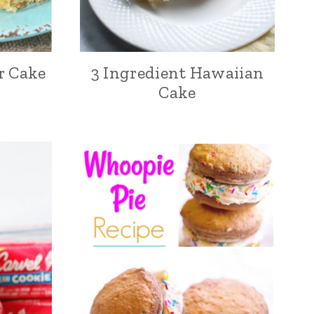
r Cake
3 Ingredient Hawaiian
Cake