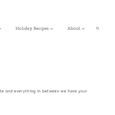
Holiday Recipes
About
ate and everything in between we have your