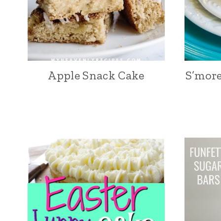
Apple Snack Cake
S’more