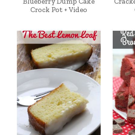
Blueberry Dump Cake
Cracke
Crock Pot + Video