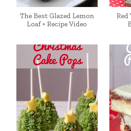
The Best Glazed Lemon
Red 
Loaf + Recipe Video