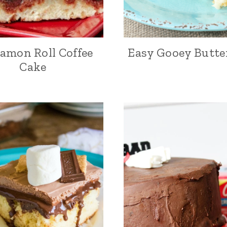
amon Roll Coffee
Easy Gooey Butte
Cake