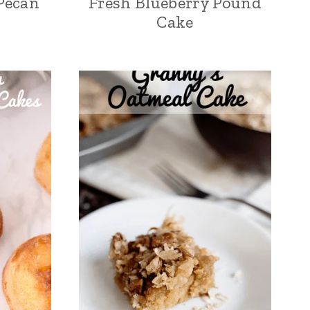
Pecan
Fresh Blueberry Pound
Cake