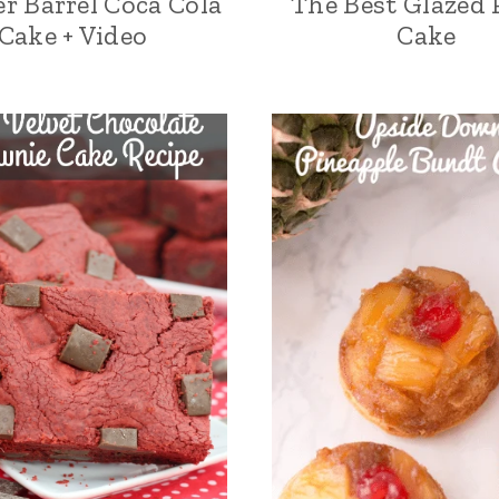
r Barrel Coca Cola
The Best Glazed 
Cake + Video
Cake