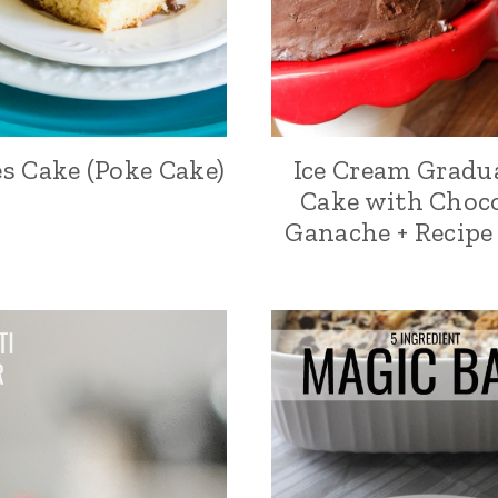
s Cake (Poke Cake)
Ice Cream Gradu
Cake with Choc
Ganache + Recipe