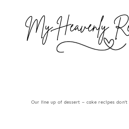
S
k
i
p
t
o
c
o
n
t
e
n
Our line up of dessert – cake recipes don
t