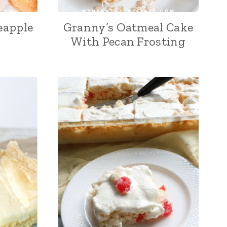
eapple
Granny’s Oatmeal Cake
With Pecan Frosting