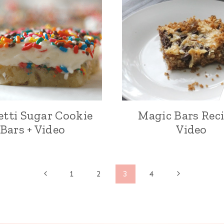
etti Sugar Cookie
Magic Bars Reci
Bars + Video
Video
P
N
1
2
3
4
r
e
e
x