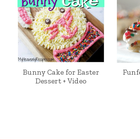
Bunny Cake for Easter
Funf
Dessert + Video
Page
navigation