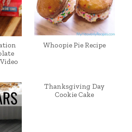
ation
Whoopie Pie Recipe
olate
 Video
Thanksgiving Day
Cookie Cake