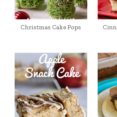
Christmas Cake Pops
Cinn