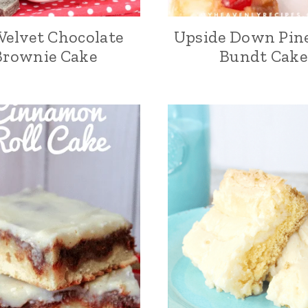
Velvet Chocolate
Upside Down Pin
Brownie Cake
Bundt Cake