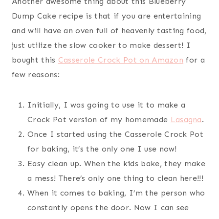
Another awesome thing about this Blueberry
Dump Cake recipe is that if you are entertaining
and will have an oven full of heavenly tasting food,
just utilize the slow cooker to make dessert! I
bought this
Casserole Crock Pot on Amazon
for a
few reasons:
Initially, I was going to use it to make a
Crock Pot version of my homemade
Lasagna
.
Once I started using the Casserole Crock Pot
for baking, it’s the only one I use now!
Easy clean up. When the kids bake, they make
a mess! There’s only one thing to clean here!!!
When it comes to baking, I’m the person who
constantly opens the door. Now I can see