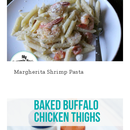
Margherita Shrimp Pasta