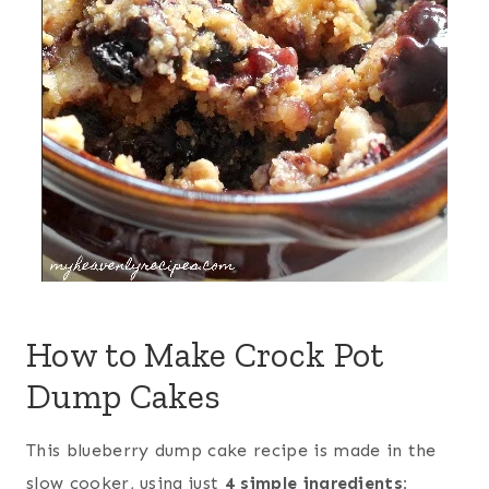
How to Make Crock Pot
Dump Cakes
This blueberry dump cake recipe is made in the
slow cooker, using just
4 simple ingredients: