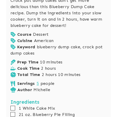
Crock pot dump cakes don't get more
delicious than this Blueberry Dump Cake
recipe. Dump the ingredients into your slow
cooker, turn it on and in 2 hours, have warm
blueberry cake for dessert!
Course
Dessert
Cuisine
American
Keyword
blueberry dump cake, crock pot
dump cakes
m
Prep Time
10
minutes
h
i
Cook Time
2
hours
o
h
n
m
Total Time
2
hours
10
minutes
u
o
u
i
Servings
5
people
r
u
t
n
Author
Michelle
s
r
e
u
s
s
t
Ingredients
e
▢
1
White Cake Mix
s
▢
21
oz.
Blueberry Pie Filling