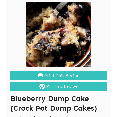
Print This Recipe
Pin This Recipe
Blueberry Dump Cake
(Crock Pot Dump Cakes)