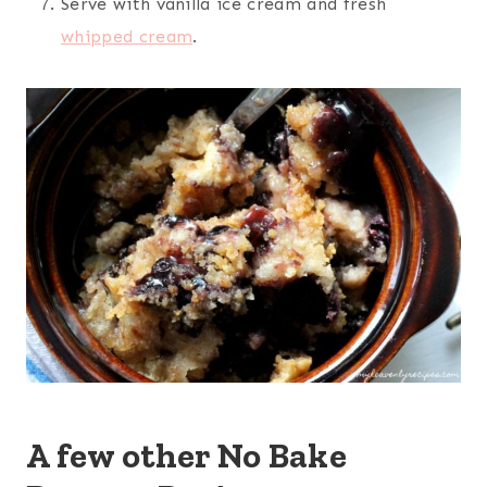
Serve with vanilla ice cream and fresh
whipped cream
.
A few other No Bake