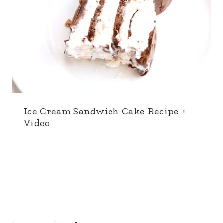
Ice Cream Sandwich Cake Recipe +
Video