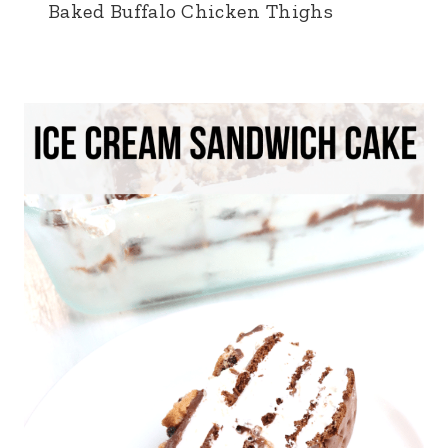
Baked Buffalo Chicken Thighs