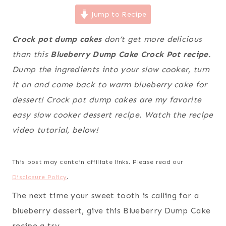
Jump to Recipe
Crock pot dump cakes
don’t get more delicious
than this
Blueberry Dump Cake Crock Pot recipe
.
Dump the ingredients into your slow cooker, turn
it on and come back to warm blueberry cake for
dessert! Crock pot dump cakes are my favorite
easy slow cooker dessert recipe. Watch the recipe
video tutorial, below!
This post may contain affiliate links. Please read our
Disclosure Policy
.
The next time your sweet tooth is calling for a
blueberry dessert, give this Blueberry Dump Cake
recipe a try.