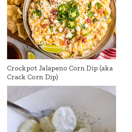
Crockpot Jalapeno Corn Dip (aka
Crack Corn Dip)