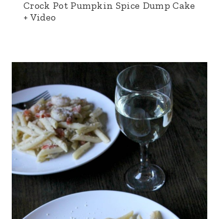
Crock Pot Pumpkin Spice Dump Cake
+ Video