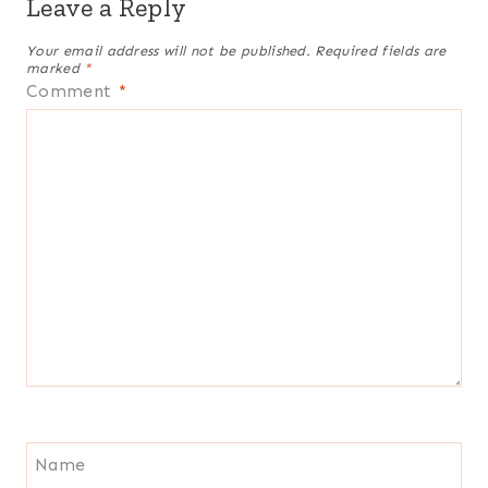
Leave a Reply
Your email address will not be published.
Required fields are
marked
*
Comment
*
Name