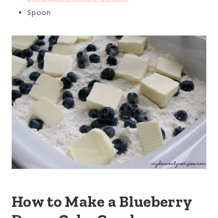
Spoon
How to Make a Blueberry