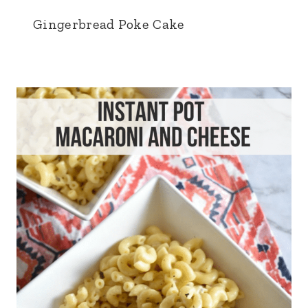
Gingerbread Poke Cake