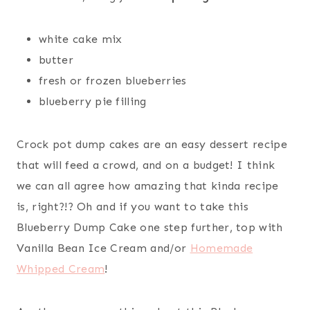
white cake mix
butter
fresh or frozen blueberries
blueberry pie filling
Crock pot dump cakes are an easy dessert recipe
that will feed a crowd, and on a budget! I think
we can all agree how amazing that kinda recipe
is, right?!? Oh and if you want to take this
Blueberry Dump Cake one step further, top with
Vanilla Bean Ice Cream and/or
Homemade
Whipped Cream
!