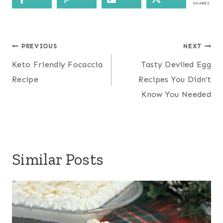
SHARES
Post
PREVIOUS
NEXT
navigation
Keto Friendly Focaccia
Tasty Deviled Egg
Recipe
Recipes You Didn’t
Know You Needed
Similar Posts