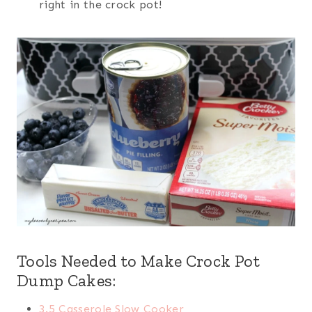
right in the crock pot!
Tools Needed to Make Crock Pot
Dump Cakes:
3.5 Casserole Slow Cooker