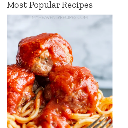
Most Popular Recipes