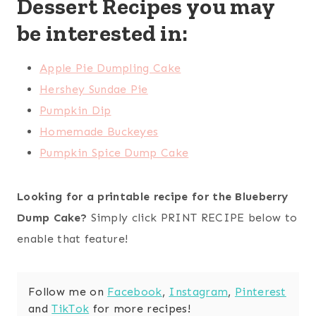
Dessert Recipes you may
be interested in:
Apple Pie Dumpling Cake
Hershey Sundae Pie
Pumpkin Dip
Homemade Buckeyes
Pumpkin Spice Dump Cake
Looking for a printable recipe for the Blueberry
Dump Cake?
Simply click PRINT RECIPE below to
enable that feature!
Follow me on
Facebook
,
Instagram
,
Pinterest
and
TikTok
for more recipes!