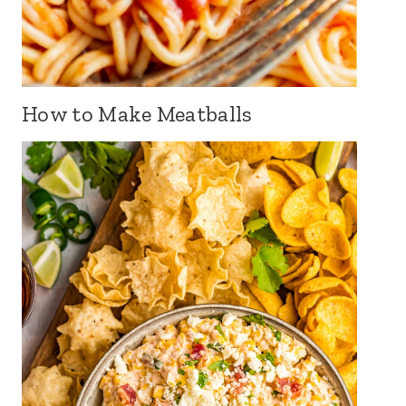
How to Make Meatballs