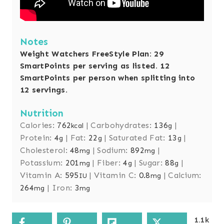
Notes
Weight Watchers FreeStyle Plan: 29
SmartPoints per serving as listed. 12
SmartPoints per person when splitting into
12 servings.
Nutrition
Calories:
762
|
Carbohydrates:
136
|
kcal
g
Protein:
4
|
Fat:
22
|
Saturated Fat:
13
|
g
g
g
Cholesterol:
48
|
Sodium:
892
|
mg
mg
Potassium:
201
|
Fiber:
4
|
Sugar:
88
|
mg
g
g
Vitamin A:
595
|
Vitamin C:
0.8
|
Calcium:
IU
mg
264
|
Iron:
3
mg
mg
1.1k