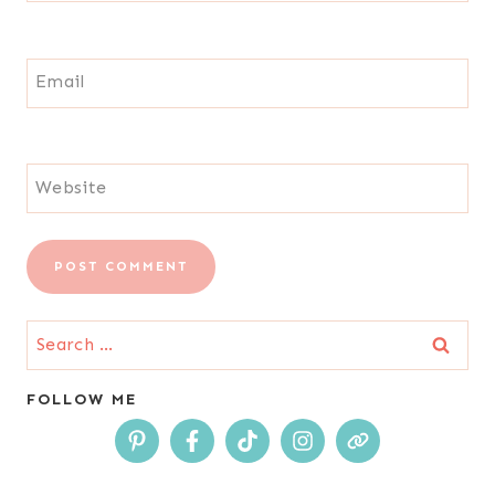
Email
Website
Search
for:
FOLLOW ME