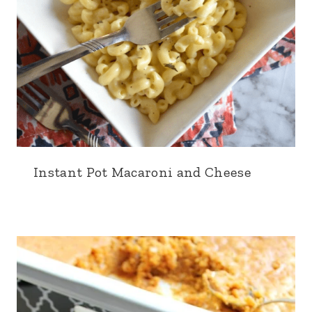
Instant Pot Macaroni and Cheese