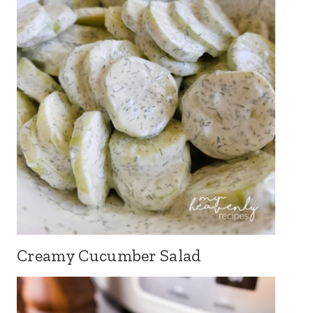
Creamy Cucumber Salad