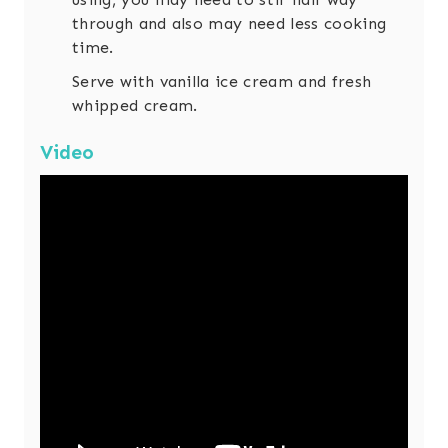
through and also may need less cooking
time.
Serve with vanilla ice cream and fresh
whipped cream.
Video