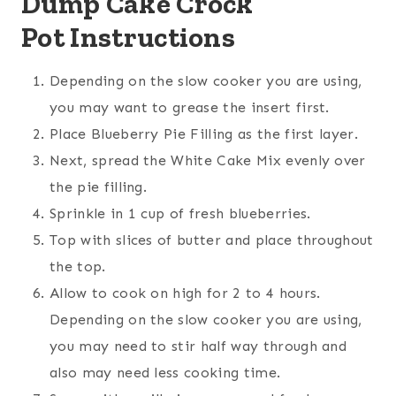
Dump Cake Crock
Pot Instructions
Depending on the slow cooker you are using,
you may want to grease the insert first.
Place Blueberry Pie Filling as the first layer.
Next, spread the White Cake Mix evenly over
the pie filling.
Sprinkle in 1 cup of fresh blueberries.
Top with slices of butter and place throughout
the top.
Allow to cook on high for 2 to 4 hours.
Depending on the slow cooker you are using,
you may need to stir half way through and
also may need less cooking time.