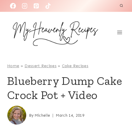
S
k
i
p
t
o
c
o
Home
»
Dessert Recipes
»
Cake Recipes
n
Blueberry Dump Cake
t
Crock Pot + Video
e
n
t
By
Michelle
March 14, 2019