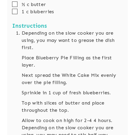
▢
½
c
butter
▢
1
c
bluberries
Instructions
Depending on the slow cooker you are
using, you may want to grease the dish
first.
Place Blueberry Pie Filling as the first
layer.
Next spread the White Cake Mix evenly
over the pie filling.
Sprinkle in 1 cup of fresh blueberries.
Top with slices of butter and place
throughout the top.
Allow to cook on high for 2-4 4 hours.
Depending on the slow cooker you are
using, you may need to stir half way