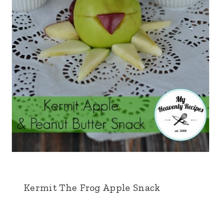
Kermit The Frog Apple Snack