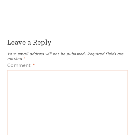
Leave a Reply
Your email address will not be published.
Required fields are
marked
*
Comment
*