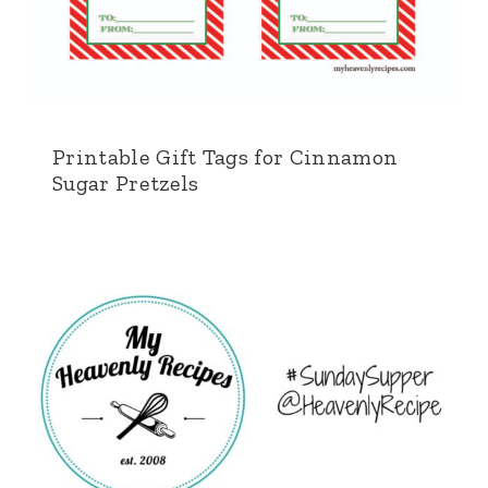
Printable Gift Tags for Cinnamon
Sugar Pretzels