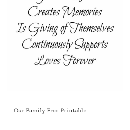
Our Family Free Printable