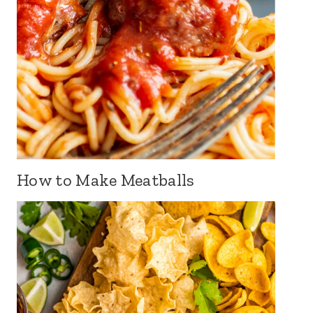
How to Make Meatballs