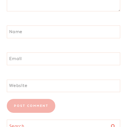
Name
Email
Website
Search