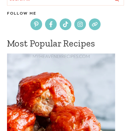
for:
FOLLOW ME
Most Popular Recipes