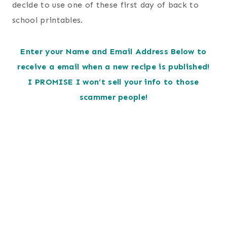
decide to use one of these first day of back to
school printables.
Enter your Name and Email Address Below to
receive a email when a new recipe is published!
I PROMISE I won’t sell your info to those
scammer people!