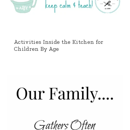
Activities Inside the Kitchen for
Children By Age