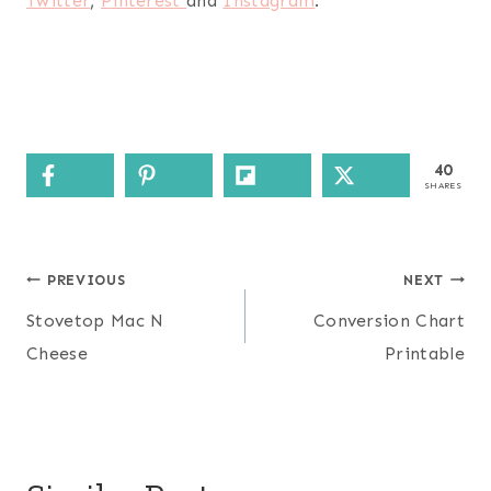
Twitter
,
Pinterest
and
Instagram
.
40
SHARES
Post
PREVIOUS
NEXT
navigation
Stovetop Mac N
Conversion Chart
Cheese
Printable