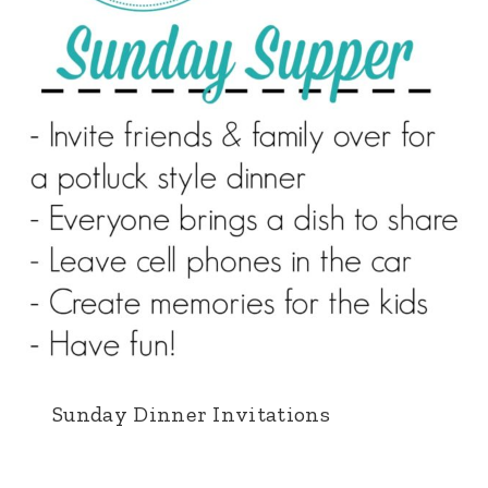
Sunday Dinner Invitations