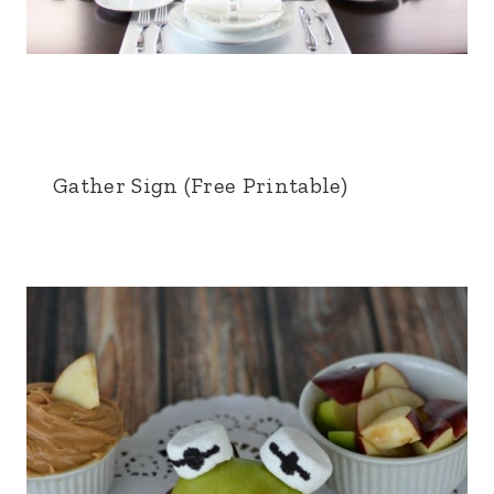
Gather Sign (Free Printable)