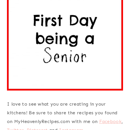
I love to see what you are creating in your
kitchens! Be sure to share the recipes you found
on MyHeavenlyRecipes.com with me on
Facebook
,