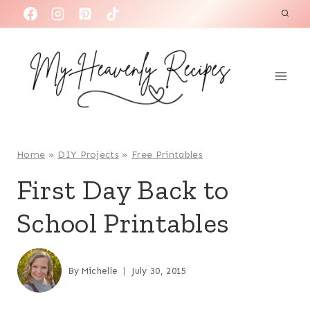
S
k
i
p
t
o
c
o
Home
»
DIY Projects
»
Free Printables
n
First Day Back to
t
School Printables
e
n
t
By
Michelle
July 30, 2015