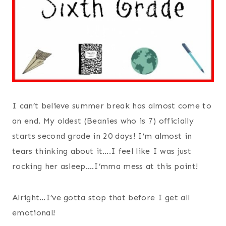
I can’t believe summer break has almost come to
an end. My oldest (Beanies who is 7) officially
starts second grade in 20 days! I’m almost in
tears thinking about it….I feel like I was just
rocking her asleep….I’mma mess at this point!
Alright…I’ve gotta stop that before I get all
emotional!