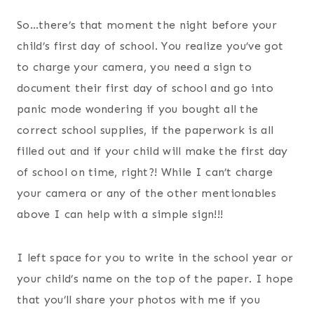
So…there’s that moment the night before your
child’s first day of school. You realize you’ve got
to charge your camera, you need a sign to
document their first day of school and go into
panic mode wondering if you bought all the
correct school supplies, if the paperwork is all
filled out and if your child will make the first day
of school on time, right?! While I can’t charge
your camera or any of the other mentionables
above I can help with a simple sign!!!
I left space for you to write in the school year or
your child’s name on the top of the paper. I hope
that you’ll share your photos with me if you