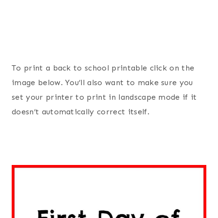
To print a back to school printable click on the
image below. You’ll also want to make sure you
set your printer to print in landscape mode if it
doesn’t automatically correct itself.