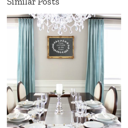
Similar Posts