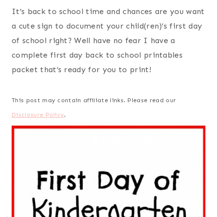
It’s back to school time and chances are you want
a cute sign to document your child(ren)’s first day
of school right? Well have no fear I have a
complete first day back to school printables
packet that’s ready for you to print!
This post may contain affiliate links. Please read our
Disclosure Policy
.