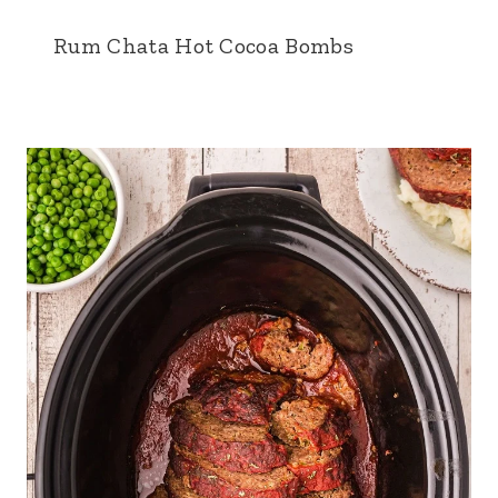
Rum Chata Hot Cocoa Bombs