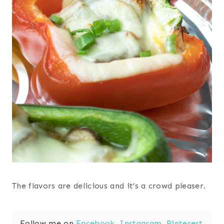
The flavors are delicious and it’s a crowd pleaser.
Follow me on
Facebook
,
Instagram
,
Pinterest