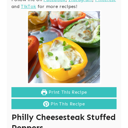
and
TikTok
for more recipes!
Print This Recipe
Pin This Recipe
Philly Cheesesteak Stuffed
Peppers