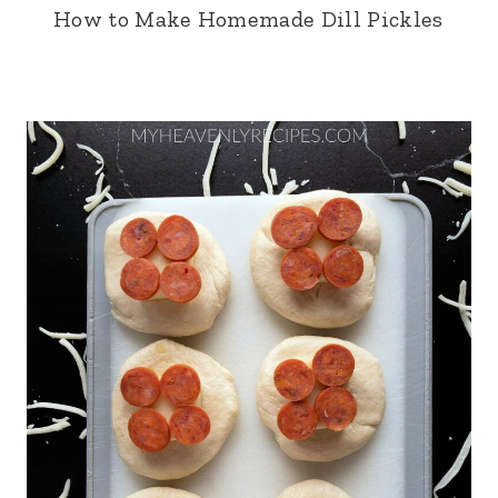
How to Make Homemade Dill Pickles