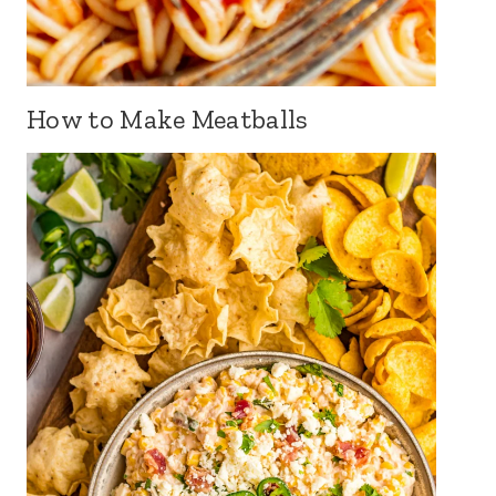
How to Make Meatballs