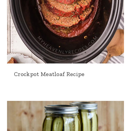
Crockpot Meatloaf Recipe