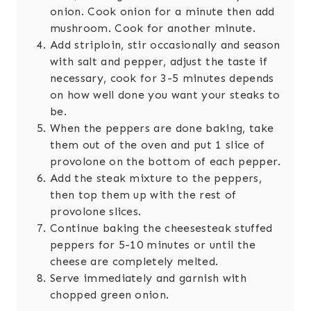
onion. Cook onion for a minute then add
mushroom. Cook for another minute.
Add striploin, stir occasionally and season
with salt and pepper, adjust the taste if
necessary, cook for 3-5 minutes depends
on how well done you want your steaks to
be.
When the peppers are done baking, take
them out of the oven and put 1 slice of
provolone on the bottom of each pepper.
Add the steak mixture to the peppers,
then top them up with the rest of
provolone slices.
Continue baking the cheesesteak stuffed
peppers for 5-10 minutes or until the
cheese are completely melted.
Serve immediately and garnish with
chopped green onion.