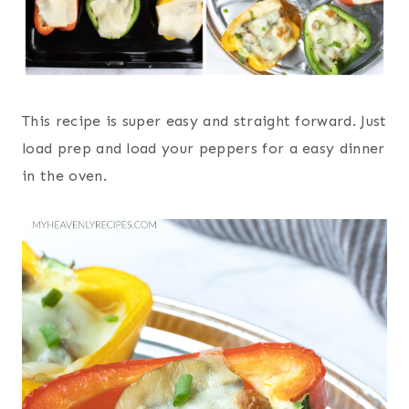
This recipe is super easy and straight forward. Just
load prep and load your peppers for a easy dinner
in the oven.