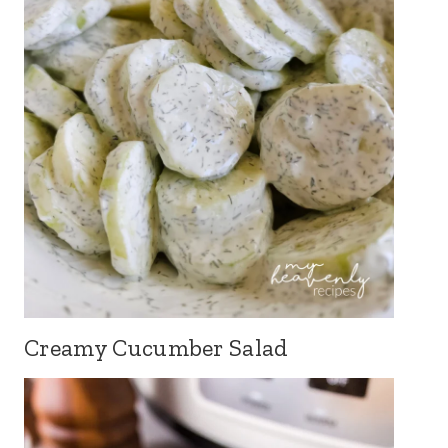
Creamy Cucumber Salad