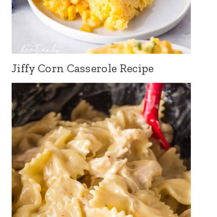
Jiffy Corn Casserole Recipe