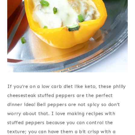
If you’re on a low carb diet like keto, these philly
cheesesteak stuffed peppers are the perfect
dinner idea! Bell peppers are not spicy so don’t
worry about that. I love making recipes with
stuffed peppers because you can control the
texture; you can have them a bit crisp with a