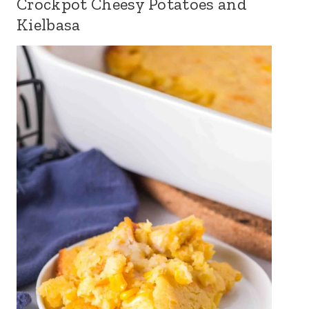
Crockpot Cheesy Potatoes and
Kielbasa