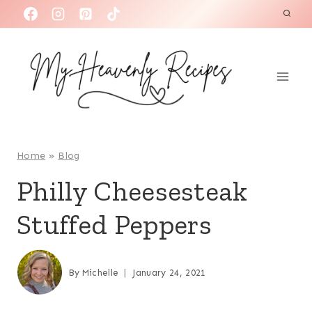
S
k
i
p
t
o
c
o
Home
»
Blog
n
Philly Cheesesteak
t
Stuffed Peppers
e
n
t
By
Michelle
January 24, 2021