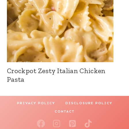
Crockpot Zesty Italian Chicken
Pasta
PRIVACY POLICY
DISCLOSURE POLICY
CONTACT