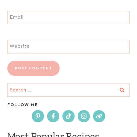
Email
Website
Search
for:
FOLLOW ME
Most Popular Recipes