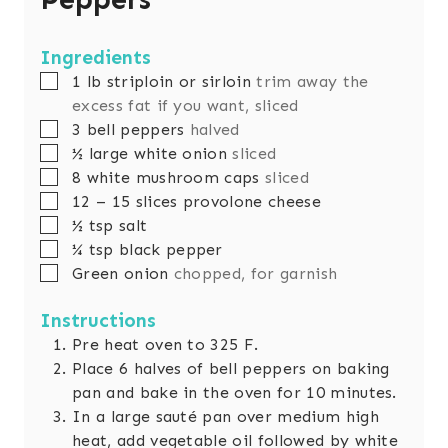
Ingredients
▢
1
lb
striploin or sirloin
trim away the
excess fat if you want, sliced
▢
3
bell peppers
halved
▢
½
large white onion
sliced
▢
8
white mushroom caps
sliced
▢
12
– 15 slices provolone cheese
▢
½
tsp
salt
▢
¼
tsp
black pepper
▢
Green onion
chopped, for garnish
Instructions
Pre heat oven to 325 F.
Place 6 halves of bell peppers on baking
pan and bake in the oven for 10 minutes.
In a large sauté pan over medium high
heat, add vegetable oil followed by white