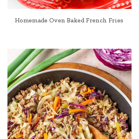
Homemade Oven Baked French Fries