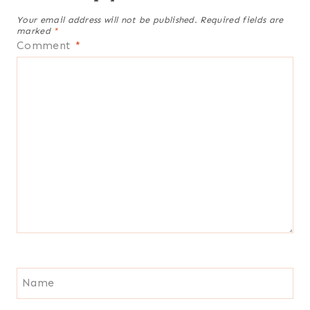
Your email address will not be published.
Required fields are
marked
*
Comment
*
Name