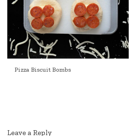
Pizza Biscuit Bombs
Leave a Reply