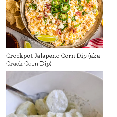
Crockpot Jalapeno Corn Dip (aka
Crack Corn Dip)