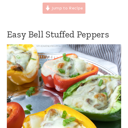
Jump to Recipe
Easy Bell Stuffed Peppers