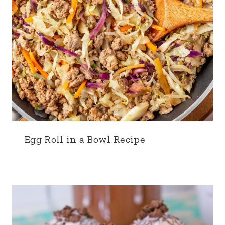
Egg Roll in a Bowl Recipe