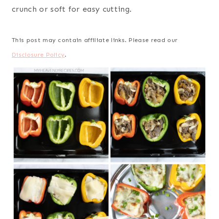
crunch or soft for easy cutting.
This post may contain affiliate links. Please read our
Disclosure Policy
.