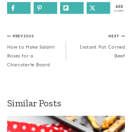
630
SHARES
Post
PREVIOUS
NEXT
navigation
How to Make Salami
Instant Pot Corned
Roses for a
Beef
Charcuterie Board
Similar Posts