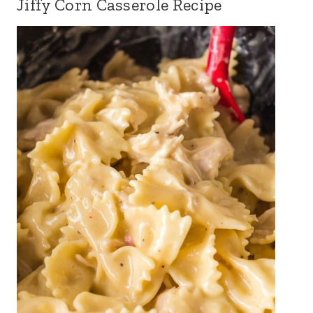
Jiffy Corn Casserole Recipe