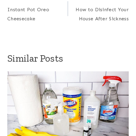
navigation
Instant Pot Oreo
How to Disinfect Your
Cheesecake
House After Sickness
Similar Posts