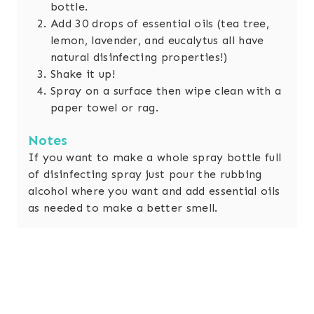
bottle.
Add 30 drops of essential oils (tea tree,
lemon, lavender, and eucalytus all have
natural disinfecting properties!)
Shake it up!
Spray on a surface then wipe clean with a
paper towel or rag.
Notes
If you want to make a whole spray bottle full
of disinfecting spray just pour the rubbing
alcohol where you want and add essential oils
as needed to make a better smell.