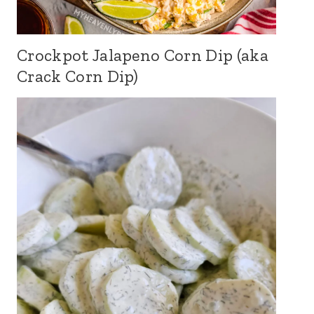
Crockpot Jalapeno Corn Dip (aka
Crack Corn Dip)