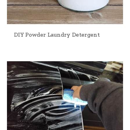
DIY Powder Laundry Detergent