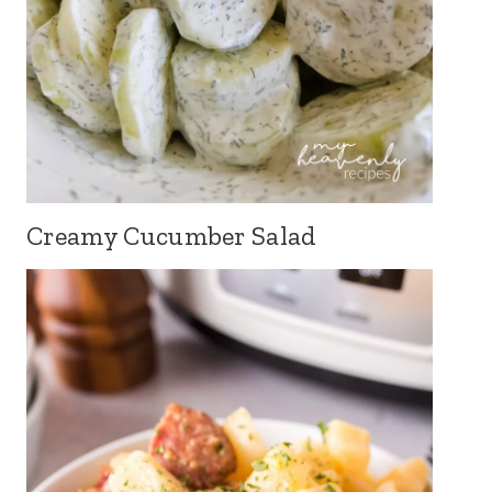
Creamy Cucumber Salad