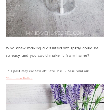
Who knew making a disinfectant spray could be
so easy and you could make it from home?!
This post may contain affiliate links. Please read our
Disclosure Policy
.