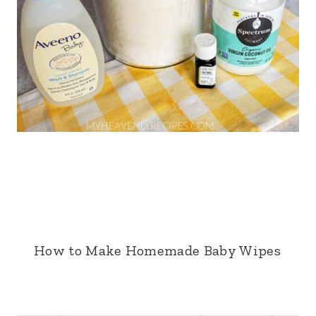
How to Make Homemade Baby Wipes