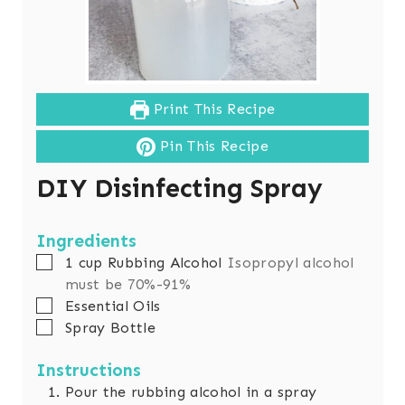
Print This Recipe
Pin This Recipe
DIY Disinfecting Spray
Ingredients
▢
1
cup
Rubbing Alcohol
Isopropyl alcohol
must be 70%-91%
▢
Essential Oils
▢
Spray Bottle
Instructions
Pour the rubbing alcohol in a spray