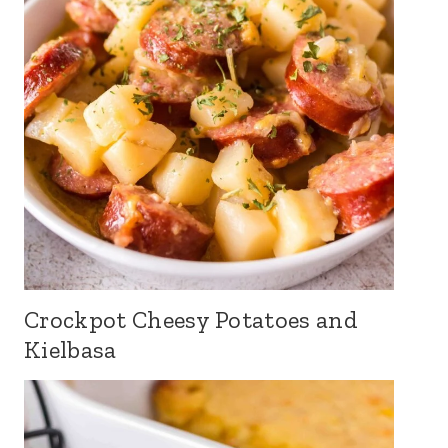
Crockpot Cheesy Potatoes and
Kielbasa