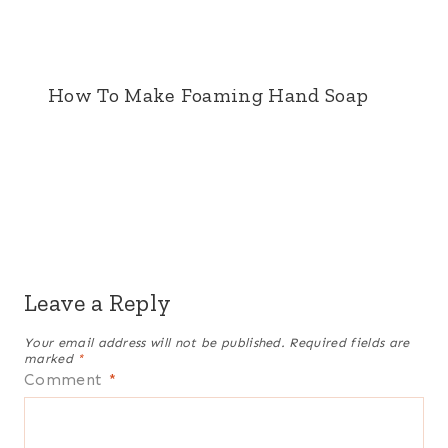
How To Make Foaming Hand Soap
Leave a Reply
Your email address will not be published.
Required fields are
marked
*
Comment
*