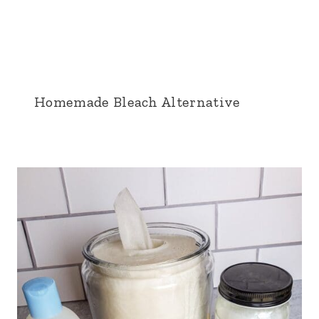
Homemade Bleach Alternative