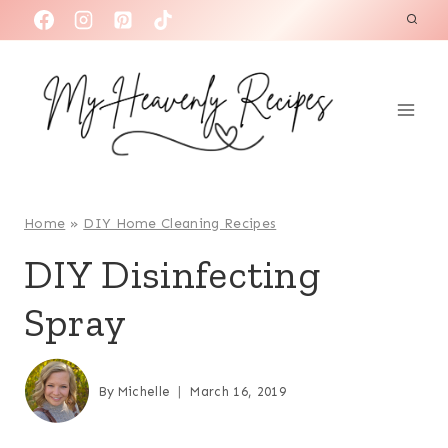
S
k
i
p
t
o
c
o
Home
»
DIY Home Cleaning Recipes
n
DIY Disinfecting
t
Spray
e
n
t
By
Michelle
March 16, 2019