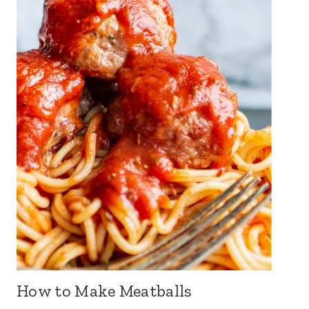
How to Make Meatballs