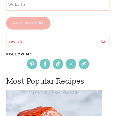
Website
Search
for:
FOLLOW ME
Most Popular Recipes