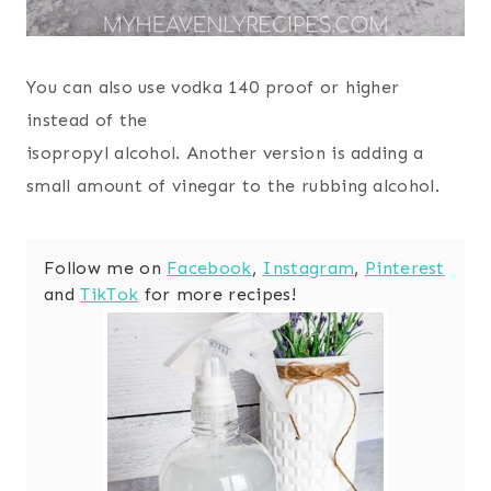
You can also use vodka 140 proof or higher
instead of the
isopropyl alcohol. Another version is adding a
small amount of vinegar to the rubbing alcohol.
Follow me on
Facebook
,
Instagram
,
Pinterest
and
TikTok
for more recipes!