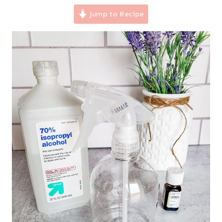
Jump to Recipe