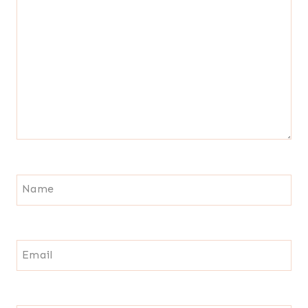
Name
Email