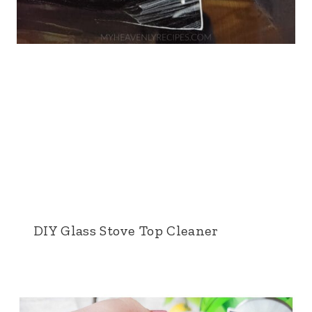
DIY Glass Stove Top Cleaner