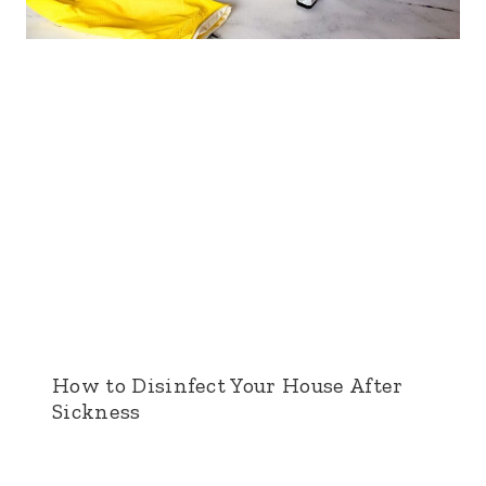
How to Disinfect Your House After
Sickness