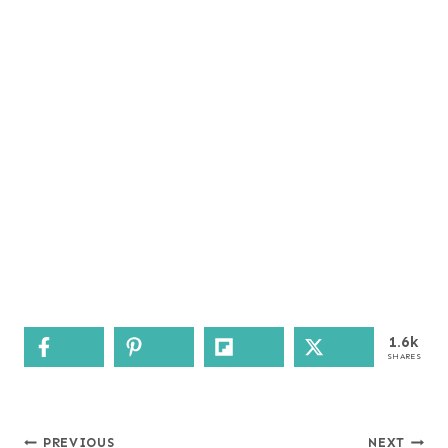
1.6k
SHARES
Post
PREVIOUS
NEXT