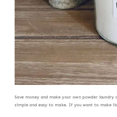
Save money and make your own powder laundry d
simple and easy to make. If you want to make liq