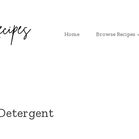
Home
Browse Recipes
Detergent