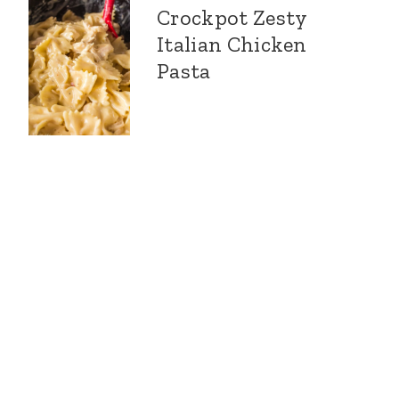
Crockpot Zesty
Italian Chicken
Pasta