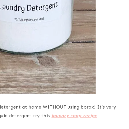
etergent at home WITHOUT using borax! It’s very
uid detergent try this
laundry soap recipe
.