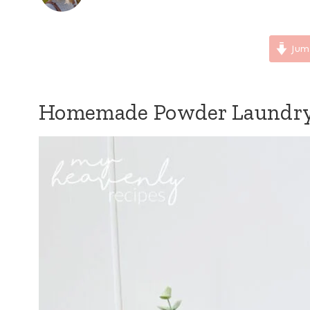
Jum
Homemade Powder Laundry