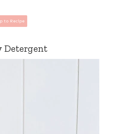
p to Recipe
 Detergent