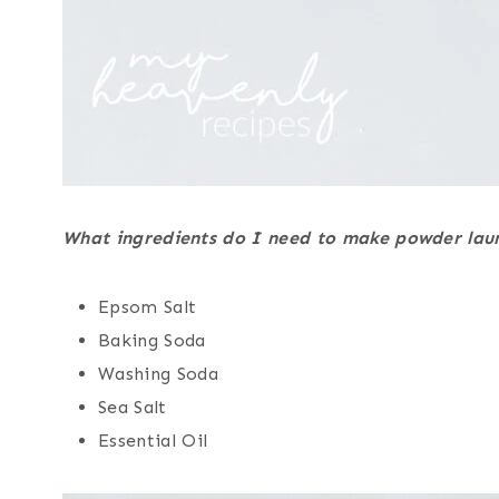
What ingredients do I need to make powder lau
Epsom Salt
Baking Soda
Washing Soda
Sea Salt
Essential Oil