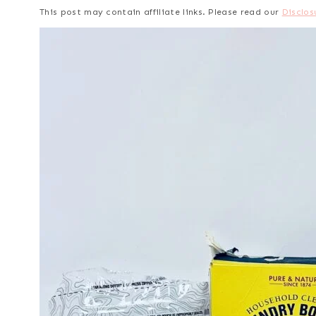
This post may contain affiliate links. Please read our
Disclos