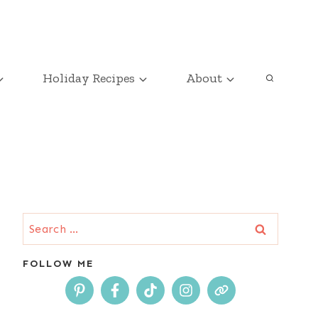
Holiday Recipes
About
Search
for:
FOLLOW ME