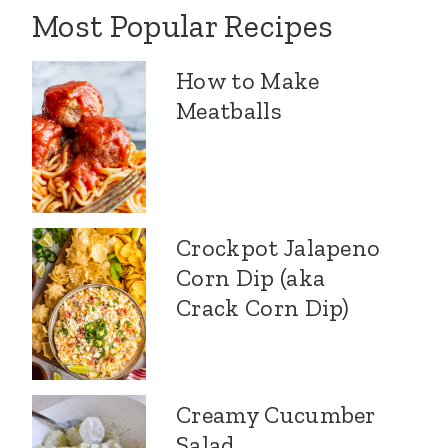
Most Popular Recipes
How to Make
Meatballs
Crockpot Jalapeno
Corn Dip (aka
Crack Corn Dip)
Creamy Cucumber
Salad