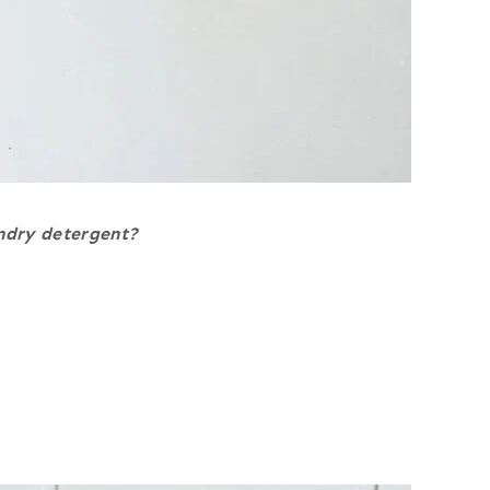
ndry detergent?