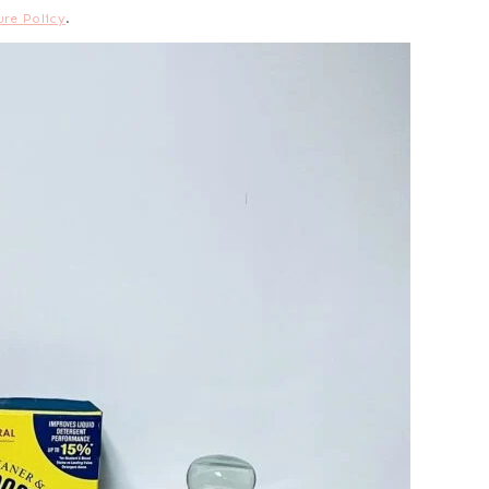
ure Policy
.