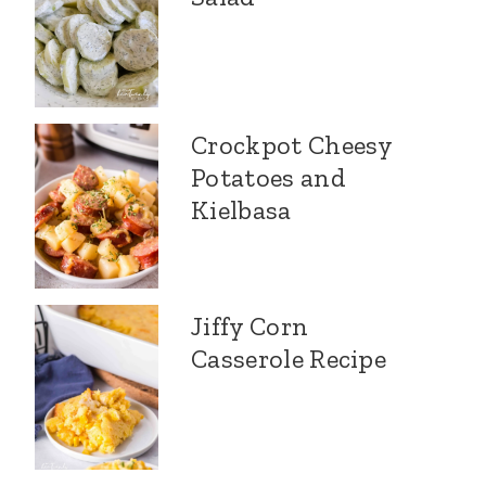
Crockpot Cheesy
Potatoes and
Kielbasa
Jiffy Corn
Casserole Recipe