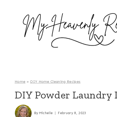
S
k
i
p
t
o
c
o
n
t
e
Home
»
DIY Home Cleaning Recipes
n
DIY Powder Laundry 
t
By
Michelle
February 8, 2023