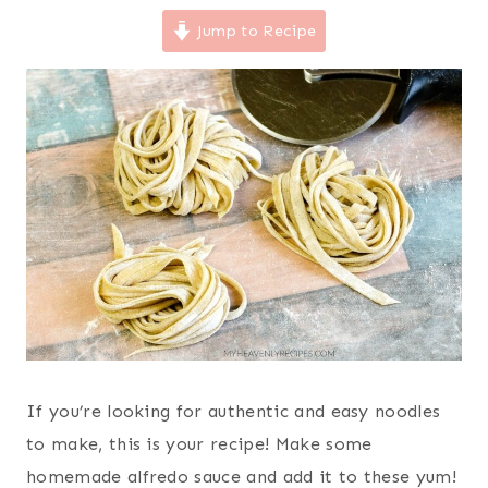
Jump to Recipe
If you’re looking for authentic and easy noodles
to make, this is your recipe! Make some
homemade alfredo sauce and add it to these yum!