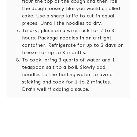
flour the top of the dough and then roll
the dough loosely like you would a rolled
cake. Use a sharp knife to cut in equal
pieces. Unroll the noodles to dry.
To dry, place on a wire rack for 2 to 3
hours. Package noodles in an airtight
container. Refrigerate for up to 3 days or
freeze for up to 8 months.
To cook, bring 3 quarts of water and 1
teaspoon salt to a boil. Slowly add
noodles to the boiling water to avoid
sticking and cook for 1 to 2 minutes.
Drain well if adding a sauce.