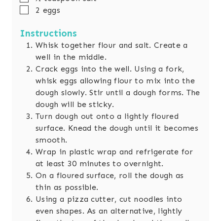
▢
2
eggs
Instructions
Whisk together flour and salt. Create a
well in the middle.
Crack eggs into the well. Using a fork,
whisk eggs allowing flour to mix into the
dough slowly. Stir until a dough forms. The
dough will be sticky.
Turn dough out onto a lightly floured
surface. Knead the dough until it becomes
smooth.
Wrap in plastic wrap and refrigerate for
at least 30 minutes to overnight.
On a floured surface, roll the dough as
thin as possible.
Using a pizza cutter, cut noodles into
even shapes. As an alternative, lightly