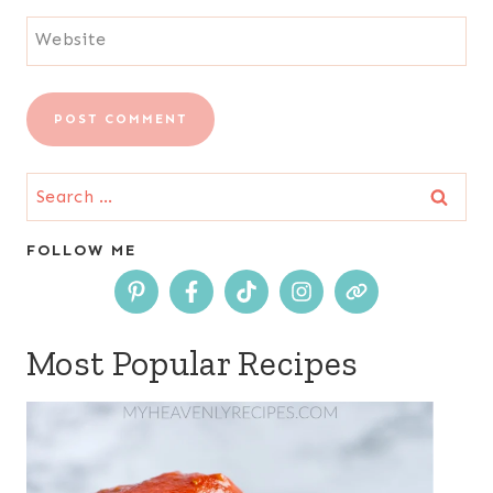
Website
Search
for:
FOLLOW ME
Most Popular Recipes