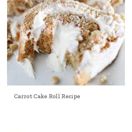
Carrot Cake Roll Recipe