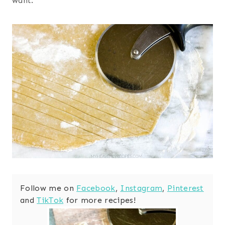
want.
Follow me on
Facebook
,
Instagram
,
Pinterest
and
TikTok
for more recipes!