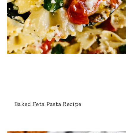
Baked Feta Pasta Recipe