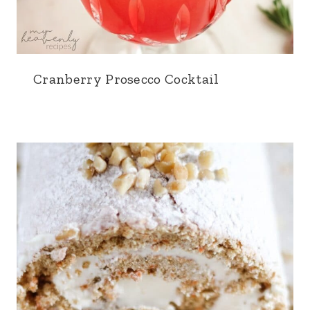
Cranberry Prosecco Cocktail