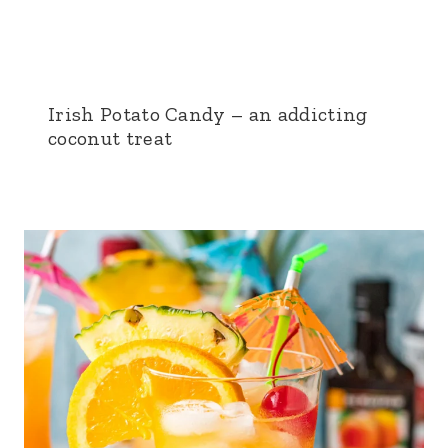
Irish Potato Candy – an addicting
coconut treat