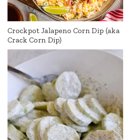
Crockpot Jalapeno Corn Dip (aka
Crack Corn Dip)