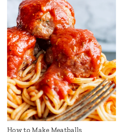
How to Make Meatballs