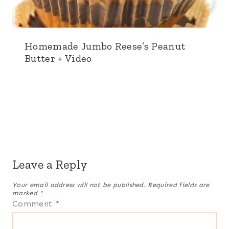
Homemade Jumbo Reese’s Peanut
Butter + Video
Leave a Reply
Your email address will not be published.
Required fields are
marked
*
Comment
*