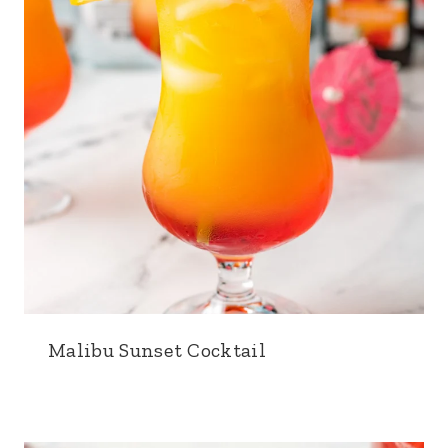
Malibu Sunset Cocktail