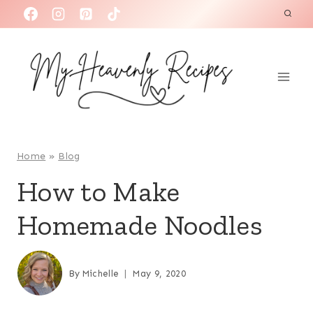
S
k
i
p
t
o
c
o
Home
»
Blog
n
How to Make
t
Homemade Noodles
e
n
t
By
Michelle
May 9, 2020