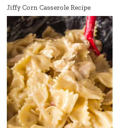
Jiffy Corn Casserole Recipe