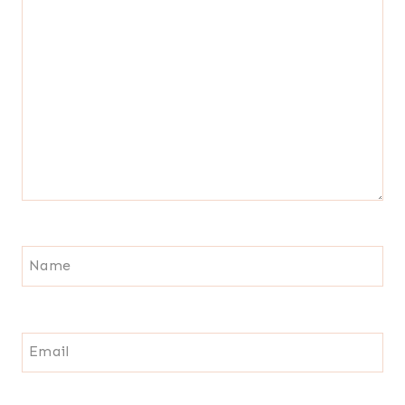
Name
Email