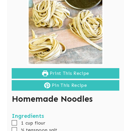
Print This Recipe
Pin This Recipe
Homemade Noodles
Ingredients
▢
1
cup
flour
▢
½
teaspoon
salt