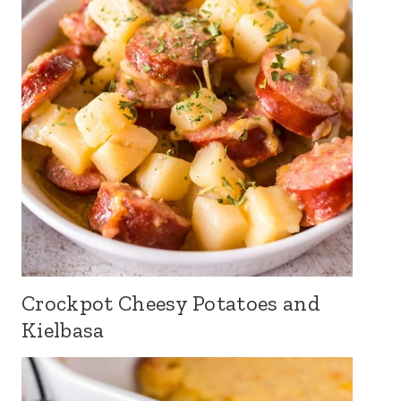
Crockpot Cheesy Potatoes and
Kielbasa