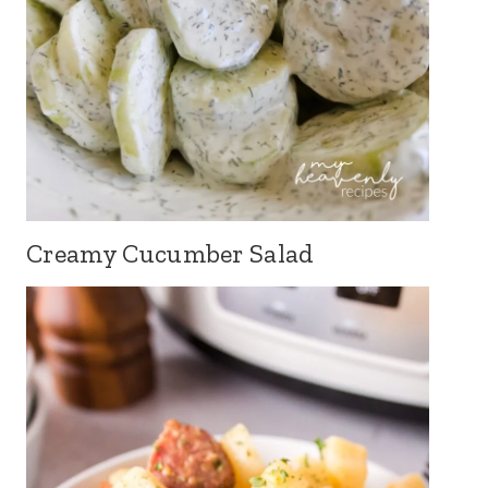
Creamy Cucumber Salad