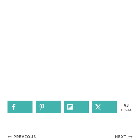
93
SHARES
Post
PREVIOUS
NEXT