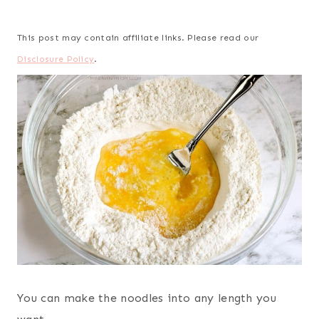
This post may contain affiliate links. Please read our
Disclosure Policy
.
You can make the noodles into any length you