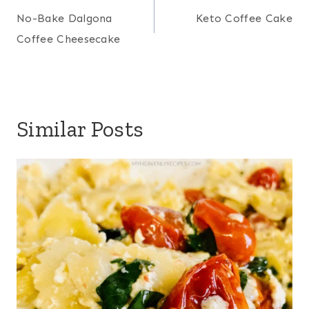
navigation
No-Bake Dalgona
Keto Coffee Cake
Coffee Cheesecake
Similar Posts