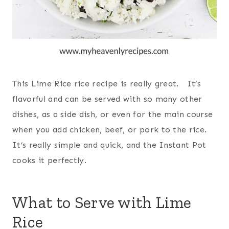
This Lime Rice rice recipe is really great. It’s
flavorful and can be served with so many other
dishes, as a side dish, or even for the main course
when you add chicken, beef, or pork to the rice.
It’s really simple and quick, and the Instant Pot
cooks it perfectly.
What to Serve with Lime
Rice