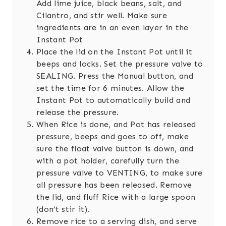
Add lime juice, black beans, salt, and
Cilantro, and stir well. Make sure
ingredients are in an even layer in the
Instant Pot
Place the lid on the Instant Pot until it
beeps and locks. Set the pressure valve to
SEALING. Press the Manual button, and
set the time for 6 minutes. Allow the
Instant Pot to automatically build and
release the pressure.
When Rice is done, and Pot has released
pressure, beeps and goes to off, make
sure the float valve button is down, and
with a pot holder, carefully turn the
pressure valve to VENTING, to make sure
all pressure has been released. Remove
the lid, and fluff Rice with a large spoon
(don’t stir it).
Remove rice to a serving dish, and serve