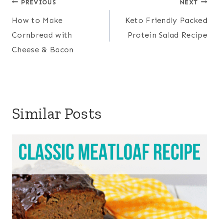
Post
PREVIOUS
NEXT
navigation
How to Make
Keto Friendly Packed
Cornbread with
Protein Salad Recipe
Cheese & Bacon
Similar Posts