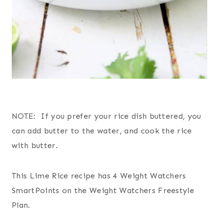
NOTE: If you prefer your rice dish buttered, you
can add butter to the water, and cook the rice
with butter.
This Lime Rice recipe has 4 Weight Watchers
SmartPoints on the Weight Watchers Freestyle
Plan.