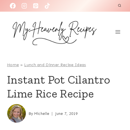
S
k
i
p
t
o
c
o
Home
»
Lunch and Dinner Recipe Ideas
n
Instant Pot Cilantro
t
Lime Rice Recipe
e
n
t
By
Michelle
June 7, 2019