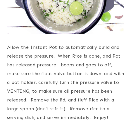
Allow the Instant Pot to automatically build and
release the pressure. When Rice is done, and Pot
has released pressure, beeps and goes to off,
make sure the float valve button is down, and with
a pot holder, carefully turn the pressure valve to
VENTING, to make sure all pressure has been
released. Remove the lid, and fluff Rice with a
large spoon (don’t stir it). Remove rice to a
serving dish, and serve immediately. Enjoy!