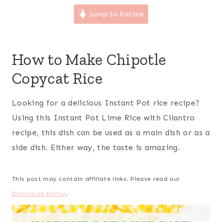
Jump to Recipe
How to Make Chipotle
Copycat Rice
Looking for a delicious Instant Pot rice recipe?
Using this Instant Pot Lime Rice with Cilantro
recipe, this dish can be used as a main dish or as a
side dish. Either way, the taste is amazing.
This post may contain affiliate links. Please read our
Disclosure Policy
.