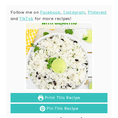
Follow me on
Facebook
,
Instagram
,
Pinterest
and
TikTok
for more recipes!
Print This Recipe
Pin This Recipe