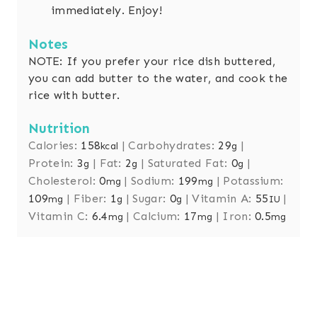
immediately. Enjoy!
Notes
NOTE: If you prefer your rice dish buttered,
you can add butter to the water, and cook the
rice with butter.
Nutrition
Calories:
158
|
Carbohydrates:
29
|
kcal
g
Protein:
3
|
Fat:
2
|
Saturated Fat:
0
|
g
g
g
Cholesterol:
0
|
Sodium:
199
|
Potassium:
mg
mg
109
|
Fiber:
1
|
Sugar:
0
|
Vitamin A:
55
|
mg
g
g
IU
Vitamin C:
6.4
|
Calcium:
17
|
Iron:
0.5
mg
mg
mg