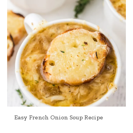
Easy French Onion Soup Recipe