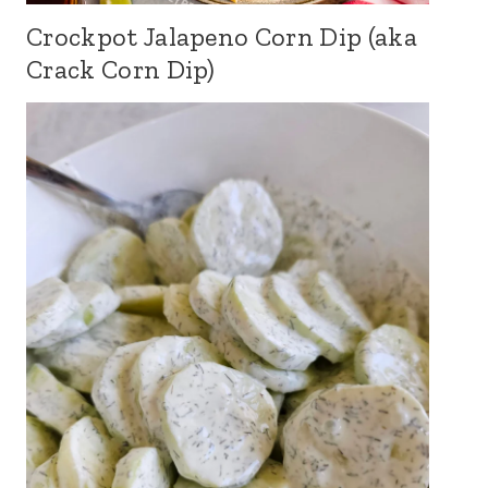
Crockpot Jalapeno Corn Dip (aka
Crack Corn Dip)