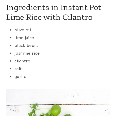
Ingredients in Instant Pot
Lime Rice with Cilantro
olive oil
lime juice
black beans
Jasmine rice
cilantro
salt
garlic