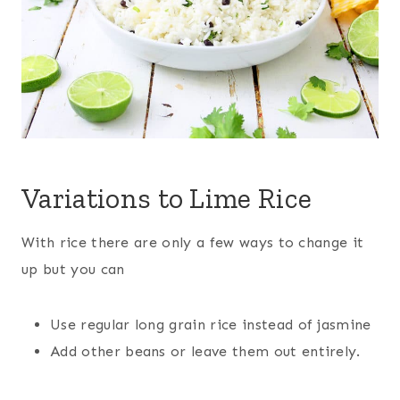
Variations to Lime Rice
With rice there are only a few ways to change it
up but you can
Use regular long grain rice instead of jasmine
Add other beans or leave them out entirely.