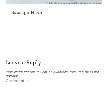
Sausage Hash
Leave a Reply
Your email address will not be published.
Required fields are
marked
*
Comment
*