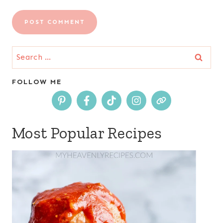
Search
for:
FOLLOW ME
Most Popular Recipes