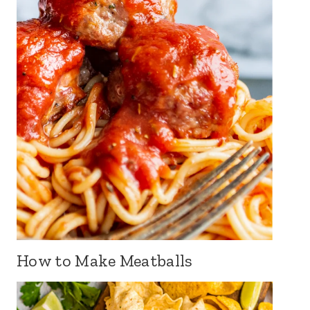
How to Make Meatballs