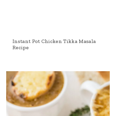
Instant Pot Chicken Tikka Masala
Recipe