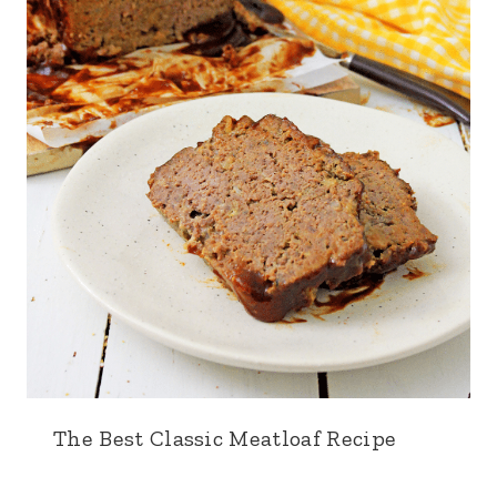
The Best Classic Meatloaf Recipe