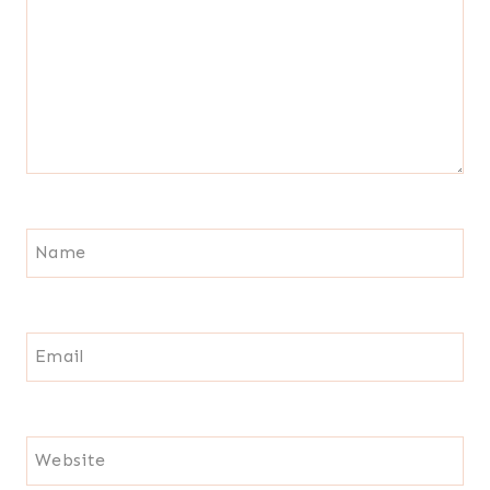
Name
Email
Website