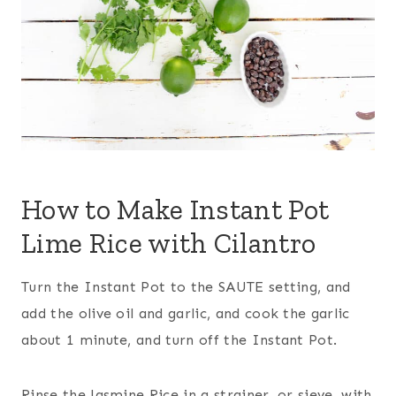
How to Make Instant Pot
Lime Rice with Cilantro
Turn the Instant Pot to the SAUTE setting, and
add the olive oil and garlic, and cook the garlic
about 1 minute, and turn off the Instant Pot.
Rinse the Jasmine Rice in a strainer, or sieve, with