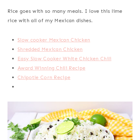
Rice goes with so many meals. I love this lime
rice with all of my Mexican dishes.
Slow cooker Mexican Chicken
Shredded Mexican Chicken
Easy Slow Cooker White Chicken Chili
Award Winning Chili Recipe
Chipotle Corn Recipe