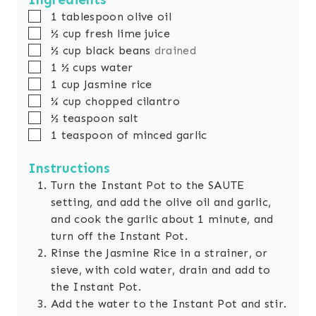
s
e
t
▢
1
tablespoon
olive oil
s
e
▢
½
cup
fresh lime juice
s
▢
½
cup
black beans
drained
▢
1 ½
cups
water
▢
1
cup
Jasmine rice
▢
¼
cup
chopped cilantro
▢
½
teaspoon
salt
▢
1
teaspoon
of minced garlic
Instructions
Turn the Instant Pot to the SAUTE
setting, and add the olive oil and garlic,
and cook the garlic about 1 minute, and
turn off the Instant Pot.
Rinse the Jasmine Rice in a strainer, or
sieve, with cold water, drain and add to
the Instant Pot.
Add the water to the Instant Pot and stir.