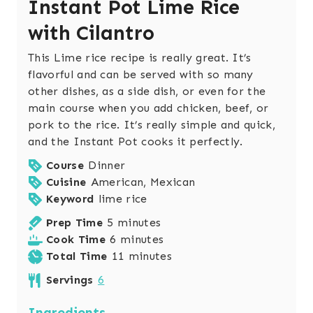
Instant Pot Lime Rice
with Cilantro
This Lime rice recipe is really great. It’s
flavorful and can be served with so many
other dishes, as a side dish, or even for the
main course when you add chicken, beef, or
pork to the rice. It’s really simple and quick,
and the Instant Pot cooks it perfectly.
Course
Dinner
Cuisine
American, Mexican
Keyword
lime rice
m
Prep Time
5
minutes
i
m
Cook Time
6
minutes
n
i
m
Total Time
11
minutes
u
n
i
Servings
6
t
u
n
e
t
u
Ingredients