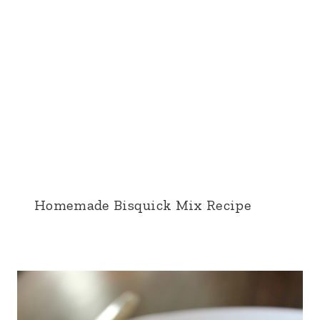
Homemade Bisquick Mix Recipe