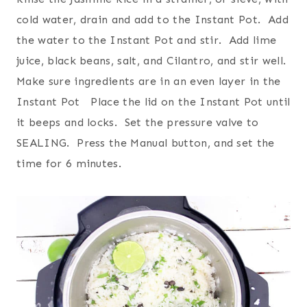
cold water, drain and add to the Instant Pot. Add
the water to the Instant Pot and stir. Add lime
juice, black beans, salt, and Cilantro, and stir well.
Make sure ingredients are in an even layer in the
Instant Pot Place the lid on the Instant Pot until
it beeps and locks. Set the pressure valve to
SEALING. Press the Manual button, and set the
time for 6 minutes.