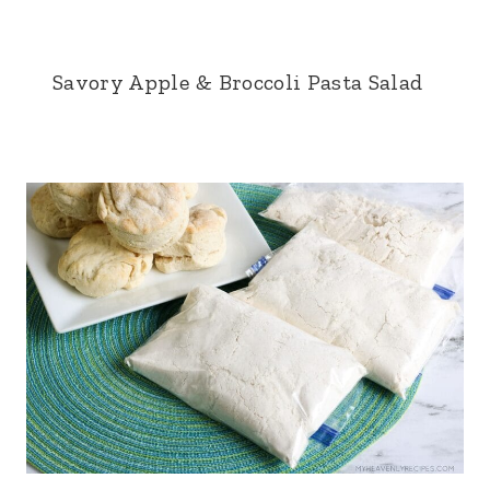
Savory Apple & Broccoli Pasta Salad