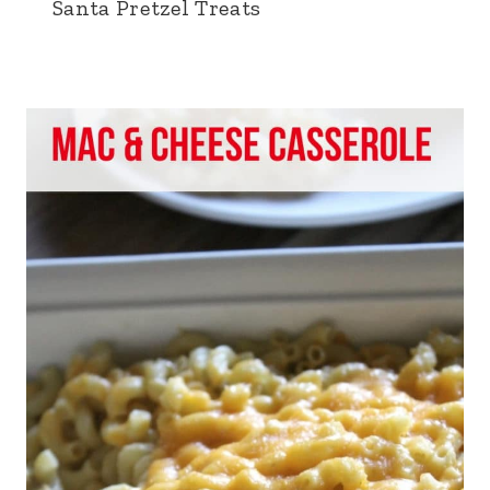
Santa Pretzel Treats