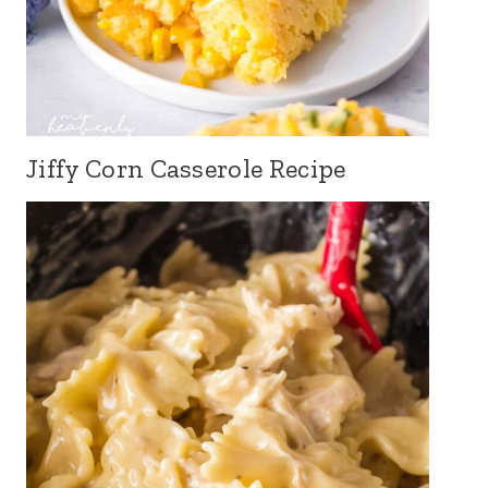
Jiffy Corn Casserole Recipe