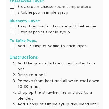
Cheesecake Layer:
▢
8
oz
cream cheese
room temperature
▢
3
tablespoon
simple syrup
Blueberry Layer:
▢
1
cup
trimmed and quartered blueberries
▢
3
tablespoons
simple syrup
To Spike Pops:
▢
Add 1.5 tbsp of vodka to each layer.
Instructions
Add the granulated sugar and water to a
pot.
Bring to a boil.
Remove from heat and allow to cool down
20-30 mins.
Chop up the strawberries and add to a
blender.
Add 3 tbsp of simple syrup and blend until