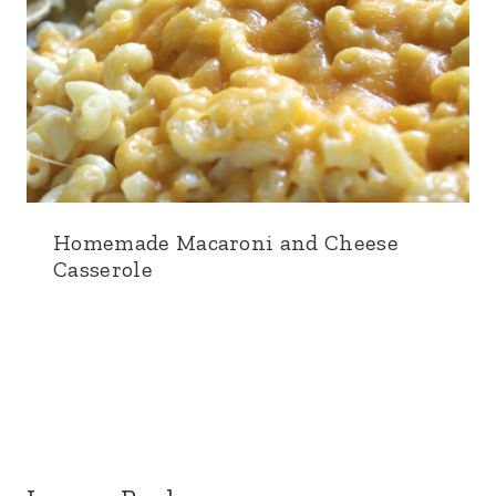
Homemade Macaroni and Cheese
Casserole