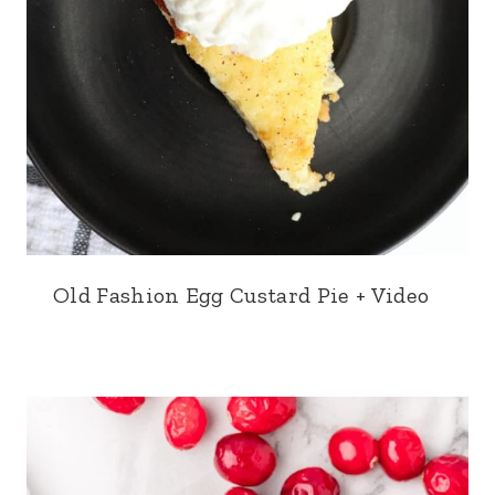
Old Fashion Egg Custard Pie + Video