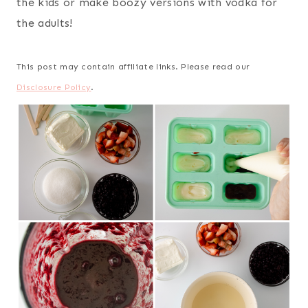
the kids or make boozy versions with vodka for
the adults!
This post may contain affiliate links. Please read our
Disclosure Policy
.