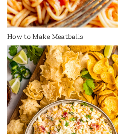
How to Make Meatballs