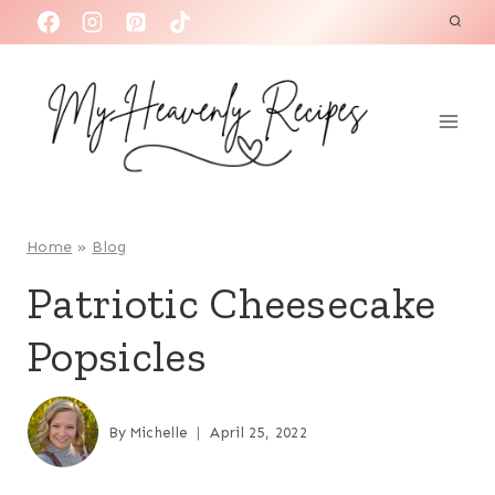
S
k
i
p
t
o
c
o
Home
»
Blog
n
Patriotic Cheesecake
t
Popsicles
e
n
t
By
Michelle
April 25, 2022