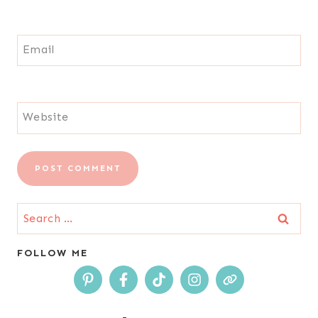
Email
Website
Search
for:
FOLLOW ME