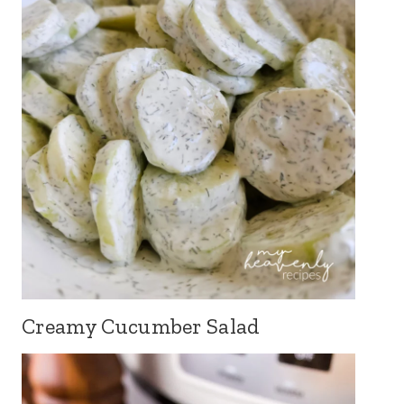
Creamy Cucumber Salad