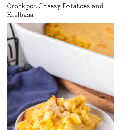
Crockpot Cheesy Potatoes and
Kielbasa