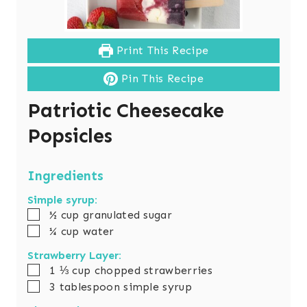
Print This Recipe
Pin This Recipe
Patriotic Cheesecake
Popsicles
Ingredients
Simple syrup:
▢
½
cup
granulated sugar
▢
¼
cup
water
Strawberry Layer:
▢
1 ⅓
cup
chopped strawberries
▢
3
tablespoon
simple syrup