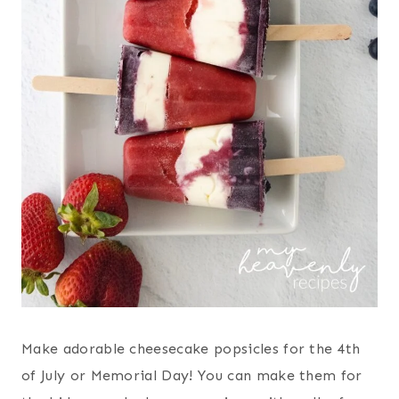
Make adorable cheesecake popsicles for the 4th
of July or Memorial Day! You can make them for