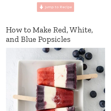
Jump to Recipe
How to Make Red, White,
and Blue Popsicles