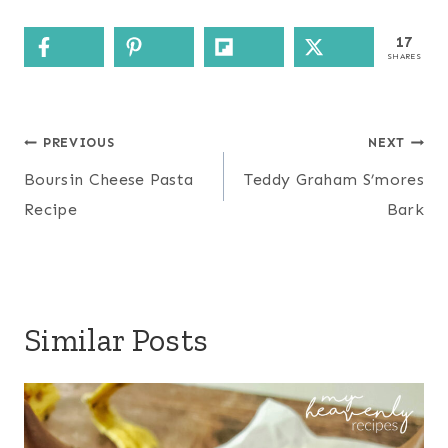
17
SHARES
Post
PREVIOUS
NEXT
navigation
Boursin Cheese Pasta
Teddy Graham S’mores
Recipe
Bark
Similar Posts