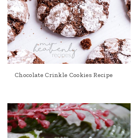
Chocolate Crinkle Cookies Recipe