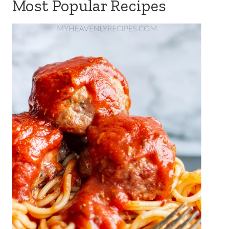
Most Popular Recipes