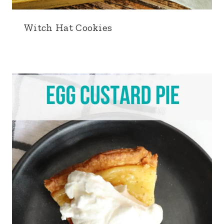
Witch Hat Cookies