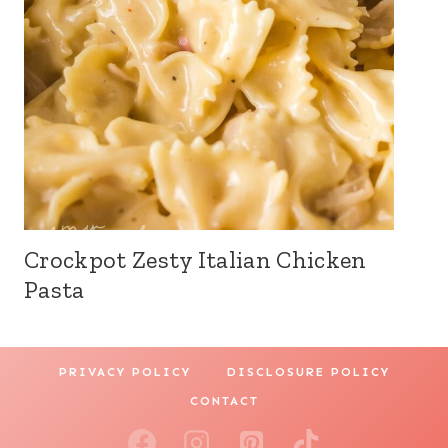
Crockpot Zesty Italian Chicken
Pasta
PRIVACY POLICY
DISCLOSURE POLICY
CONTACT