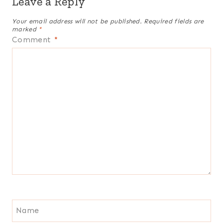
Leave a Reply
Your email address will not be published.
Required fields are
marked
*
Comment
*
Name