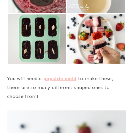
You will need a
popsicle mold
to make these,
there are so many different shaped ones to
choose from!