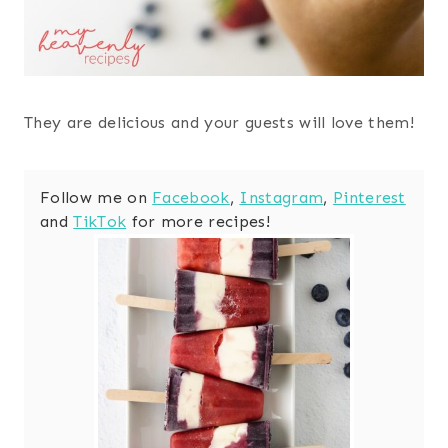
They are delicious and your guests will love them!
Follow me on
Facebook
,
Instagram
,
Pinterest
and
TikTok
for more recipes!