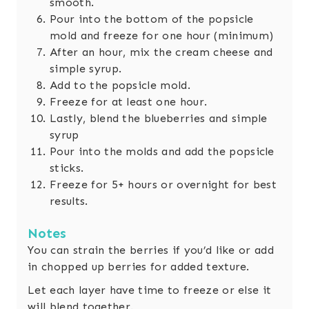
smooth.
Pour into the bottom of the popsicle
mold and freeze for one hour (minimum)
After an hour, mix the cream cheese and
simple syrup.
Add to the popsicle mold.
Freeze for at least one hour.
Lastly, blend the blueberries and simple
syrup
Pour into the molds and add the popsicle
sticks.
Freeze for 5+ hours or overnight for best
results.
Notes
You can strain the berries if you’d like or add
in chopped up berries for added texture.
Let each layer have time to freeze or else it
will blend together.