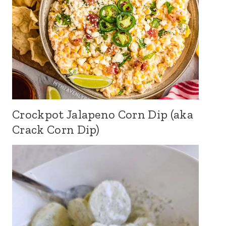
Crockpot Jalapeno Corn Dip (aka
Crack Corn Dip)