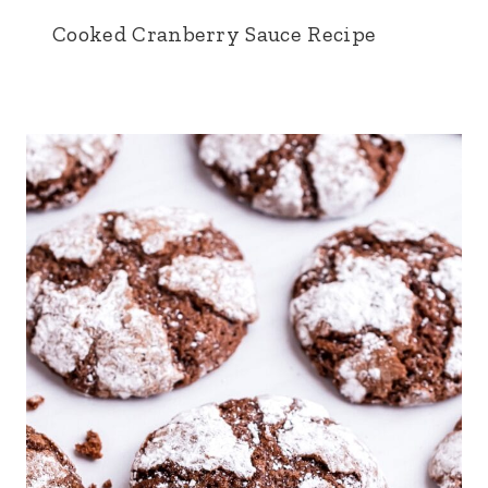
Cooked Cranberry Sauce Recipe