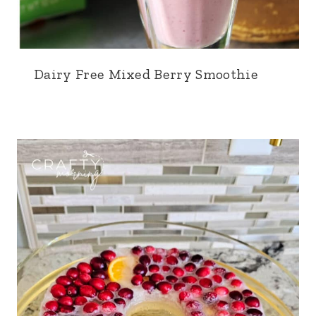
Dairy Free Mixed Berry Smoothie