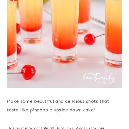
Make some beautiful and delicious shots that
taste like pineapple upside down cake!
This post may contain affiliate links. Please read our