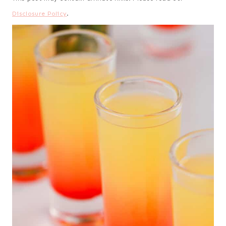
Disclosure Policy
.