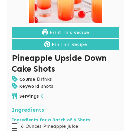
Print This Recipe
Pin This Recipe
Pineapple Upside Down
Cake Shots
Course
Drinks
Keyword
shots
Servings
6
Ingredients
Ingredients for a Batch of 6 Shots:
▢
6
Ounces
Pineapple Juice