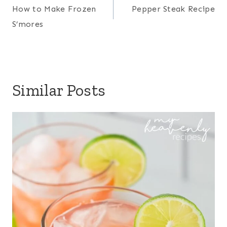
navigation
How to Make Frozen
Pepper Steak Recipe
S’mores
Similar Posts