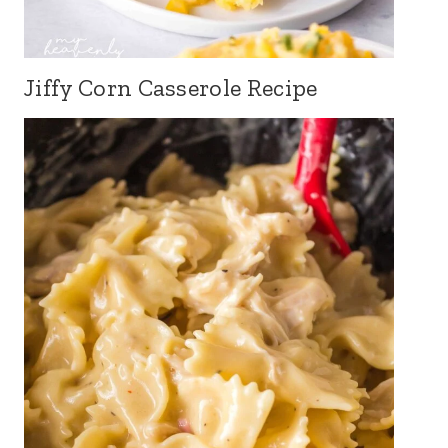
Jiffy Corn Casserole Recipe