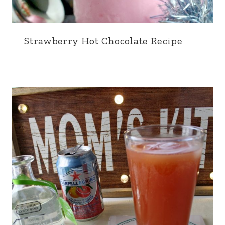
Strawberry Hot Chocolate Recipe