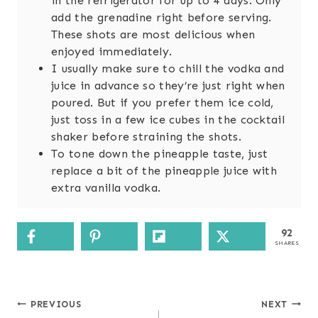
in the refrigerator for up to 4 days. Only
add the grenadine right before serving.
These shots are most delicious when
enjoyed immediately.
I usually make sure to chill the vodka and
juice in advance so they’re just right when
poured. But if you prefer them ice cold,
just toss in a few ice cubes in the cocktail
shaker before straining the shots.
To tone down the pineapple taste, just
replace a bit of the pineapple juice with
extra vanilla vodka.
92
SHARES
Post
PREVIOUS
NEXT