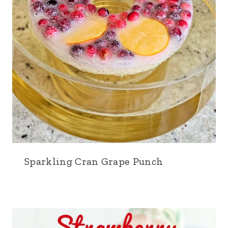
Sparkling Cran Grape Punch