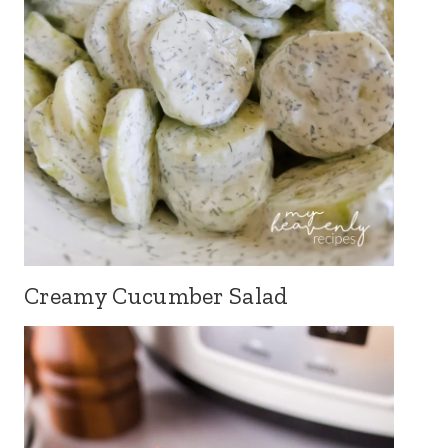
Creamy Cucumber Salad