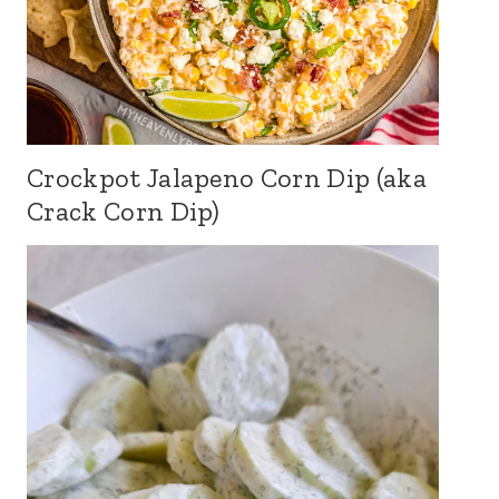
Crockpot Jalapeno Corn Dip (aka
Crack Corn Dip)