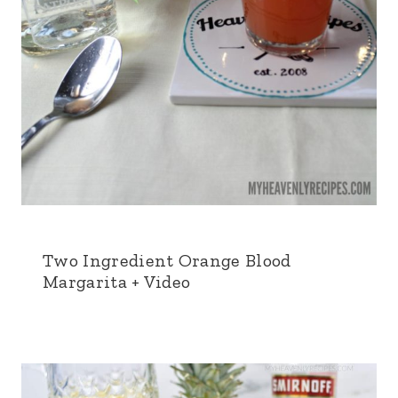
Two Ingredient Orange Blood
Margarita + Video