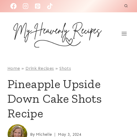
S
k
i
p
t
o
c
o
Home
»
Drink Recipes
»
Shots
n
Pineapple Upside
t
Down Cake Shots
e
n
Recipe
t
By
Michelle
May 3, 2024