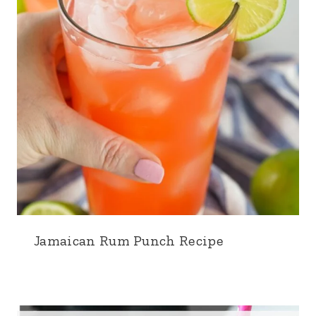
Jamaican Rum Punch Recipe