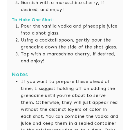
Garnish with a maraschino cherry, if
desired, and enjoy!
To Make One Shot:
Pour the vanilla vodka and pineapple juice
into a shot glass.
Using a cocktail spoon, gently pour the
grenadine down the side of the shot glass.
Top with a maraschino cherry, if desired,
and enjoy!
Notes
If you want to prepare these ahead of
time, I suggest holding off on adding the
grenadine until you’re about to serve
them. Otherwise, they will just appear red
without the distinct layers of color in
each shot. You can combine the vodka and
juice and keep them in a sealed container