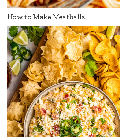
How to Make Meatballs