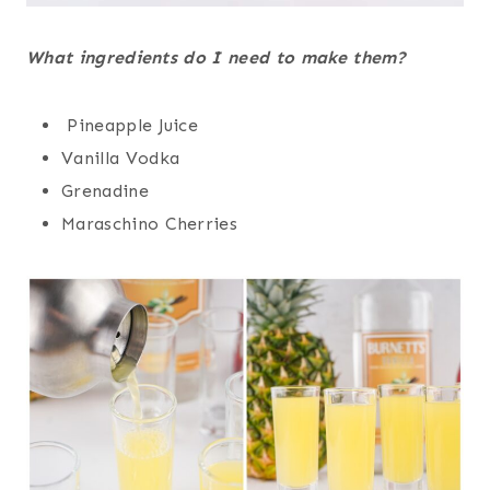
What ingredients do I need to make them?
Pineapple Juice
Vanilla Vodka
Grenadine
Maraschino Cherries