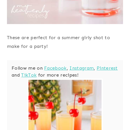
These are perfect for a summer girly shot to
make for a party!
Follow me on
Facebook
,
Instagram
,
Pinterest
and
TikTok
for more recipes!