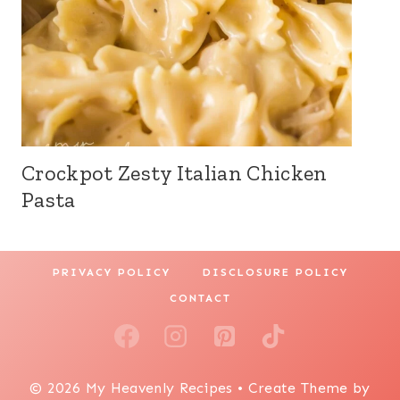
Crockpot Zesty Italian Chicken
Pasta
PRIVACY POLICY
DISCLOSURE POLICY
CONTACT
© 2026 My Heavenly Recipes • Create Theme by