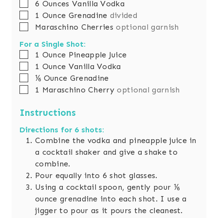
▢
6
Ounces
Vanilla Vodka
▢
1
Ounce
Grenadine
divided
▢
Maraschino Cherries
optional garnish
For a Single Shot:
▢
1
Ounce
Pineapple Juice
▢
1
Ounce
Vanilla Vodka
▢
⅙
Ounce
Grenadine
▢
1
Maraschino Cherry
optional garnish
Instructions
Directions for 6 shots:
Combine the vodka and pineapple juice in
a cocktail shaker and give a shake to
combine.
Pour equally into 6 shot glasses.
Using a cocktail spoon, gently pour ⅙
ounce grenadine into each shot. I use a
jigger to pour as it pours the cleanest.