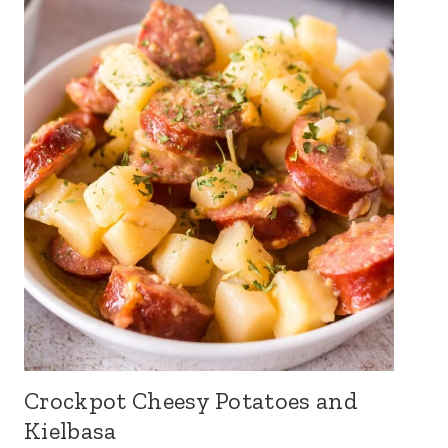
Crockpot Cheesy Potatoes and
Kielbasa