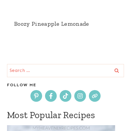
Boozy Pineapple Lemonade
Search
for:
FOLLOW ME
Most Popular Recipes