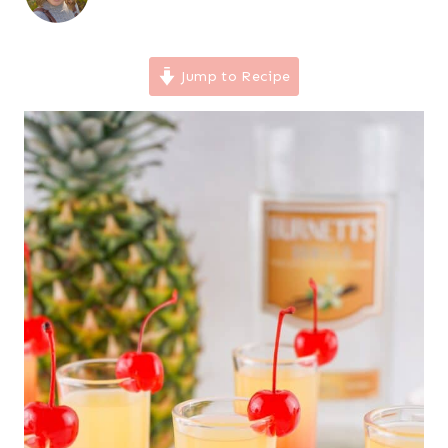
Jump to Recipe