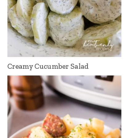
Creamy Cucumber Salad