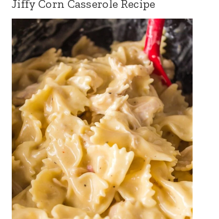
Jiffy Corn Casserole Recipe