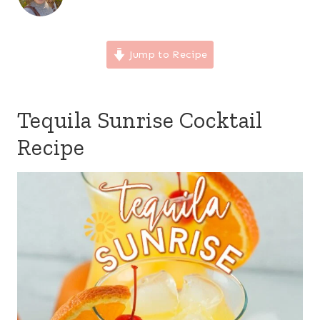
Jump to Recipe
Tequila Sunrise Cocktail
Recipe