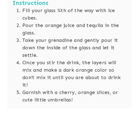
Instructions
Fill your glass ¾th of the way with ice
cubes.
Pour the orange juice and tequila in the
glass.
Take your grenadine and gently pour it
down the inside of the glass and let it
settle.
Once you stir the drink, the layers will
mix and make a dark orange color so
don’t mix it until you are about to drink
it!
Garnish with a cherry, orange slices, or
cute little umbrellas!