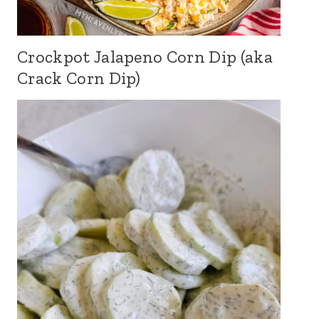
Crockpot Jalapeno Corn Dip (aka
Crack Corn Dip)