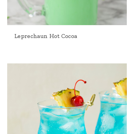
Leprechaun Hot Cocoa