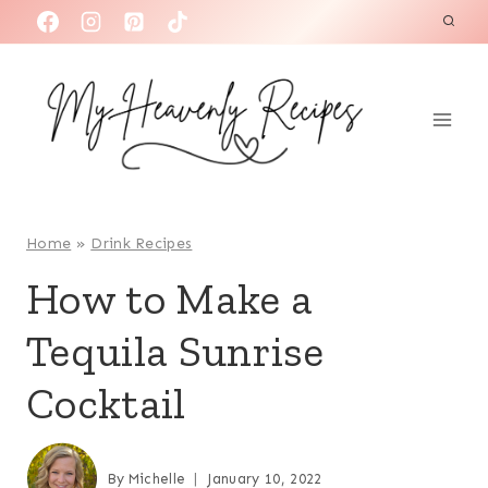
S
k
i
p
t
o
c
o
Home
»
Drink Recipes
n
How to Make a
t
Tequila Sunrise
e
n
Cocktail
t
By
Michelle
January 10, 2022