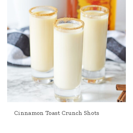
Cinnamon Toast Crunch Shots