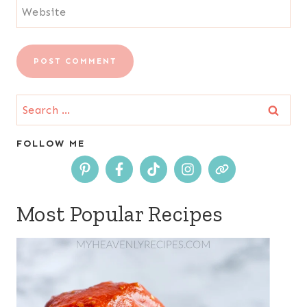
Website
Search
for:
FOLLOW ME
Most Popular Recipes