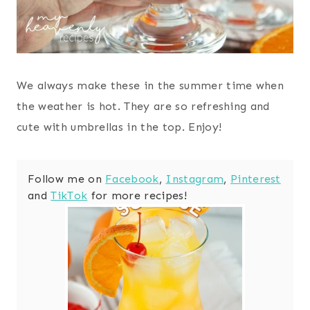
We always make these in the summer time when
the weather is hot. They are so refreshing and
cute with umbrellas in the top. Enjoy!
Follow me on
Facebook
,
Instagram
,
Pinterest
and
TikTok
for more recipes!