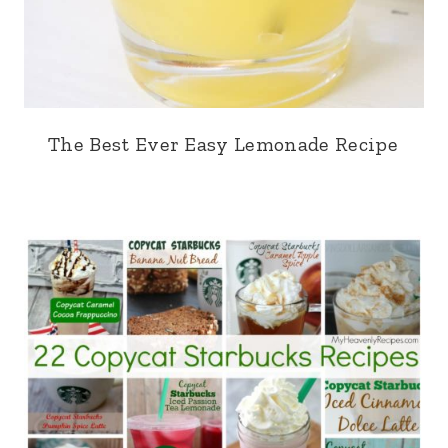
The Best Ever Easy Lemonade Recipe