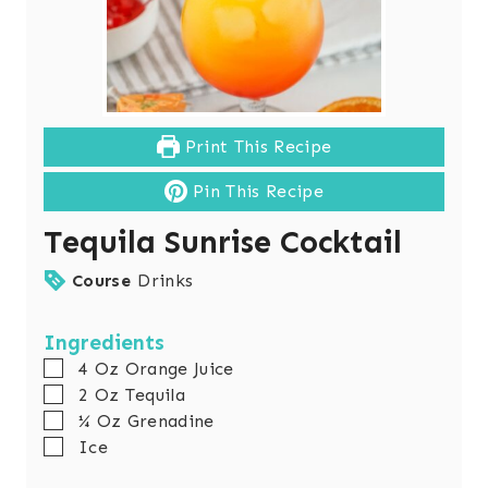
Print This Recipe
Pin This Recipe
Tequila Sunrise Cocktail
Course
Drinks
Ingredients
▢
4
Oz
Orange Juice
▢
2
Oz
Tequila
▢
¼
Oz
Grenadine
▢
Ice