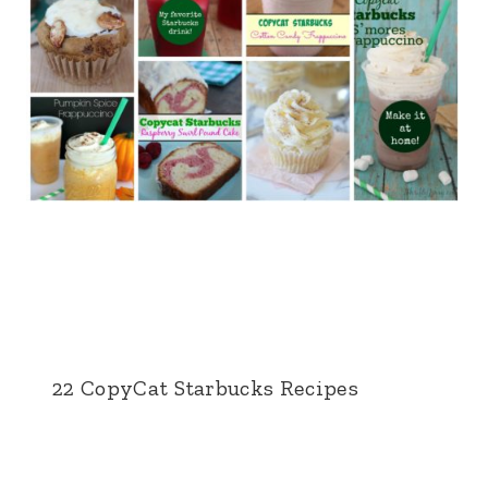
22 CopyCat Starbucks Recipes