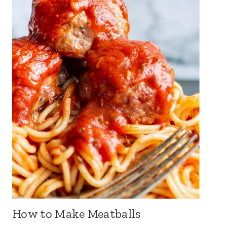
How to Make Meatballs