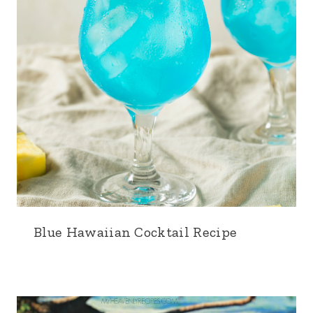
Blue Hawaiian Cocktail Recipe