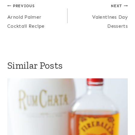
Post
PREVIOUS
NEXT
navigation
Arnold Palmer
Valentines Day
Cocktail Recipe
Desserts
Similar Posts