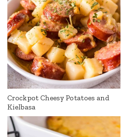
Crockpot Cheesy Potatoes and
Kielbasa