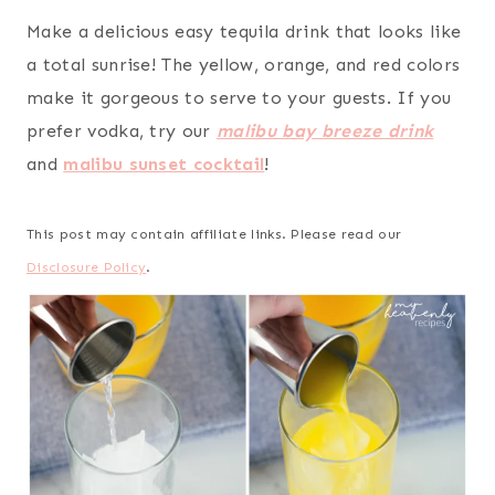
Make a delicious easy tequila drink that looks like
a total sunrise! The yellow, orange, and red colors
make it gorgeous to serve to your guests. If you
prefer vodka, try our
malibu bay breeze drink
and
malibu sunset cocktail
!
This post may contain affiliate links. Please read our
Disclosure Policy
.