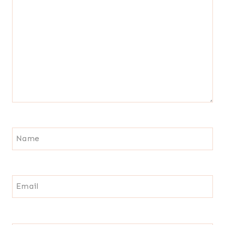
Name
Email