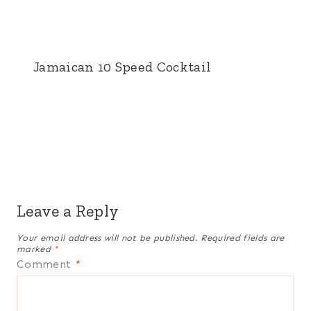
Jamaican 10 Speed Cocktail
Leave a Reply
Your email address will not be published.
Required fields are
marked
*
Comment
*