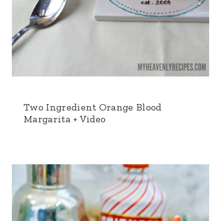
Two Ingredient Orange Blood
Margarita + Video