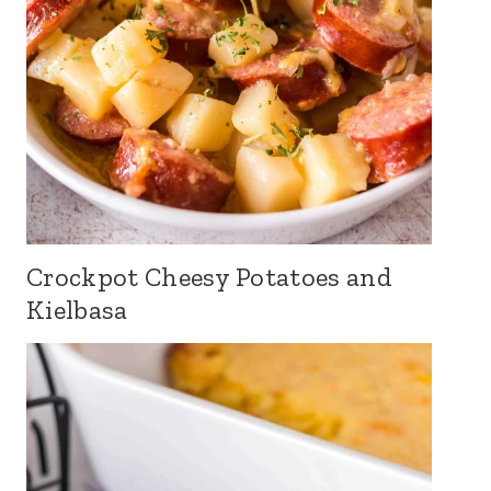
Crockpot Cheesy Potatoes and
Kielbasa