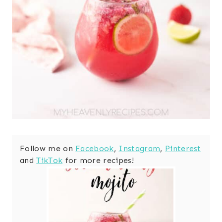
Follow me on
Facebook
,
Instagram
,
Pinterest
and
TikTok
for more recipes!