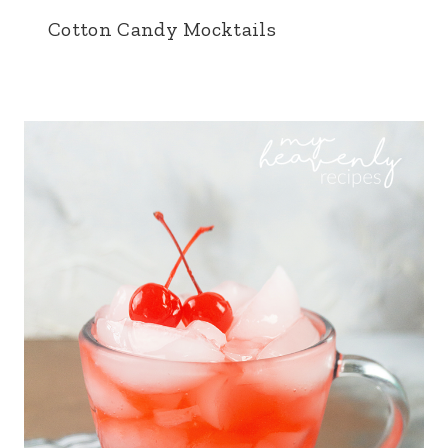
Cotton Candy Mocktails