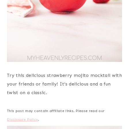
Try this delicious strawberry mojito mocktail with
your friends or family! It’s delicious and a fun
twist on a classic.
This post may contain affiliate links. Please read our
Disclosure Policy
.