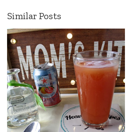
Similar Posts