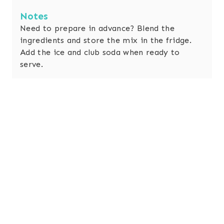
Notes
Need to prepare in advance?
Blend the
ingredients and store the mix in the fridge.
Add the ice and club soda when ready to
serve.