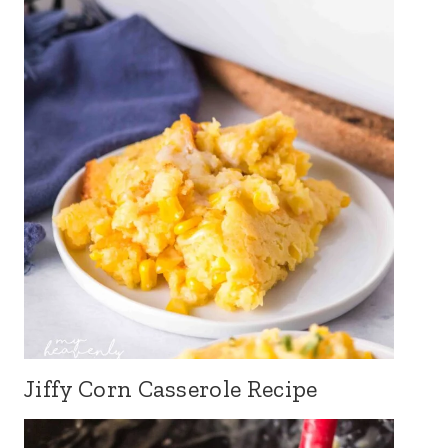
Jiffy Corn Casserole Recipe