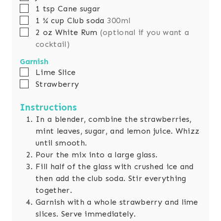
▢
1
tsp
Cane sugar
▢
1 ¼
cup
Club soda
300ml
▢
2
oz
White Rum
(optional if you want a
cocktail)
Garnish
▢
Lime Slice
▢
Strawberry
Instructions
In a blender, combine the strawberries,
mint leaves, sugar, and lemon juice. Whizz
until smooth.
Pour the mix into a large glass.
Fill half of the glass with crushed ice and
then add the club soda. Stir everything
together.
Garnish with a whole strawberry and lime
slices. Serve immediately.