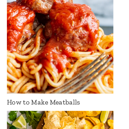
How to Make Meatballs