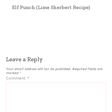
Elf Punch (Lime Sherbert Recipe)
Leave a Reply
Your email address will not be published.
Required fields are
marked
*
Comment
*