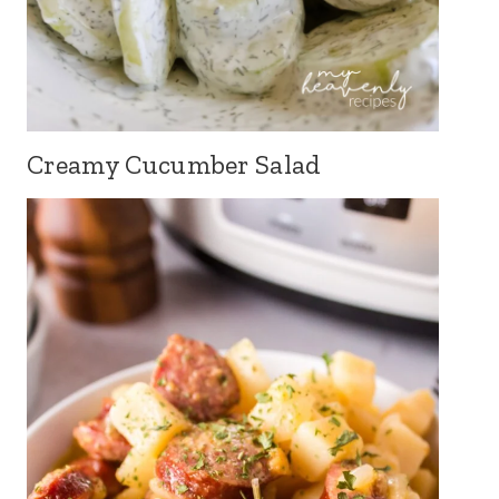
Creamy Cucumber Salad