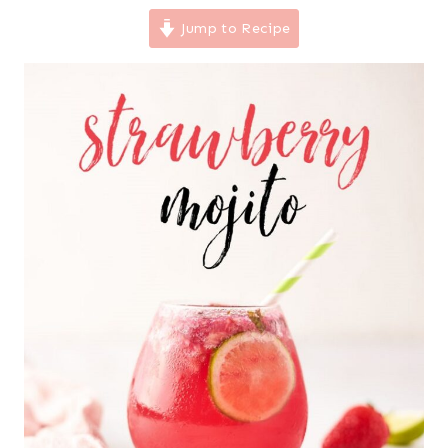
Jump to Recipe