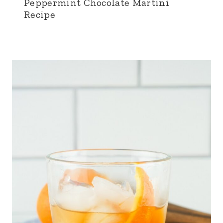
Peppermint Chocolate Martini
Recipe