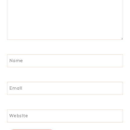
Name
Email
Website