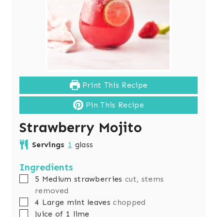
Print This Recipe
Pin This Recipe
Strawberry Mojito
Servings
1
glass
Ingredients
▢
5
Medium strawberries
cut, stems
removed
▢
4
Large mint leaves
chopped
▢
Juice of 1 lime