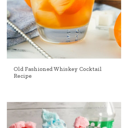
Old Fashioned Whiskey Cocktail
Recipe