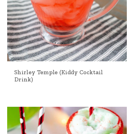
Shirley Temple (Kiddy Cocktail
Drink)