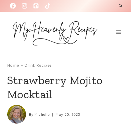
S
k
i
p
t
o
c
o
Home
»
Drink Recipes
n
Strawberry Mojito
t
Mocktail
e
n
t
By
Michelle
May 20, 2020