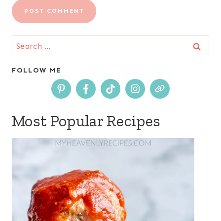
Search
for:
FOLLOW ME
Most Popular Recipes