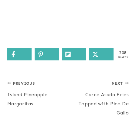
208
SHARES
Post
PREVIOUS
NEXT
navigation
Island Pineapple
Carne Asada Fries
Margaritas
Topped with Pico De
Gallo