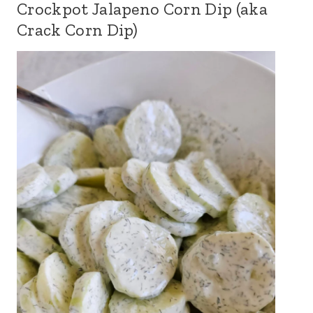
Crockpot Jalapeno Corn Dip (aka
Crack Corn Dip)