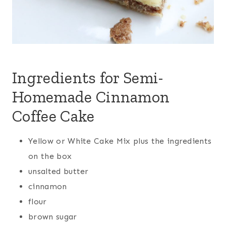
Ingredients for Semi-
Homemade Cinnamon
Coffee Cake
Yellow or White Cake Mix plus the ingredients
on the box
unsalted butter
cinnamon
flour
brown sugar