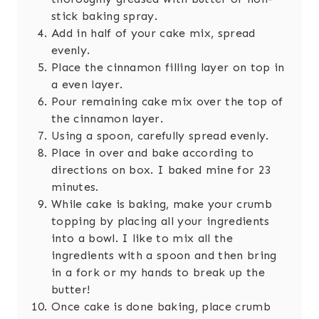
stick baking spray.
Add in half of your cake mix, spread
evenly.
Place the cinnamon filling layer on top in
a even layer.
Pour remaining cake mix over the top of
the cinnamon layer.
Using a spoon, carefully spread evenly.
Place in over and bake according to
directions on box. I baked mine for 23
minutes.
While cake is baking, make your crumb
topping by placing all your ingredients
into a bowl. I like to mix all the
ingredients with a spoon and then bring
in a fork or my hands to break up the
butter!
Once cake is done baking, place crumb