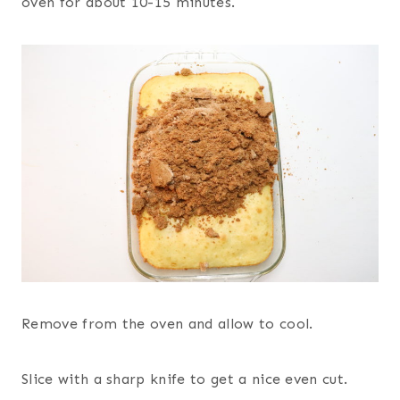
oven for about 10-15 minutes.
Remove from the oven and allow to cool.
Slice with a sharp knife to get a nice even cut.