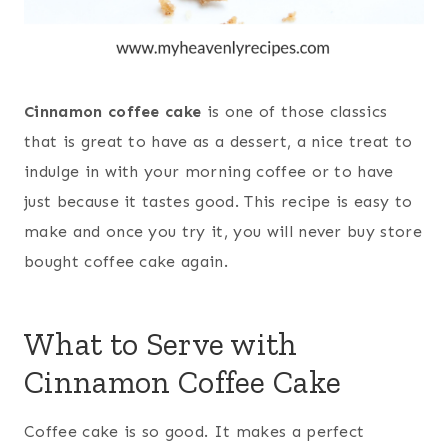
Cinnamon coffee cake
is one of those classics
that is great to have as a dessert, a nice treat to
indulge in with your morning coffee or to have
just because it tastes good. This recipe is easy to
make and once you try it, you will never buy store
bought coffee cake again.
What to Serve with
Cinnamon Coffee Cake
Coffee cake is so good. It makes a perfect