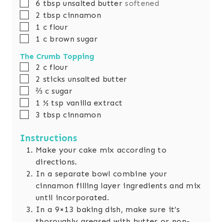
▢
6
tbsp
unsalted butter
softened
▢
2
tbsp
cinnamon
▢
1
c
flour
▢
1
c
brown sugar
The Crumb Topping
▢
2
c
flour
▢
2
sticks unsalted butter
▢
⅔
c
sugar
▢
1 ½
tsp
vanilla extract
▢
3
tbsp
cinnamon
Instructions
Make your cake mix according to
directions.
In a separate bowl combine your
cinnamon filling layer ingredients and mix
until incorporated.
In a 9×13 baking dish, make sure it’s
thoroughly greased with butter or non-