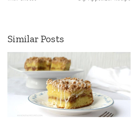
Similar Posts