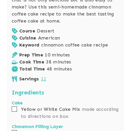
make? Use this semi-homemade cinnamon
coffee cake recipe to make the best tasting
coffee cake at home.
Course
Dessert
Cuisine
American
Keyword
cinnamon coffee cake recipe
m
Prep Time
10
minutes
i
m
Cook Time
38
minutes
n
i
m
Total Time
48
minutes
u
n
i
Servings
12
t
u
n
e
t
u
Ingredients
s
e
t
Cake
s
e
▢
Yellow or White Cake Mix
made according
s
to directions on box
Cinnamon Filling Layer