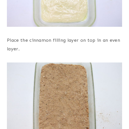
Place the cinnamon filling layer on top in an even
layer.