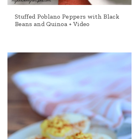
Stuffed Poblano Peppers with Black
Beans and Quinoa + Video