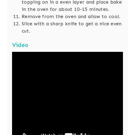
topping on in a even layer and place bake
in the oven for about 10-15 minutes.
Remove from the oven and allow to cool.
Slice with a sharp knife to get a nice even
cut.
Video