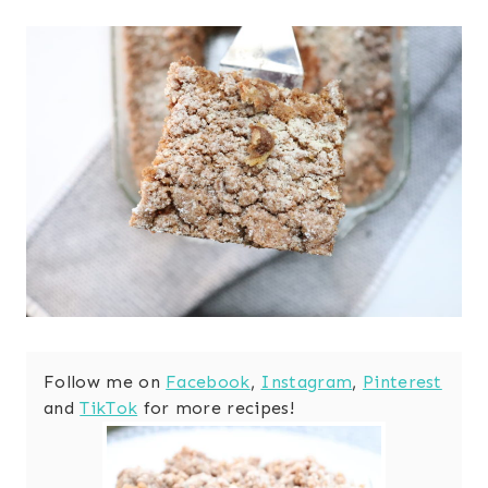
Follow me on
Facebook
,
Instagram
,
Pinterest
and
TikTok
for more recipes!