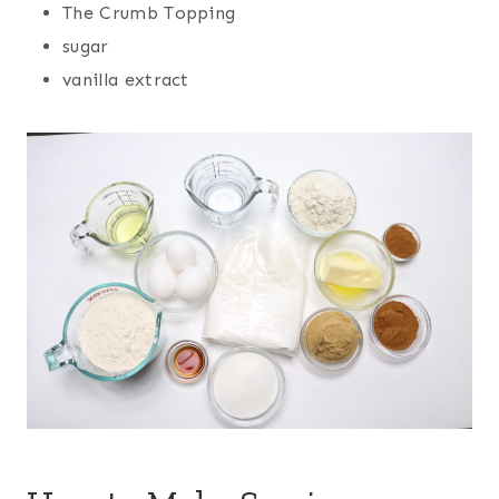
The Crumb Topping
sugar
vanilla extract