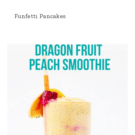
Funfetti Pancakes