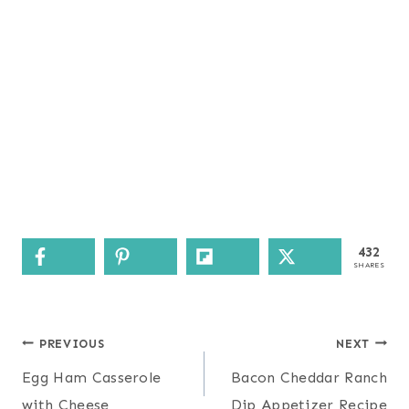
432
SHARES
Post
PREVIOUS
NEXT
navigation
Egg Ham Casserole
Bacon Cheddar Ranch
with Cheese
Dip Appetizer Recipe