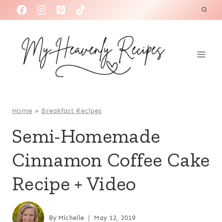
S
k
i
p
t
o
c
o
Home
»
Breakfast Recipes
n
Semi-Homemade
t
Cinnamon Coffee Cake
e
n
Recipe + Video
t
By
Michelle
May 12, 2019