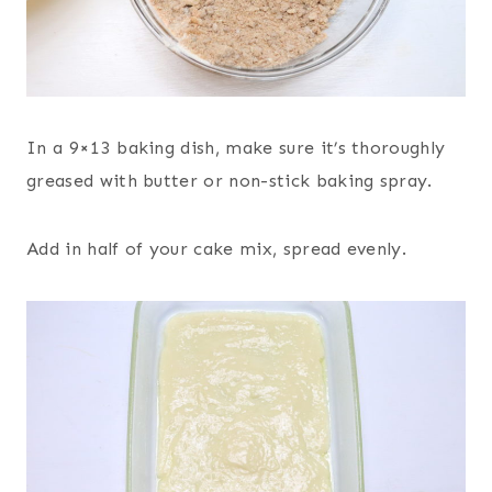
In a 9×13 baking dish, make sure it’s thoroughly
greased with butter or non-stick baking spray.
Add in half of your cake mix, spread evenly.