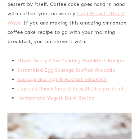
dessert by itself. Coffee cake goes hand in hand
with coffee, you can use my
Cold Brew Coffee 3
Ways.
If you are making this amazing cinnamon
coffee cake recipe to go with your morning
breakfast, you can serve it with:
Mixed Berry Chia Pudding Breakfast Recipe
Scrambled Egg Sausage Stuffed Avocado
Sausage and Egg Breakfast Sandwich
Layered Peach Smoothie with Dragon Fruit
Homemade Yogurt Bark Recipe