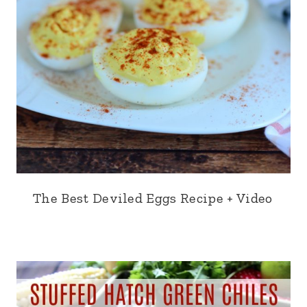
The Best Deviled Eggs Recipe + Video