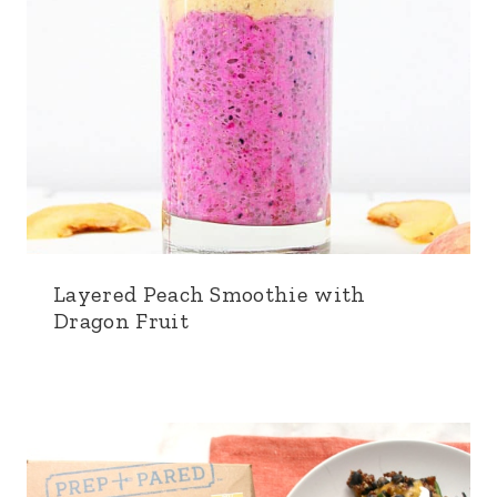
Layered Peach Smoothie with
Dragon Fruit