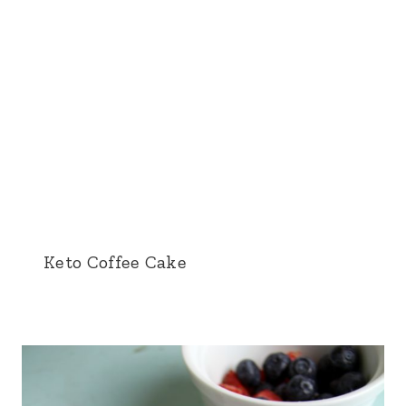
Keto Coffee Cake