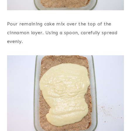
Pour remaining cake mix over the top of the
cinnamon layer. Using a spoon, carefully spread
evenly.