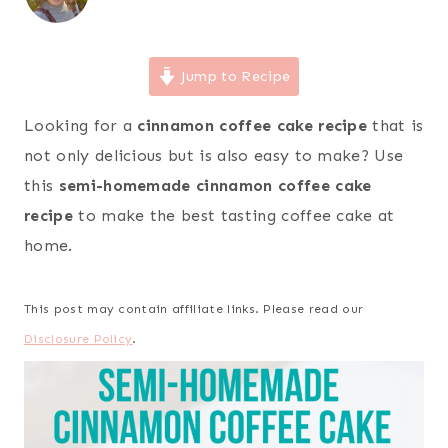
Jump to Recipe
Looking for a
cinnamon coffee cake recipe
that is
not only delicious but is also easy to make? Use
this
semi-homemade cinnamon coffee cake
recipe
to make the best tasting coffee cake at
home.
This post may contain affiliate links. Please read our
Disclosure Policy
.