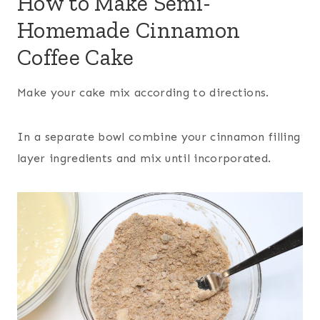
How to Make Semi-
Homemade Cinnamon
Coffee Cake
Make your cake mix according to directions.
In a separate bowl combine your cinnamon filling
layer ingredients and mix until incorporated.