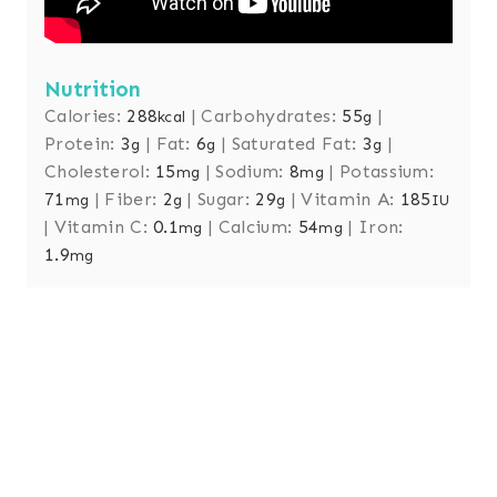
Nutrition
Calories:
288
|
Carbohydrates:
55
|
kcal
g
Protein:
3
|
Fat:
6
|
Saturated Fat:
3
|
g
g
g
Cholesterol:
15
|
Sodium:
8
|
Potassium:
mg
mg
71
|
Fiber:
2
|
Sugar:
29
|
Vitamin A:
185
mg
g
g
IU
|
Vitamin C:
0.1
|
Calcium:
54
|
Iron:
mg
mg
1.9
mg