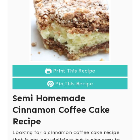
Print This Recipe
Pin This Recipe
Semi Homemade
Cinnamon Coffee Cake
Recipe
Looking for a cinnamon coffee cake recipe
that is not only delicious but is also easy to