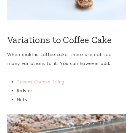
Variations to Coffee Cake
When making coffee cake, there are not too
many variations to it. You can however add:
Cream Cheese Icing
Raisins
Nuts