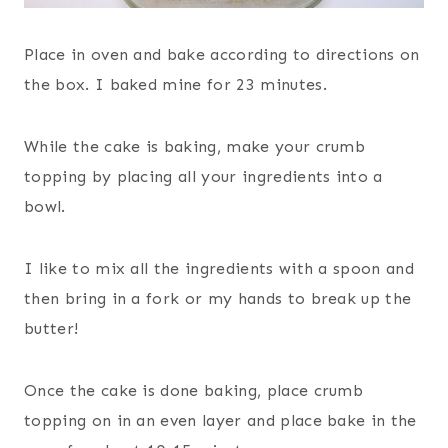
Place in oven and bake according to directions on
the box. I baked mine for 23 minutes.
While the cake is baking, make your crumb
topping by placing all your ingredients into a
bowl.
I like to mix all the ingredients with a spoon and
then bring in a fork or my hands to break up the
butter!
Once the cake is done baking, place crumb
topping on in an even layer and place bake in the