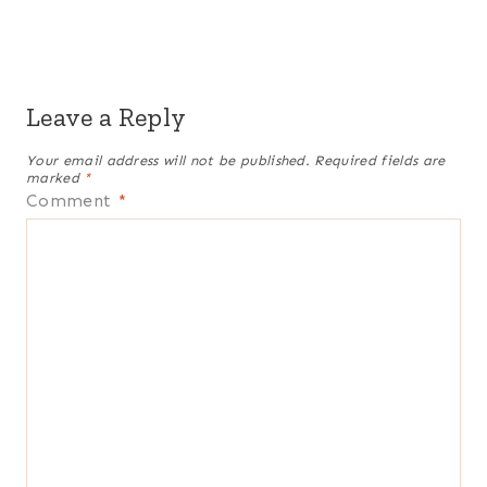
Leave a Reply
Your email address will not be published.
Required fields are
marked
*
Comment
*