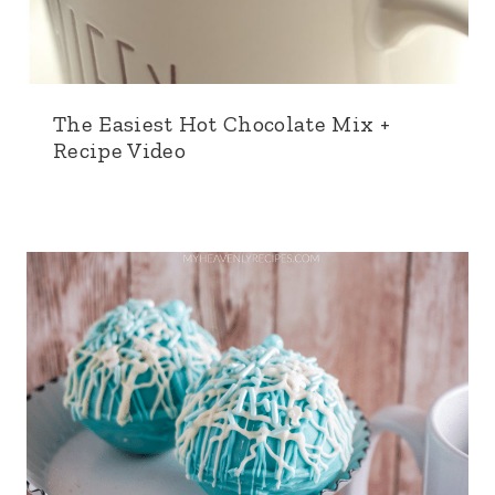
The Easiest Hot Chocolate Mix +
Recipe Video