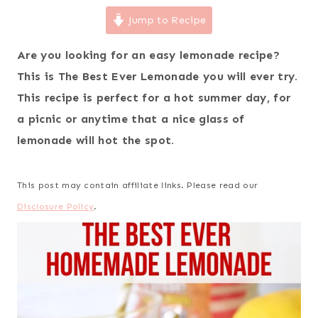
Jump to Recipe
Are you looking for an easy lemonade recipe?
This is The Best Ever Lemonade you will ever try.
This recipe is perfect for a hot summer day, for
a picnic or anytime that a nice glass of
lemonade will hot the spot.
This post may contain affiliate links. Please read our
Disclosure Policy
.