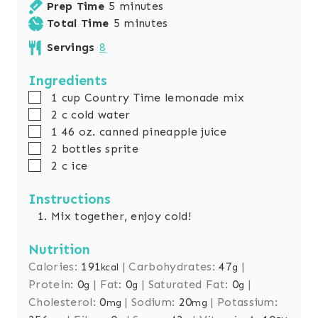
m
Prep Time
5
minutes
i
m
Total Time
5
minutes
n
i
Servings
8
u
n
t
u
Ingredients
e
t
▢
1
cup
Country Time lemonade mix
s
e
▢
2
c
cold water
s
▢
1 46
oz.
canned pineapple juice
▢
2
bottles sprite
▢
2
c
ice
Instructions
Mix together, enjoy cold!
Nutrition
Calories:
191
|
Carbohydrates:
47
|
kcal
g
Protein:
0
|
Fat:
0
|
Saturated Fat:
0
|
g
g
g
Cholesterol:
0
|
Sodium:
20
|
Potassium:
mg
mg