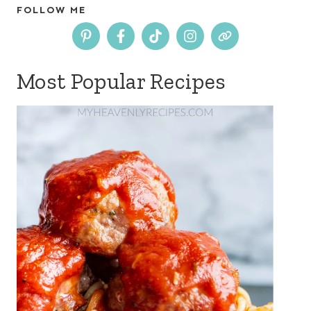
FOLLOW ME
Most Popular Recipes