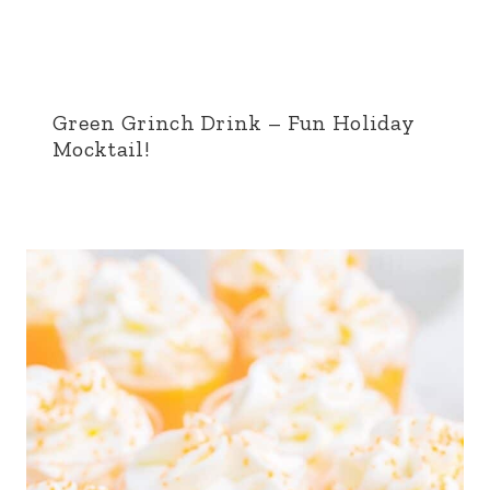
Green Grinch Drink – Fun Holiday
Mocktail!