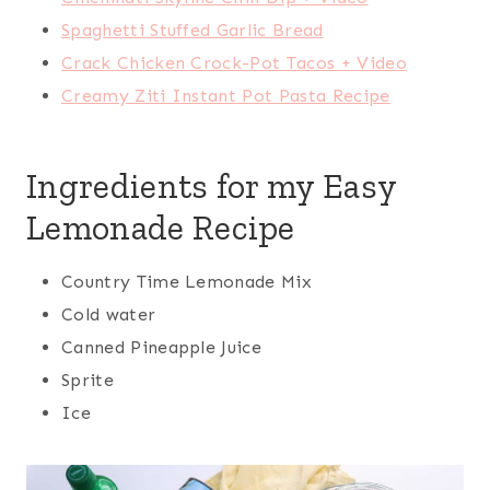
Spaghetti Stuffed Garlic Bread
Crack Chicken Crock-Pot Tacos + Video
Creamy Ziti Instant Pot Pasta Recipe
Ingredients for my Easy
Lemonade Recipe
Country Time Lemonade Mix
Cold water
Canned Pineapple Juice
Sprite
Ice