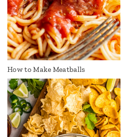
How to Make Meatballs