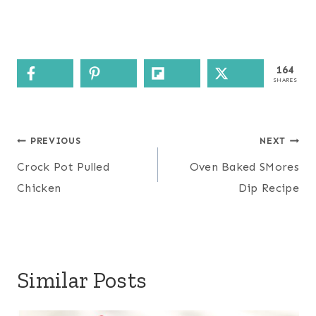
164
SHARES
Post
PREVIOUS
NEXT
navigation
Crock Pot Pulled
Oven Baked SMores
Chicken
Dip Recipe
Similar Posts