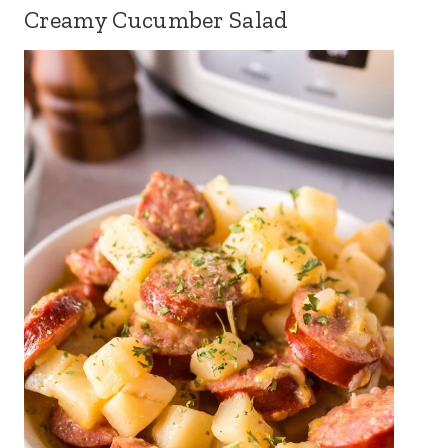
Creamy Cucumber Salad