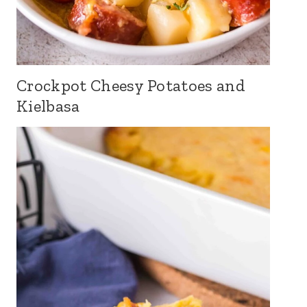
Crockpot Cheesy Potatoes and
Kielbasa