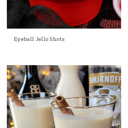
Eyeball Jello Shots