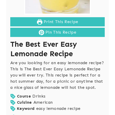
Print This Recipe
Pin This Recipe
The Best Ever Easy
Lemonade Recipe
Are you looking for an easy lemonade recipe?
This is The Best Ever Easy Lemonade Recipe
you will ever try. This recipe is perfect for a
hot summer day, for a picnic or anytime that
a nice glass of lemonade will hot the spot.
Course
Drinks
Cuisine
American
Keyword
easy lemonade recipe