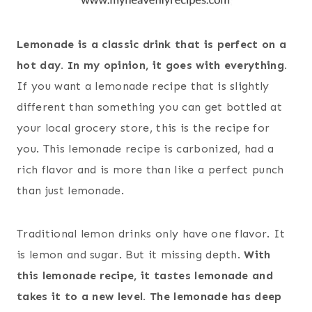
Lemonade is a classic drink that is perfect on a
hot day. In my opinion, it goes with everything.
If you want a lemonade recipe that is slightly
different than something you can get bottled at
your local grocery store, this is the recipe for
you. This lemonade recipe is carbonized, had a
rich flavor and is more than like a perfect punch
than just lemonade.
Traditional lemon drinks only have one flavor. It
is lemon and sugar. But it missing depth.
With
this lemonade recipe, it tastes lemonade and
takes it to a new level. The lemonade has deep