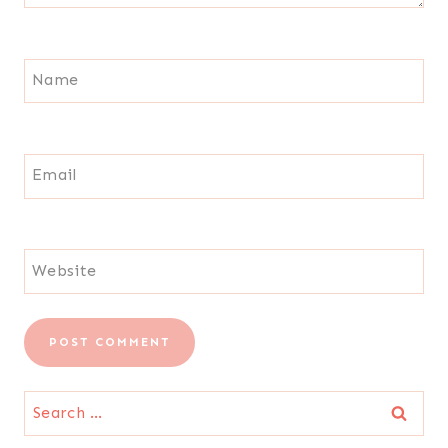
Name
Email
Website
Search
for: