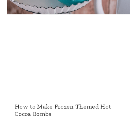
How to Make Frozen Themed Hot
Cocoa Bombs