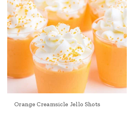
Orange Creamsicle Jello Shots