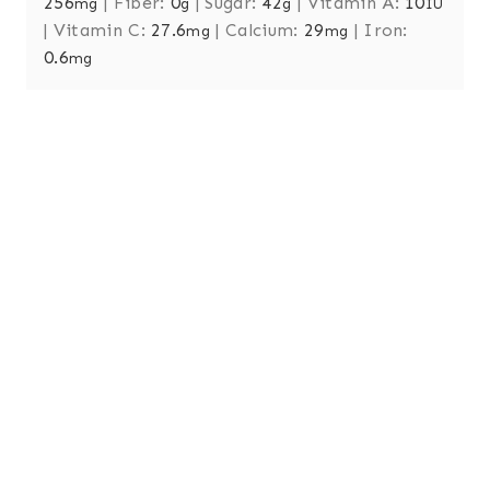
256
|
Fiber:
0
|
Sugar:
42
|
Vitamin A:
10
mg
g
g
IU
|
Vitamin C:
27.6
|
Calcium:
29
|
Iron:
mg
mg
0.6
mg