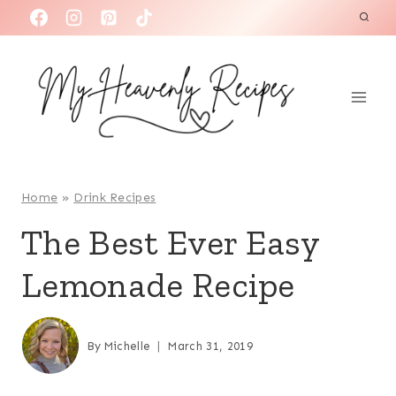
S
k
i
p
t
o
c
o
Home
»
Drink Recipes
n
The Best Ever Easy
t
Lemonade Recipe
e
n
t
By
Michelle
March 31, 2019