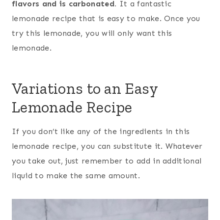
flavors and is carbonated.
It a fantastic
lemonade recipe that is easy to make. Once you
try this lemonade, you will only want this
lemonade.
Variations to an Easy
Lemonade Recipe
If you don’t like any of the ingredients in this
lemonade recipe, you can substitute it. Whatever
you take out, just remember to add in additional
liquid to make the same amount.