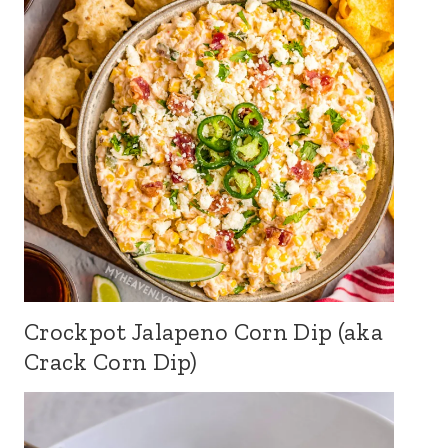
Crockpot Jalapeno Corn Dip (aka
Crack Corn Dip)