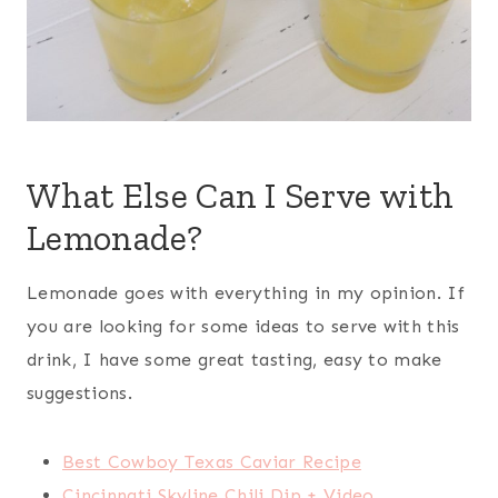
What Else Can I Serve with
Lemonade?
Lemonade goes with everything in my opinion. If
you are looking for some ideas to serve with this
drink, I have some great tasting, easy to make
suggestions.
Best Cowboy Texas Caviar Recipe
Cincinnati Skyline Chili Dip + Video