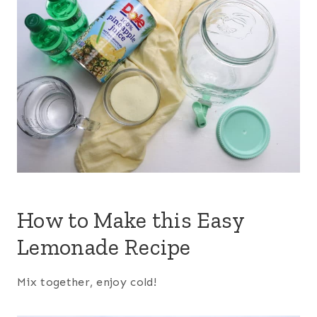
How to Make this Easy
Lemonade Recipe
Mix together, enjoy cold!