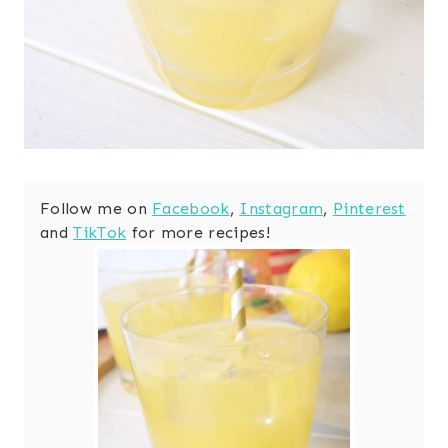
Follow me on
Facebook
,
Instagram
,
Pinterest
and
TikTok
for more recipes!