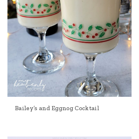
Bailey’s and Eggnog Cocktail