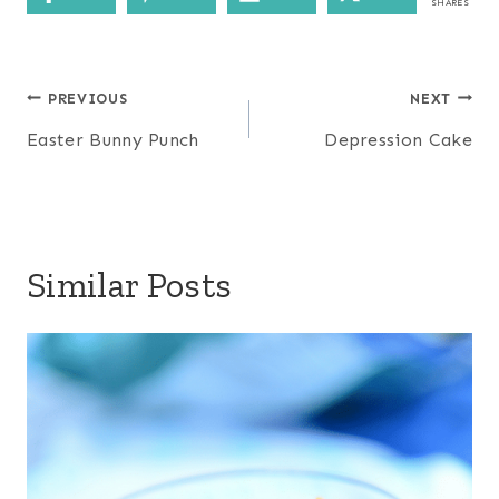
SHARES
Post
PREVIOUS
NEXT
navigation
Easter Bunny Punch
Depression Cake
Similar Posts