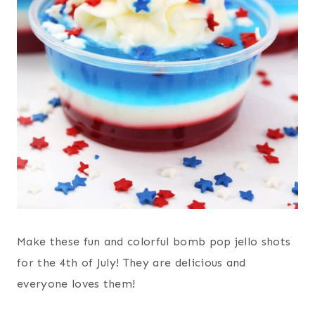
Make these fun and colorful bomb pop jello shots
for the 4th of July! They are delicious and
everyone loves them!