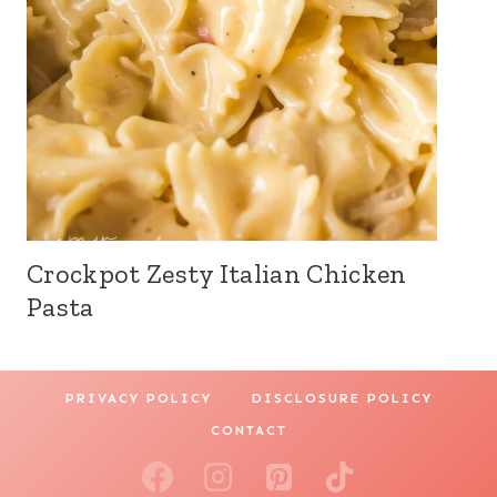
Crockpot Zesty Italian Chicken
Pasta
PRIVACY POLICY
DISCLOSURE POLICY
CONTACT