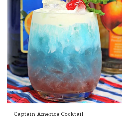
Captain America Cocktail