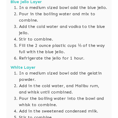
Blue Jello Layer
In a medium sized bowl add the blue jello.
Pour in the boiling water and mix to
combine.
Add the cold water and vodka to the blue
jello.
Stir to combine.
Fill the 2 ounce plastic cups ⅓ of the way
full with the blue jello.
Refrigerate the jello for 1 hour.
White Layer
In a medium sized bowl add the gelatin
powder.
Add in the cold water, and Malibu rum,
and whisk until combined.
Pour the boiling water into the bowl and
whisk to combine.
Add in the sweetened condensed milk.
Stir to combine.