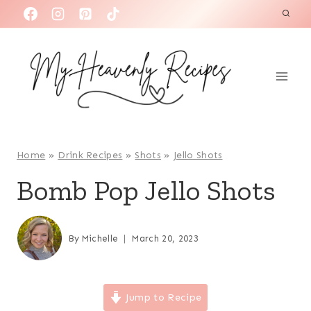
S
k
i
p
t
o
c
o
Home
»
Drink Recipes
»
Shots
»
Jello Shots
n
Bomb Pop Jello Shots
t
e
n
By
Michelle
March 20, 2023
t
Jump to Recipe