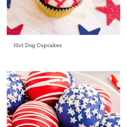
Hot Dog Cupcakes