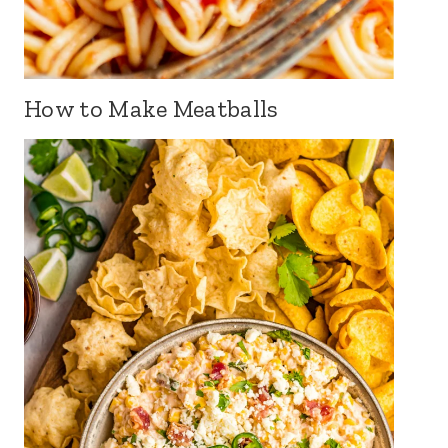
How to Make Meatballs