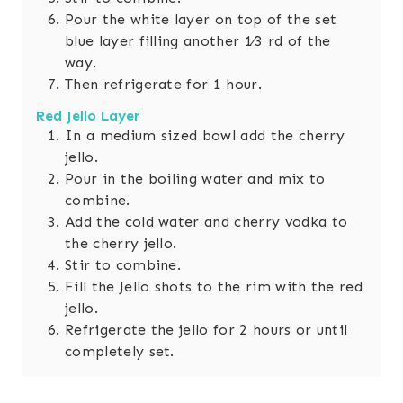
Pour the white layer on top of the set
blue layer filling another 1⁄3 rd of the
way.
Then refrigerate for 1 hour.
Red Jello Layer
In a medium sized bowl add the cherry
jello.
Pour in the boiling water and mix to
combine.
Add the cold water and cherry vodka to
the cherry jello.
Stir to combine.
Fill the Jello shots to the rim with the red
jello.
Refrigerate the jello for 2 hours or until
completely set.