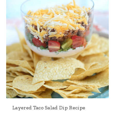
Layered Taco Salad Dip Recipe