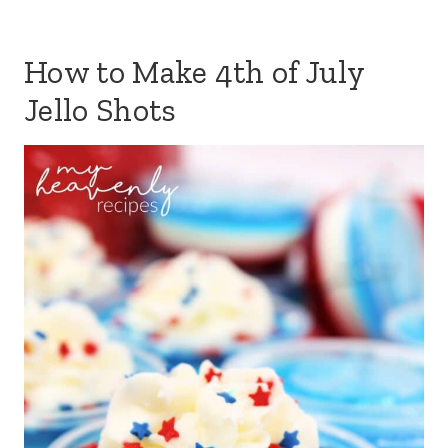
How to Make 4th of July
Jello Shots