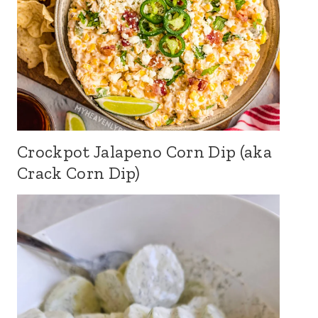
Crockpot Jalapeno Corn Dip (aka
Crack Corn Dip)