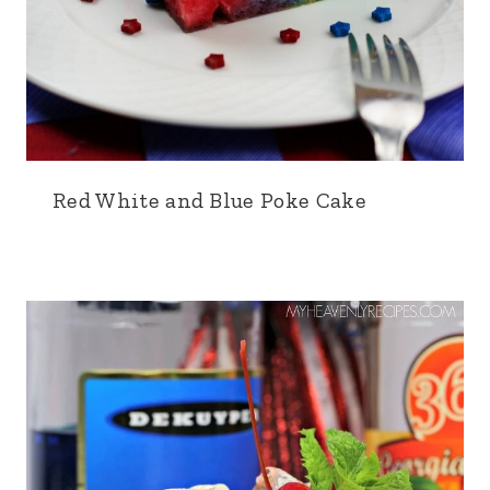
Red White and Blue Poke Cake