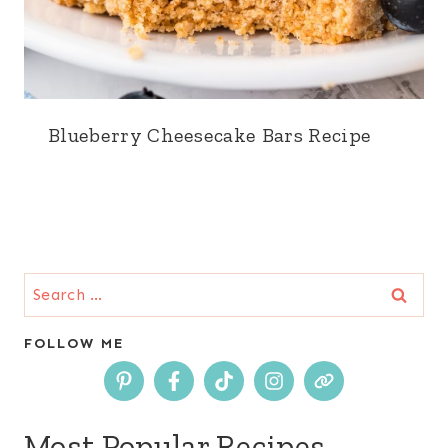
Blueberry Cheesecake Bars Recipe
Search
for:
FOLLOW ME
Most Popular Recipes