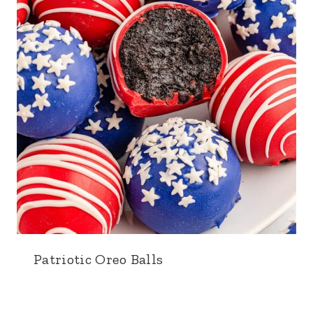
Patriotic Oreo Balls