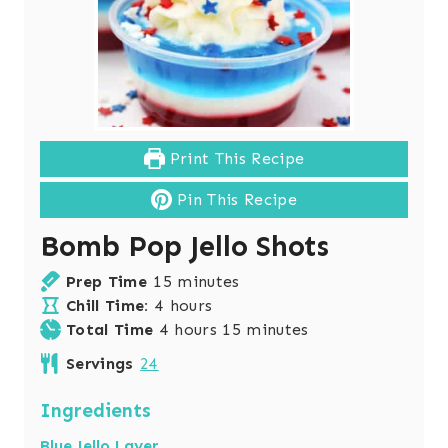
Print This Recipe
Pin This Recipe
Bomb Pop Jello Shots
m
Prep Time
15
minutes
h
i
Chill Time:
4
hours
o
h
n
m
Total Time
4
hours
15
minutes
u
o
u
i
Servings
24
r
u
t
n
s
r
e
u
Ingredients
s
s
t
Blue Jello Layer