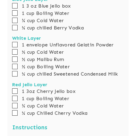
e
▢
1
3 oz
Blue Jello box
s
▢
1
cup
Boiling Water
▢
¾
cup
Cold Water
▢
¼
cup
chilled Berry Vodka
White Layer
▢
1
envelope Unflavored Gelatin Powder
▢
½
cup
Cold Water
▢
½
cup
Malibu Rum
▢
½
cup
Boiling Water
▢
¼
cup
chilled Sweetened Condensed Milk
Red Jello Layer
▢
1
3oz
Cherry Jello box
▢
1
cup
Boiling Water
▢
¾
cup
Cold Water
▢
¼
cup
Chilled Cherry Vodka
Instructions