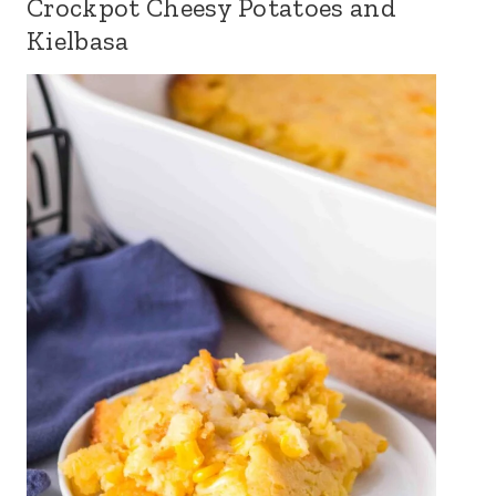
Crockpot Cheesy Potatoes and
Kielbasa