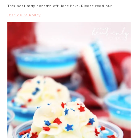
This post may contain affiliate links. Please read our
Disclosure Policy
.