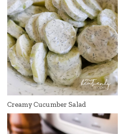
Creamy Cucumber Salad