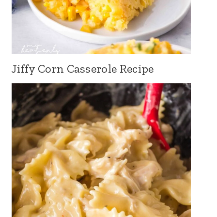
Jiffy Corn Casserole Recipe