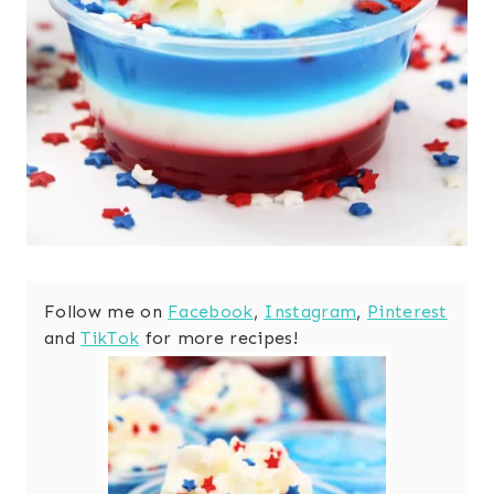
Follow me on
Facebook
,
Instagram
,
Pinterest
and
TikTok
for more recipes!