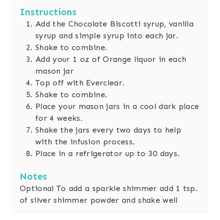
Instructions
Add the Chocolate Biscotti syrup, vanilla
syrup and simple syrup into each jar.
Shake to combine.
Add your 1 oz of Orange liquor in each
mason jar
Top off with Everclear.
Shake to combine.
Place your mason jars in a cool dark place
for 4 weeks.
Shake the jars every two days to help
with the infusion process.
Place in a refrigerator up to 30 days.
Notes
Optional
To add a sparkle shimmer add 1 tsp.
of silver shimmer powder and shake well