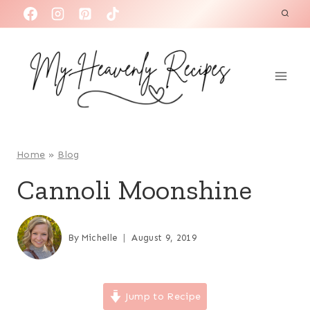
S
k
i
p
t
o
c
o
Home
»
Blog
n
Cannoli Moonshine
t
e
n
By
Michelle
August 9, 2019
t
Jump to Recipe