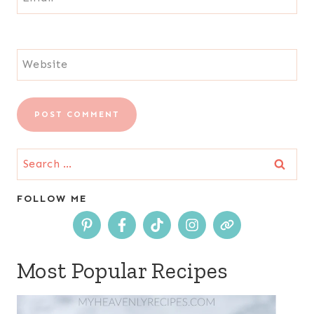
Website
Search
for:
FOLLOW ME
Most Popular Recipes