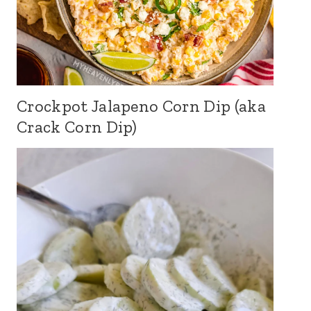
Crockpot Jalapeno Corn Dip (aka
Crack Corn Dip)