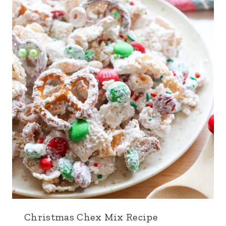
Christmas Chex Mix Recipe