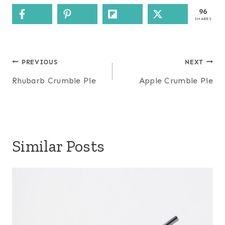
96
SHARES
Post
PREVIOUS
NEXT
navigation
Rhubarb Crumble Pie
Apple Crumble Pie
Similar Posts