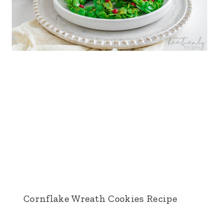
Cornflake Wreath Cookies Recipe