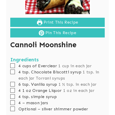
Print This Recipe
Pin This Recipe
Cannoli Moonshine
Ingredients
▢
4
cups
of Everclear
1 cup in each jar
▢
4
tsp.
Chocolate Biscotti syrup
1 tsp. in
each jar Torrani syrups
▢
6
tsp.
Vanilla syrup
1 ½ tsp. in each jar
▢
4 1
oz
Orange Liquor
1 oz in each jar
▢
4
tsp.
simple syrup
▢
4
– mason jars
▢
Optional – silver shimmer powder