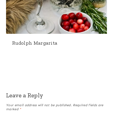
Rudolph Margarita
Leave a Reply
Your email address will not be published.
Required fields are
marked
*