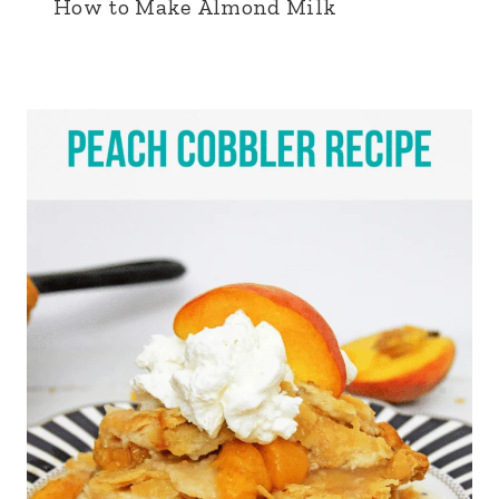
How to Make Almond Milk