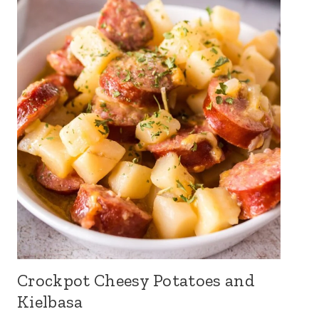
Crockpot Cheesy Potatoes and
Kielbasa