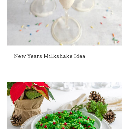
New Years Milkshake Idea