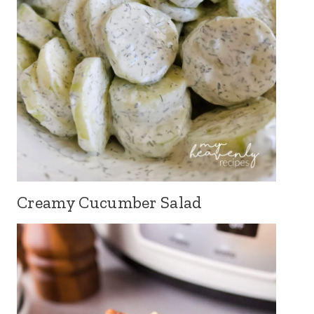
Creamy Cucumber Salad