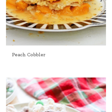
Peach Cobbler