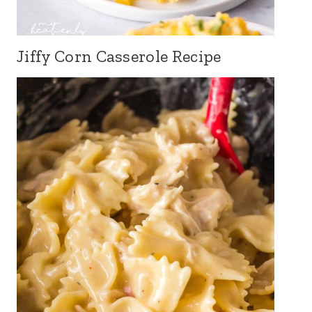
Jiffy Corn Casserole Recipe