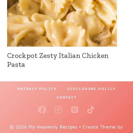
Crockpot Zesty Italian Chicken
Pasta
PRIVACY POLICY
DISCLOSURE POLICY
CONTACT
© 2026 My Heavenly Recipes • Create Theme by