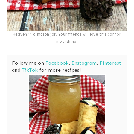
Heaven in a mason jar! Your friends will love this cannoli
moonshine!
Follow me on
Facebook
,
Instagram
,
Pinterest
and
TikTok
for more recipes!