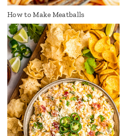
How to Make Meatballs