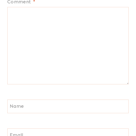
Comment
*
Name
Email