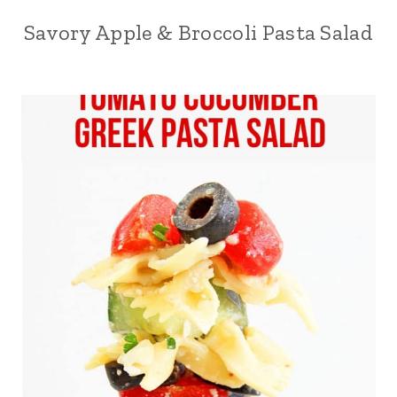
Savory Apple & Broccoli Pasta Salad