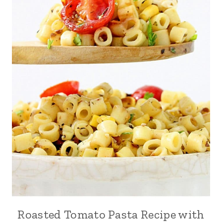
Roasted Tomato Pasta Recipe with