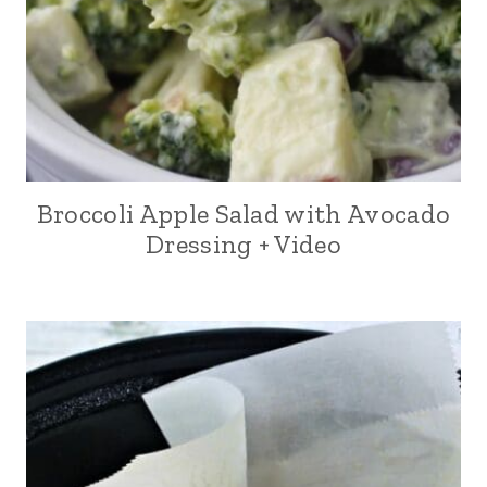
Broccoli Apple Salad with Avocado
Dressing + Video