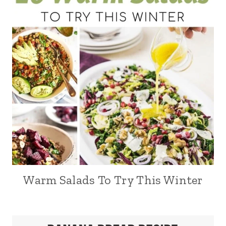
Warm Salads To Try This Winter