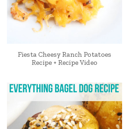
Fiesta Cheesy Ranch Potatoes
Recipe + Recipe Video