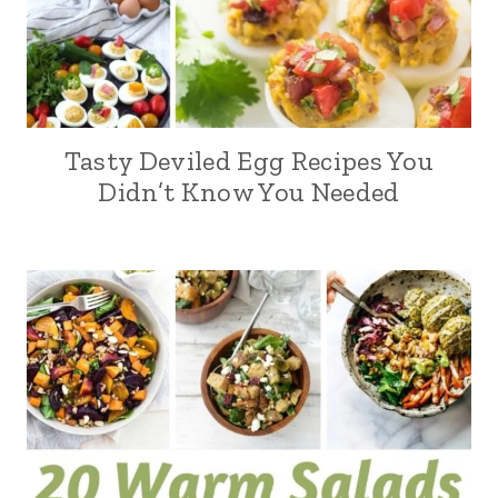
Tasty Deviled Egg Recipes You
Didn’t Know You Needed