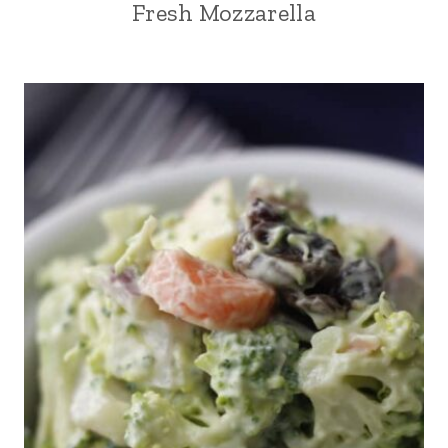
Fresh Mozzarella