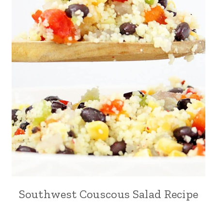
Southwest Couscous Salad Recipe