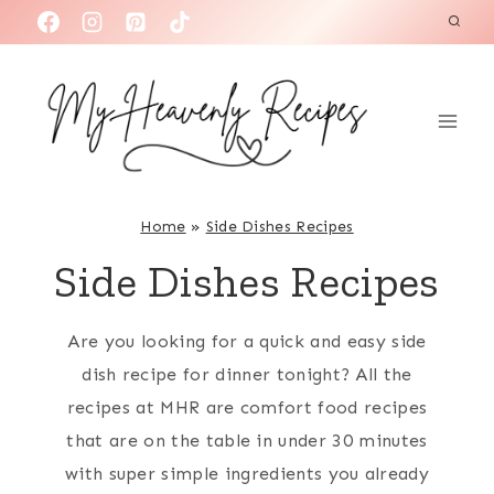
S
k
i
p
t
o
c
Home
»
Side Dishes Recipes
o
Side Dishes Recipes
n
t
Are you looking for a quick and easy side
e
dish recipe for dinner tonight? All the
n
recipes at MHR are comfort food recipes
t
that are on the table in under 30 minutes
with super simple ingredients you already