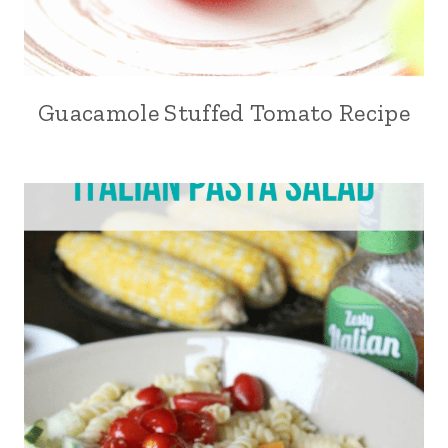
Guacamole Stuffed Tomato Recipe