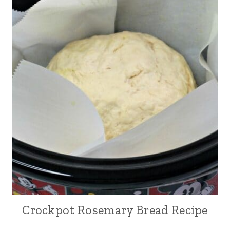
Crockpot Rosemary Bread Recipe