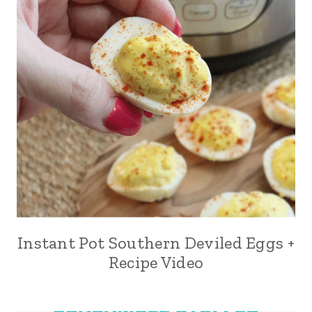
Instant Pot Southern Deviled Eggs +
Recipe Video