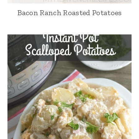
Bacon Ranch Roasted Potatoes