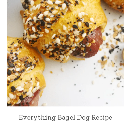
Everything Bagel Dog Recipe