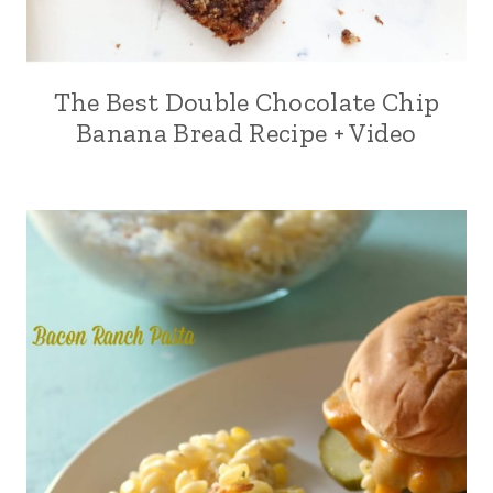
The Best Double Chocolate Chip
Banana Bread Recipe + Video