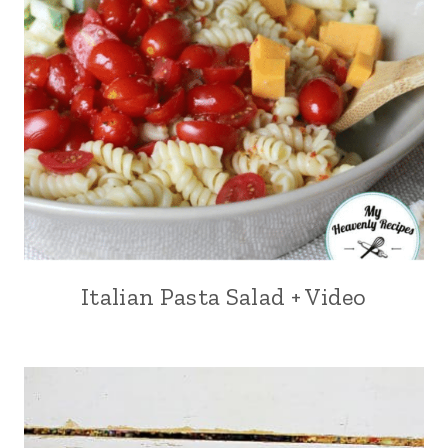
Italian Pasta Salad + Video