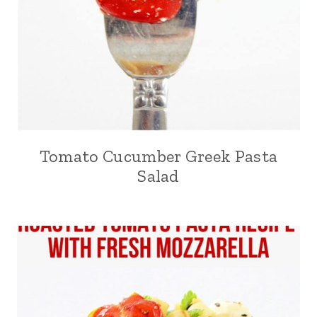
Tomato Cucumber Greek Pasta
Salad