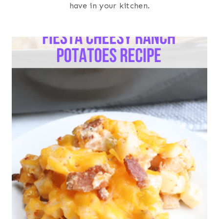
have in your kitchen.