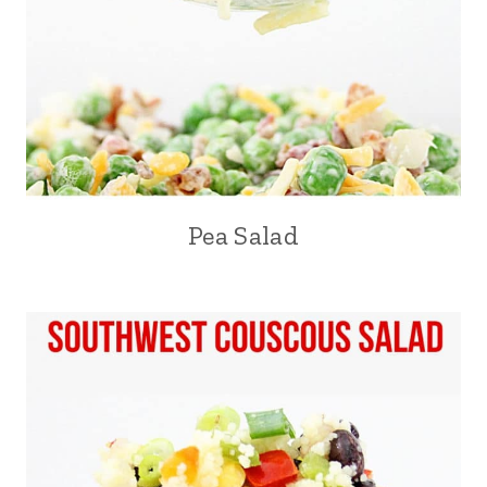
Pea Salad