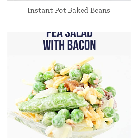
Instant Pot Baked Beans