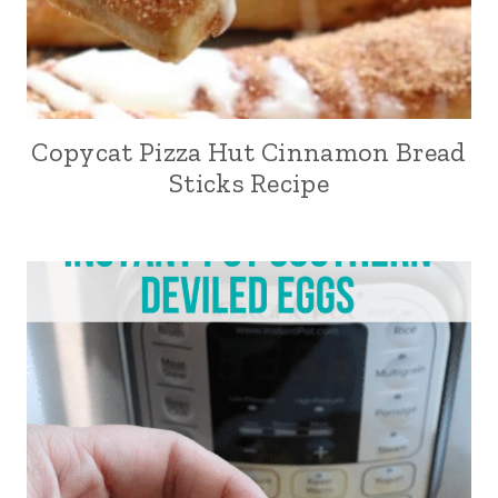
Copycat Pizza Hut Cinnamon Bread
Sticks Recipe