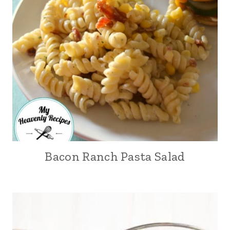
Bacon Ranch Pasta Salad