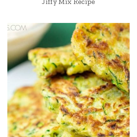
Jiffy Mix Recipe