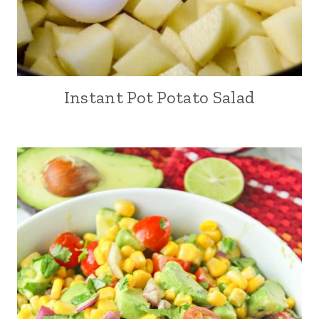
Instant Pot Potato Salad