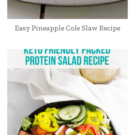
Easy Pineapple Cole Slaw Recipe