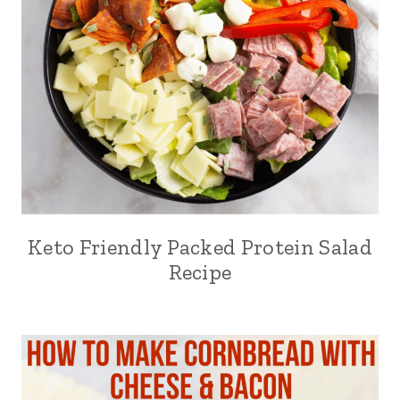
Keto Friendly Packed Protein Salad
Recipe