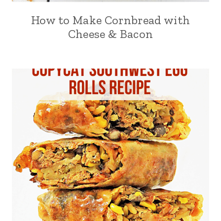
How to Make Cornbread with
Cheese & Bacon