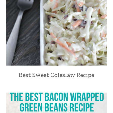
Best Sweet Coleslaw Recipe