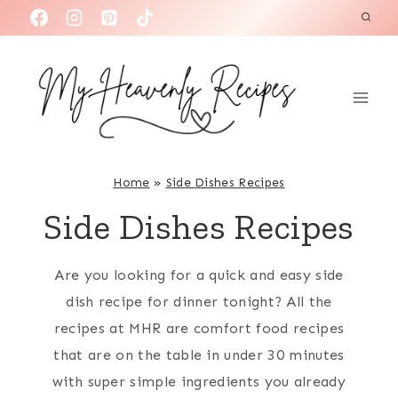
S
k
i
p
t
o
c
Home
»
Side Dishes Recipes
o
Side Dishes Recipes
n
t
Are you looking for a quick and easy side
e
dish recipe for dinner tonight? All the
n
recipes at MHR are comfort food recipes
t
that are on the table in under 30 minutes
with super simple ingredients you already