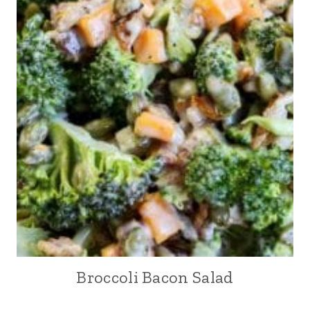
Broccoli Bacon Salad