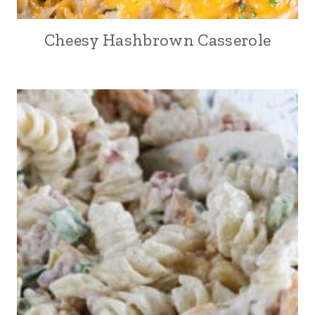
Cheesy Hashbrown Casserole