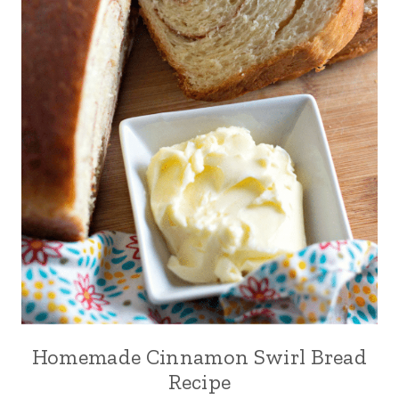
Homemade Cinnamon Swirl Bread
Recipe