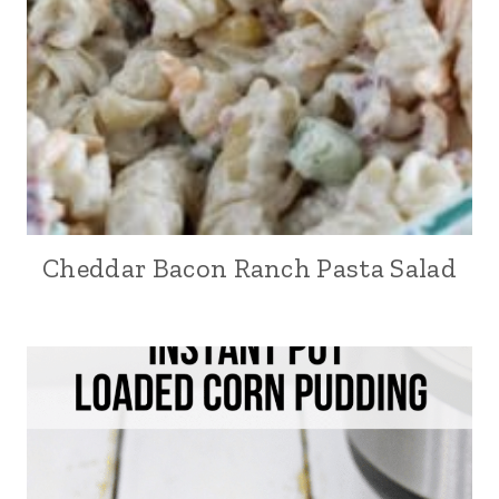
Cheddar Bacon Ranch Pasta Salad