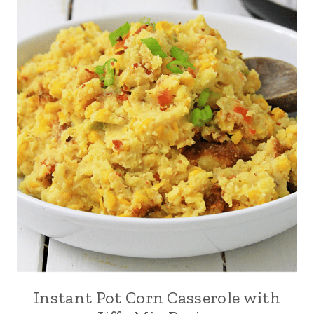
Instant Pot Corn Casserole with