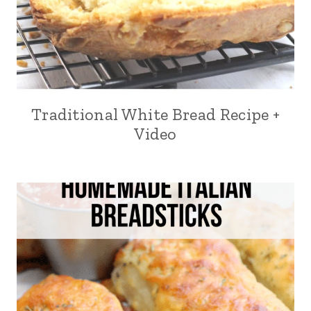
Traditional White Bread Recipe +
Video