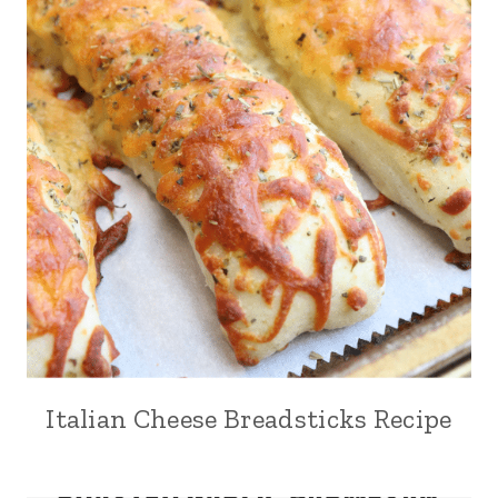
Italian Cheese Breadsticks Recipe