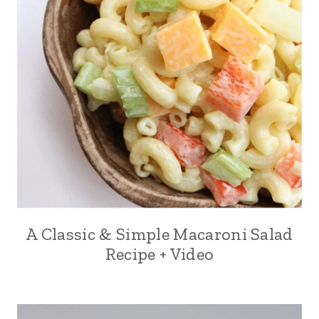
A Classic & Simple Macaroni Salad
Recipe + Video