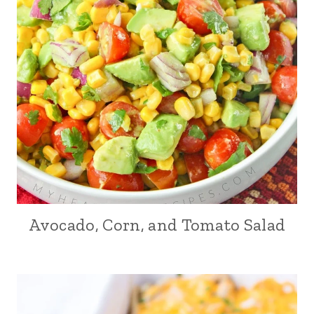
Avocado, Corn, and Tomato Salad