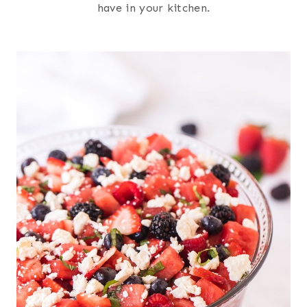
have in your kitchen.