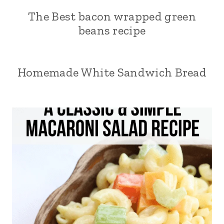
The Best bacon wrapped green
beans recipe
Homemade White Sandwich Bread