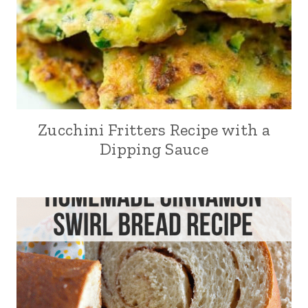
Zucchini Fritters Recipe with a
Dipping Sauce