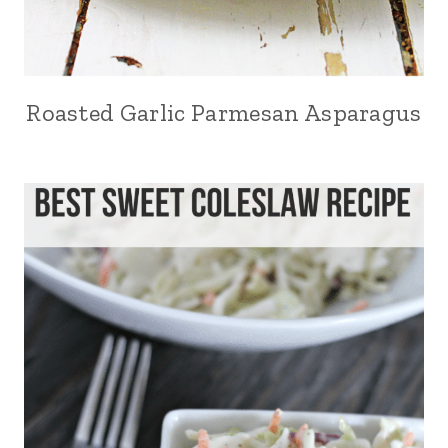
Roasted Garlic Parmesan Asparagus