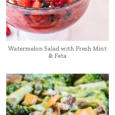
Watermelon Salad with Fresh Mint
& Feta