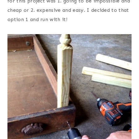
for this project was 1. going to be impossible and
cheap or 2. expensive and easy. I decided to that
option 1 and run with it!