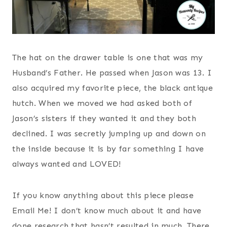
The hat on the drawer table is one that was my
Husband’s Father. He passed when Jason was 13. I
also acquired my favorite piece, the black antique
hutch. When we moved we had asked both of
Jason’s sisters if they wanted it and they both
declined. I was secretly jumping up and down on
the inside because it is by far something I have
always wanted and LOVED!
If you know anything about this piece please
Email Me! I don’t know much about it and have
done research that hasn’t resulted in much. There