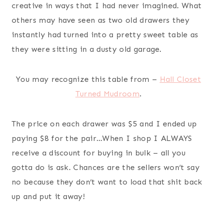
creative in ways that I had never imagined. What
others may have seen as two old drawers they
instantly had turned into a pretty sweet table as
they were sitting in a dusty old garage.
You may recognize this table from –
Hall Closet
Turned Mudroom
.
The price on each drawer was $5 and I ended up
paying $8 for the pair…When I shop I ALWAYS
receive a discount for buying in bulk – all you
gotta do is ask. Chances are the sellers won’t say
no because they don’t want to load that shit back
up and put it away!