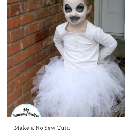
Make a No Sew Tutu