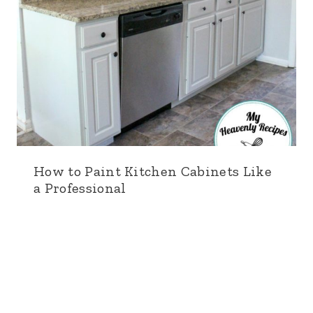
How to Paint Kitchen Cabinets Like
a Professional