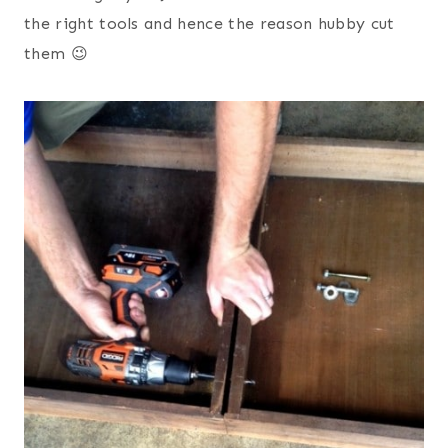
the right tools and hence the reason hubby cut
them 😉