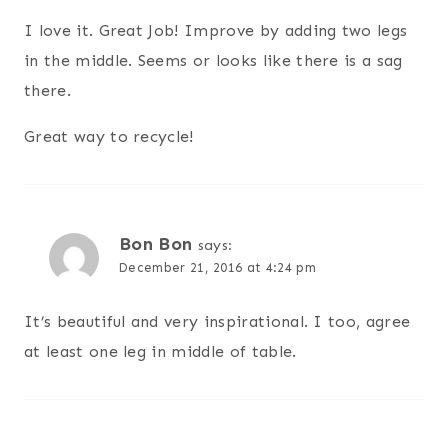
I love it. Great Job! Improve by adding two legs
in the middle. Seems or looks like there is a sag
there.
Great way to recycle!
Bon Bon
says:
December 21, 2016 at 4:24 pm
It’s beautiful and very inspirational. I too, agree
at least one leg in middle of table.