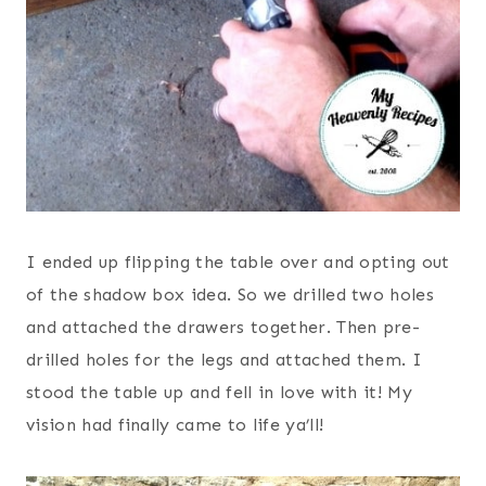
I ended up flipping the table over and opting out
of the shadow box idea. So we drilled two holes
and attached the drawers together. Then pre-
drilled holes for the legs and attached them. I
stood the table up and fell in love with it! My
vision had finally came to life ya’ll!