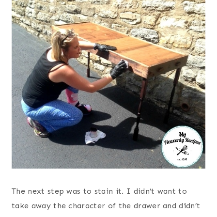
The next step was to stain it. I didn’t want to
take away the character of the drawer and didn’t