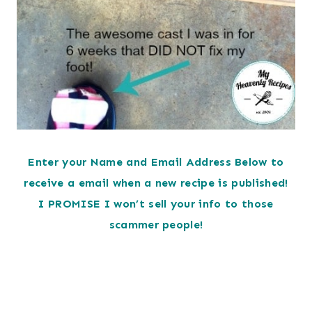
Enter your Name and Email Address Below to
receive a email when a new recipe is published!
I PROMISE I won’t sell your info to those
scammer people!