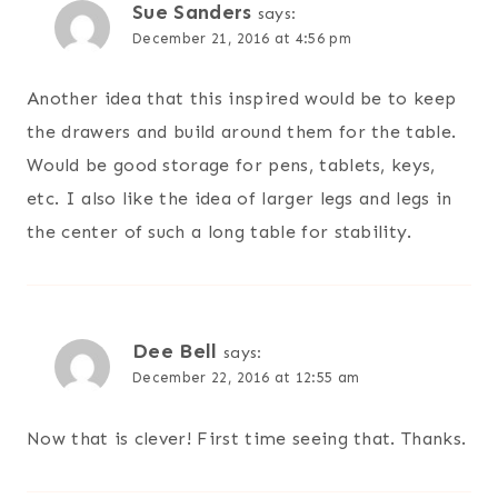
Sue Sanders
says:
December 21, 2016 at 4:56 pm
Another idea that this inspired would be to keep
the drawers and build around them for the table.
Would be good storage for pens, tablets, keys,
etc. I also like the idea of larger legs and legs in
the center of such a long table for stability.
Dee Bell
says:
December 22, 2016 at 12:55 am
Now that is clever! First time seeing that. Thanks.