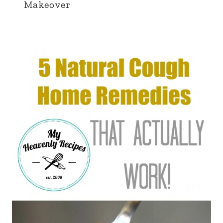
Makeover