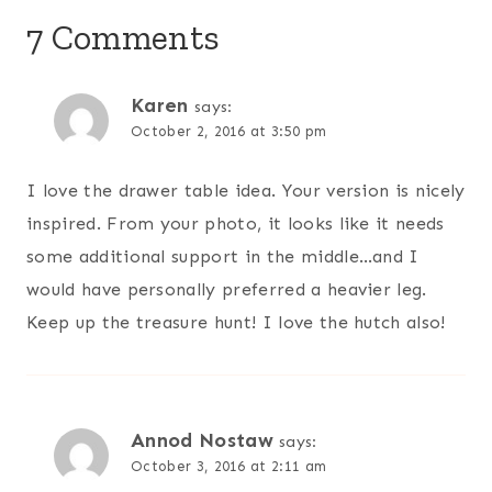
7 Comments
Karen
says:
October 2, 2016 at 3:50 pm
I love the drawer table idea. Your version is nicely
inspired. From your photo, it looks like it needs
some additional support in the middle…and I
would have personally preferred a heavier leg.
Keep up the treasure hunt! I love the hutch also!
Annod Nostaw
says:
October 3, 2016 at 2:11 am