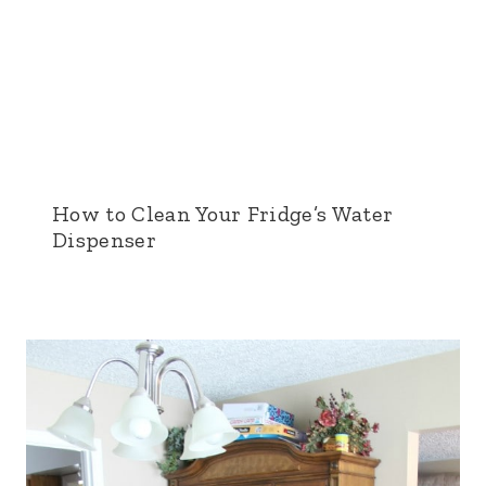
How to Clean Your Fridge’s Water
Dispenser