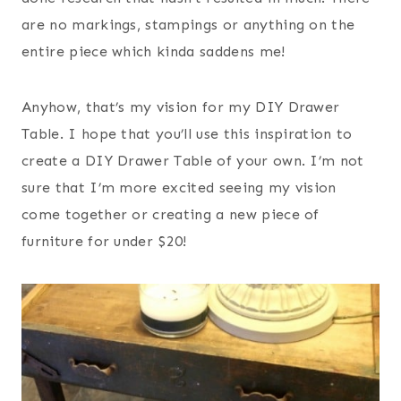
are no markings, stampings or anything on the
entire piece which kinda saddens me!
Anyhow, that’s my vision for my DIY Drawer
Table. I hope that you’ll use this inspiration to
create a DIY Drawer Table of your own. I’m not
sure that I’m more excited seeing my vision
come together or creating a new piece of
furniture for under $20!