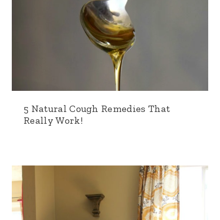
5 Natural Cough Remedies That
Really Work!