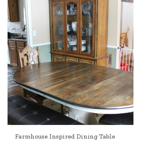
Farmhouse Inspired Dining Table