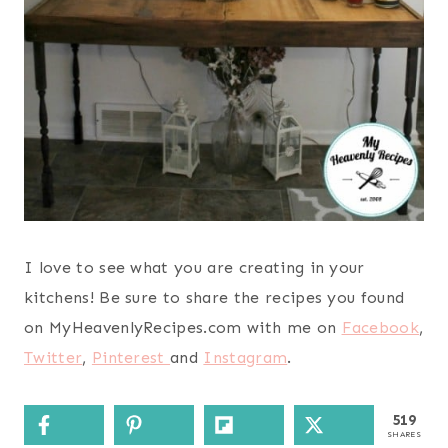
I love to see what you are creating in your
kitchens! Be sure to share the recipes you found
on MyHeavenlyRecipes.com with me on
Facebook
,
Twitter
,
Pinterest
and
Instagram
.
519
SHARES