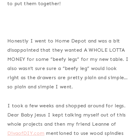
to put them together!
Honestly I went to Home Depot and was a bit
disappointed that they wanted A WHOLE LOTTA
MONEY for some “beefy legs” for my new table. I
also wasn’t sure sure a “beefy leg” would look
right as the drawers are pretty plain and simple…
so plain and simple I went.
I took a few weeks and shopped around for legs.
Dear Baby Jesus I kept talking myself out of this
whole projects and then my friend Leanne of
DivaofDIY.com
mentioned to use wood spindles