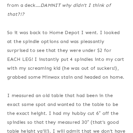
from a deck….
DAMNIT why didn’t I think of
that?!?
So it was back to Home Depot I went. I looked
at the spindle options and was pleasantly
surprised to see that they were under $2 for
EACH LEG! I instantly put 4 spindles into my cart
with my screaming kid {he was out of suckers!},
grabbed some Minwax stain and headed on home.
I measured an old table that had been in the
exact same spot and wanted to the table to be
the exact height. I had my hubby cut 6″ off the
spindles so that they measured 30″ {that’s good
table height ya’ll!}. I will admit that we don’t have