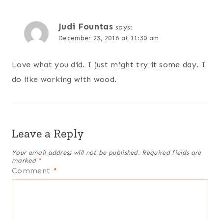
Judi Fountas
says:
December 23, 2016 at 11:30 am
Love what you did. I just might try it some day. I
do like working with wood.
Leave a Reply
Your email address will not be published.
Required fields are
marked
*
Comment
*