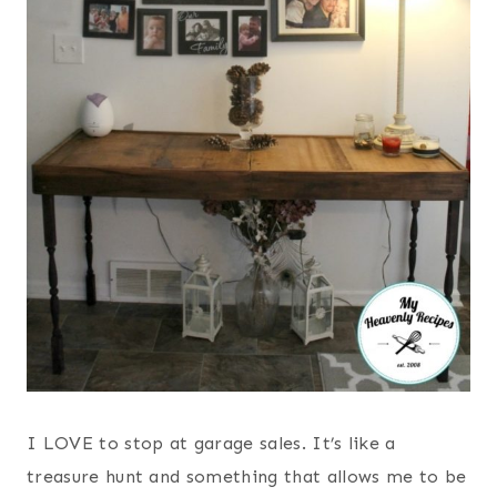
I LOVE to stop at garage sales. It’s like a
treasure hunt and something that allows me to be