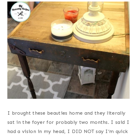
I brought these beauties home and they literally
sat in the foyer for probably two months. I said I
had a vision in my head, I DID NOT say I’m quick