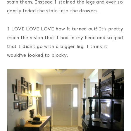
stain them. Instead I stained the legs and ever so
gently faded the stain into the drawers.
I LOVE LOVE LOVE how it turned out! It’s pretty
much the vision that I had in my head and so glad
that I didn’t go with a bigger leg. I think it
would’ve looked to blocky.