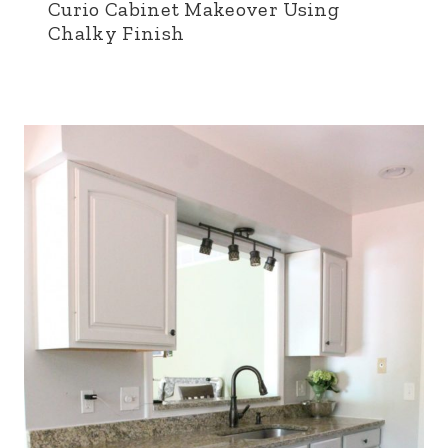
Curio Cabinet Makeover Using
Chalky Finish