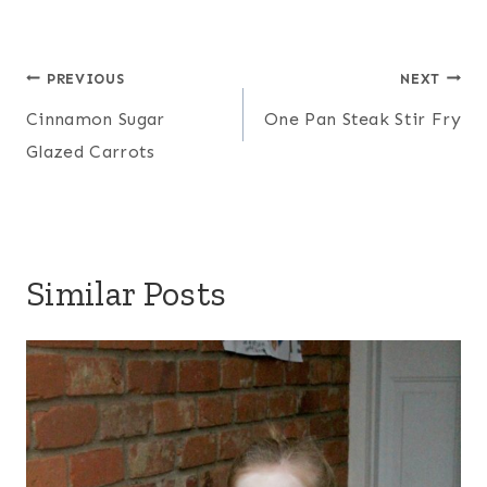
Post
PREVIOUS
NEXT
navigation
Cinnamon Sugar
One Pan Steak Stir Fry
Glazed Carrots
Similar Posts