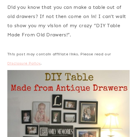
Did you know that you can make a table out of
old drawers? If not then come on in! I can’t wait
to show you my vision of my crazy “DIY Table
Made From Old Drawers!”.
This post may contain affiliate links. Please read our
Disclosure Policy
.