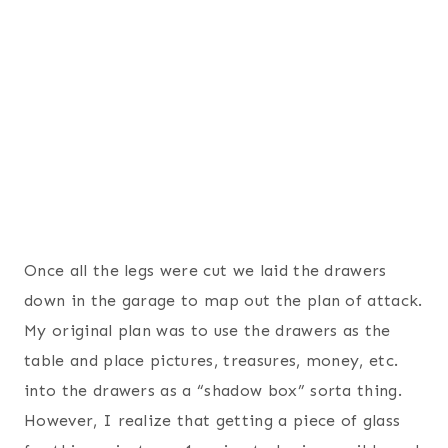
Once all the legs were cut we laid the drawers
down in the garage to map out the plan of attack.
My original plan was to use the drawers as the
table and place pictures, treasures, money, etc.
into the drawers as a “shadow box” sorta thing.
However, I realize that getting a piece of glass