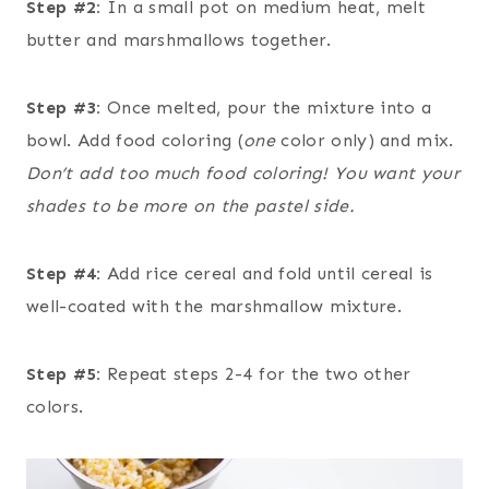
Step #2:
In a small pot on medium heat, melt
butter and marshmallows together.
Step #3:
Once melted, pour the mixture into a
bowl. Add food coloring (
one
color only) and mix.
Don’t add too much food coloring! You want your
shades to be more on the pastel side.
Step #4:
Add rice cereal and fold until cereal is
well-coated with the marshmallow mixture.
Step #5:
Repeat steps 2-4 for the two other
colors.