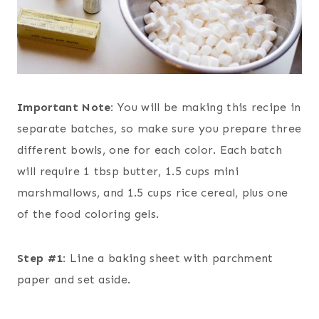
Important Note:
You will be making this recipe in
separate batches, so make sure you prepare three
different bowls, one for each color. Each batch
will require 1 tbsp butter, 1.5 cups mini
marshmallows, and 1.5 cups rice cereal, plus one
of the food coloring gels.
Step #1:
Line a baking sheet with parchment
paper and set aside.