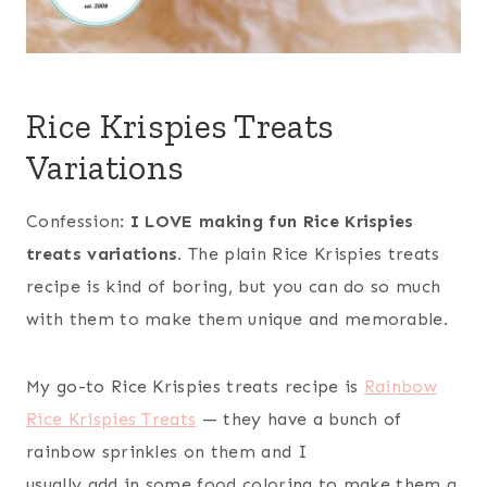
Rice Krispies Treats
Variations
Confession:
I LOVE making fun Rice Krispies
treats variations.
The plain Rice Krispies treats
recipe is kind of boring, but you can do so much
with them to make them unique and memorable.
My go-to Rice Krispies treats recipe is
Rainbow
Rice Krispies Treats
— they have a bunch of
rainbow sprinkles on them and I
usually add in some food coloring to make them a