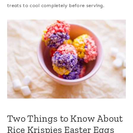
treats to cool completely before serving.
Two Things to Know About
Rice Krispies Easter Eggs