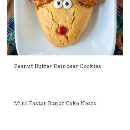
Peanut Butter Reindeer Cookies
Mini Easter Bundt Cake Nests