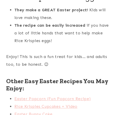
They make a GREAT Easter project!
Kids will
love making these.
The recipe can be easily increased
if you have
a lot of little hands that want to help make
Rice Krispies eggs!
Enjoy! This is such a fun treat for kids… and adults
too, to be honest. 😉
Other Easy Easter Recipes You May
Enjoy:
Easter Popcorn (Fun Popcorn Recipe)
Rice Krispies Cupcakes + Video
Easter Bunny Cake