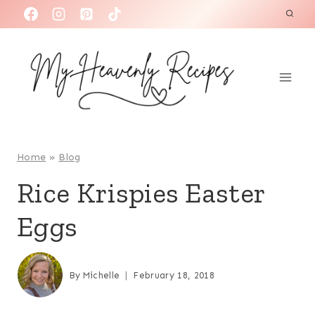
S
k
i
p
t
o
c
o
Home
»
Blog
n
Rice Krispies Easter
t
Eggs
e
n
t
By
Michelle
February 18, 2018