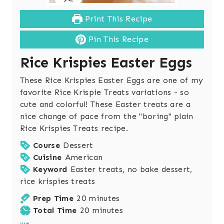
Print This Recipe
Pin This Recipe
Rice Krispies Easter Eggs
These Rice Krispies Easter Eggs are one of my
favorite Rice Krispie Treats variations - so
cute and colorful! These Easter treats are a
nice change of pace from the "boring" plain
Rice Krispies Treats recipe.
Course
Dessert
Cuisine
American
Keyword
Easter treats, no bake dessert,
rice krispies treats
m
Prep Time
20
minutes
i
m
Total Time
20
minutes
n
i