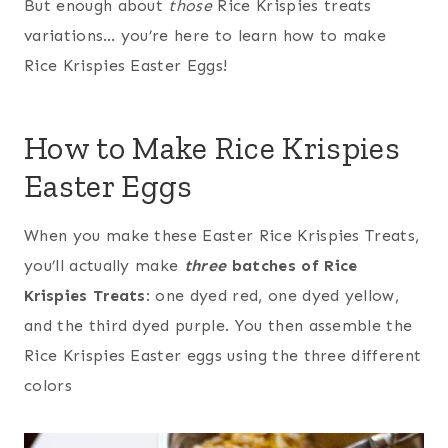
But enough about
those
Rice Krispies treats
variations… you’re here to learn how to make
Rice Krispies Easter Eggs!
How to Make Rice Krispies
Easter Eggs
When you make these Easter Rice Krispies Treats,
you’ll actually make
three
batches of Rice
Krispies Treats
: one dyed red, one dyed yellow,
and the third dyed purple. You then assemble the
Rice Krispies Easter eggs using the three different
colors