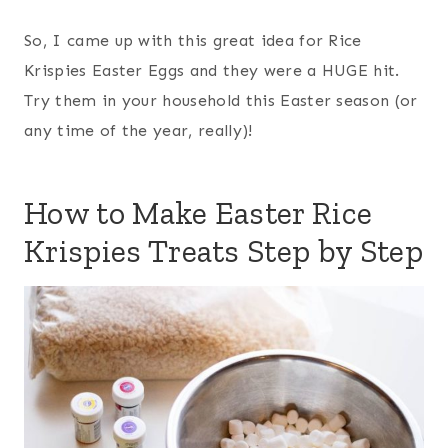
So, I came up with this great idea for Rice
Krispies Easter Eggs and they were a HUGE hit.
Try them in your household this Easter season (or
any time of the year, really)!
How to Make Easter Rice
Krispies Treats Step by Step