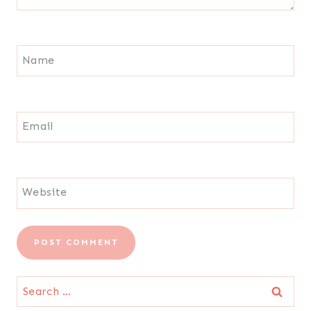
Name
Email
Website
Search
for: