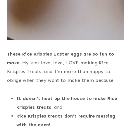
These Rice Krispies Easter eggs are so fun to
make.
My kids love, love, LOVE making Rice
Krispies Treats, and I’m more than happy to
oblige when they want to make them because:
It doesn’t heat up the house to make Rice
Krispies treats
, and
Rice Krispies treats don’t require messing
with the oven!