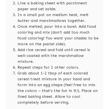
Line a baking sheet with parchment
paper and set aside.
In a small pot on medium heat, melt
butter and marshmallows together.
Once melted, pour into a bowl. Add food
coloring and mix (don’t add too much
food coloring! You want your shades to be
more on the pastel side).
Add rice cereal and fold until cereal is
well-coated with the marshmallow
mixture.
Repeat steps for 2 other colors.
Grab about 1-2 tbsp of each colored
cereal treat mixture in your hand and
form into an egg shape (feel free to mix
the colors – that’s the fun in it!). Place on
lined baking sheet. Allow to cool
completely before serving.