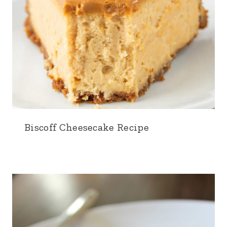
Biscoff Cheesecake Recipe