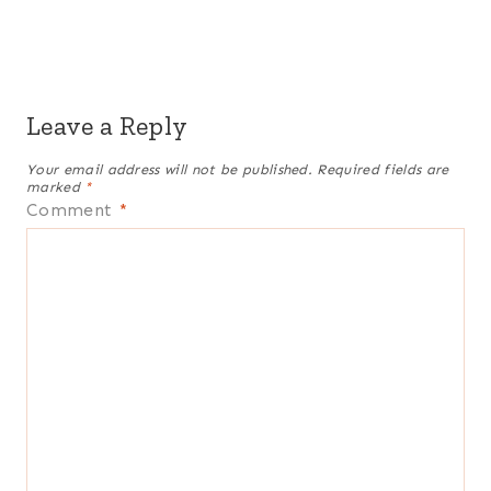
Leave a Reply
Your email address will not be published.
Required fields are
marked
*
Comment
*