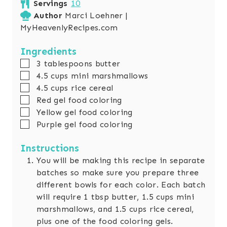
Servings
10
u
n
Author
Marci Loehner |
t
u
MyHeavenlyRecipes.com
e
t
s
e
Ingredients
s
▢
3
tablespoons
butter
▢
4.5
cups
mini marshmallows
▢
4.5
cups
rice cereal
▢
Red gel food coloring
▢
Yellow gel food coloring
▢
Purple gel food coloring
Instructions
You will be making this recipe in separate
batches so make sure you prepare three
different bowls for each color. Each batch
will require 1 tbsp butter, 1.5 cups mini
marshmallows, and 1.5 cups rice cereal,
plus one of the food coloring gels.