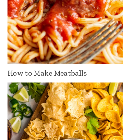
How to Make Meatballs