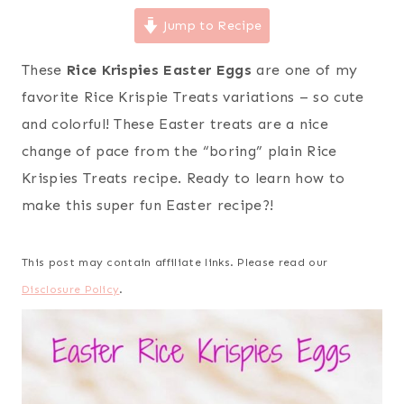
Jump to Recipe
These
Rice Krispies Easter Eggs
are one of my
favorite Rice Krispie Treats variations – so cute
and colorful! These Easter treats are a nice
change of pace from the “boring” plain Rice
Krispies Treats recipe. Ready to learn how to
make this super fun Easter recipe?!
This post may contain affiliate links. Please read our
Disclosure Policy
.