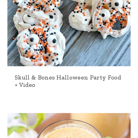
Skull & Bones Halloween Party Food
+ Video