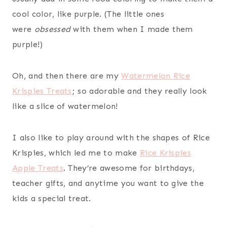
cool color, like purple. (The little ones
were
obsessed
with them when I made them
purple!)
Oh, and then there are my
Watermelon Rice
Krispies Treats
; so adorable and they really look
like a slice of watermelon!
I also like to play around with the shapes of Rice
Krispies, which led me to make
Rice Krispies
Apple Treats
. They’re awesome for birthdays,
teacher gifts, and anytime you want to give the
kids a special treat.