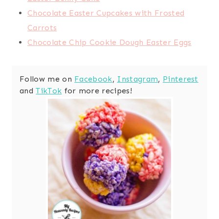
Chocolate Easter Cupcakes with Frosted
Carrots
Chocolate Chip Cookie Dough Easter Eggs
Follow me on
Facebook
,
Instagram
,
Pinterest
and
TikTok
for more recipes!