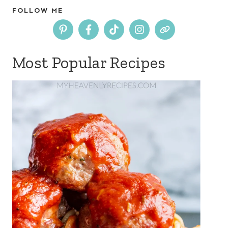
FOLLOW ME
Most Popular Recipes