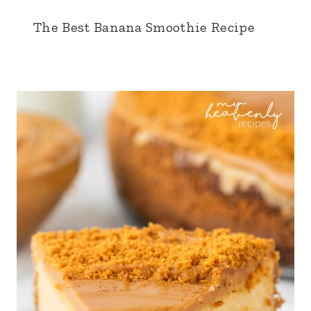
The Best Banana Smoothie Recipe