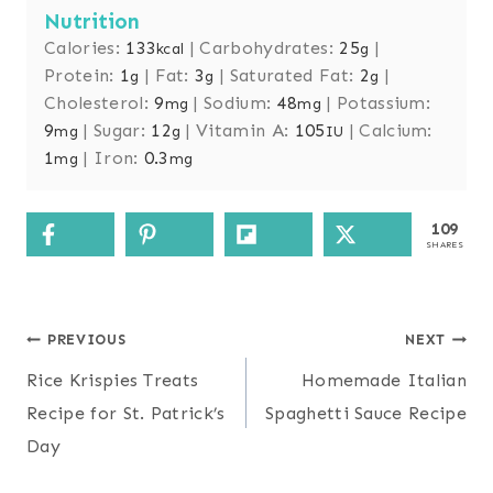
Nutrition
Calories:
133
|
Carbohydrates:
25
|
kcal
g
Protein:
1
|
Fat:
3
|
Saturated Fat:
2
|
g
g
g
Cholesterol:
9
|
Sodium:
48
|
Potassium:
mg
mg
9
|
Sugar:
12
|
Vitamin A:
105
|
Calcium:
mg
g
IU
1
|
Iron:
0.3
mg
mg
109
SHARES
Post
PREVIOUS
NEXT
navigation
Rice Krispies Treats
Homemade Italian
Recipe for St. Patrick’s
Spaghetti Sauce Recipe
Day