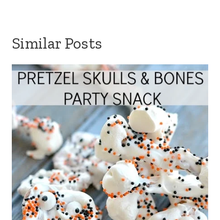
Similar Posts