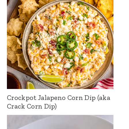
Crockpot Jalapeno Corn Dip (aka
Crack Corn Dip)