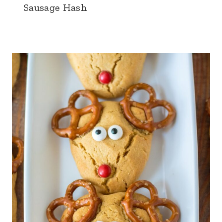
Sausage Hash