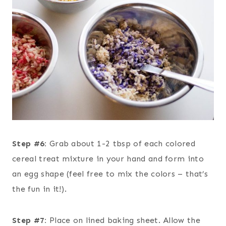
Step #6:
Grab about 1-2 tbsp of each colored
cereal treat mixture in your hand and form into
an egg shape (feel free to mix the colors – that’s
the fun in it!).
Step #7:
Place on lined baking sheet. Allow the