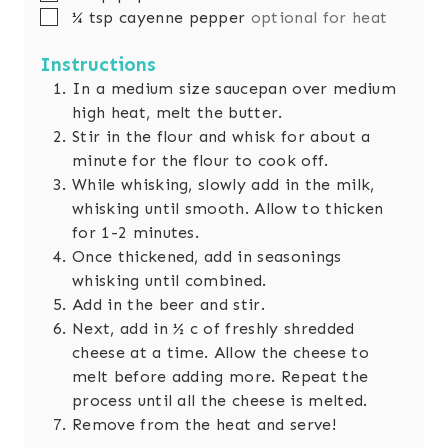
▢
¼
tsp
cayenne pepper
optional for heat
Instructions
In a medium size saucepan over medium
high heat, melt the butter.
Stir in the flour and whisk for about a
minute for the flour to cook off.
While whisking, slowly add in the milk,
whisking until smooth. Allow to thicken
for 1-2 minutes.
Once thickened, add in seasonings
whisking until combined.
Add in the beer and stir.
Next, add in ½ c of freshly shredded
cheese at a time. Allow the cheese to
melt before adding more. Repeat the
process until all the cheese is melted.
Remove from the heat and serve!