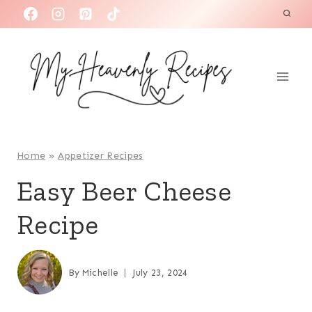
S
k
i
p
t
o
c
o
Home
»
Appetizer Recipes
n
Easy Beer Cheese
t
Recipe
e
n
t
By
Michelle
July 23, 2024