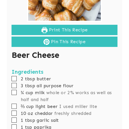
Print This Recipe
Pin This Recipe
Beer Cheese
Ingredients
▢
2
tbsp
butter
▢
3
tbsp
all purpose flour
▢
¾
cup
milk
whole or 2% works as well as
half and half
▢
⅔
cup
light beer
I used miller lite
▢
10
oz
cheddar
freshly shredded
▢
1
tbsp
garlic salt
▢
1
tsp
paprika