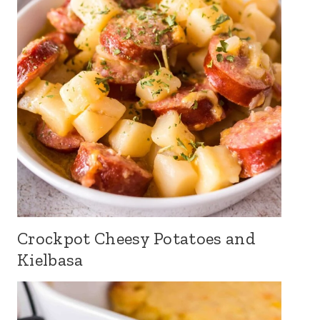
Crockpot Cheesy Potatoes and
Kielbasa