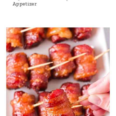
Appetizer