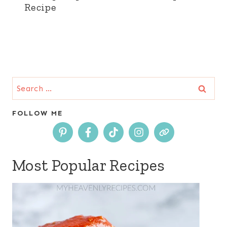
Recipe
Search
for:
FOLLOW ME
Most Popular Recipes