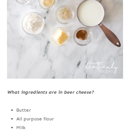
What ingredients are in beer cheese?
Butter
All purpose flour
Milk