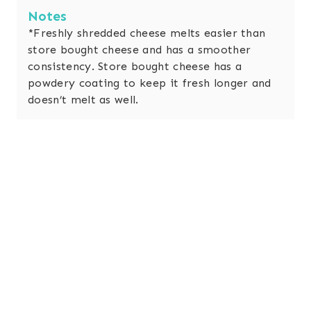
Notes
*Freshly shredded cheese melts easier than
store bought cheese and has a smoother
consistency. Store bought cheese has a
powdery coating to keep it fresh longer and
doesn’t melt as well.