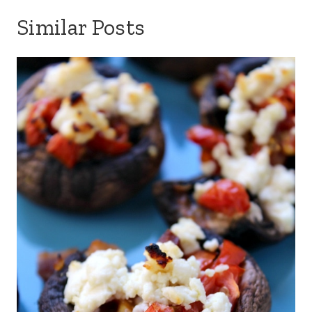
Similar Posts