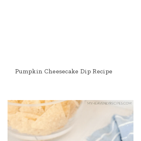
Pumpkin Cheesecake Dip Recipe