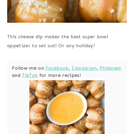
This cheese dip makes the best super bowl
appetizer to set out! Or any holiday!
Follow me on
Facebook
,
Instagram
,
Pinterest
and
TikTok
for more recipes!