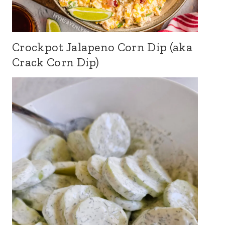
Crockpot Jalapeno Corn Dip (aka
Crack Corn Dip)