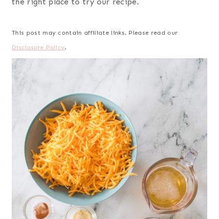
the right place to try our recipe.
This post may contain affiliate links. Please read our
Disclosure Policy
.