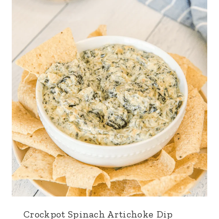
Crockpot Spinach Artichoke Dip