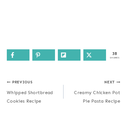
38
SHARES
Post
PREVIOUS
NEXT
navigation
Whipped Shortbread
Creamy Chicken Pot
Cookies Recipe
Pie Pasta Recipe