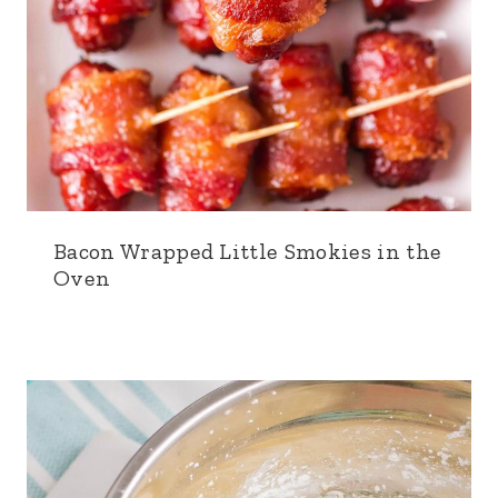
Bacon Wrapped Little Smokies in the
Oven