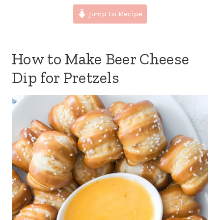
Jump to Recipe
How to Make Beer Cheese
Dip for Pretzels