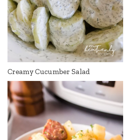
Creamy Cucumber Salad