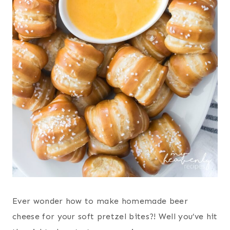
Ever wonder how to make homemade beer
cheese for your soft pretzel bites?! Well you’ve hit