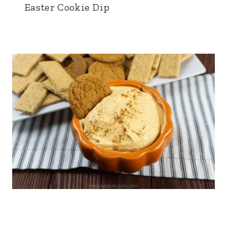
Easter Cookie Dip