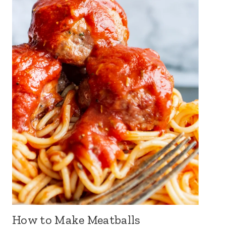
How to Make Meatballs