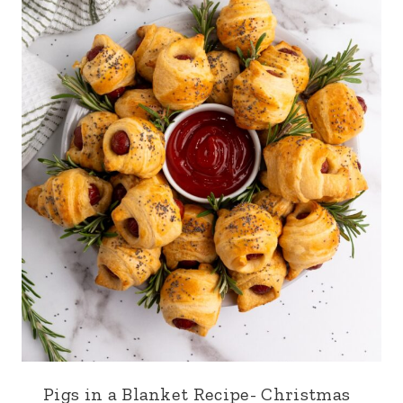
Pigs in a Blanket Recipe- Christmas