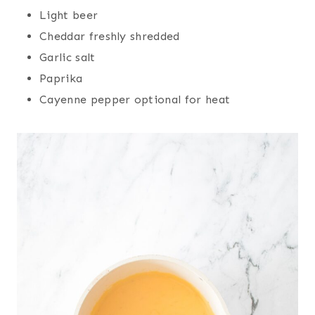
Light beer
Cheddar freshly shredded
Garlic salt
Paprika
Cayenne pepper optional for heat