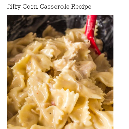
Jiffy Corn Casserole Recipe