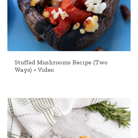
Stuffed Mushrooms Recipe (Two
Ways) + Video