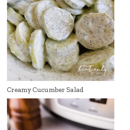
Creamy Cucumber Salad