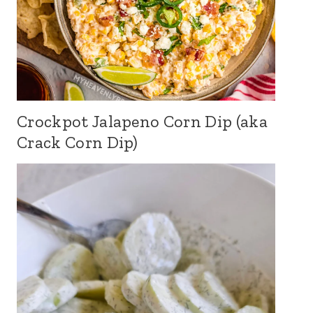
Crockpot Jalapeno Corn Dip (aka
Crack Corn Dip)