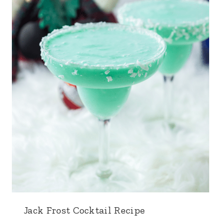
Jack Frost Cocktail Recipe