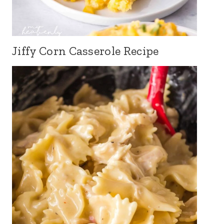
Jiffy Corn Casserole Recipe