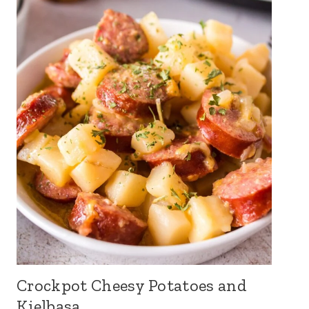
Crockpot Cheesy Potatoes and
Kielbasa