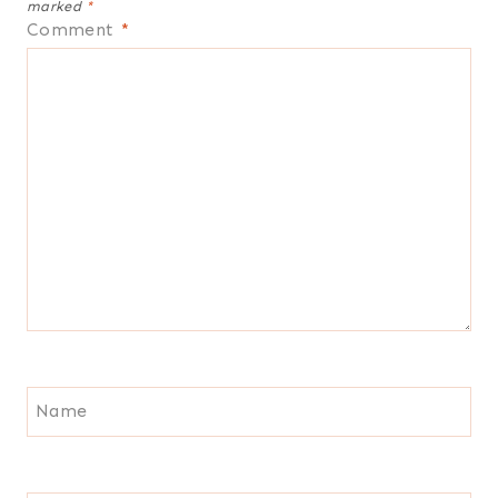
marked
*
Comment
*
Name