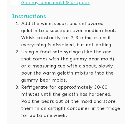
▢
Gummy bear mold & dropper
Instructions
Add the wine, sugar, and unflavored
gelatin to a saucepan over medium heat.
Whisk constantly for 2-3 minutes until
everything is dissolved, but not boiling.
Using a food-safe syringe (like the one
that comes with the gummy bear mold)
or a measuring cup with a spout, slowly
pour the warm gelatin mixture into the
gummy bear molds.
Refrigerate for approximately 30-60
minutes until the gelatin has hardened.
Pop the bears out of the mold and store
them in an airtight container in the fridge
for up to one week.