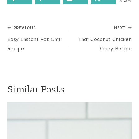
SHARES
Post
PREVIOUS
NEXT
navigation
Easy Instant Pot Chili
Thai Coconut Chicken
Recipe
Curry Recipe
Similar Posts