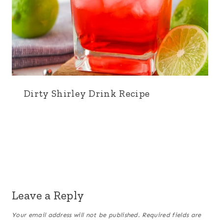
Dirty Shirley Drink Recipe
Leave a Reply
Your email address will not be published.
Required fields are