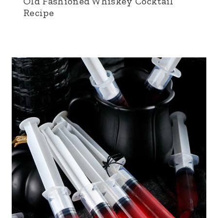
Old Fashioned Whiskey Cocktail
Recipe