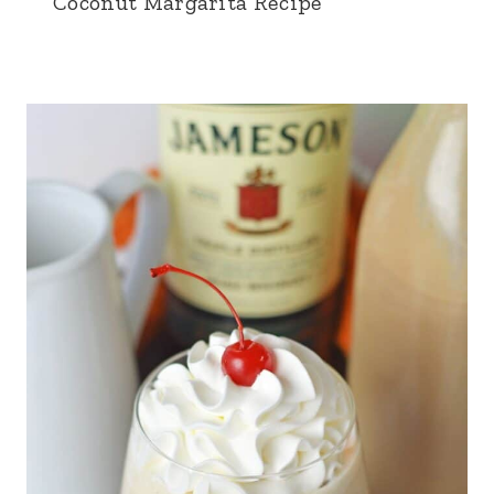
Coconut Margarita Recipe