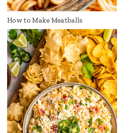
How to Make Meatballs