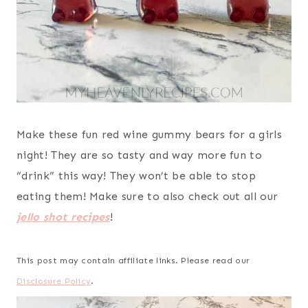
Make these fun red wine gummy bears for a girls
night! They are so tasty and way more fun to
“drink” this way! They won’t be able to stop
eating them! Make sure to also check out all our
jello shot recipes
!
This post may contain affiliate links. Please read our
Disclosure Policy
.