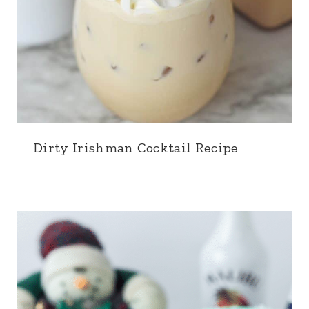
Dirty Irishman Cocktail Recipe