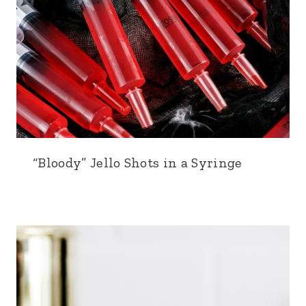
“Bloody” Jello Shots in a Syringe