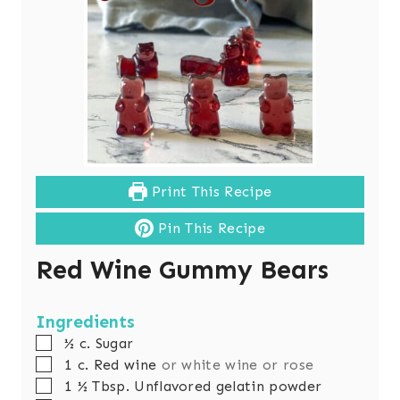
Print This Recipe
Pin This Recipe
Red Wine Gummy Bears
Ingredients
▢
½
c.
Sugar
▢
1
c.
Red wine
or white wine or rose
▢
1 ½
Tbsp.
Unflavored gelatin powder