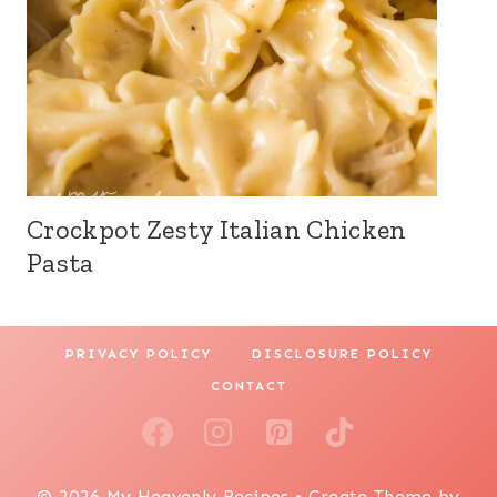
Crockpot Zesty Italian Chicken
Pasta
PRIVACY POLICY
DISCLOSURE POLICY
CONTACT
© 2026 My Heavenly Recipes • Create Theme by