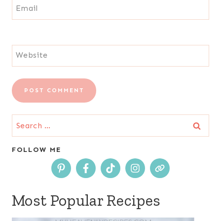
Email
Website
Search
for:
FOLLOW ME
Most Popular Recipes