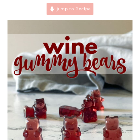
Jump to Recipe