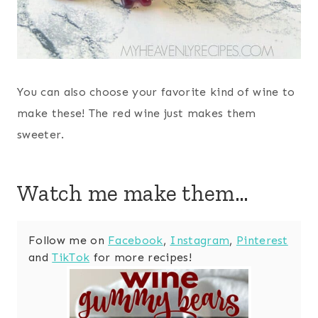
You can also choose your favorite kind of wine to
make these! The red wine just makes them
sweeter.
Watch me make them…
Follow me on
Facebook
,
Instagram
,
Pinterest
and
TikTok
for more recipes!