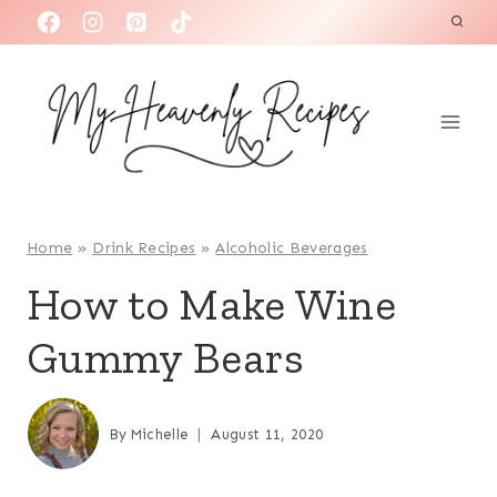
S
k
i
p
t
o
c
o
Home
»
Drink Recipes
»
Alcoholic Beverages
n
How to Make Wine
t
Gummy Bears
e
n
t
By
Michelle
August 11, 2020