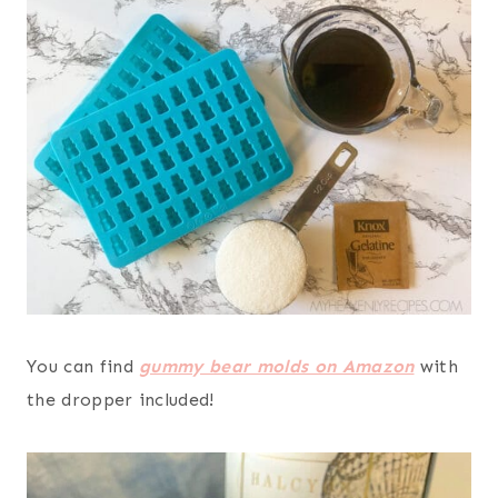
You can find
gummy bear molds on Amazon
with
the dropper included!