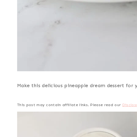
Make this delicious pineapple dream dessert for yo
This post may contain affiliate links. Please read our
Disclos