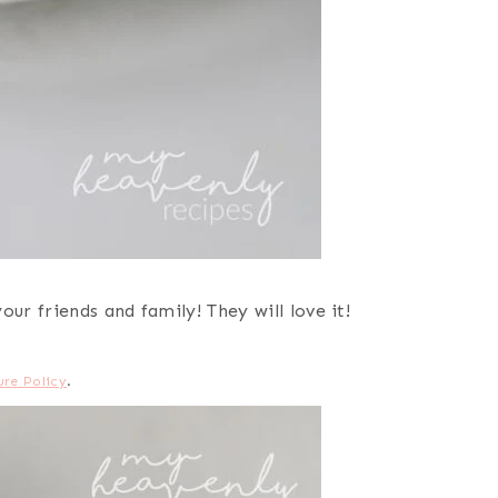
ur friends and family! They will love it!
ure Policy
.