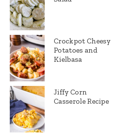
Crockpot Cheesy
Potatoes and
Kielbasa
Jiffy Corn
Casserole Recipe