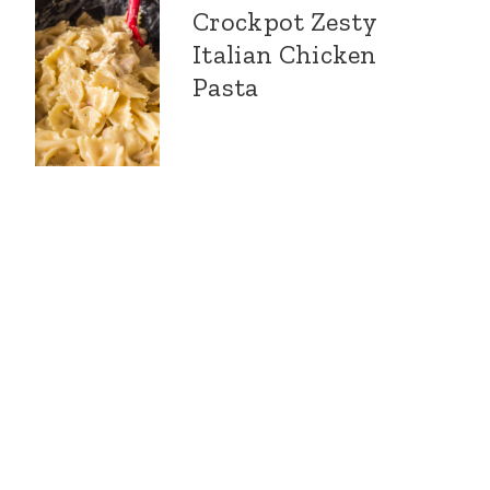
Crockpot Zesty
Italian Chicken
Pasta