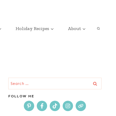
Holiday Recipes
About
Search
for:
FOLLOW ME