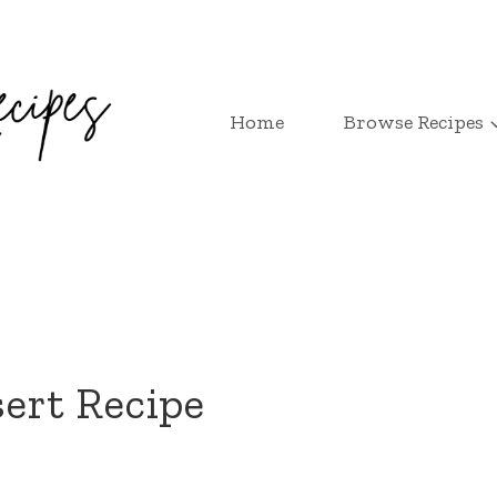
Home
Browse Recipes
ert Recipe