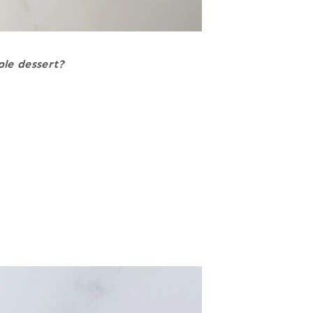
ple dessert?