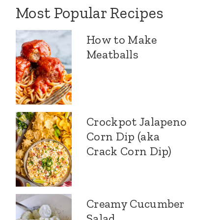
Most Popular Recipes
How to Make
Meatballs
Crockpot Jalapeno
Corn Dip (aka
Crack Corn Dip)
Creamy Cucumber
Salad