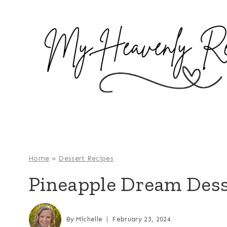
S
k
i
p
t
o
c
o
n
t
e
Home
»
Dessert Recipes
n
Pineapple Dream Dess
t
By
Michelle
February 23, 2024