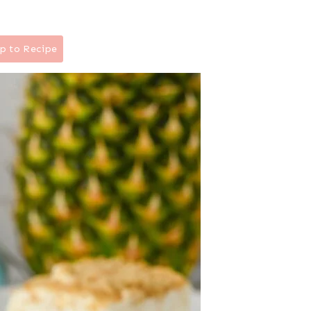
p to Recipe