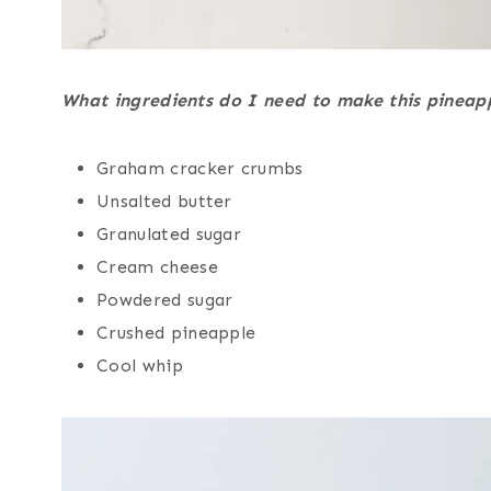
What ingredients do I need to make this pineap
Graham cracker crumbs
Unsalted butter
Granulated sugar
Cream cheese
Powdered sugar
Crushed pineapple
Cool whip