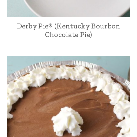
Derby Pie® (Kentucky Bourbon
Chocolate Pie)