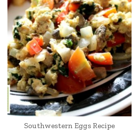
Southwestern Eggs Recipe