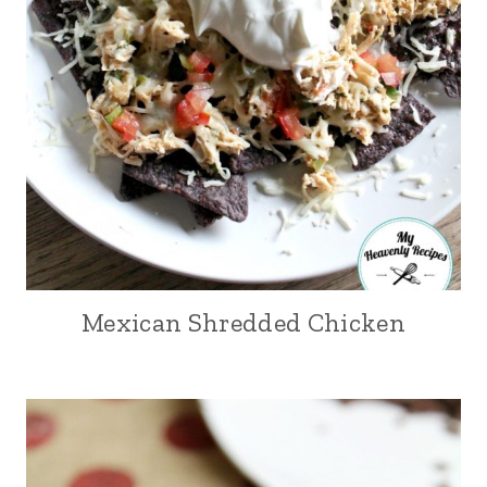
Mexican Shredded Chicken