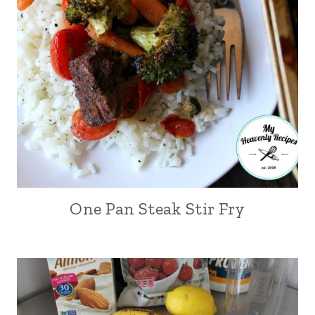
One Pan Steak Stir Fry