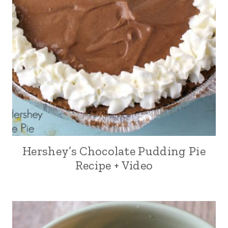
Hershey’s Chocolate Pudding Pie
Recipe + Video