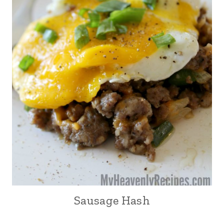
Sausage Hash