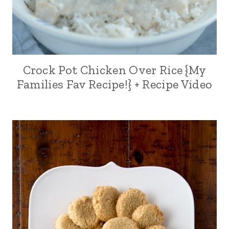
Crock Pot Chicken Over Rice {My
Families Fav Recipe!} + Recipe Video