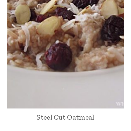
Steel Cut Oatmeal