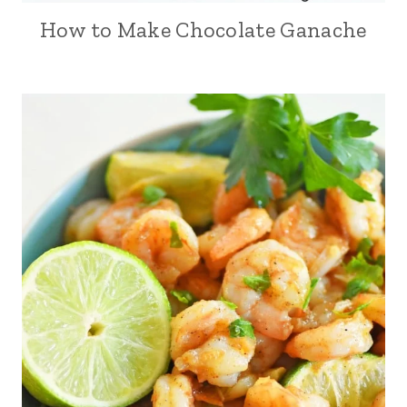
How to Make Chocolate Ganache