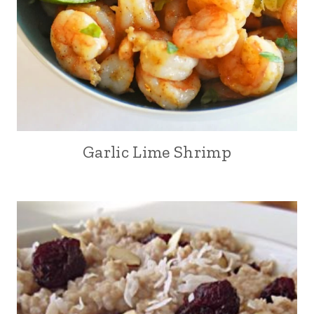
Garlic Lime Shrimp