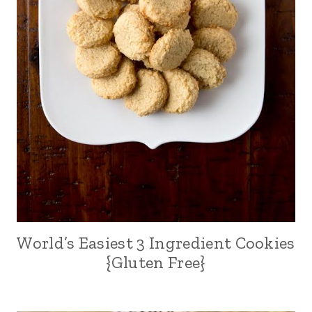
World’s Easiest 3 Ingredient Cookies
{Gluten Free}