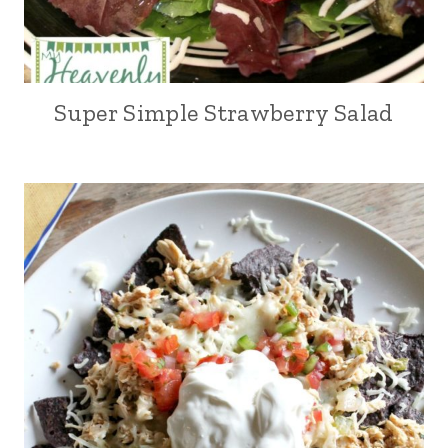
Super Simple Strawberry Salad