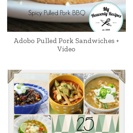
Adobo Pulled Pork Sandwiches +
Video