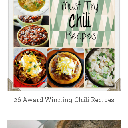
26 Award Winning Chili Recipes