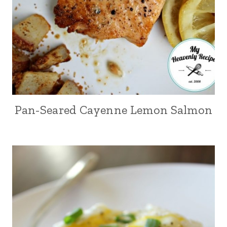
Pan-Seared Cayenne Lemon Salmon