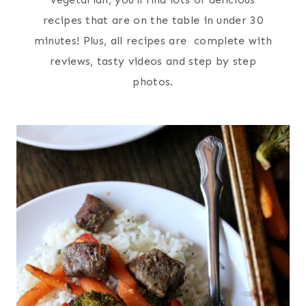
recipes that are on the table in under 30
minutes! Plus, all recipes are complete with
reviews, tasty videos and step by step
photos.