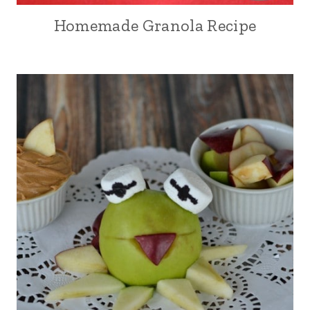
Homemade Granola Recipe