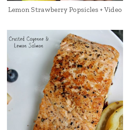
Lemon Strawberry Popsicles + Video