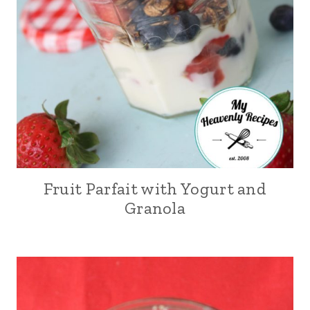
Fruit Parfait with Yogurt and
Granola