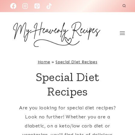
S
k
i
p
t
o
c
Home
»
Special Diet Recipes
o
Special Diet
n
t
Recipes
e
n
Are you looking for special diet recipes?
t
Look no further! Whether you are a
diabetic, on a keto/low carb diet or
vegetarian, you’ll find lots of delicious