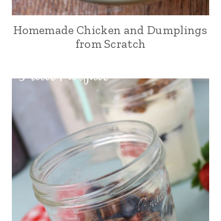
Homemade Chicken and Dumplings
from Scratch