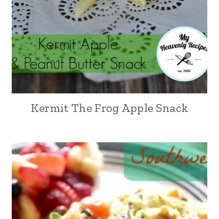
Kermit The Frog Apple Snack