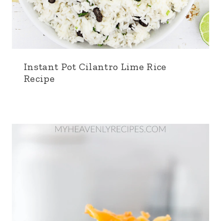
Instant Pot Cilantro Lime Rice
Recipe