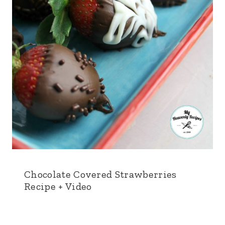
Chocolate Covered Strawberries
Recipe + Video