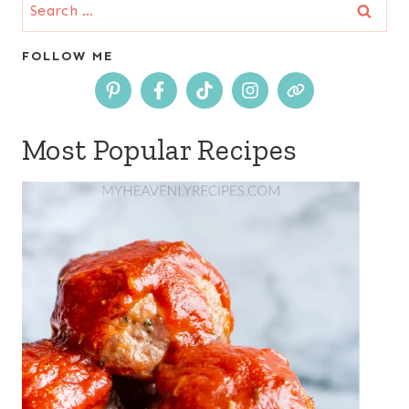
Search
for:
FOLLOW ME
Most Popular Recipes