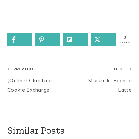
3
SHARES
Post
PREVIOUS
NEXT
navigation
{Online} Christmas
Starbucks Eggnog
Cookie Exchange
Latte
Similar Posts