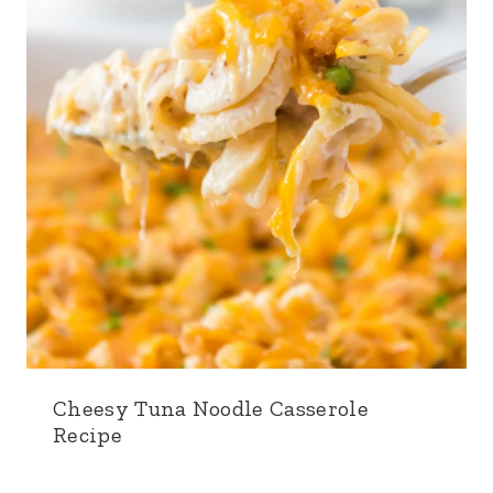
Cheesy Tuna Noodle Casserole
Recipe