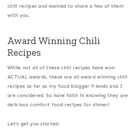
chili recipes and wanted to share a few of them
with you.
Award Winning Chili
Recipes
While not all of these chili recipes have won
ACTUAL awards, these are all award winning chili
recipes as far as my food blogger friends and I
are considered. So have faith in knowing they are
delicious comfort food recipes for dinner!
Let’s get you started: