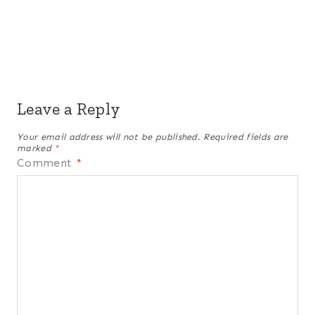
Leave a Reply
Your email address will not be published.
Required fields are
marked
*
Comment
*