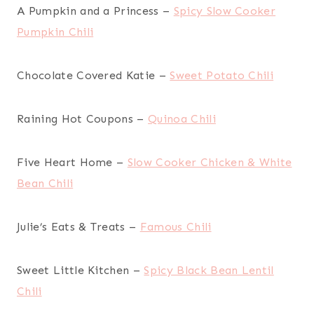
A Pumpkin and a Princess –
Spicy Slow Cooker
Pumpkin Chili
Chocolate Covered Katie –
Sweet Potato Chili
Raining Hot Coupons –
Quinoa Chili
Five Heart Home –
Slow Cooker Chicken & White
Bean Chili
Julie’s Eats & Treats –
Famous Chili
Sweet Little Kitchen –
Spicy Black Bean Lentil
Chili