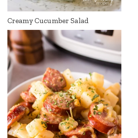
Creamy Cucumber Salad