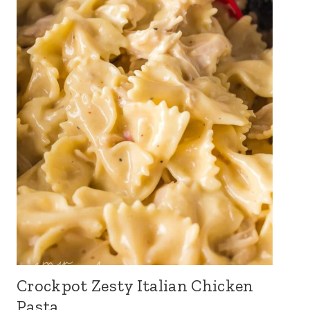
Crockpot Zesty Italian Chicken
Pasta