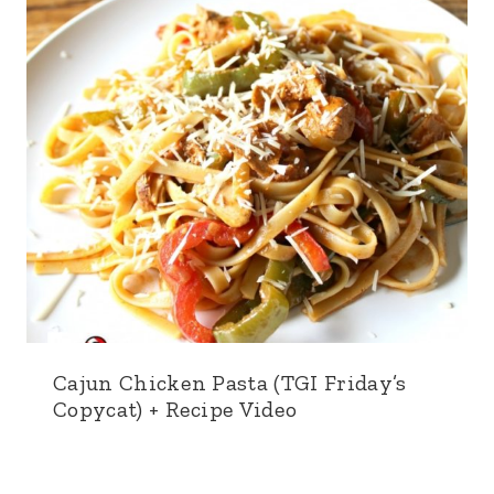
Cajun Chicken Pasta (TGI Friday’s
Copycat) + Recipe Video