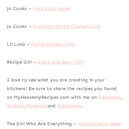
Jo Cooks –
Pork Chili Verde
Jo Cooks –
Crockpot White Chicken Chili
Lil Luna –
Fajita Chicken Chili
Recipe Girl –
Steak and Beer Chili
I love to see what you are creating in your
kitchens! Be sure to share the recipes you found
on MyHeavenlyRecipes.com with me on
Facebook
,
Twitter
,
Pinterest
and
Instagram
.
The Girl Who Ate Everything –
Healthy Spicy Beef