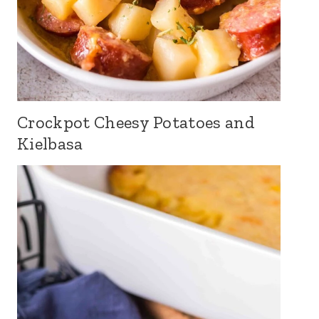
Crockpot Cheesy Potatoes and
Kielbasa