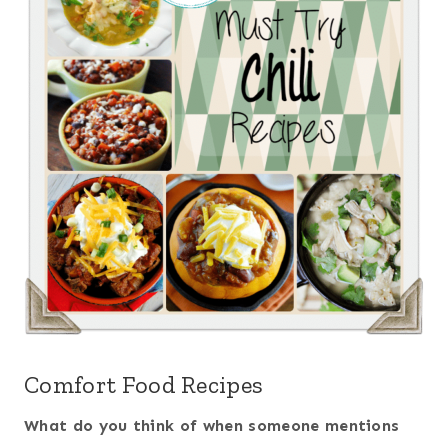
Comfort Food Recipes
What do you think of when someone mentions