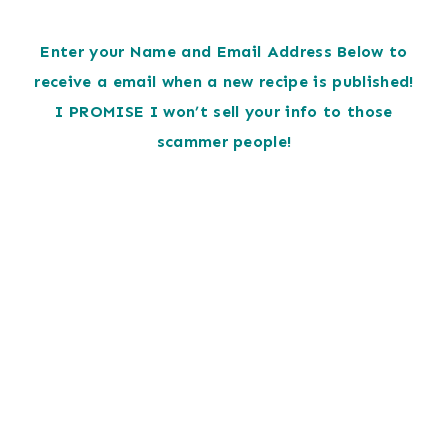
Enter your Name and Email Address Below to
receive a email when a new recipe is published!
I PROMISE I won’t sell your info to those
scammer people!