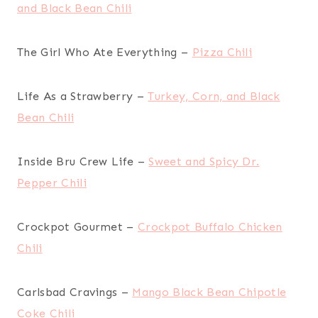
and Black Bean Chili
The Girl Who Ate Everything –
Pizza Chili
Life As a Strawberry –
Turkey, Corn, and Black
Bean Chili
Inside Bru Crew Life –
Sweet and Spicy Dr.
Pepper Chili
Crockpot Gourmet –
Crockpot Buffalo Chicken
Chili
Carlsbad Cravings –
Mango Black Bean Chipotle
Coke Chili