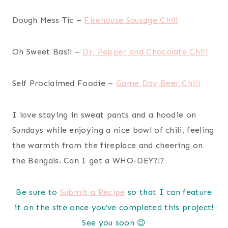
Dough Mess Tic –
Firehouse Sausage Chili
Oh Sweet Basil –
Dr. Pepper and Chocolate Chili
Self Proclaimed Foodie –
Game Day Beer Chili
I love staying in sweat pants and a hoodie on
Sundays while enjoying a nice bowl of chili, feeling
the warmth from the fireplace and cheering on
the Bengals. Can I get a WHO-DEY?!?
Be sure to
Submit a Recipe
so that I can feature
it on the site once you’ve completed this project!
See you soon 😉