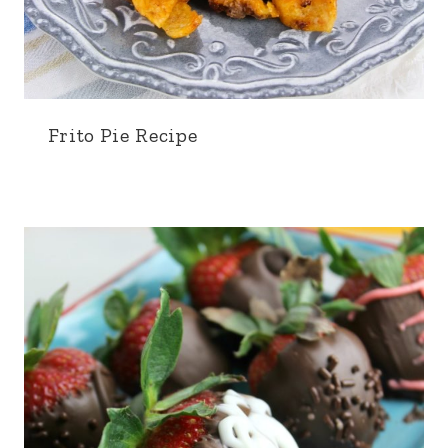
Frito Pie Recipe