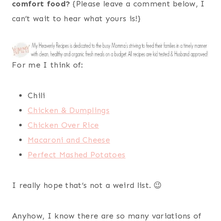
comfort food?
{Please leave a comment below, I
can’t wait to hear what yours is!}
For me I think of:
Chili
Chicken & Dumplings
Chicken Over Rice
Macaroni and Cheese
Perfect Mashed Potatoes
I really hope that’s not a weird list. 😉
Anyhow, I know there are so many variations of