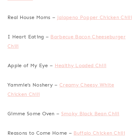
Real House Moms –
Jalapeno Popper Chicken Chili
I Heart Eating –
Barbecue Bacon Cheeseburger
Chili
Apple of My Eye –
Healthy Loaded Chili
Yammie’s Noshery –
Creamy Cheesy White
Chicken Chili
Gimme Some Oven –
Smoky Black Bean Chili
Reasons to Come Home –
Buffalo Chicken Chili