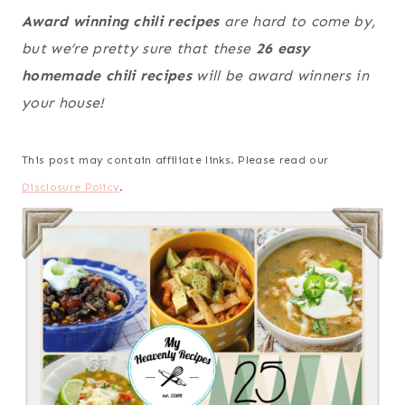
Award winning chili recipes
are hard to come by,
but we’re pretty sure that these
26 easy
homemade chili recipes
will be award winners in
your house!
This post may contain affiliate links. Please read our
Disclosure Policy
.