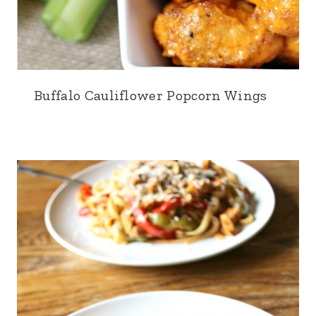
Buffalo Cauliflower Popcorn Wings