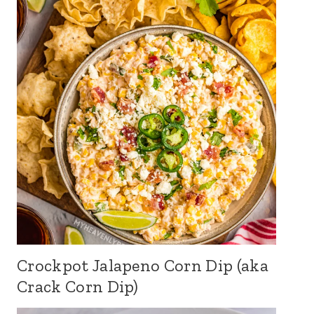
Crockpot Jalapeno Corn Dip (aka
Crack Corn Dip)