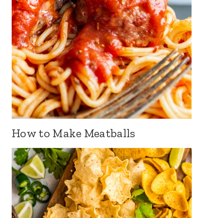
How to Make Meatballs