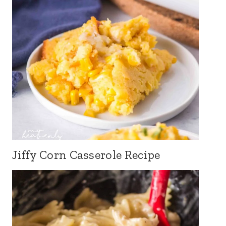
Jiffy Corn Casserole Recipe