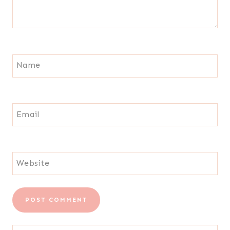
Name
Email
Website