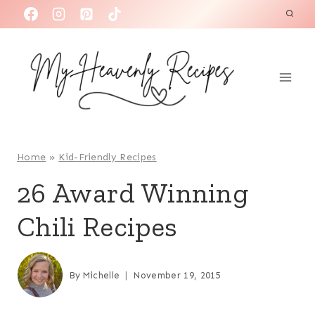
S
k
i
p
t
o
c
o
Home
»
Kid-Friendly Recipes
n
26 Award Winning
t
Chili Recipes
e
n
t
By
Michelle
November 19, 2015