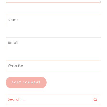
Name
Email
Website
Search
for: