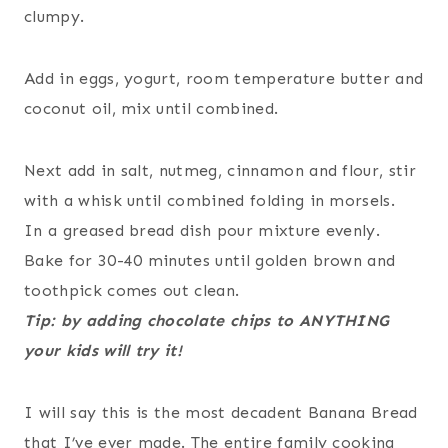
clumpy.
Add in eggs, yogurt, room temperature butter and
coconut oil, mix until combined.
Next add in salt, nutmeg, cinnamon and flour, stir
with a whisk until combined folding in morsels.
In a greased bread dish pour mixture evenly.
Bake for 30-40 minutes until golden brown and
toothpick comes out clean.
Tip: by adding chocolate chips to ANYTHING
your kids will try it!
I will say this is the most decadent Banana Bread
that I’ve ever made. The entire family cooking