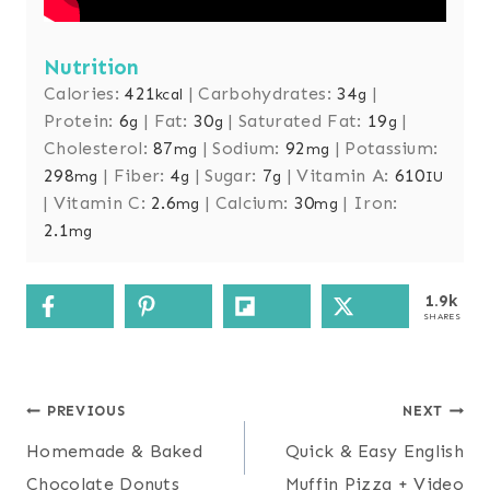
Nutrition
Calories:
421
|
Carbohydrates:
34
|
kcal
g
Protein:
6
|
Fat:
30
|
Saturated Fat:
19
|
g
g
g
Cholesterol:
87
|
Sodium:
92
|
Potassium:
mg
mg
298
|
Fiber:
4
|
Sugar:
7
|
Vitamin A:
610
mg
g
g
IU
|
Vitamin C:
2.6
|
Calcium:
30
|
Iron:
mg
mg
2.1
mg
1.9k
SHARES
Post
PREVIOUS
NEXT
navigation
Homemade & Baked
Quick & Easy English
Chocolate Donuts
Muffin Pizza + Video