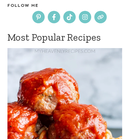
FOLLOW ME
Most Popular Recipes