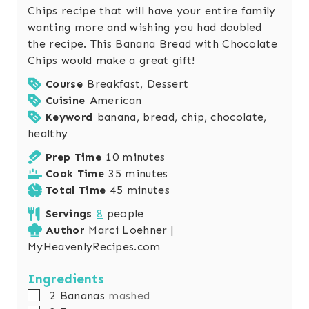
Chips recipe that will have your entire family
wanting more and wishing you had doubled
the recipe. This Banana Bread with Chocolate
Chips would make a great gift!
Course
Breakfast, Dessert
Cuisine
American
Keyword
banana, bread, chip, chocolate,
healthy
m
Prep Time
10
minutes
i
m
Cook Time
35
minutes
n
i
m
Total Time
45
minutes
u
n
i
Servings
8
people
t
u
n
Author
Marci Loehner |
e
t
u
MyHeavenlyRecipes.com
s
e
t
s
e
Ingredients
s
▢
2
Bananas
mashed