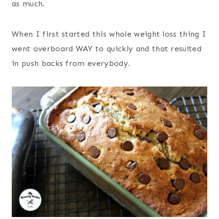
as much.
When I first started this whole weight loss thing I
went overboard WAY to quickly and that resulted
in push backs from everybody.