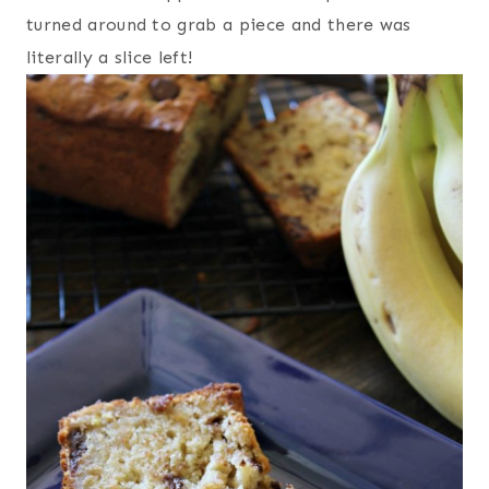
turned around to grab a piece and there was
literally a slice left!