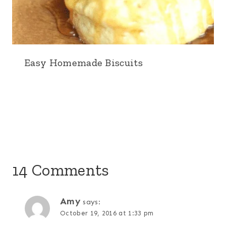
Easy Homemade Biscuits
14 Comments
Amy
says:
October 19, 2016 at 1:33 pm