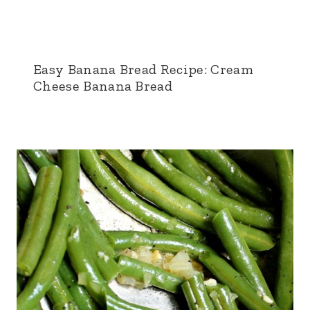
Easy Banana Bread Recipe: Cream
Cheese Banana Bread