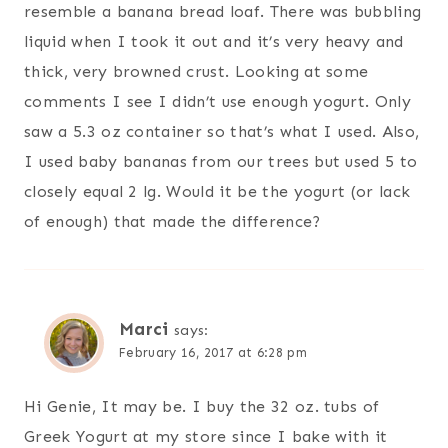
resemble a banana bread loaf. There was bubbling
liquid when I took it out and it’s very heavy and
thick, very browned crust. Looking at some
comments I see I didn’t use enough yogurt. Only
saw a 5.3 oz container so that’s what I used. Also,
I used baby bananas from our trees but used 5 to
closely equal 2 lg. Would it be the yogurt (or lack
of enough) that made the difference?
Marci
says:
February 16, 2017 at 6:28 pm
Hi Genie, It may be. I buy the 32 oz. tubs of
Greek Yogurt at my store since I bake with it