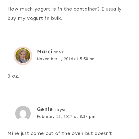
How much yogurt is in the container? I usually
buy my yogurt in bulk.
Marci
says:
November 1, 2016 at 5:58 pm
8 oz.
Genie
says:
February 13, 2017 at 8:34 pm
Mine just came out of the oven but doesn’t