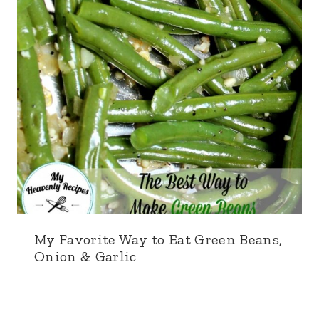
My Favorite Way to Eat Green Beans,
Onion & Garlic