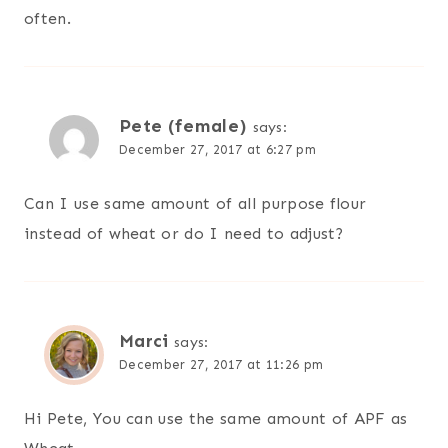
often.
Pete (female)
says:
December 27, 2017 at 6:27 pm
Can I use same amount of all purpose flour
instead of wheat or do I need to adjust?
Marci
says:
December 27, 2017 at 11:26 pm
Hi Pete, You can use the same amount of APF as