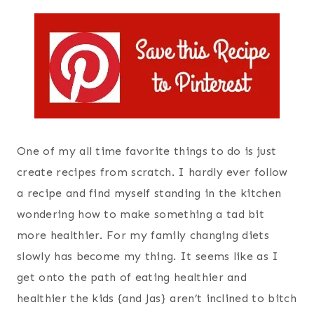
One of my all time favorite things to do is just
create recipes from scratch. I hardly ever follow
a recipe and find myself standing in the kitchen
wondering how to make something a tad bit
more healthier. For my family changing diets
slowly has become my thing. It seems like as I
get onto the path of eating healthier and
healthier the kids {and Jas} aren’t inclined to bitch