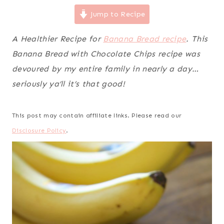
Jump to Recipe
A Healthier Recipe for
Banana Bread recipe
. This
Banana Bread with Chocolate Chips recipe was
devoured by my entire family in nearly a day…
seriously ya’ll it’s that good!
This post may contain affiliate links. Please read our
Disclosure Policy
.