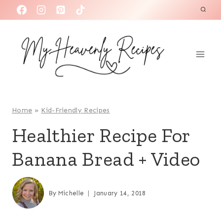
S
k
i
p
t
o
c
o
Home
»
Kid-Friendly Recipes
n
Healthier Recipe For
t
Banana Bread + Video
e
n
t
By
Michelle
January 14, 2018