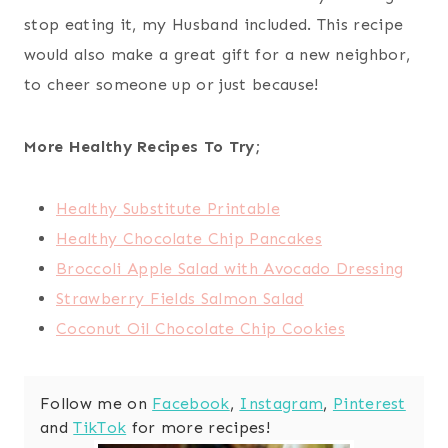
stop eating it, my Husband included. This recipe
would also make a great gift for a new neighbor,
to cheer someone up or just because!
More Healthy Recipes To Try;
Healthy Substitute Printable
Healthy Chocolate Chip Pancakes
Broccoli Apple Salad with Avocado Dressing
Strawberry Fields Salmon Salad
Coconut Oil Chocolate Chip Cookies
Follow me on
Facebook
,
Instagram
,
Pinterest
and
TikTok
for more recipes!