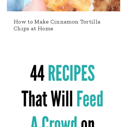
How to Make Cinnamon Tortilla
Chips at Home