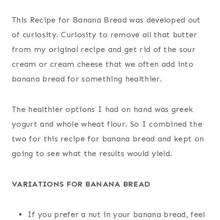
This Recipe for Banana Bread was developed out
of curiosity. Curiosity to remove all that butter
from my original recipe and get rid of the sour
cream or cream cheese that we often add into
banana bread for something healthier.
The healthier options I had on hand was greek
yogurt and whole wheat flour. So I combined the
two for this recipe for banana bread and kept on
going to see what the results would yield.
VARIATIONS FOR BANANA BREAD
If you prefer a nut in your banana bread, feel