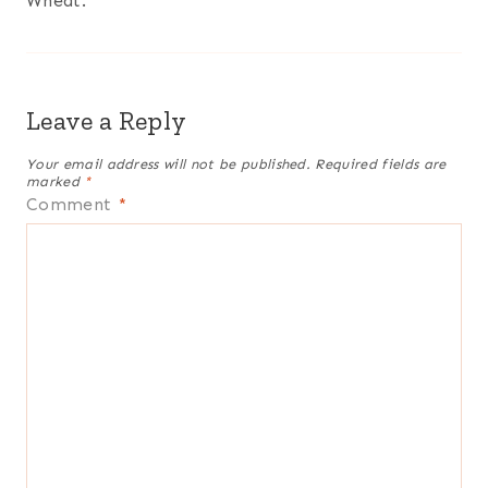
Wheat.
Leave a Reply
Your email address will not be published.
Required fields are
marked
*
Comment
*