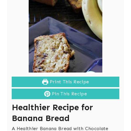
Print This Recipe
Pin This Recipe
Healthier Recipe for
Banana Bread
A Healthier Banana Bread with Chocolate