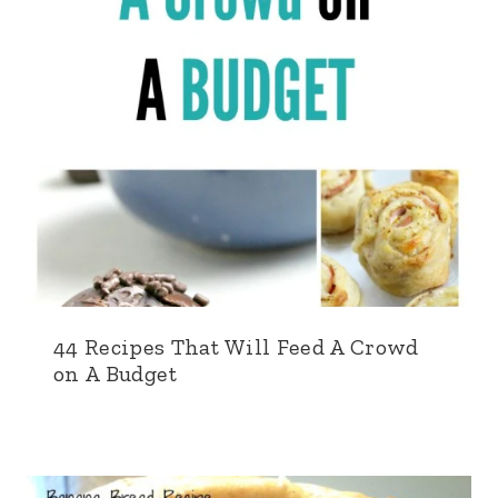
44 Recipes That Will Feed A Crowd
on A Budget