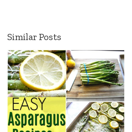
Similar Posts