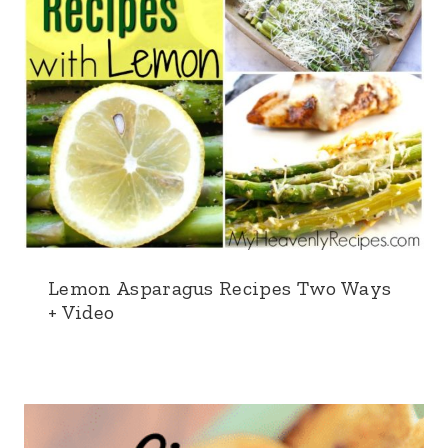
Lemon Asparagus Recipes Two Ways
+ Video