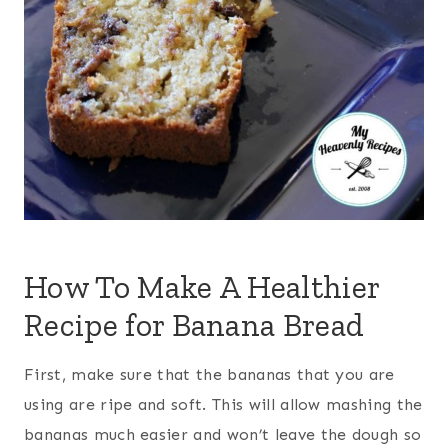
How To Make A Healthier
Recipe for Banana Bread
First, make sure that the bananas that you are
using are ripe and soft. This will allow mashing the
bananas much easier and won’t leave the dough so