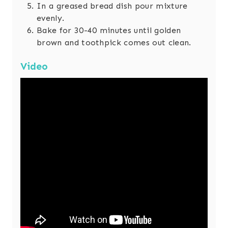
In a greased bread dish pour mixture
evenly.
Bake for 30-40 minutes until golden
brown and toothpick comes out clean.
Video