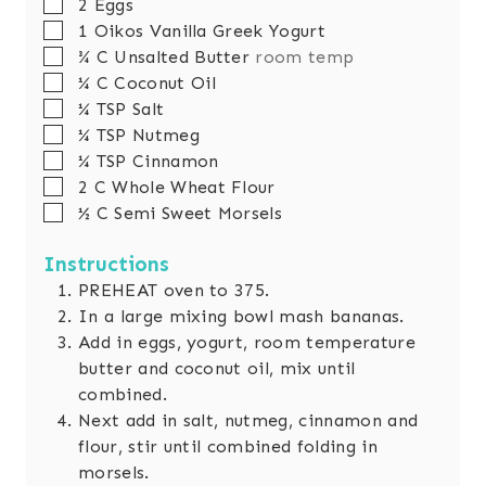
▢
2
Eggs
▢
1
Oikos Vanilla Greek Yogurt
▢
¾
C
Unsalted Butter
room temp
▢
¼
C
Coconut Oil
▢
¼
TSP
Salt
▢
¼
TSP
Nutmeg
▢
¼
TSP
Cinnamon
▢
2
C
Whole Wheat Flour
▢
½
C
Semi Sweet Morsels
Instructions
PREHEAT oven to 375.
In a large mixing bowl mash bananas.
Add in eggs, yogurt, room temperature
butter and coconut oil, mix until
combined.
Next add in salt, nutmeg, cinnamon and
flour, stir until combined folding in
morsels.