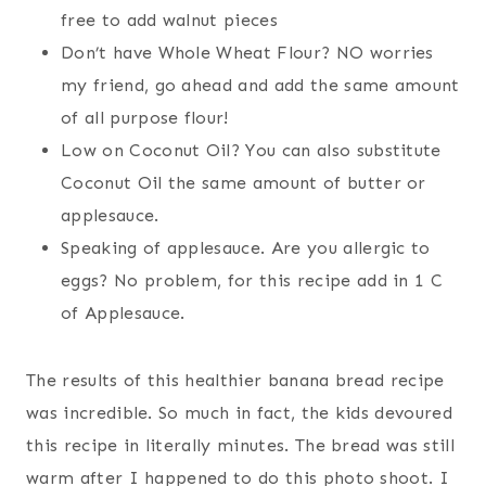
free to add walnut pieces
Don’t have Whole Wheat Flour? NO worries
my friend, go ahead and add the same amount
of all purpose flour!
Low on Coconut Oil? You can also substitute
Coconut Oil the same amount of butter or
applesauce.
Speaking of applesauce. Are you allergic to
eggs? No problem, for this recipe add in 1 C
of Applesauce.
The results of this healthier banana bread recipe
was incredible. So much in fact, the kids devoured
this recipe in literally minutes. The bread was still
warm after I happened to do this photo shoot. I