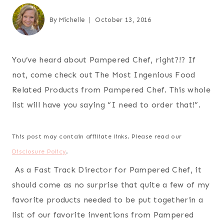
By
Michelle
October 13, 2016
You’ve heard about Pampered Chef, right?!? If
not, come check out The Most Ingenious Food
Related Products from Pampered Chef. This whole
list will have you saying “I need to order that!”.
This post may contain affiliate links. Please read our
Disclosure Policy
.
As a Fast Track Director for Pampered Chef, it
should come as no surprise that quite a few of my
favorite products needed to be put togetherin a
list of our favorite inventions from Pampered