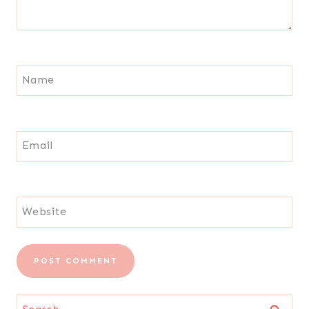
Name
Email
Website
Search