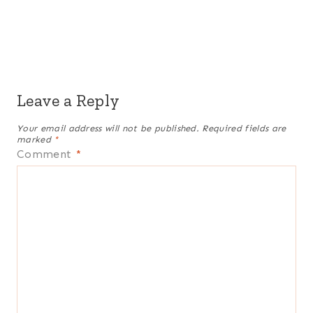
Leave a Reply
Your email address will not be published.
Required fields are
marked
*
Comment
*