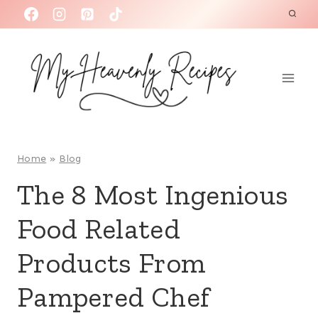
S
k
i
p
t
o
c
o
Home
»
Blog
n
The 8 Most Ingenious
t
Food Related
e
n
Products From
t
Pampered Chef