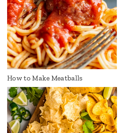
How to Make Meatballs