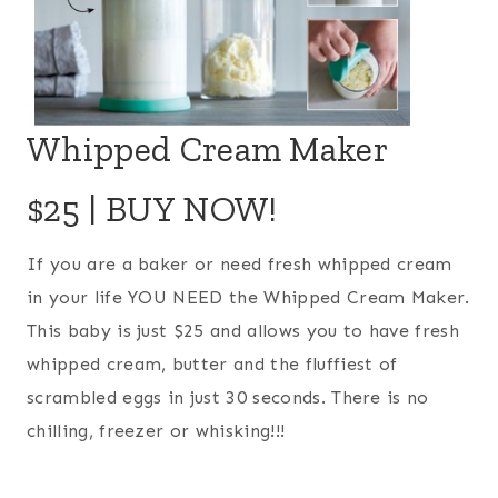
Whipped Cream Maker
$25 |
BUY NOW!
If you are a baker or need fresh whipped cream
in your life YOU NEED the Whipped Cream Maker.
This baby is just $25 and allows you to have fresh
whipped cream, butter and the fluffiest of
scrambled eggs in just 30 seconds. There is no
chilling, freezer or whisking!!!