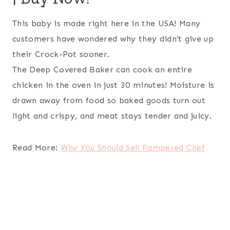
This baby is made right here in the USA! Many
customers have wondered why they didn’t give up
their Crock-Pot sooner.
The Deep Covered Baker can cook an entire
chicken in the oven in just 30 minutes! Moisture is
drawn away from food so baked goods turn out
light and crispy, and meat stays tender and juicy.
Read More:
Why You Should Sell Pampered Chef