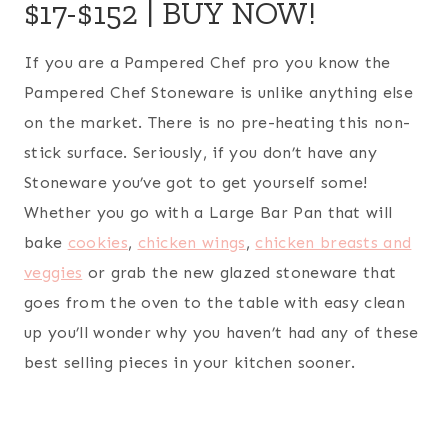
$17-$152 |
BUY NOW!
If you are a Pampered Chef pro you know the
Pampered Chef Stoneware is unlike anything else
on the market. There is no pre-heating this non-
stick surface. Seriously, if you don’t have any
Stoneware you’ve got to get yourself some!
Whether you go with a Large Bar Pan that will
bake
cookies
,
chicken wings
,
chicken breasts and
veggies
or grab the new glazed stoneware that
goes from the oven to the table with easy clean
up you’ll wonder why you haven’t had any of these
best selling pieces in your kitchen sooner.