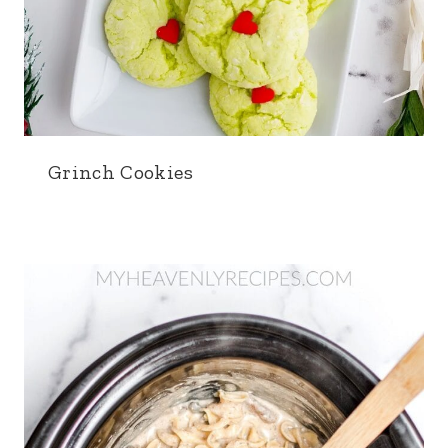
Grinch Cookies