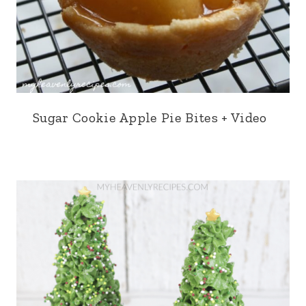
Sugar Cookie Apple Pie Bites + Video