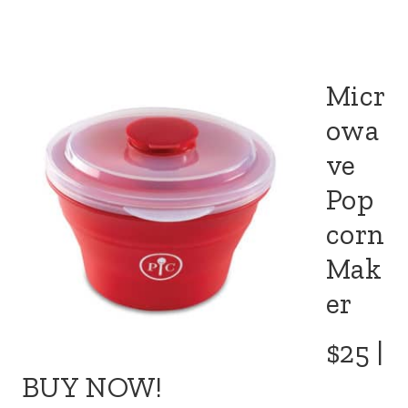
Micr
owa
ve
Pop
corn
Mak
er
$25 |
BUY NOW!