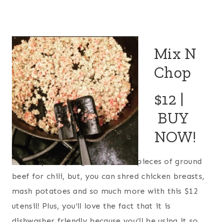
Mix N
Chop
$12 |
BUY
NOW!
Not only can you get the finest pieces of ground
beef for chili, but, you can shred chicken breasts,
mash potatoes and so much more with this $12
utensil! Plus, you’ll love the fact that it is
dishwasher friendly because you’ll be using it so