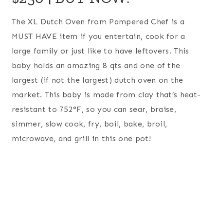
The XL Dutch Oven from Pampered Chef is a
MUST HAVE item if you entertain, cook for a
large family or just like to have leftovers. This
baby holds an amazing 8 qts and one of the
largest (if not the largest) dutch oven on the
market. This baby is made from clay that’s heat-
resistant to 752°F, so you can sear, braise,
simmer, slow cook, fry, boil, bake, broil,
microwave, and grill in this one pot!