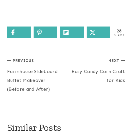
28
SHARES
Post
PREVIOUS
NEXT
navigation
Farmhouse Sideboard
Easy Candy Corn Craft
Buffet Makeover
for Kids
(Before and After)
Similar Posts