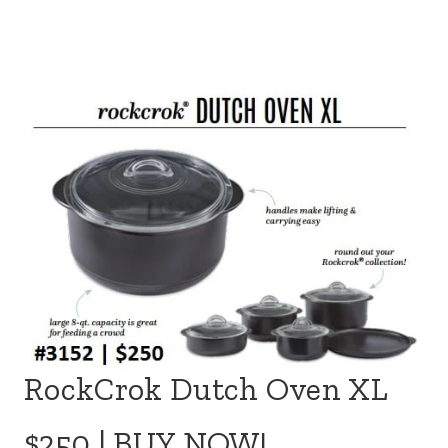
RockCrok Dutch Oven XL
$250 |
BUY NOW!