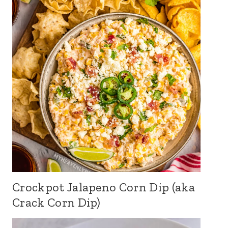
Crockpot Jalapeno Corn Dip (aka
Crack Corn Dip)