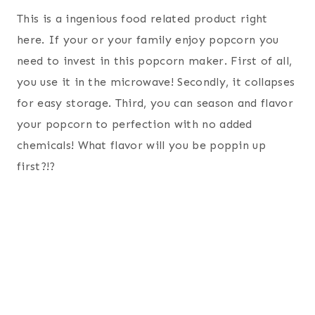
This is a ingenious food related product right
here. If your or your family enjoy popcorn you
need to invest in this popcorn maker. First of all,
you use it in the microwave! Secondly, it collapses
for easy storage. Third, you can season and flavor
your popcorn to perfection with no added
chemicals! What flavor will you be poppin up
first?!?