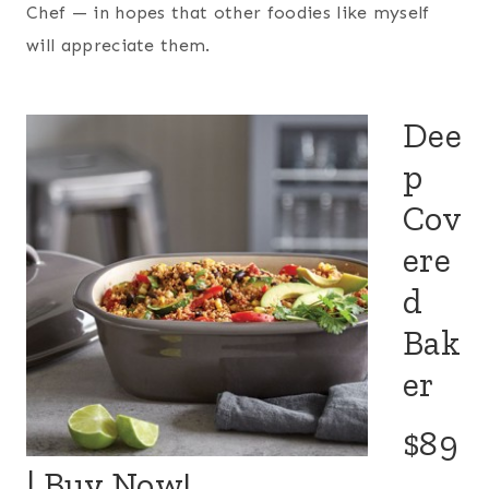
Chef — in hopes that other foodies like myself
will appreciate them.
Dee
p
Cov
ere
d
Bak
er
$89
|
Buy Now!