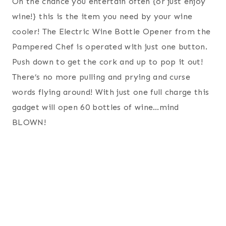
On the chance you entertain often {or just enjoy
wine!} this is the item you need by your wine
cooler! The Electric Wine Bottle Opener from the
Pampered Chef is operated with just one button.
Push down to get the cork and up to pop it out!
There’s no more pulling and prying and curse
words flying around! With just one full charge this
gadget will open 60 bottles of wine…mind
BLOWN!