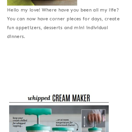
Hello my love! Where have you been all my life?
You can now have corner pieces for days, create
fun appetizers, desserts and mini individual
dinners.