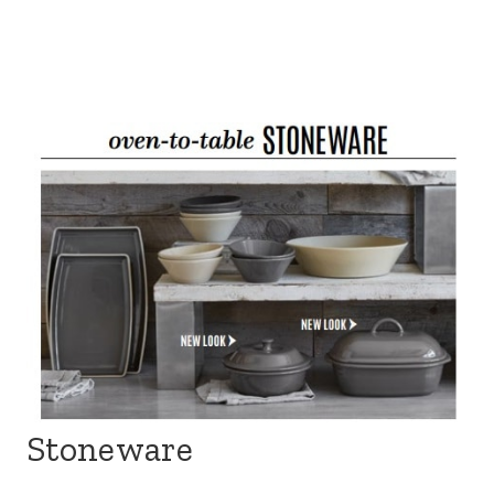
Stoneware