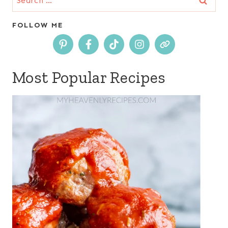
for:
FOLLOW ME
Most Popular Recipes