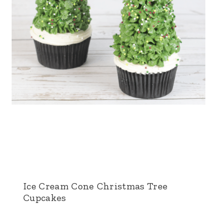
Ice Cream Cone Christmas Tree
Cupcakes