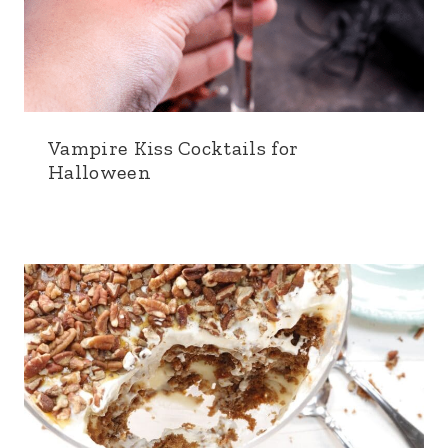
Vampire Kiss Cocktails for
Halloween