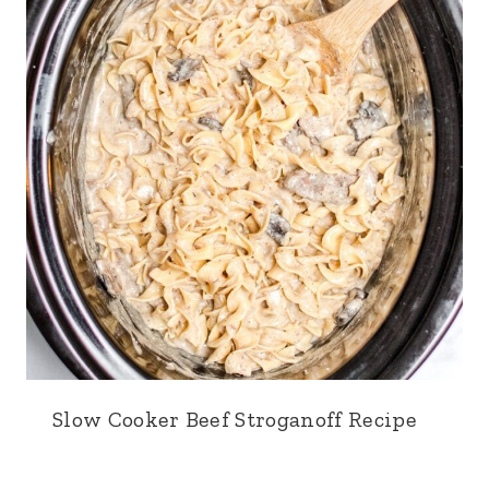
Slow Cooker Beef Stroganoff Recipe