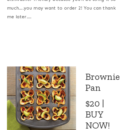
much….you may want to order 2! You can thank
me later….
Brownie
Pan
$20 |
BUY
NOW!