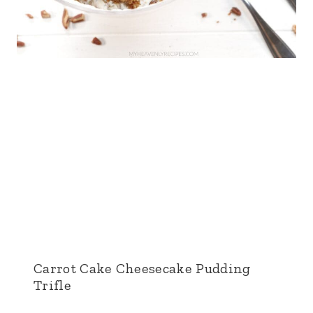
Carrot Cake Cheesecake Pudding
Trifle