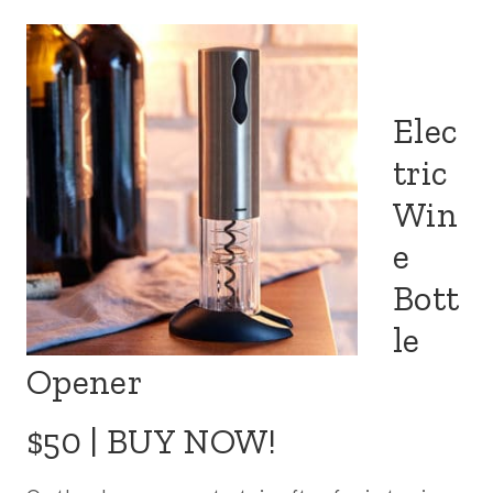
Elec
tric
Win
e
Bott
le
Opener
$50 |
BUY NOW!