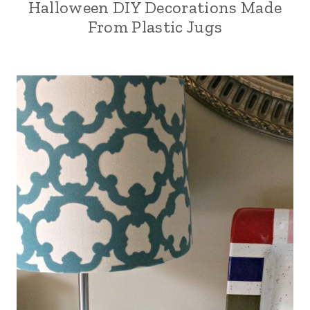
Halloween DIY Decorations Made
From Plastic Jugs