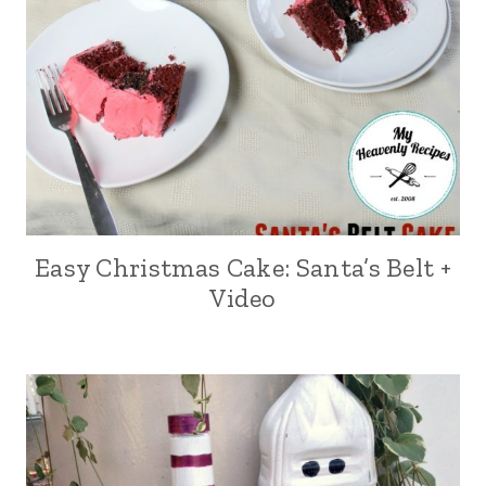
Easy Christmas Cake: Santa’s Belt +
Video