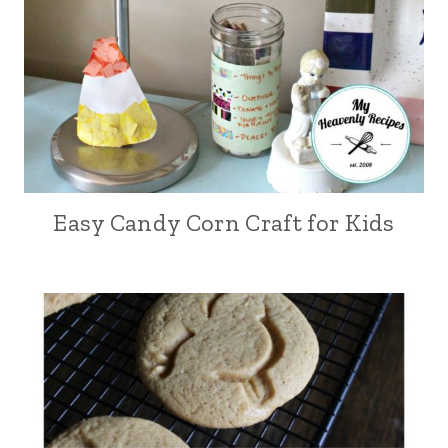
Easy Candy Corn Craft for Kids