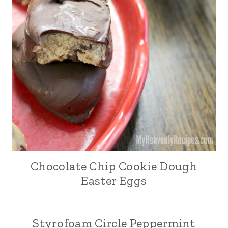
Chocolate Chip Cookie Dough
Easter Eggs
Styrofoam Circle Peppermint