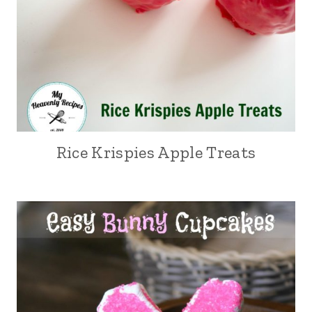
Rice Krispies Apple Treats