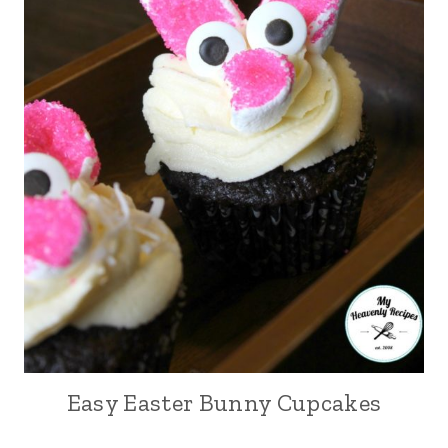
Easy Easter Bunny Cupcakes