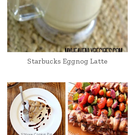
Starbucks Eggnog Latte