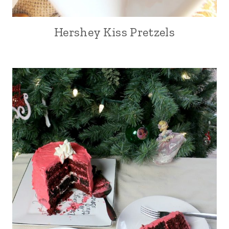
Hershey Kiss Pretzels