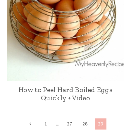
How to Peel Hard Boiled Eggs
Quickly + Video
Page
P
1
…
27
28
29