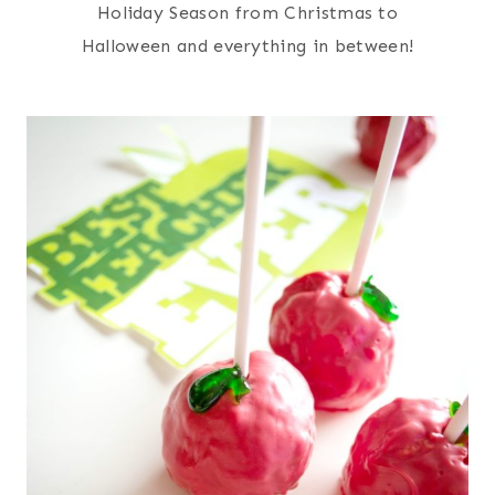
Holiday Season from Christmas to
Halloween and everything in between!