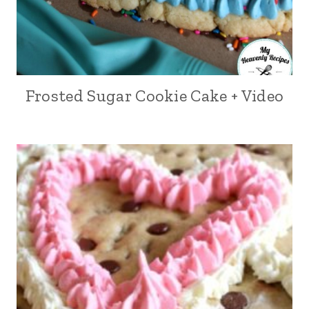
Frosted Sugar Cookie Cake + Video