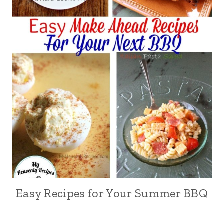
Easy Recipes for Your Summer BBQ