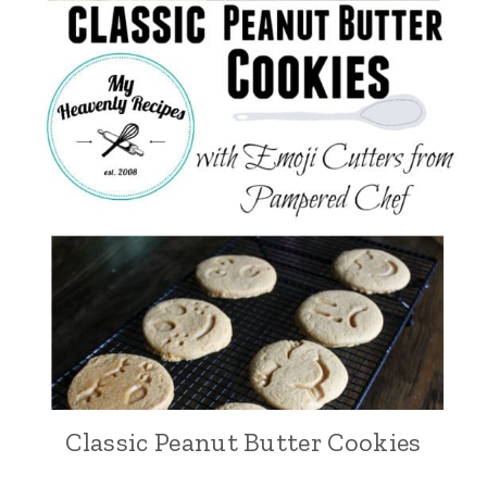
Classic Peanut Butter Cookies