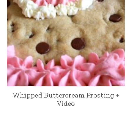
Whipped Buttercream Frosting +
Video