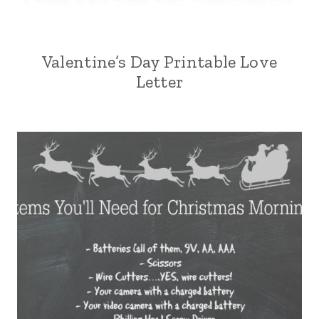
Valentine’s Day Printable Love
Letter