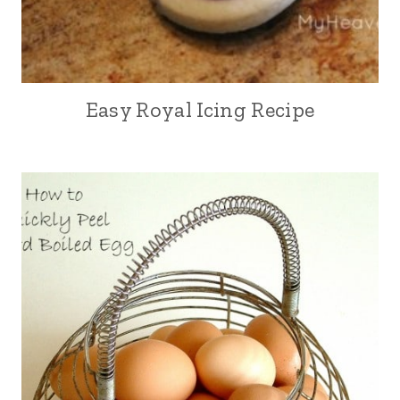
Easy Royal Icing Recipe