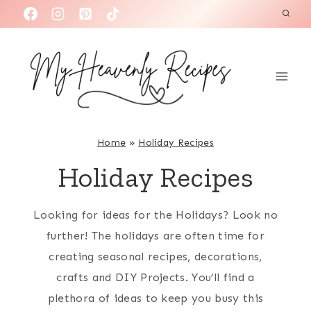
S
k
i
p
t
o
c
Home
»
Holiday Recipes
o
Holiday Recipes
n
t
Looking for ideas for the Holidays? Look no
e
further! The holidays are often time for
n
creating seasonal recipes, decorations,
t
crafts and DIY Projects. You’ll find a
plethora of ideas to keep you busy this