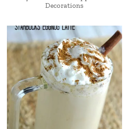
Decorations