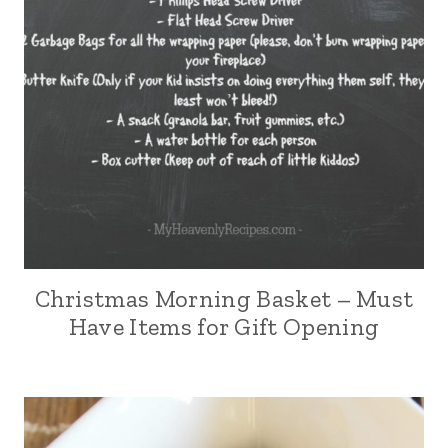
Christmas Morning Basket – Must
Have Items for Gift Opening