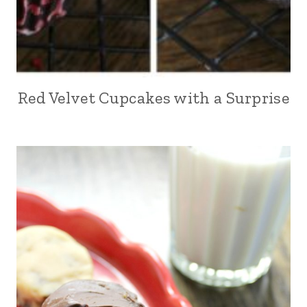
Red Velvet Cupcakes with a Surprise