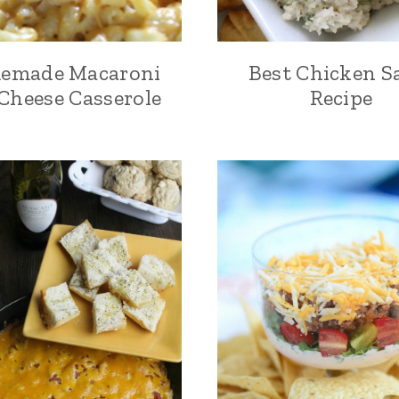
emade Macaroni
Best Chicken S
Cheese Casserole
Recipe