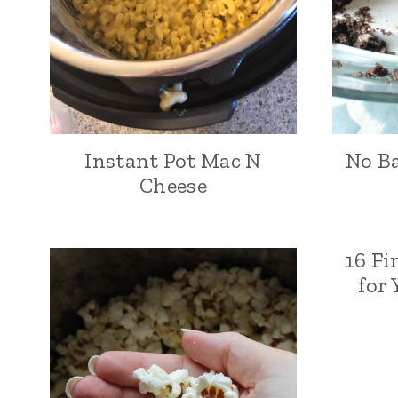
Instant Pot Mac N
No Ba
Cheese
16 Fi
for