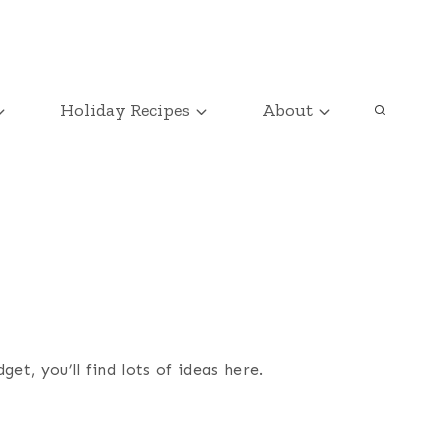
Holiday Recipes
About
t, you’ll find lots of ideas here.