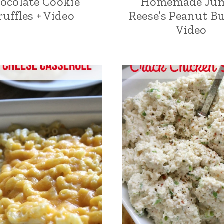
ocolate Cookie
Homemade Ju
ruffles + Video
Reese’s Peanut Bu
Video