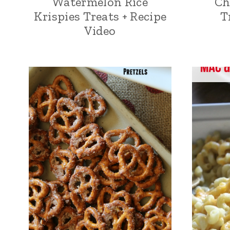
Watermelon Rice
Ch
Krispies Treats + Recipe
T
Video