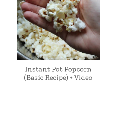
Instant Pot Popcorn
(Basic Recipe) + Video
Page
navigation