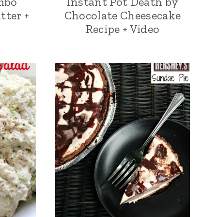
mbo
Instant Pot Death by
tter +
Chocolate Cheesecake
Recipe + Video