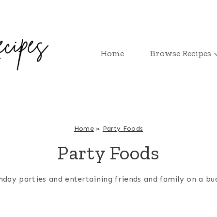
Home
Browse Recipes
Home
»
Party Foods
Party Foods
day parties and entertaining friends and family on a budge