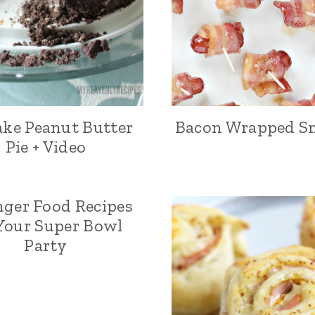
ke Peanut Butter
Bacon Wrapped S
Pie + Video
nger Food Recipes
 Your Super Bowl
Party