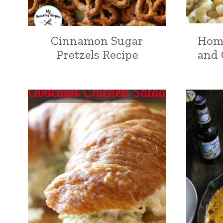
Cinnamon Sugar
Hom
Pretzels Recipe
and 