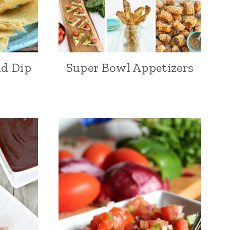
ad Dip
Super Bowl Appetizers