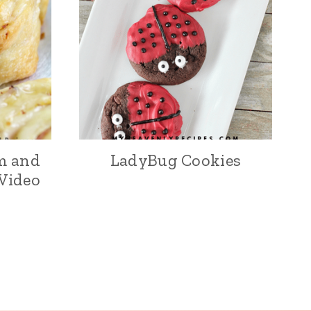
m and
LadyBug Cookies
 Video