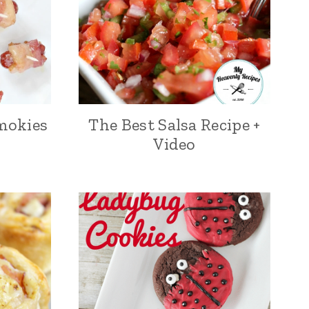
mokies
The Best Salsa Recipe +
Video