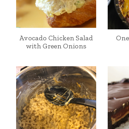
Avocado Chicken Salad
One 
with Green Onions