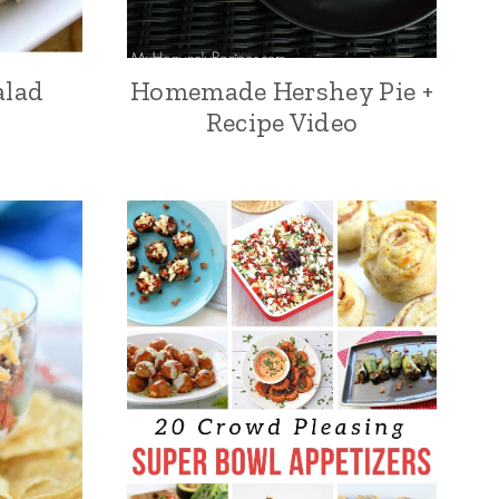
alad
Homemade Hershey Pie +
Recipe Video