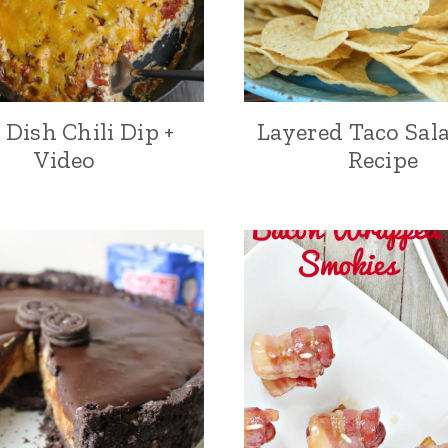
Dish Chili Dip +
Layered Taco Sal
Video
Recipe